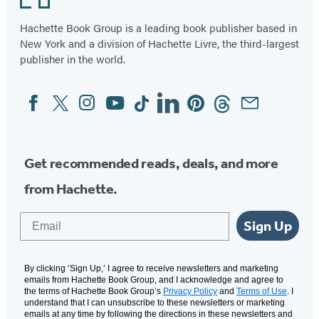
Hachette Book Group is a leading book publisher based in
New York and a division of Hachette Livre, the third-largest
publisher in the world.
Facebook
Twitter
Instagram
YouTube
Tiktok
Linkedin
Pinterest
Threads
Email
Social
Media
Get recommended reads, deals, and more
from Hachette.
Email
Sign Up
By clicking ‘Sign Up,’ I agree to receive newsletters and marketing
emails from Hachette Book Group, and I acknowledge and agree to
the terms of Hachette Book Group’s
Privacy Policy
and
Terms of Use
. I
understand that I can unsubscribe to these newsletters or marketing
emails at any time by following the directions in these newsletters and