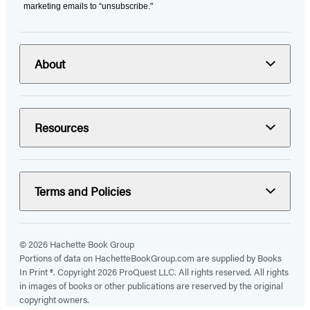
marketing emails to “unsubscribe."
About
Resources
Terms and Policies
© 2026 Hachette Book Group
Portions of data on HachetteBookGroup.com are supplied by Books
In Print ®. Copyright 2026 ProQuest LLC. All rights reserved. All rights
in images of books or other publications are reserved by the original
copyright owners.