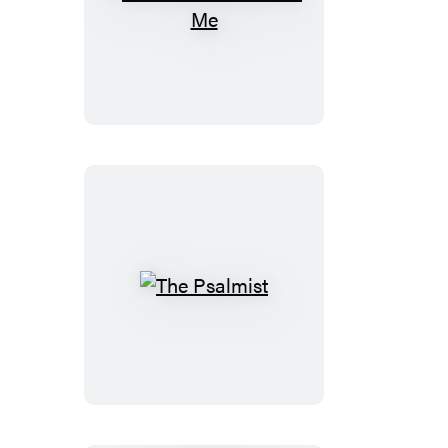
You
Just
Have
to
Ask
Me
The
Psalmist