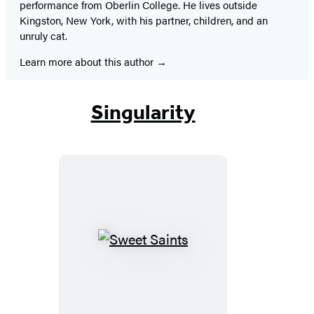
performance from Oberlin College. He lives outside
Kingston, New York, with his partner, children, and an
unruly cat.
Learn more about this author
Singularity
Sweet
Saints