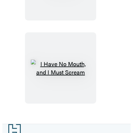
Remaining
I
Have
No
Mouth,
and
I
Must
Footer
Scream