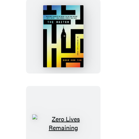
The
Waiter
Zero
Lives