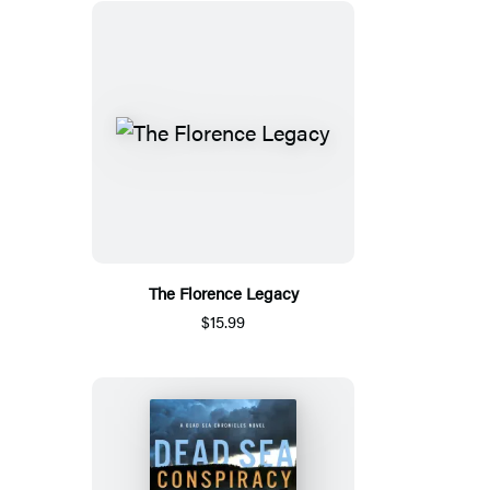
The Florence Legacy
$15.99