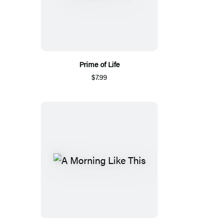
Prime of Life
$7.99