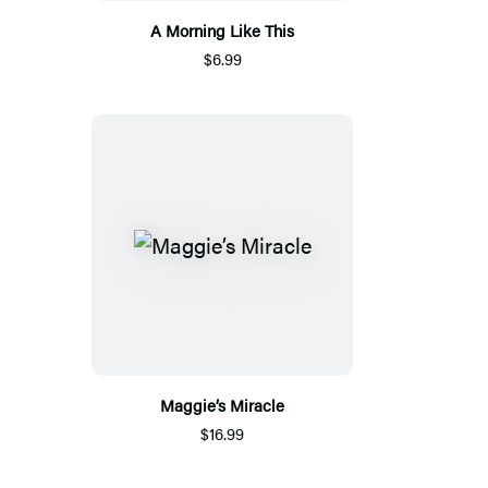
A Morning Like This
$6.99
Maggie’s Miracle
$16.99