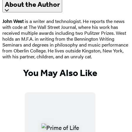
About the Author
John West
is a writer and technologist. He reports the news
with code at The Wall Street Journal, where his work has
received multiple awards including two Pulitzer Prizes. West
holds an M.F.A. in writing from the Bennington Writing
Seminars and degrees in philosophy and music performance
from Oberlin College. He lives outside Kingston, New York,
with his partner, children, and an unruly cat.
You May Also Like