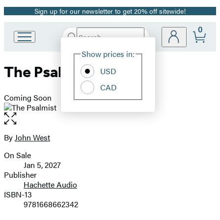
Sign up for our newsletter to get 20% off sitewide!
Promotion
0
Search
Go
Submit
Search
Site
to
Hachette
Show prices in:
Preferences
Hachette
The Psalmist
Book
USD
Group
CAD
home
Coming Soon
Open
the
full-
By
John West
Contributors
size
On Sale
image
Formats
Jan 5, 2027
and
Publisher
Hachette Audio
Prices
ISBN-13
9781668662342