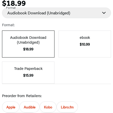
$18.99
Price
Format
Audiobook Download
(Unabridged)
Format:
Audiobook Download
ebook
(Unabridged)
$10.99
$18.99
Trade Paperback
$15.99
Preorder from Retailers:
Apple
Audible
Kobo
Libro.fm