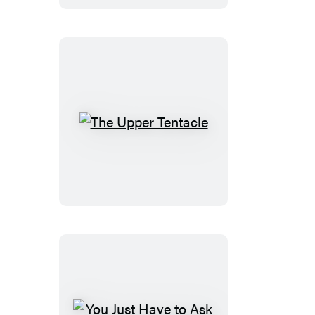
The
Upper
Tentacle