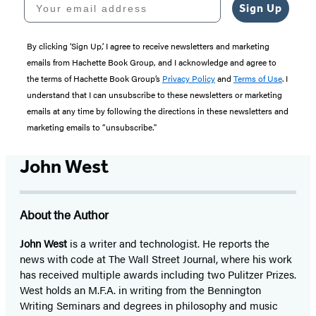
Sign Up
By clicking ‘Sign Up,’ I agree to receive newsletters and marketing
emails from Hachette Book Group, and I acknowledge and agree to
the terms of Hachette Book Group’s
Privacy Policy
and
Terms of Use
. I
understand that I can unsubscribe to these newsletters or marketing
emails at any time by following the directions in these newsletters and
marketing emails to “unsubscribe."
John West
About the Author
John West
is a writer and technologist. He reports the
news with code at The Wall Street Journal, where his work
has received multiple awards including two Pulitzer Prizes.
West holds an M.F.A. in writing from the Bennington
Writing Seminars and degrees in philosophy and music