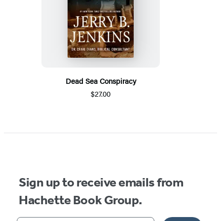
Dead Sea Conspiracy
$27.00
Sign up to receive emails from
Hachette Book Group.
Your email address