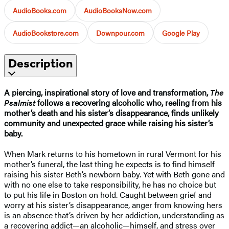
AudioBooks.com
AudioBooksNow.com
AudioBookstore.com
Downpour.com
Google Play
Description
A piercing, inspirational story of love and transformation,
The
Psalmist
follows a recovering alcoholic who, reeling from his
mother’s death and his sister’s disappearance, finds unlikely
community and unexpected grace while raising his sister’s
baby.
When Mark returns to his hometown in rural Vermont for his
mother’s funeral, the last thing he expects is to find himself
raising his sister Beth’s newborn baby. Yet with Beth gone and
with no one else to take responsibility, he has no choice but
to put his life in Boston on hold. Caught between grief and
worry at his sister’s disappearance, anger from knowing hers
is an absence that’s driven by her addiction, understanding as
a recovering addict—an alcoholic—himself, and stress over