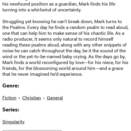
his newfound position as a guardian, Mark finds his life
turning into a whirlwind of uncertainty.
Struggling yet knowing he can’t break down, Mark turns to
the Psalms. Every day he finds a random psalm to read aloud,
one that can help him to make sense of his chaotic life. As a
radio producer, it seems only natural to record himself
reading these psalms aloud, along with any other snippets of
noise he can catch throughout the day, be it the sound of the
wind or the yet-to-be-named baby crying. As the days go by,
Mark finds a world reconfigured by love—for his niece, for his
friends, for the blossoming world around him—and a grace
that he never imagined he’d experience.
Genre:
Fiction
Christian
General
Series:
Singularity