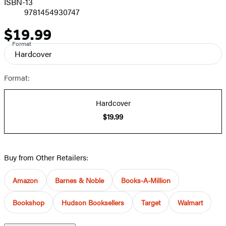
ISBN-13
9781454930747
$19.99
Price
Format
Hardcover
Format:
Hardcover
$19.99
Buy from Other Retailers:
Amazon
Barnes & Noble
Books-A-Million
Bookshop
Hudson Booksellers
Target
Walmart