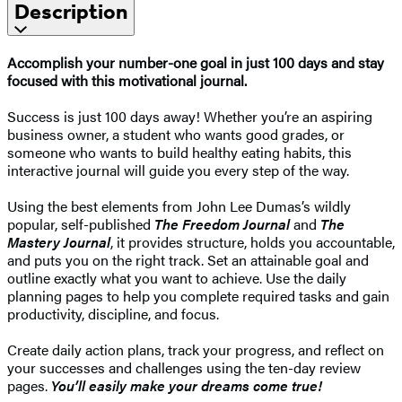
Description
Accomplish your number-one goal in just 100 days and stay
focused with this motivational journal.
Success is just 100 days away! Whether you’re an aspiring
business owner, a student who wants good grades, or
someone who wants to build healthy eating habits, this
interactive journal will guide you every step of the way.
Using the best elements from John Lee Dumas’s wildly
popular, self-published
The Freedom Journal
and
The
Mastery Journal
, it provides structure, holds you accountable,
and puts you on the right track. Set an attainable goal and
outline exactly what you want to achieve. Use the daily
planning pages to help you complete required tasks and gain
productivity, discipline, and focus.
Create daily action plans, track your progress, and reflect on
your successes and challenges using the ten-day review
pages.
You’ll easily make your dreams come true!