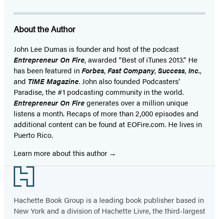
About the Author
John Lee Dumas is founder and host of the podcast
Entrepreneur On Fire
, awarded “Best of iTunes 2013.” He
has been featured in
Forbes
,
Fast Company
,
Success
,
Inc.
,
and
TIME Magazine
. John also founded Podcasters’
Paradise, the #1 podcasting community in the world.
Entrepreneur On Fire
generates over a million unique
listens a month. Recaps of more than 2,000 episodes and
additional content can be found at EOFire.com. He lives in
Puerto Rico.
Learn more about this author
Footer
Hachette Book Group is a leading book publisher based in
New York and a division of Hachette Livre, the third-largest