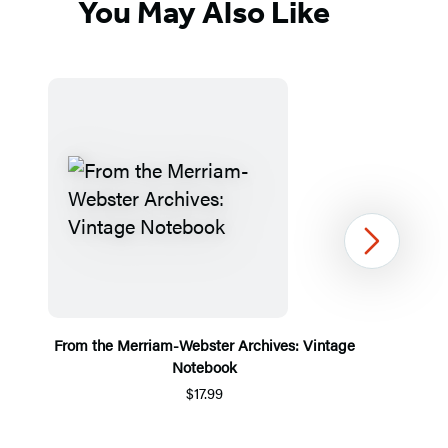
You May Also Like
Next
From the Merriam-Webster Archives: Vintage
Notebook
$17.99
Item