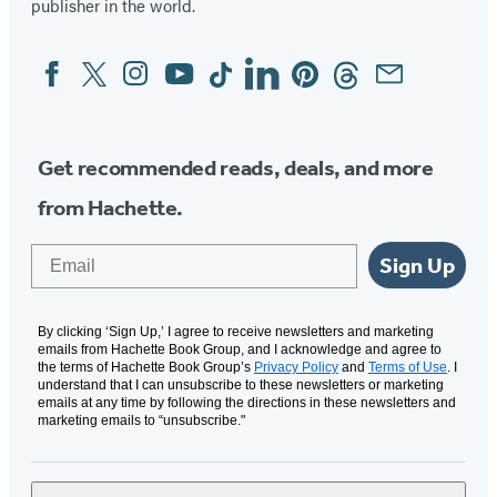
publisher in the world.
Facebook
Twitter
Instagram
YouTube
Tiktok
Linkedin
Pinterest
Threads
Email
Social
Media
Get recommended reads, deals, and more
from Hachette.
Email
Sign Up
By clicking ‘Sign Up,’ I agree to receive newsletters and marketing
emails from Hachette Book Group, and I acknowledge and agree to
the terms of Hachette Book Group’s
Privacy Policy
and
Terms of Use
. I
understand that I can unsubscribe to these newsletters or marketing
emails at any time by following the directions in these newsletters and
marketing emails to “unsubscribe."