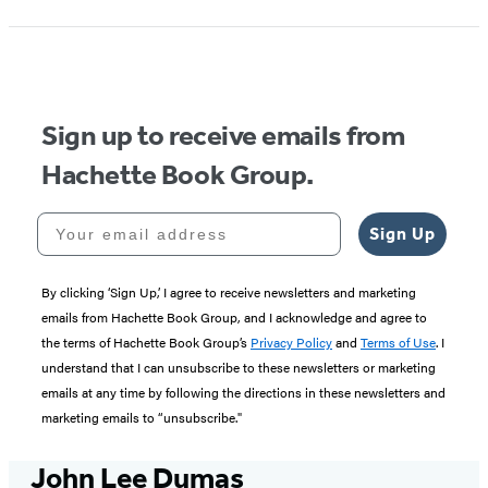
1
of
5
Sign up to receive emails from
Hachette Book Group.
Your email address
Sign Up
By clicking ‘Sign Up,’ I agree to receive newsletters and marketing
emails from Hachette Book Group, and I acknowledge and agree to
the terms of Hachette Book Group’s
Privacy Policy
and
Terms of Use
. I
understand that I can unsubscribe to these newsletters or marketing
emails at any time by following the directions in these newsletters and
marketing emails to “unsubscribe."
John Lee Dumas