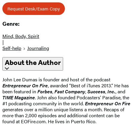
Request Desk/Exam Copy
Genre:
Mind, Body, Spirit
|
Self-help
Journaling
About the Author
John Lee Dumas is founder and host of the podcast
Entrepreneur On Fire
, awarded “Best of iTunes 2013.” He has
been featured in
Forbes
,
Fast Company
,
Success
,
Inc.
, and
TIME Magazine
. John also founded Podcasters' Paradise, the
#1 podcasting community in the world.
Entrepreneur On Fire
generates over a million unique listens a month. Recaps of
more than 2,000 episodes and additional content can be
found at EOFire.com. He lives in Puerto Rico.