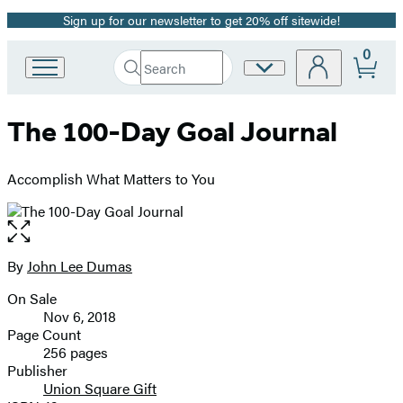
Sign up for our newsletter to get 20% off sitewide!
Promotion
0
Search
Site
Go
Submit
Search
to
Preferences
Hachette
Hachette
The 100-Day Goal Journal
Book
Group
home
Accomplish What Matters to You
Open
the
full-
By
John Lee Dumas
Contributors
size
On Sale
image
Formats
Nov 6, 2018
and
Page Count
256 pages
Prices
Publisher
Union Square Gift