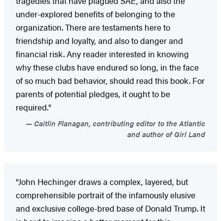
tragedies that have plagued SAE, and also the
under-explored benefits of belonging to the
organization. There are testaments here to
friendship and loyalty, and also to danger and
financial risk. Any reader interested in knowing
why these clubs have endured so long, in the face
of so much bad behavior, should read this book. For
parents of potential pledges, it ought to be
required."
Caitlin Flanagan, contributing editor to the Atlantic
and author of Girl Land
"John Hechinger draws a complex, layered, but
comprehensible portrait of the infamously elusive
and exclusive college-bred base of Donald Trump. It