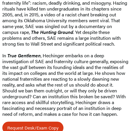
fraternity life”: racism, deadly drinking, and misogyny. Hazing
rituals have killed ten undergraduates in its chapters since
2005, and, in 2015, a video of a racist chant breaking out
among its Oklahoma University members went viral. That
same year, SAE was singled out by a documentary on
campus rape,
The Hunting Ground
. Yet despite these
problems and others, SAE remains a large institution with
strong ties to Wall Street and significant political reach.
In
True Gentlemen
, Hechinger embarks on a deep
investigation of SAE and fraternity culture generally, exposing
the vast gulf between its founding ideals and the realities of
its impact on colleges and the world at large. He shows how
national fraternities are reacting to a slowly dawning new
reality, and asks what the rest of us should do about it.
Should we ban them outright, or will they only be driven
underground? Can an institution this broken be saved? With
rare access and skillful storytelling, Hechinger draws a
fascinating and necessary portrait of an institution in deep
need of reform, and makes a case for how it can happen.
Request Desk/Exam Copy