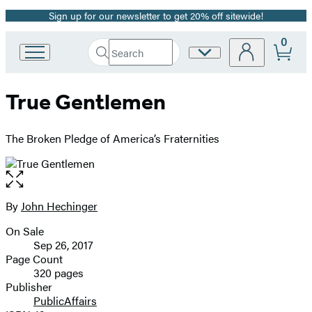
Sign up for our newsletter to get 20% off sitewide!
Promotion
0
Search
Site
Go
Submit
Search
to
Preferences
Hachette
Hachette
True Gentlemen
Book
Group
home
The Broken Pledge of America’s Fraternities
Open
the
full-
By
John Hechinger
Contributors
size
On Sale
image
Formats
Sep 26, 2017
and
Page Count
320 pages
Prices
Publisher
PublicAffairs