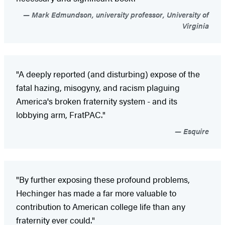
Mark Edmundson, university professor, University of
Virginia
"A deeply reported (and disturbing) expose of the
fatal hazing, misogyny, and racism plaguing
America's broken fraternity system - and its
lobbying arm, FratPAC."
Esquire
"By further exposing these profound problems,
Hechinger has made a far more valuable to
contribution to American college life than any
fraternity ever could."