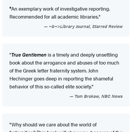
"
An exemplary work of investigative reporting.
Recommended for all academic libraries."
~b~>Library Journal, Starred Review
"
True Gentlemen
is a timely and deeply unsettling
book about the arrogance and abuses of too much
of the Greek letter fraternity system. John
Hechinger goes deep in reporting the shameful
behavior of this so-called elite society."
Tom Brokaw, NBC News
"Why should we care about the world of