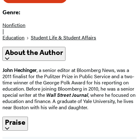
Genre:
Nonfiction
|
Education
Student Life & Student Affairs
About the Author
John Hechinger
, a senior editor at Bloomberg News, was a
2011 finalist for the Pulitzer Prize in Public Service and a two-
time winner of the George Polk Award for his reporting on
education. Before joining Bloomberg in 2010, he was a senior
special writer at the
Wall Street Journal
, where he focused on
education and finance. A graduate of Yale University, he lives
near Boston with his wife and daughter.
Praise