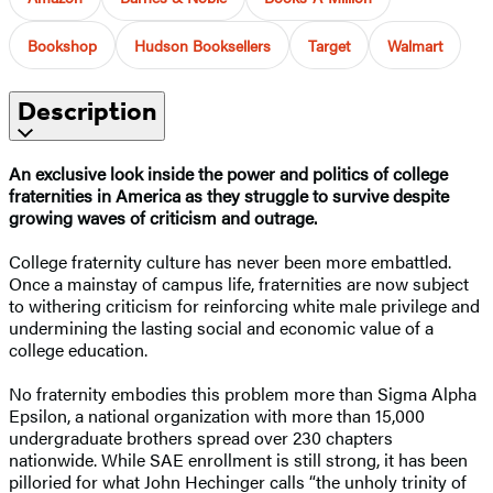
Bookshop
Hudson Booksellers
Target
Walmart
Description
An exclusive look inside the power and politics of college
fraternities in America as they struggle to survive despite
growing waves of criticism and outrage.
College fraternity culture has never been more embattled.
Once a mainstay of campus life, fraternities are now subject
to withering criticism for reinforcing white male privilege and
undermining the lasting social and economic value of a
college education.
No fraternity embodies this problem more than Sigma Alpha
Epsilon, a national organization with more than 15,000
undergraduate brothers spread over 230 chapters
nationwide. While SAE enrollment is still strong, it has been
pilloried for what John Hechinger calls “the unholy trinity of