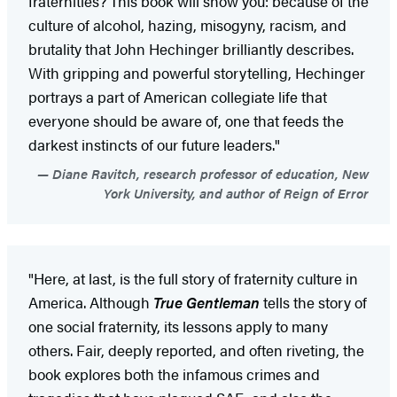
fraternities? This book will show you: because of the
culture of alcohol, hazing, misogyny, racism, and
brutality that John Hechinger brilliantly describes.
With gripping and powerful storytelling, Hechinger
portrays a part of American collegiate life that
everyone should be aware of, one that feeds the
darkest instincts of our future leaders."
Diane Ravitch, research professor of education, New
York University, and author of Reign of Error
"Here, at last, is the full story of fraternity culture in
America. Although
True Gentleman
tells the story of
one social fraternity, its lessons apply to many
others. Fair, deeply reported, and often riveting, the
book explores both the infamous crimes and