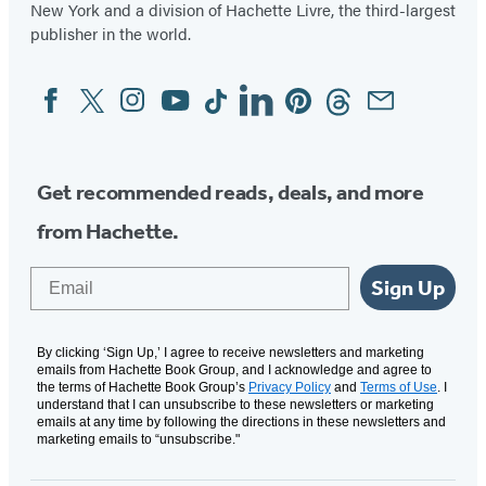
New York and a division of Hachette Livre, the third-largest
publisher in the world.
Facebook
Twitter
Instagram
YouTube
Tiktok
Linkedin
Pinterest
Threads
Email
Social
Media
Get recommended reads, deals, and more
from Hachette.
Email
Sign Up
By clicking ‘Sign Up,’ I agree to receive newsletters and marketing
emails from Hachette Book Group, and I acknowledge and agree to
the terms of Hachette Book Group’s
Privacy Policy
and
Terms of Use
. I
understand that I can unsubscribe to these newsletters or marketing
emails at any time by following the directions in these newsletters and
marketing emails to “unsubscribe."