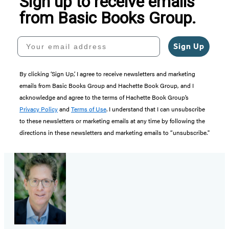
Sign up to receive emails
from Basic Books Group.
Your email address
Sign Up
By clicking ‘Sign Up,’ I agree to receive newsletters and marketing
emails from Basic Books Group and Hachette Book Group, and I
acknowledge and agree to the terms of Hachette Book Group’s
Privacy Policy
and
Terms of Use
. I understand that I can unsubscribe
to these newsletters or marketing emails at any time by following the
directions in these newsletters and marketing emails to “unsubscribe."