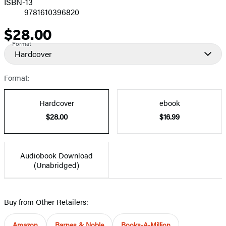
ISBN-13
9781610396820
$28.00
Price
Format
Hardcover
Format:
Hardcover
ebook
$28.00
$16.99
Audiobook Download
(Unabridged)
Buy from Other Retailers:
Amazon
Barnes & Noble
Books-A-Million