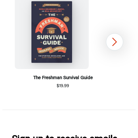
Next
The Freshman Survival Guide
$19.99
Item
1
of
5