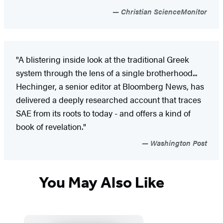
Christian ScienceMonitor
"A blistering inside look at the traditional Greek
system through the lens of a single brotherhood...
Hechinger, a senior editor at Bloomberg News, has
delivered a deeply researched account that traces
SAE from its roots to today - and offers a kind of
book of revelation."
Washington Post
You May Also Like