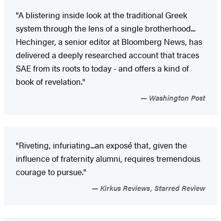
"A blistering inside look at the traditional Greek
system through the lens of a single brotherhood...
Hechinger, a senior editor at Bloomberg News, has
delivered a deeply researched account that traces
SAE from its roots to today - and offers a kind of
book of revelation."
Washington Post
"Riveting, infuriating...an exposé that, given the
influence of fraternity alumni, requires tremendous
courage to pursue."
Kirkus Reviews, Starred Review