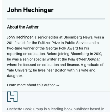
John Hechinger
About the Author
John Hechinger
, a senior editor at Bloomberg News, was a
2011 finalist for the Pulitzer Prize in Public Service and a
two-time winner of the George Polk Award for his
reporting on education. Before joining Bloomberg in 2010,
he was a senior special writer at the
Wall Street Journal
,
where he focused on education and finance. A graduate of
Yale University, he lives near Boston with his wife and
daughter.
Learn more about this author
Footer
Hachette Book Group is a leading book publisher based in