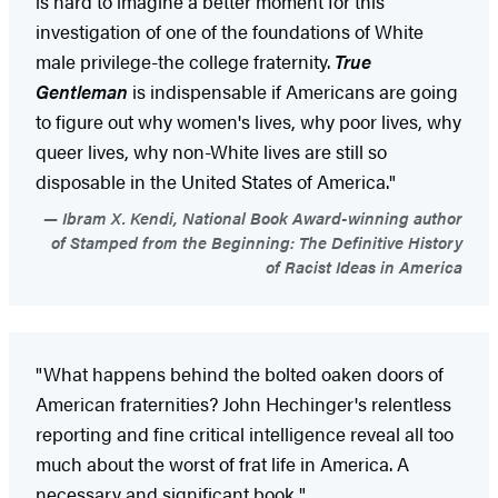
is hard to imagine a better moment for this
investigation of one of the foundations of White
male privilege-the college fraternity.
True
Gentleman
is indispensable if Americans are going
to figure out why women's lives, why poor lives, why
queer lives, why non-White lives are still so
disposable in the United States of America."
Ibram X. Kendi, National Book Award-winning author
of Stamped from the Beginning: The Definitive History
of Racist Ideas in America
"What happens behind the bolted oaken doors of
American fraternities? John Hechinger's relentless
reporting and fine critical intelligence reveal all too
much about the worst of frat life in America. A
necessary and significant book."