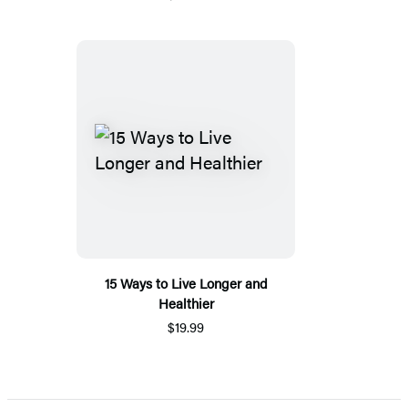
15 Ways to Live Longer and
Healthier
$19.99