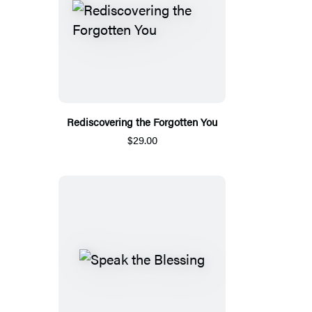
Rediscovering the Forgotten You
$29.00