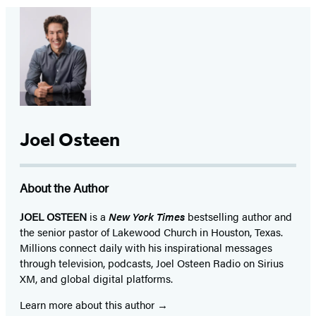
Joel Osteen
About the Author
JOEL OSTEEN
is a
New York Times
bestselling author and
the senior pastor of Lakewood Church in Houston, Texas.
Millions connect daily with his inspirational messages
through television, podcasts, Joel Osteen Radio on Sirius
XM, and global digital platforms.
Learn more about this author