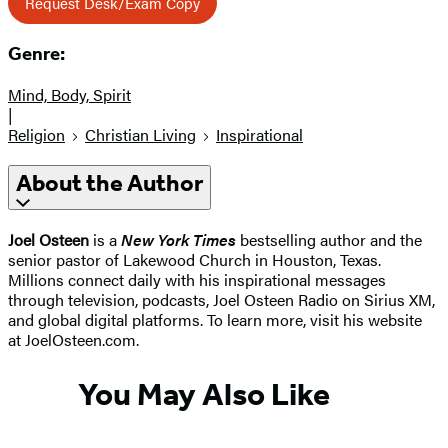
Request Desk/Exam Copy
Genre:
Mind, Body, Spirit
|
Religion
Christian Living
Inspirational
About the Author
Joel Osteen
is a
New York Times
bestselling author and the
senior pastor of Lakewood Church in Houston, Texas.
Millions connect daily with his inspirational messages
through television, podcasts, Joel Osteen Radio on Sirius XM,
and global digital platforms. To learn more, visit his website
at JoelOsteen.com.
You May Also Like