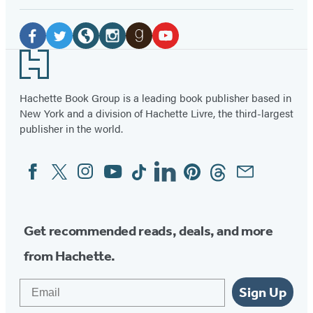
Social
Media
Facebook
Twitter
Website
Instagram
Goodreads
YouTube
Footer
(opens
(opens
(opens
(opens
(opens
(opens
in
in
in
in
in
in
Hachette Book Group is a leading book publisher based in
New York and a division of Hachette Livre, the third-largest
a
a
a
a
a
a
publisher in the world.
new
new
new
new
new
new
tab)
tab)
tab)
tab)
tab)
tab)
Facebook
Twitter
Instagram
YouTube
Tiktok
Linkedin
Pinterest
Threads
Email
Social
Media
Get recommended reads, deals, and more
from Hachette.
Email
Sign Up