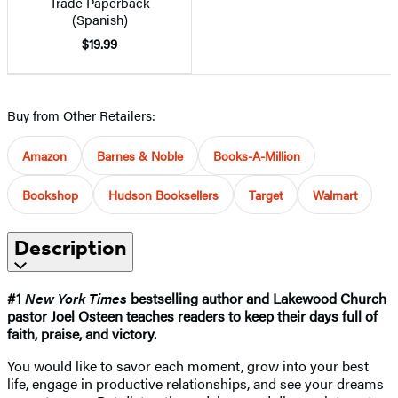
Trade Paperback
(Spanish)
$19.99
Buy from Other Retailers:
Amazon
Barnes & Noble
Books-A-Million
Bookshop
Hudson Booksellers
Target
Walmart
Description
#1
New York Times
bestselling author and Lakewood Church
pastor Joel Osteen teaches readers to keep their days full of
faith, praise, and victory.
You would like to savor each moment, grow into your best
life, engage in productive relationships, and see your dreams