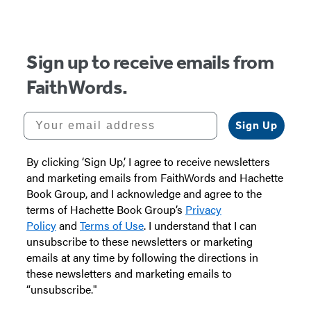
Sign up to receive emails from
FaithWords.
Your email address
Sign Up
By clicking ‘Sign Up,’ I agree to receive newsletters
and marketing emails from FaithWords and Hachette
Book Group, and I acknowledge and agree to the
terms of Hachette Book Group’s
Privacy
Policy
and
Terms of Use
. I understand that I can
unsubscribe to these newsletters or marketing
emails at any time by following the directions in
these newsletters and marketing emails to
“unsubscribe."