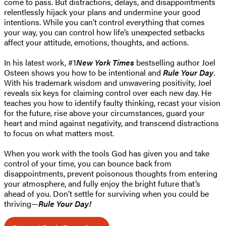
come to pass. But distractions, delays, and disappointments
relentlessly hijack your plans and undermine your good
intentions. While you can’t control everything that comes
your way, you can control how life’s unexpected setbacks
affect your attitude, emotions, thoughts, and actions.
In his latest work, #1
New York Times
bestselling author Joel
Osteen shows you how to be intentional and
Rule Your Day
.
With his trademark wisdom and unwavering positivity, Joel
reveals six keys for claiming control over each new day. He
teaches you how to identify faulty thinking, recast your vision
for the future, rise above your circumstances, guard your
heart and mind against negativity, and transcend distractions
to focus on what matters most.
When you work with the tools God has given you and take
control of your time, you can bounce back from
disappointments, prevent poisonous thoughts from entering
your atmosphere, and fully enjoy the bright future that’s
ahead of you. Don’t settle for surviving when you could be
thriving—
Rule Your Day!