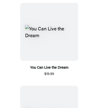
You Can Live the Dream
$19.99