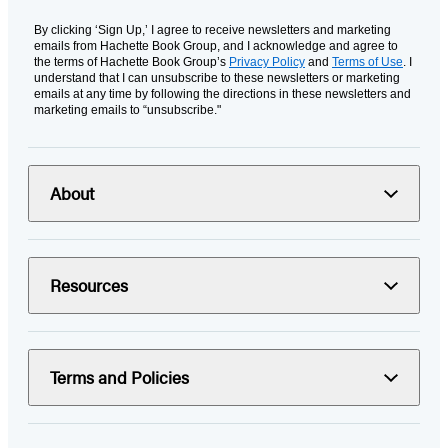
By clicking ‘Sign Up,’ I agree to receive newsletters and marketing
emails from Hachette Book Group, and I acknowledge and agree to
the terms of Hachette Book Group’s
Privacy Policy
and
Terms of Use
. I
understand that I can unsubscribe to these newsletters or marketing
emails at any time by following the directions in these newsletters and
marketing emails to “unsubscribe."
About
Resources
Terms and Policies