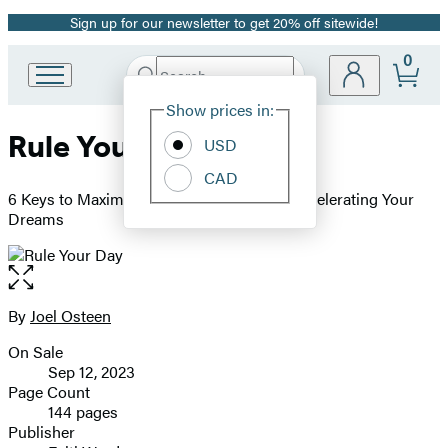
Sign up for our newsletter to get 20% off sitewide!
Promotion
0
Search
Go
Submit
Search
Site
to
Hachette
Show prices in:
Preferences
Hachette
Rule Your Day
Book
USD
Group
CAD
home
6 Keys to Maximizing Your Success and Accelerating Your
Dreams
Open
the
full-
By
Joel Osteen
Contributors
size
On Sale
image
Formats
Sep 12, 2023
and
Page Count
144 pages
Prices
Publisher