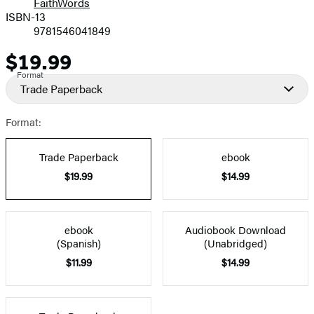
FaithWords
ISBN-13
9781546041849
$19.99
Price
Format
Trade Paperback
Format:
Trade Paperback
ebook
$19.99
$14.99
ebook
Audiobook Download
(Spanish)
(Unabridged)
$11.99
$14.99