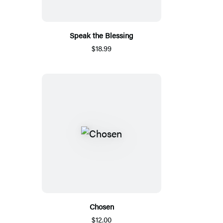
Speak the Blessing
$18.99
Chosen
$12.00