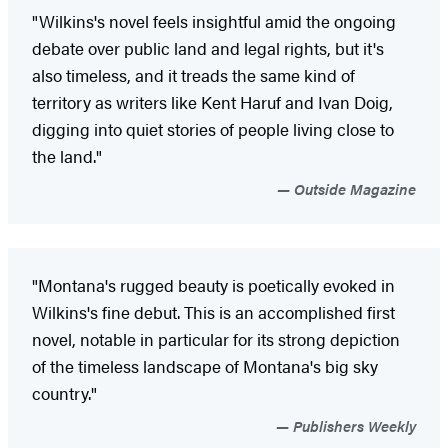
"Wilkins's novel feels insightful amid the ongoing
debate over public land and legal rights, but it's
also timeless, and it treads the same kind of
territory as writers like Kent Haruf and Ivan Doig,
digging into quiet stories of people living close to
the land."
Outside Magazine
"Montana's rugged beauty is poetically evoked in
Wilkins's fine debut. This is an accomplished first
novel, notable in particular for its strong depiction
of the timeless landscape of Montana's big sky
country."
Publishers Weekly