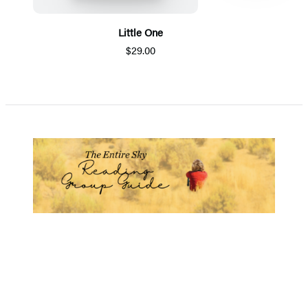
Little One
$29.00
Item
1
of
5