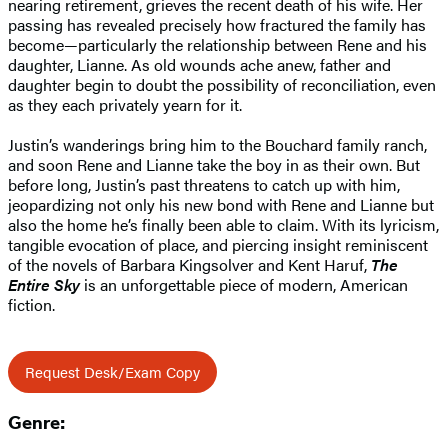
nearing retirement, grieves the recent death of his wife. Her
passing has revealed precisely how fractured the family has
become—particularly the relationship between Rene and his
daughter, Lianne. As old wounds ache anew, father and
daughter begin to doubt the possibility of reconciliation, even
as they each privately yearn for it.
Justin’s wanderings bring him to the Bouchard family ranch,
and soon Rene and Lianne take the boy in as their own. But
before long, Justin’s past threatens to catch up with him,
jeopardizing not only his new bond with Rene and Lianne but
also the home he’s finally been able to claim. With its lyricism,
tangible evocation of place, and piercing insight reminiscent
of the novels of Barbara Kingsolver and Kent Haruf,
The
Entire Sky
is an unforgettable piece of modern, American
fiction.
Request Desk/Exam Copy
Genre: