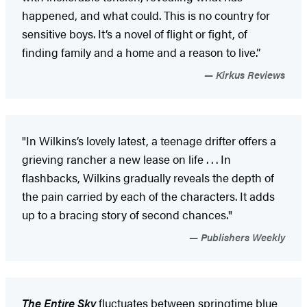
happened, and what could. This is no country for
sensitive boys. It’s a novel of flight or fight, of
finding family and a home and a reason to live.”
Kirkus Reviews
"In Wilkins’s lovely latest, a teenage drifter offers a
grieving rancher a new lease on life . . . In
flashbacks, Wilkins gradually reveals the depth of
the pain carried by each of the characters. It adds
up to a bracing story of second chances."
Publishers Weekly
The Entire Sky
fluctuates between springtime blue