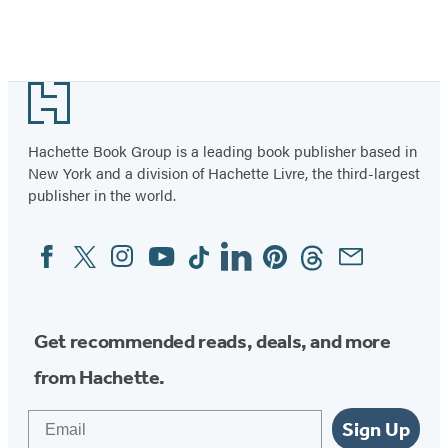
Footer
Hachette Book Group is a leading book publisher based in
New York and a division of Hachette Livre, the third-largest
publisher in the world.
Facebook
Twitter
Instagram
YouTube
Tiktok
Linkedin
Pinterest
Threads
Email
Social
Media
Get recommended reads, deals, and more
from Hachette.
Email
Sign Up