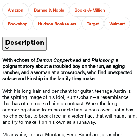
Amazon
Barnes & Noble
Books-A-Million
Bookshop
Hudson Booksellers
Target
Walmart
Description
With echoes of
Demon Copperhead
and
Plainsong
, a
poignant story about a troubled boy on the run, an aging
rancher, and a woman at a crossroads, who find unexpected
solace and kinship in the family they make.
With his long hair and penchant for guitar, teenage Justin is
the spitting image of his idol, Kurt Cobain—a resemblance
that has often marked him an outcast. When the long-
simmering abuse from his uncle finally boils over, Justin has
no choice but to break free, in a violent act that will haunt him,
and try to make it on his own as a runaway.
Meanwhile, in rural Montana, Rene Bouchard, a rancher