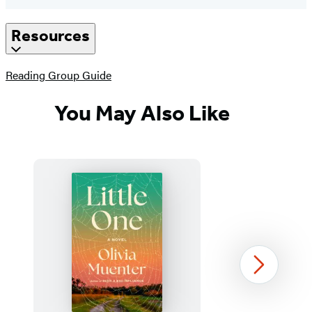
Resources
(opens
Reading Group Guide
in
a
You May Also Like
new
tab)
Next