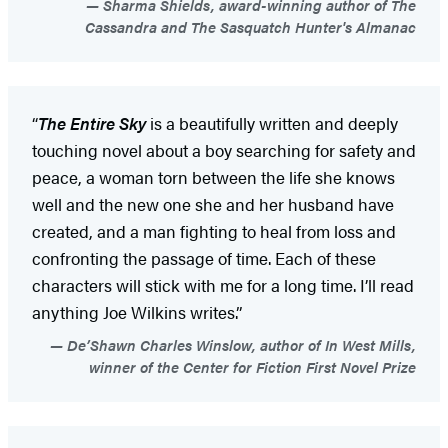
Sharma Shields, award-winning author of The
Cassandra and The Sasquatch Hunter's Almanac
“
The Entire Sky
is a beautifully written and deeply
touching novel about a boy searching for safety and
peace, a woman torn between the life she knows
well and the new one she and her husband have
created, and a man fighting to heal from loss and
confronting the passage of time. Each of these
characters will stick with me for a long time. I’ll read
anything Joe Wilkins writes.”
De’Shawn Charles Winslow, author of In West Mills,
winner of the Center for Fiction First Novel Prize