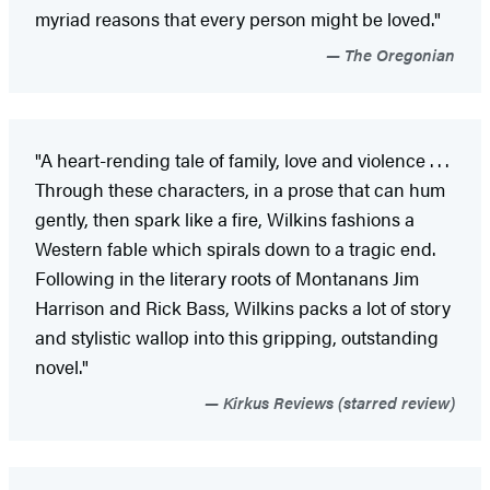
myriad reasons that every person might be loved."
The Oregonian
"A heart-rending tale of family, love and violence . . .
Through these characters, in a prose that can hum
gently, then spark like a fire, Wilkins fashions a
Western fable which spirals down to a tragic end.
Following in the literary roots of Montanans Jim
Harrison and Rick Bass, Wilkins packs a lot of story
and stylistic wallop into this gripping, outstanding
novel."
Kirkus Reviews (starred review)