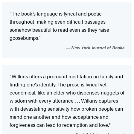
“The book’s language is lyrical and poetic
throughout, making even difficult passages
somehow beautiful to read even as they raise
goosebumps.”
New York Journal of Books
"Wilkins offers a profound meditation on family and
finding one’s identity. The prose is lyrical yet
economical, like an elder who dispenses nuggets of
wisdom with every utterance . . . Wilkins captures
with devastating sensitivity how broken people can
mend one another and how acceptance and
forgiveness can lead to redemption and love."