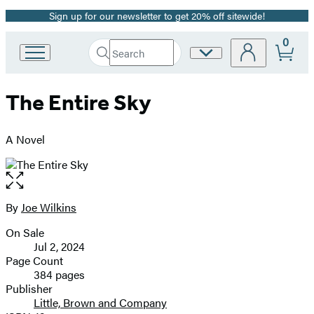
Sign up for our newsletter to get 20% off sitewide!
Promotion
0
Search
Site
Go
Submit
Search
to
Preferences
Hachette
Hachette
The Entire Sky
Book
Group
home
A Novel
Open
the
full-
By
Joe Wilkins
Contributors
size
On Sale
image
Formats
Jul 2, 2024
and
Page Count
384 pages
Prices
Publisher
Little, Brown and Company