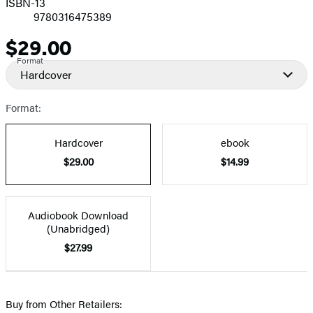
ISBN-13
9780316475389
$29.00
Price
Format
Hardcover
Format:
Hardcover
ebook
$29.00
$14.99
Audiobook Download
(Unabridged)
$27.99
Buy from Other Retailers: