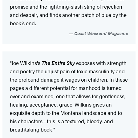
promise and the lightning-slash sting of rejection
and despair, and finds another patch of blue by the
book’s end.
Coast Weekend Magazine
"Joe Wilkins's
The Entire Sky
exposes with strength
and poetry the unjust pain of toxic masculinity and
the profound damage it wages on children. In these
pages a different potential for manhood is turned
over and examined, one that allows for gentleness,
healing, acceptance, grace. Wilkins gives an
exquisite depth to the Montana landscape and to
his characters—this is a textured, bloody, and
breathtaking book."