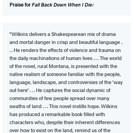
Praise for
Fall Back Down When I Die:
"Wilkins delivers a Shakespearean mix of drama
and mortal danger in crisp and beautiful language .
. . He renders the effects of violence and trauma on
the daily machinations of human lives . . . The world
of the novel, rural Montana, is presented with the
native realism of someone familiar with the people,
language, landscape, and controversies of the 'way
out here' . . . He captures the social dynamic of
communities of few people spread over many
swaths of land . . . This novel instills hope. Wilkins
has produced a remarkable book filled with
characters who, despite their inherent differences
over how to exist on the land, remind us of the