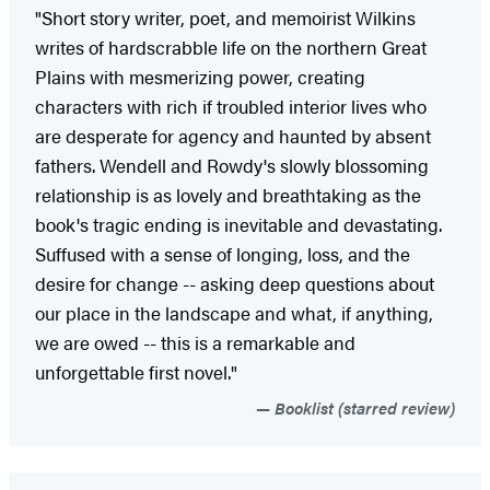
"Short story writer, poet, and memoirist Wilkins
writes of hardscrabble life on the northern Great
Plains with mesmerizing power, creating
characters with rich if troubled interior lives who
are desperate for agency and haunted by absent
fathers. Wendell and Rowdy's slowly blossoming
relationship is as lovely and breathtaking as the
book's tragic ending is inevitable and devastating.
Suffused with a sense of longing, loss, and the
desire for change -- asking deep questions about
our place in the landscape and what, if anything,
we are owed -- this is a remarkable and
unforgettable first novel."
Booklist (starred review)