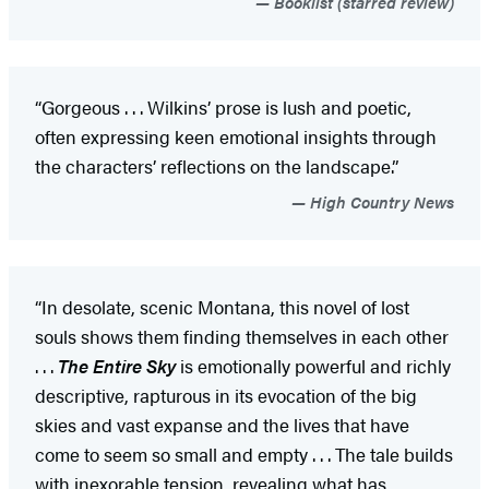
Booklist (starred review)
“Gorgeous . . . Wilkins’ prose is lush and poetic,
often expressing keen emotional insights through
the characters’ reflections on the landscape.”
High Country News
“In desolate, scenic Montana, this novel of lost
souls shows them finding themselves in each other
. . .
The Entire Sky
is emotionally powerful and richly
descriptive, rapturous in its evocation of the big
skies and vast expanse and the lives that have
come to seem so small and empty . . . The tale builds
with inexorable tension, revealing what has