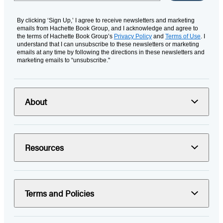
By clicking ‘Sign Up,’ I agree to receive newsletters and marketing
emails from Hachette Book Group, and I acknowledge and agree to
the terms of Hachette Book Group’s
Privacy Policy
and
Terms of Use
. I
understand that I can unsubscribe to these newsletters or marketing
emails at any time by following the directions in these newsletters and
marketing emails to “unsubscribe."
About
Resources
Terms and Policies