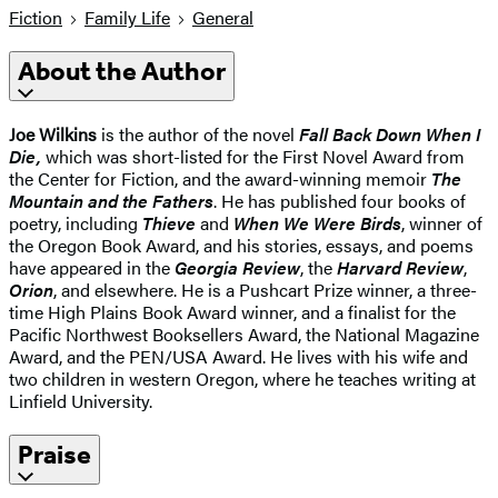
Fiction
Family Life
General
About the Author
Joe Wilkins
is the author of the novel
Fall Back Down When I
Die,
which was short-listed for the First Novel Award from
the Center for Fiction, and the award-winning memoir
The
Mountain and the Fathers
. He has published four books of
poetry, including
Thieve
and
When We Were Birds
, winner of
the Oregon Book Award, and his stories, essays, and poems
have appeared in the
Georgia Review
, the
Harvard Review
,
Orion
, and elsewhere. He is a Pushcart Prize winner, a three-
time High Plains Book Award winner, and a finalist for the
Pacific Northwest Booksellers Award, the National Magazine
Award, and the PEN/USA Award. He lives with his wife and
two children in western Oregon, where he teaches writing at
Linfield University.
Praise