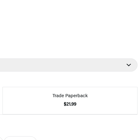
Trade Paperback
$21.99