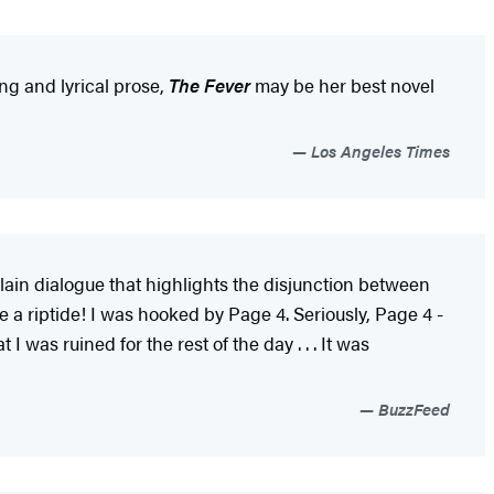
ing and lyrical prose,
The Fever
may be her best novel
Los Angeles Times
 plain dialogue that highlights the disjunction between
e a riptide! I was hooked by Page 4. Seriously, Page 4 -
I was ruined for the rest of the day . . . It was
BuzzFeed