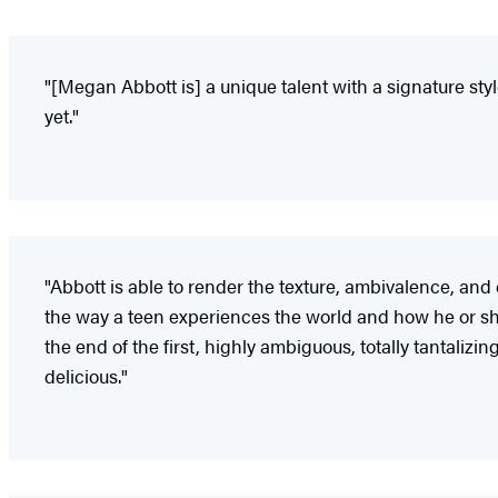
"[Megan Abbott is] a unique talent with a signature styl
yet."
"Abbott is able to render the texture, ambivalence, and 
the way a teen experiences the world and how he or she c
the end of the first, highly ambiguous, totally tantalizin
delicious."