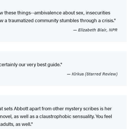
ow these things--ambivalence about sex, insecurities
how a traumatized community stumbles through a crisis."
Elizabeth Blair, NPR
ertainly our very best guide."
Kirkus (Starred Review)
t sets Abbott apart from other mystery scribes is her
ovel, as well as a claustrophobic sensuality. You feel
adults, as well."