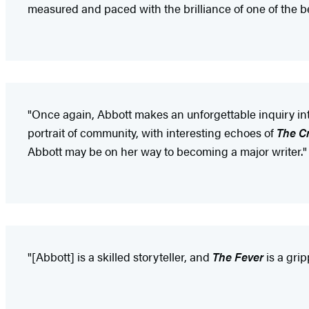
measured and paced with the brilliance of one of the be
"Once again, Abbott makes an unforgettable inquiry into
portrait of community, with interesting echoes of
The C
Abbott may be on her way to becoming a major writer."
"[Abbott] is a skilled storyteller, and
The Fever
is a grip