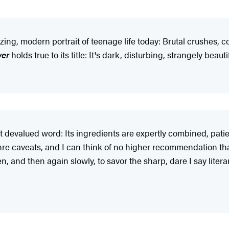
ng, modern portrait of teenage life today: Brutal crushes, co
ver
holds true to its title: It's dark, disturbing, strangely beau
hat devalued word: Its ingredients are expertly combined, patien
enre caveats, and I can think of no higher recommendation than 
, and then again slowly, to savor the sharp, dare I say literar