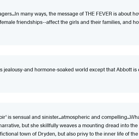
enagers...In many ways, the message of THE FEVER is about h
female friendships--affect the girls and their families, and 
his jealousy-and hormone-soaked world except that Abbott is c
ir' is sensual and sinister...atmospheric and compelling...Wha
rative, but she skillfully weaves a mounting dread into the n
ictional town of Dryden, but also privy to the inner life of the 