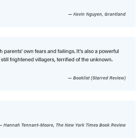
Kevin Nguyen, Grantland
parents' own fears and failings. It's also a powerful
still frightened villagers, terrified of the unknown.
Booklist (Starred Review)
Hannah Tennant-Moore, The New York Times Book Review