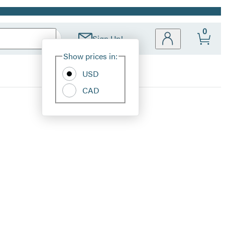
0
Sign Up!
Site
Show prices in:
Preferences
USD
CAD