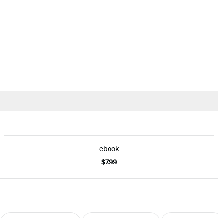
ebook
$7.99