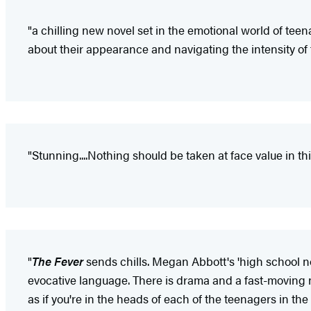
"a chilling new novel set in the emotional world of te
about their appearance and navigating the intensity of 
"Stunning....Nothing should be taken at face value in t
"
The Fever
sends chills. Megan Abbott's 'high school no
evocative language. There is drama and a fast-moving nar
as if you're in the heads of each of the teenagers in the f