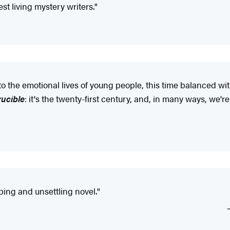
st living mystery writers."
 the emotional lives of young people, this time balanced with 
rucible
: it's the twenty-first century, and, in many ways, we're 
ping and unsettling novel."