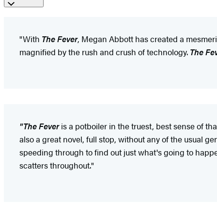
"With
The Fever
, Megan Abbott has created a mesmerizi
magnified by the rush and crush of technology.
The Fe
"The Fever
is a potboiler in the truest, best sense of t
also a great novel, full stop, without any of the usual g
speeding through to find out just what's going to happen
scatters throughout."