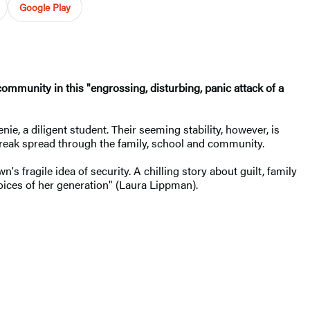
Google Play
mmunity in this "engrossing, disturbing, panic attack of a
nie, a diligent student. Their seeming stability, however, is
tbreak spread through the family, school and community.
's fragile idea of security. A chilling story about guilt, family
oices of her generation" (Laura Lippman).