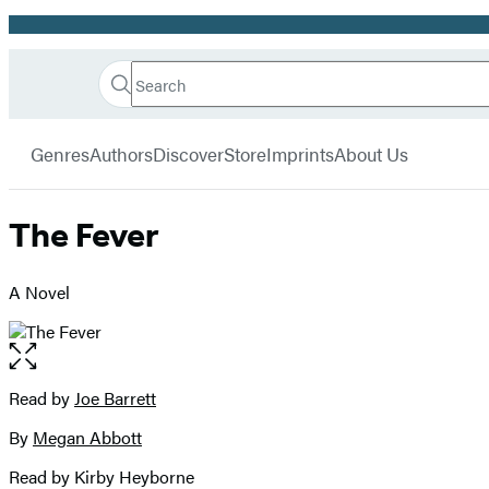
Promotion
Search
Go
Hachette
Search
Submit
to
Book
Hachette
menu
Hachette
Group
Genres
Authors
Discover
Store
Imprints
About Us
Book
Group
home
The Fever
A Novel
Open
the
full-
Read by
Joe Barrett
Contributors
size
By
Megan Abbott
image
Read by Kirby Heyborne