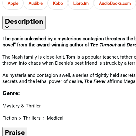
Apple
Audible
Kobo
Libro.fm
AudioBooks.com
Description
The panic unleashed by a mysterious contagion threatens the b
novel" from the award-winning author of
The Turnout
and
Dar
The Nash family is close-knit. Tom is a popular teacher, father o
thrown into chaos when Deenie's best friend is struck by a ter
As hysteria and contagion swell, a series of tightly held secrets
secrets and the lethal power of desire,
The Fever
affirms Megan 
Genre:
Mystery & Thriller
|
Fiction
Thrillers
Medical
Praise