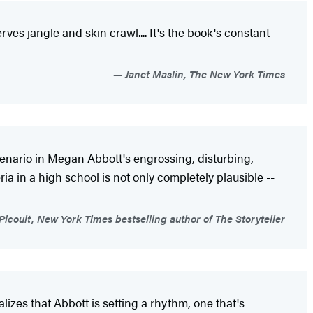
ves jangle and skin crawl.... It's the book's constant
Janet Maslin, The New York Times
 scenario in Megan Abbott's engrossing, disturbing,
ia in a high school is not only completely plausible --
Picoult, New York Times bestselling author of The Storyteller
alizes that Abbott is setting a rhythm, one that's