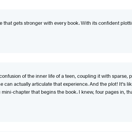
e that gets stronger with every book. With its confident plott
confusion of the inner life of a teen, coupling it with sparse,
an actually articulate that experience. And the plot! It's lik
g mini-chapter that begins the book. I knew, four pages in, that 