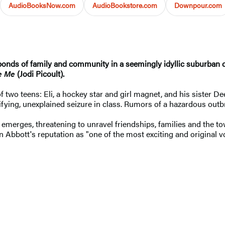
AudioBooksNow.com
AudioBookstore.com
Downpour.com
onds of family and community in a seemingly idyllic suburban co
e Me
(Jodi Picoult).
f two teens: Eli, a hockey star and girl magnet, and his sister Dee
rifying, unexplained seizure in class. Rumors of a hazardous ou
 emerges, threatening to unravel friendships, families and the town
Abbott's reputation as "one of the most exciting and original v