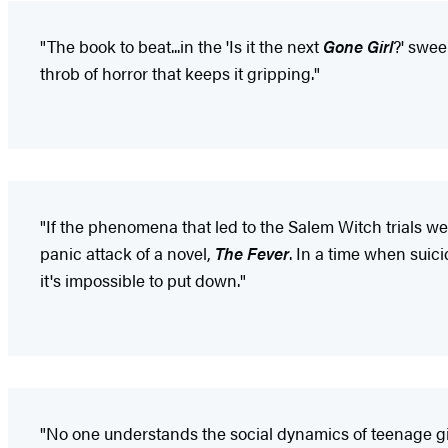
"The book to beat...in the 'Is it the next
Gone Girl
?' swee
throb of horror that keeps it gripping."
"If the phenomena that led to the Salem Witch trials wer
panic attack of a novel,
The Fever
. In a time when suici
it's impossible to put down."
"No one understands the social dynamics of teenage gir