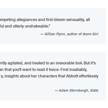
mpeting allegiances and first-bloom sensuality, all
tiful and utterly unshakeable."
Gillian Flynn, author of Gone Girl
tly agitated, and heated to an inexorable boil. But it's
that you'll want to read it twice: First insatiably,
y, insights about her characters that Abbott effortlessly
Adam Sternbergh, Slate