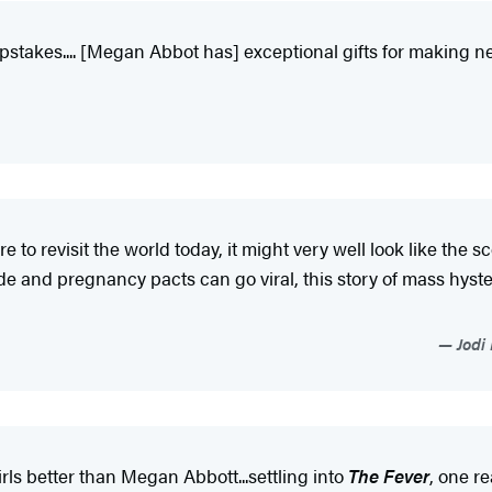
pstakes.... [Megan Abbot has] exceptional gifts for making ner
e to revisit the world today, it might very well look like the
de and pregnancy pacts can go viral, this story of mass hyster
Jodi 
ls better than Megan Abbott...settling into
The Fever
, one re