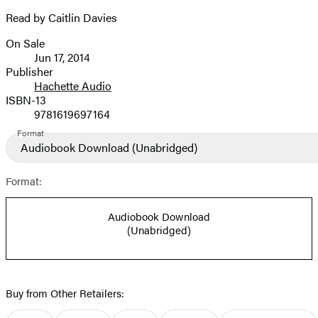
Read by Caitlin Davies
On Sale
Formats
Jun 17, 2014
and
Publisher
Hachette Audio
Prices
ISBN-13
9781619697164
Format
Audiobook Download
(Unabridged)
Format:
Audiobook Download
(Unabridged)
Buy from Other Retailers: