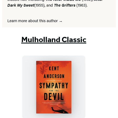
Dark My Sweet
(1955), and
The Grifters
(1963).
Learn more about this author
Mulholland Classic
Sympathy
for
the
Devil