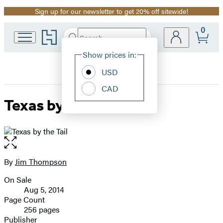
Sign up for our newsletter to get 20% off sitewide!
Promotion
0
Go
Search
Submit
Search
Site
to
Hachette
Hachette
Show prices in:
Preferences
Book
USD
Group
home
CAD
Texas by the Tail
Open
the
full-
By
Jim Thompson
Contributors
size
On Sale
image
Formats
Aug 5, 2014
and
Page Count
256 pages
Prices
Publisher