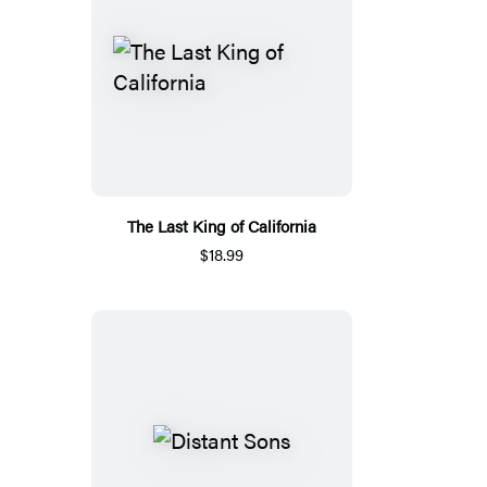
The Last King of California
$18.99