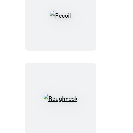
Recoil
Roughneck