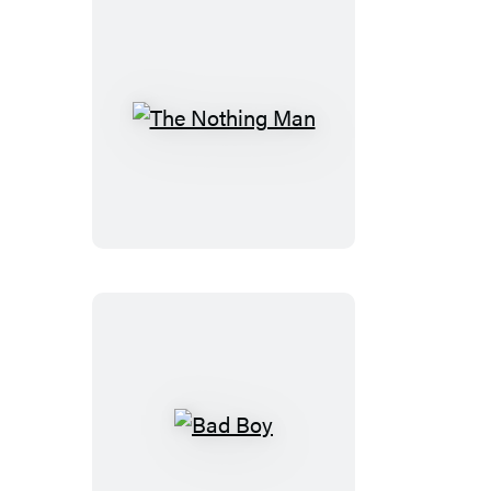
The
Nothing
Man
Bad
Boy