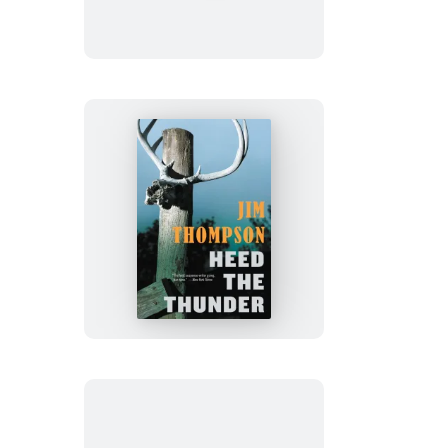
Heed
the
Thunder