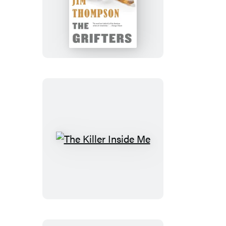
The
Grifters
The
Killer
Inside
Me