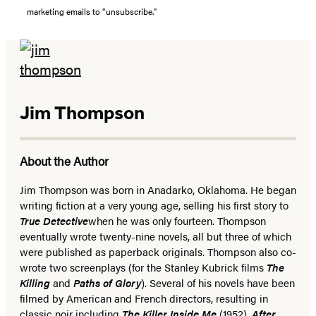
marketing emails to “unsubscribe."
Jim Thompson
About the Author
Jim Thompson was born in Anadarko, Oklahoma. He began
writing fiction at a very young age, selling his first story to
True Detective
when he was only fourteen. Thompson
eventually wrote twenty-nine novels, all but three of which
were published as paperback originals. Thompson also co-
wrote two screenplays (for the Stanley Kubrick films
The
Killing
and
Paths of Glory
). Several of his novels have been
filmed by American and French directors, resulting in
classic noir including
The Killer Inside Me
(1952),
After