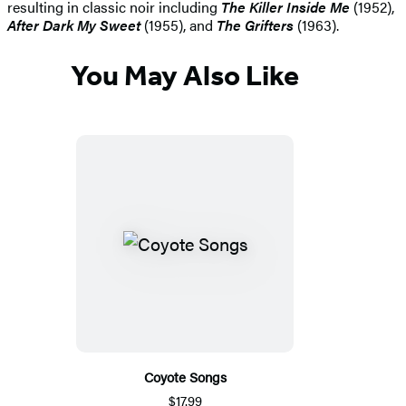
resulting in classic noir including
The Killer Inside Me
(1952),
After Dark My Sweet
(1955), and
The Grifters
(1963).
You May Also Like
Coyote Songs
$17.99