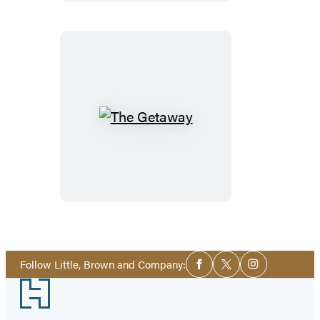
The
Getaway
Social
Follow Little, Brown and Company:
Facebook
Twitter
Instagram
Media
Footer