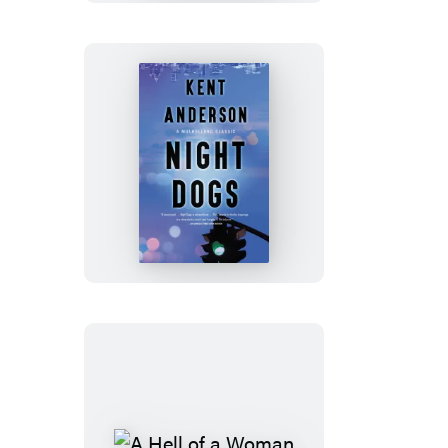
Night
Dogs