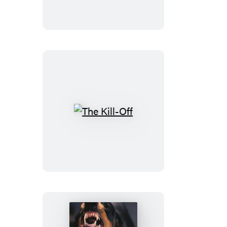
on
Earth
The
Kill-
Off