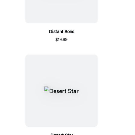
Distant Sons
$19.99
Desert Star