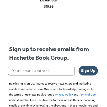
$19.99
Sign up to receive emails from
Hachette Book Group.
Your email address
Sign Up
By clicking ‘Sign Up,’ I agree to receive newsletters and marketing
emails from Hachette Book Group, and I acknowledge and agree to
the terms of Hachette Book Group’s
Privacy Policy
and
Terms of Use
. I
understand that I can unsubscribe to these newsletters or marketing
emails at any time by following the directions in these newsletters and