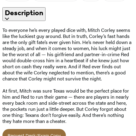
Description
To everyone he’s every played dice with, Mitch Corley seems
like the luckiest guy around. But in truth, Corley’s fast hands
are the only gift fate’s ever given him. He’s never held down a
steady job, and when it comes to women, his luck might just
be the worst of all — his girlfriend and partner-in-crime Red
would double-cross him in a heartbeat if she knew just how
short on cash they really were. And if Red ever finds out
about the wife Corley neglected to mention, there’s a good
chance that Corley might not survive the night.
At first, Mitch was sure Texas would be the perfect place for
him and Red to run their game — there are players in nearly
every back room and side-street across the state and here,
the pockets run just a little deeper. But Corley forgot about
one thing: Texans don’t forgive easily. And there’s nothing
they hate more than a cheater.
Request Desk/Exam Copy