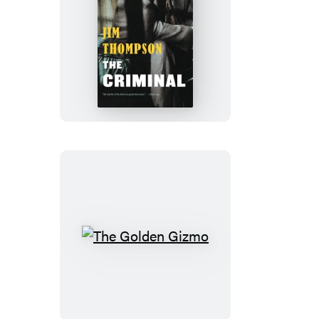
The
Criminal
The
Golden
Gizmo