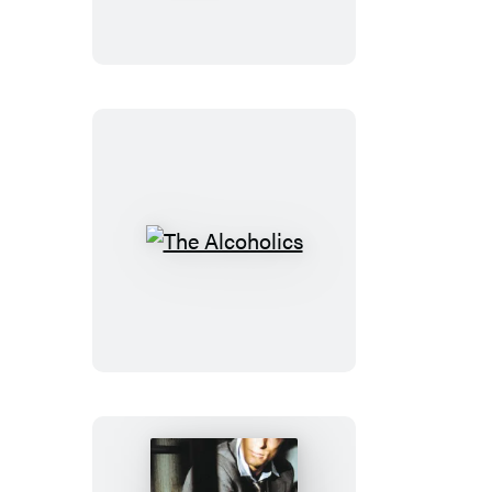
My
Sweet
The
Alcoholics