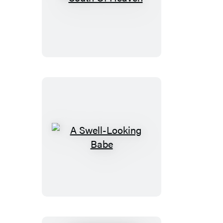
South
Of
Heaven
A
Swell-
Looking
Babe