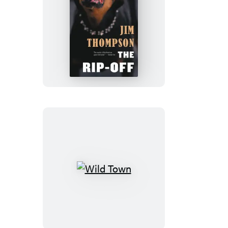
The
Rip-
Off
Wild
Town