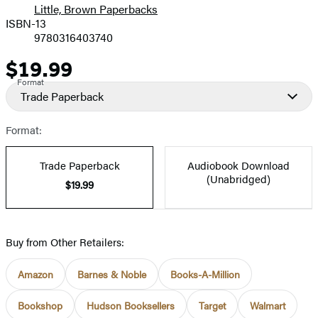
Little, Brown Paperbacks
ISBN-13
9780316403740
$19.99
Price
Format
Trade Paperback
Format:
Trade Paperback
Audiobook Download
(Unabridged)
$19.99
Buy from Other Retailers:
Amazon
Barnes & Noble
Books-A-Million
Bookshop
Hudson Booksellers
Target
Walmart