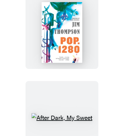
Pop.
1280
After
Dark,