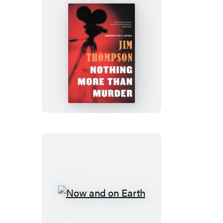
Nothing
More
than
Murder
Now
and