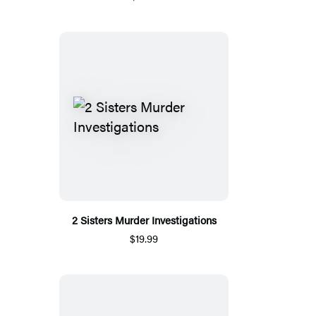
2 Sisters Murder Investigations
$19.99