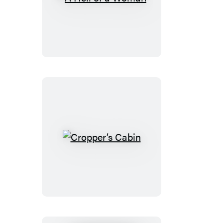
A
Hell
of
a
Woman
Cropper’s
Cabin