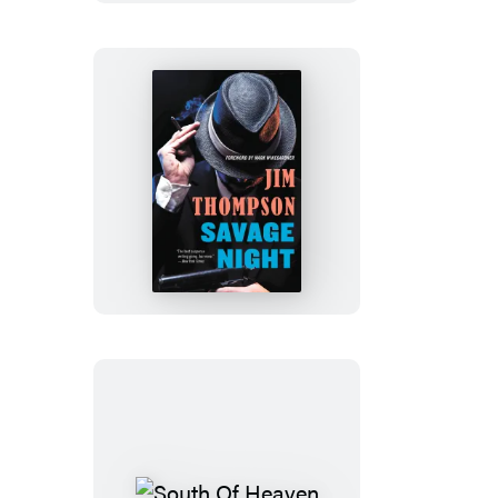
Savage
Night