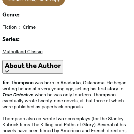
Genre:
Fiction
Crime
Series:
Mulholland Classic
About the Author
Jim Thompson
was born in Anadarko, Oklahoma. He began
writing fiction at a very young age, selling his first story to
True Detective
when he was only fourteen. Thompson
eventually wrote twenty-nine novels, all but three of which
were published as paperback originals.
Thompson also co-wrote two screenplays (for the Stanley
Kubrick films The Killing and Paths of Glory). Several of his
novels have been filmed by American and French directors,