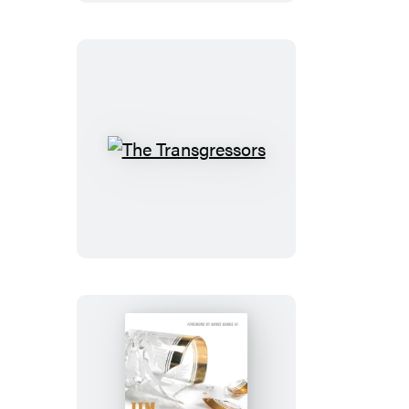
The
Transgressors