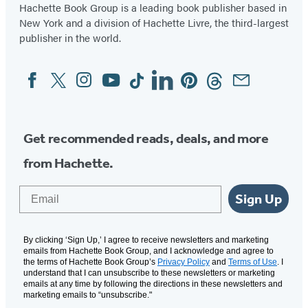
Hachette Book Group is a leading book publisher based in
New York and a division of Hachette Livre, the third-largest
publisher in the world.
Facebook
Twitter
Instagram
YouTube
Tiktok
Linkedin
Pinterest
Threads
Email
Social
Media
Get recommended reads, deals, and more
from Hachette.
Email
Sign Up
By clicking ‘Sign Up,’ I agree to receive newsletters and marketing
emails from Hachette Book Group, and I acknowledge and agree to
the terms of Hachette Book Group’s
Privacy Policy
and
Terms of Use
. I
understand that I can unsubscribe to these newsletters or marketing
emails at any time by following the directions in these newsletters and
marketing emails to “unsubscribe."