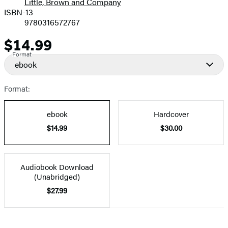
Little, Brown and Company
ISBN-13
9780316572767
$14.99
Price
Format
ebook
Format:
ebook
Hardcover
$14.99
$30.00
Audiobook Download
(Unabridged)
$27.99