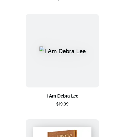
I Am Debra Lee
$19.99