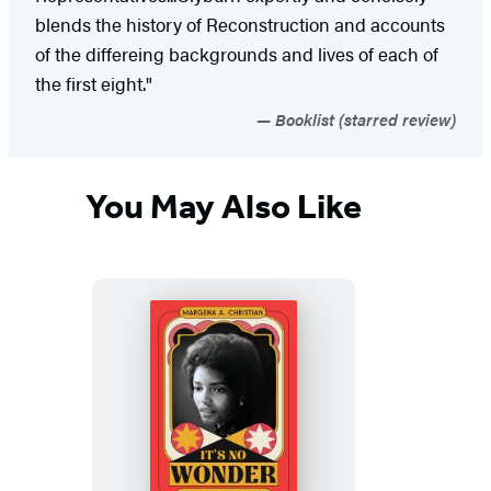
blends the history of Reconstruction and accounts
of the differeing backgrounds and lives of each of
the first eight."
Booklist (starred review)
You May Also Like