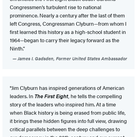
Congressmen’s turbulent rise to national
prominence. Nearly a century after the last of them
left Congress, Congressman Clyburn—from whom I
first learned this history as a high-school student in
1964—began to carry their legacy forward as the
Ninth.”
James I. Gadsden, Former United States Ambassador
"Jim Clyburn has inspired generations of American
leaders. In
The First Eight
, he tells the compelling
story of the leaders who inspired him. At a time
when Black history is being erased from public life,
it brings these hidden figures into full view, drawing
critical parallels between the deep challenges to