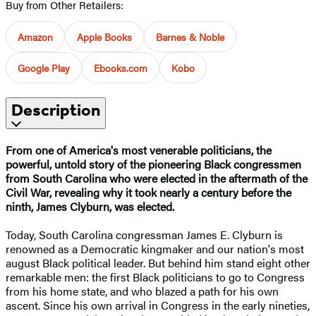
Buy from Other Retailers:
Amazon
Apple Books
Barnes & Noble
Google Play
Ebooks.com
Kobo
Description
From one of America's most venerable politicians, the
powerful, untold story of the pioneering Black congressmen
from South Carolina who were elected in the aftermath of the
Civil War, revealing why it took nearly a century before the
ninth, James Clyburn, was elected.
Today, South Carolina congressman James E. Clyburn is
renowned as a Democratic kingmaker and our nation's most
august Black political leader. But behind him stand eight other
remarkable men: the first Black politicians to go to Congress
from his home state, and who blazed a path for his own
ascent. Since his own arrival in Congress in the early nineties,