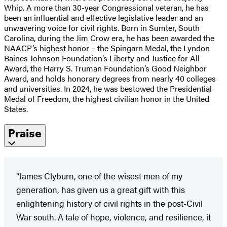
Whip. A more than 30-year Congressional veteran, he has
been an influential and effective legislative leader and an
unwavering voice for civil rights. Born in Sumter, South
Carolina, during the Jim Crow era, he has been awarded the
NAACP’s highest honor – the Spingarn Medal, the Lyndon
Baines Johnson Foundation’s Liberty and Justice for All
Award, the Harry S. Truman Foundation’s Good Neighbor
Award, and holds honorary degrees from nearly 40 colleges
and universities. In 2024, he was bestowed the Presidential
Medal of Freedom, the highest civilian honor in the United
States.
Praise
“James Clyburn, one of the wisest men of my
generation, has given us a great gift with this
enlightening history of civil rights in the post-Civil
War south. A tale of hope, violence, and resilience, it