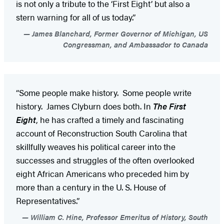
is not only a tribute to the ‘First Eight’ but also a
stern warning for all of us today.”
James Blanchard, Former Governor of Michigan, US
Congressman, and Ambassador to Canada
“Some people make history. Some people write
history. James Clyburn does both. In
The First
Eight
, he has crafted a timely and fascinating
account of Reconstruction South Carolina that
skillfully weaves his political career into the
successes and struggles of the often overlooked
eight African Americans who preceded him by
more than a century in the U. S. House of
Representatives.”
William C. Hine, Professor Emeritus of History, South