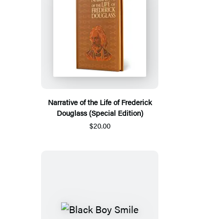
Narrative of the Life of Frederick
Douglass (Special Edition)
$20.00