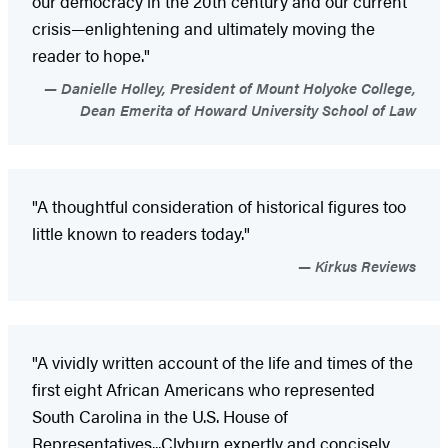
our democracy in the 20th century and our current
crisis—enlightening and ultimately moving the
reader to hope."
Danielle Holley, President of Mount Holyoke College,
Dean Emerita of Howard University School of Law
"A thoughtful consideration of historical figures too
little known to readers today."
Kirkus Reviews
"A vividly written account of the life and times of the
first eight African Americans who represented
South Carolina in the U.S. House of
Representatives...Clyburn expertly and concisely