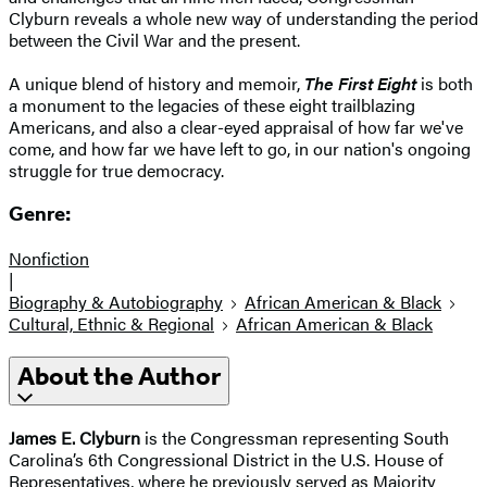
Clyburn reveals a whole new way of understanding the period
between the Civil War and the present.
A unique blend of history and memoir,
The First Eight
is both
a monument to the legacies of these eight trailblazing
Americans, and also a clear-eyed appraisal of how far we've
come, and how far we have left to go, in our nation's ongoing
struggle for true democracy.
Genre:
Nonfiction
|
Biography & Autobiography
African American & Black
Cultural, Ethnic & Regional
African American & Black
About the Author
James E. Clyburn
is the Congressman representing South
Carolina’s 6th Congressional District in the U.S. House of
Representatives, where he previously served as Majority