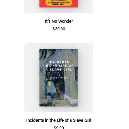
It’s No Wonder
$30.00
Incidents in the Life of a Slave Girl
$9.99