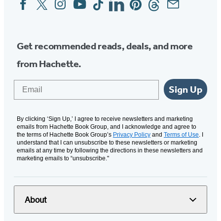
Social
Media
Get recommended reads, deals, and more
from Hachette.
Email
Sign Up
By clicking ‘Sign Up,’ I agree to receive newsletters and marketing
emails from Hachette Book Group, and I acknowledge and agree to
the terms of Hachette Book Group’s
Privacy Policy
and
Terms of Use
. I
understand that I can unsubscribe to these newsletters or marketing
emails at any time by following the directions in these newsletters and
marketing emails to “unsubscribe."
About