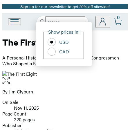
Sign up for our newsletter to get 20% off sitewide!
Promotion
0
Search
Go
Submit
Search
Site
to
Hachette
Show prices in:
Preferences
Hachette
The First Eight
Book
USD
Group
CAD
home
A Personal History of the Pioneering Black Congressmen
Who Shaped a Nation
Open
the
full-
By
Jim Clyburn
Contributors
size
On Sale
image
Formats
Nov 11, 2025
and
Page Count
320 pages
Prices
Publisher