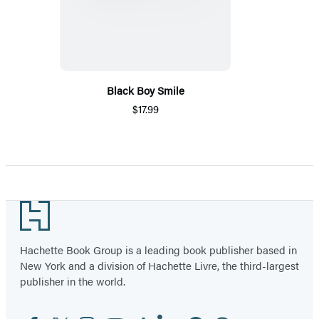
Black Boy Smile
$17.99
Footer
Hachette Book Group is a leading book publisher based in
New York and a division of Hachette Livre, the third-largest
publisher in the world.
Facebook
Twitter
Instagram
YouTube
Tiktok
Linkedin
Pinterest
Threads
Email