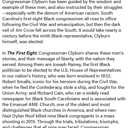
Congressman Clyburn has been guided by the wisdom and
example of these men, and also instructed by their struggles
—especially with the demon of American racism. South
Carolina's first eight Black congressmen all rose to office
following the Civil War and emancipation, but then the dark
veil of Jim Crow fell across the South. It would take nearly a
century before the ninth Black representative, Clyburn
himself, was elected.
In
The First Eight
, Congressman Clyburn shares these men's
stories, and their message of liberty, with the nation they
served. Among them are Joseph Rainey, the first Black
politician to be elected to the U.S. House of Representatives
in our nation's history, who was born enslaved in 1832;
Robert Smalls, iconic for his heroism during the Civil War,
when he fled the Confederacy, stole a ship, and fought for the
Union Army; and Richard Cain, who ran a widely read
newspaper for Black South Carolinians and is associated with
the Emanuel AME Church, one of the oldest and most
distinguished Black churches in America, and where neo-
Nazi Dylan Roof killed nine Black congregants in a mass
shooting in 2015. Through the trials, tribulations, triumphs,
and challenges that all nine men faced, Congressman