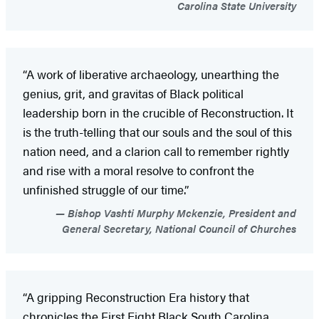
Carolina State University
“A work of liberative archaeology, unearthing the
genius, grit, and gravitas of Black political
leadership born in the crucible of Reconstruction. It
is the truth-telling that our souls and the soul of this
nation need, and a clarion call to remember rightly
and rise with a moral resolve to confront the
unfinished struggle of our time.”
Bishop Vashti Murphy Mckenzie, President and
General Secretary, National Council of Churches
“A gripping Reconstruction Era history that
chronicles the First Eight Black South Carolina