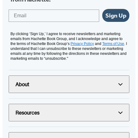
Email
Sign Up
By clicking ‘Sign Up,’ I agree to receive newsletters and marketing
emails from Hachette Book Group, and I acknowledge and agree to
the terms of Hachette Book Group’s
Privacy Policy
and
Terms of Use
. I
understand that I can unsubscribe to these newsletters or marketing
emails at any time by following the directions in these newsletters and
marketing emails to “unsubscribe."
About
Resources