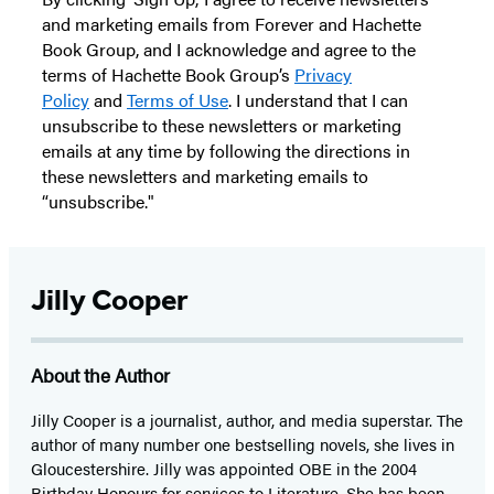
and marketing emails from Forever and Hachette
Book Group, and I acknowledge and agree to the
terms of Hachette Book Group’s
Privacy
Policy
and
Terms of Use
. I understand that I can
unsubscribe to these newsletters or marketing
emails at any time by following the directions in
these newsletters and marketing emails to
“unsubscribe."
Jilly Cooper
About the Author
Jilly Cooper is a journalist, author, and media superstar. The
author of many number one bestselling novels, she lives in
Gloucestershire. Jilly was appointed OBE in the 2004
Birthday Honours for services to Literature. She has been