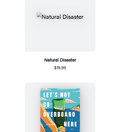
Natural Disaster
$19.99