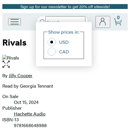
Sign up for our newsletter to get 20% off sitewide!
Promotion
0
Search
Go
Submit
Search
Site
to
Hachette
Show prices in:
Preferences
Hachette
Rivals
Book
USD
Group
CAD
home
Open
the
full-
By
Jilly Cooper
Contributors
size
Read by Georgia Tennant
image
On Sale
Formats
Oct 15, 2024
and
Publisher
Hachette Audio
Prices
ISBN-13
9781668648988