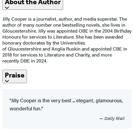
About the Author
Jilly Cooper is a journalist, author, and media superstar. The
author of many number one bestselling novels, she lives in
Gloucestershire. Jilly was appointed OBE in the 2004 Birthday
Honours for services to Literature. She has been awarded
honorary doctorates by the Universities
of Gloucestershire and Anglia Ruskin and appointed CBE in
2018 for services to Literature and Charity, and more
recently DBE in 2024.
Praise
"Jilly Cooper is the very best ... elegant, glamourous,
wonderful fun."
Daily Mail