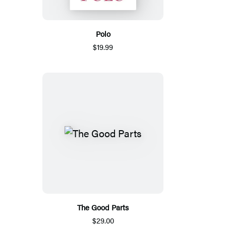
Polo
$19.99
The Good Parts
$29.00