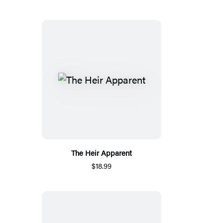
The Heir Apparent
$18.99