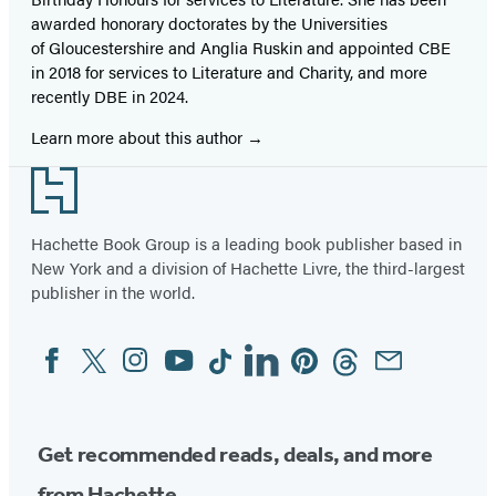
awarded honorary doctorates by the Universities
of Gloucestershire and Anglia Ruskin and appointed CBE
in 2018 for services to Literature and Charity, and more
recently DBE in 2024.
Learn more about this author
Footer
Hachette Book Group is a leading book publisher based in
New York and a division of Hachette Livre, the third-largest
publisher in the world.
Facebook
Twitter
Instagram
YouTube
Tiktok
Linkedin
Pinterest
Threads
Email
Social
Media
Get recommended reads, deals, and more
from Hachette.