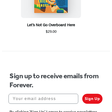
Let’s Not Go Overboard Here
$29.00
Sign up to receive emails from
Forever.
Your email address
Sign Up
By clicking ‘Sign Up,’ I agree to receive newsletters