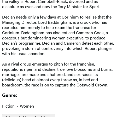
the valley is Rupert Campbell-Black, divorced and as
dissolute as ever, and now the Tory Minister for Sport.
Declan needs only a few days at Corinium to realise that the
Managing Director, Lord Baddingham, is a crook who has
recruited him merely to help retain the franchise for
Corinium. Baddingham has also enticed Cameron Cook, a
gorgeous but domineering woman executive, to produce
Declan’s programme. Declan and Cameron detest each other,
provoking a storm of controversy into which Rupert plunges
with his usual abandon.
As a rival group emerges to pitch for the franchise,
reputations ripen and decline, true love blossoms and burns,
marriages are made and shattered, and sex raises its
(delicious) head at almost every throw as, in bed and
boardroom, the race is on to capture the Cotswold Crown.
Genre:
Fiction
Women