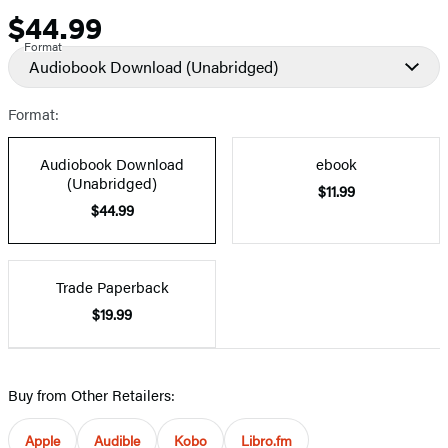
$44.99
Price
Format
Audiobook Download
(Unabridged)
Format:
Audiobook Download
ebook
(Unabridged)
$11.99
$44.99
Trade Paperback
$19.99
Buy from Other Retailers:
Apple
Audible
Kobo
Libro.fm