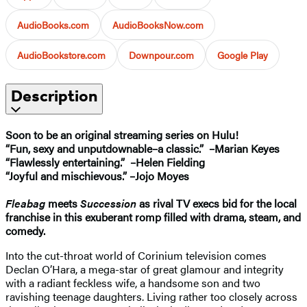
AudioBooks.com
AudioBooksNow.com
AudioBookstore.com
Downpour.com
Google Play
Description
Soon to be an original streaming series on Hulu!
“Fun, sexy and unputdownable–a classic.” –Marian Keyes
“Flawlessly entertaining.” –Helen Fielding
“Joyful and mischievous.” –Jojo Moyes
Fleabag
meets
Succession
as rival TV execs bid for the local
franchise in this exuberant romp filled with drama, steam, and
comedy.
Into the cut-throat world of Corinium television comes
Declan O’Hara, a mega-star of great glamour and integrity
with a radiant feckless wife, a handsome son and two
ravishing teenage daughters. Living rather too closely across