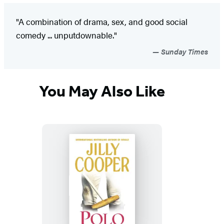
"A combination of drama, sex, and good social
comedy ... unputdownable."
Sunday Times
You May Also Like