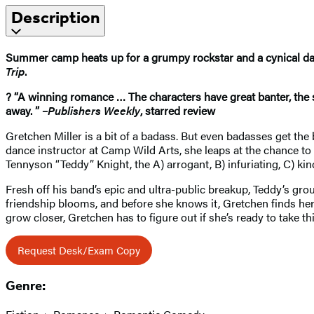
Description
Summer camp heats up for a grumpy rockstar and a cynical da
Trip
.
? “A winning romance … The characters have great banter, the s
away. ” –
Publishers Weekly
, starred review
Gretchen Miller is a bit of a badass. But even badasses get th
dance instructor at Camp Wild Arts, she leaps at the chance to 
Tennyson “Teddy” Knight, the A) arrogant, B) infuriating, C) kin
Fresh off his band’s epic and ultra-public breakup, Teddy’s gro
friendship blooms, and before she knows it, Gretchen finds he
grow closer, Gretchen has to figure out if she’s ready to take 
Request Desk/Exam Copy
Genre: