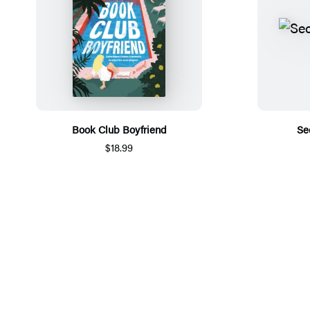
Book Club Boyfriend
Se
$18.99