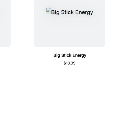
Big Stick Energy
$18.99