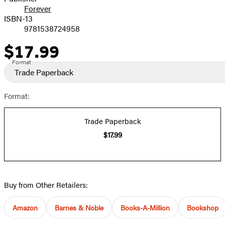
Forever
ISBN-13
9781538724958
$17.99
Price
Format
Trade Paperback
Format:
Trade Paperback
$17.99
Buy from Other Retailers:
Amazon
Barnes & Noble
Books-A-Million
Bookshop