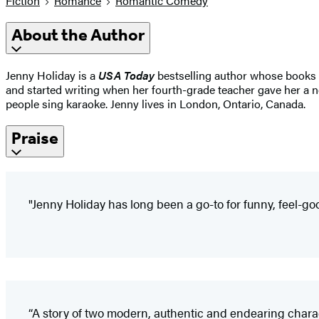
Fiction
Romance
Romantic Comedy
About the Author
Jenny Holiday is a
USA Today
bestselling author whose books 
and started writing when her fourth-grade teacher gave her a no
people sing karaoke. Jenny lives in London, Ontario, Canada.
Praise
"Jenny Holiday has long been a go-to for funny, feel-g
“A story of two modern, authentic and endearing chara