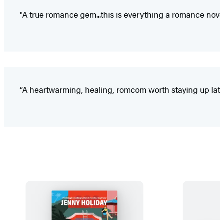
"A true romance gem...this is everything a romance nov
“A heartwarming, healing, romcom worth staying up late 