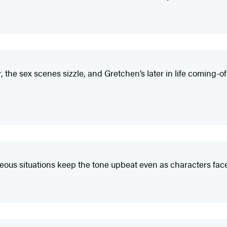
he sex scenes sizzle, and Gretchen’s later in life coming-o
eous situations keep the tone upbeat even as characters face