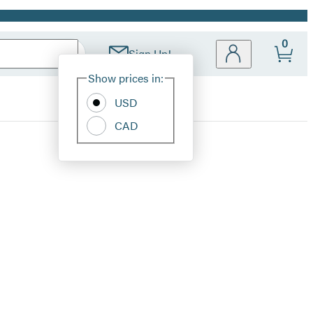
0
Sign Up!
Site
Show prices in:
Preferences
USD
CAD