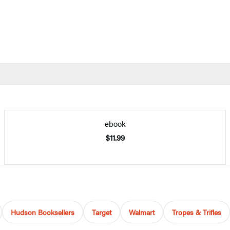
ebook
$11.99
Hudson Booksellers
Target
Walmart
Tropes & Trifles