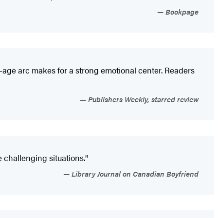
Bookpage
f-age arc makes for a strong emotional center. Readers
Publishers Weekly, starred review
 challenging situations."
Library Journal on Canadian Boyfriend