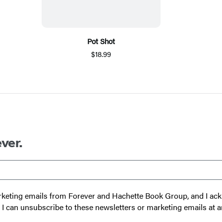
Pot Shot
$18.99
ver.
 marketing emails from Forever and Hachette Book Group, and I a
t I can unsubscribe to these newsletters or marketing emails at a