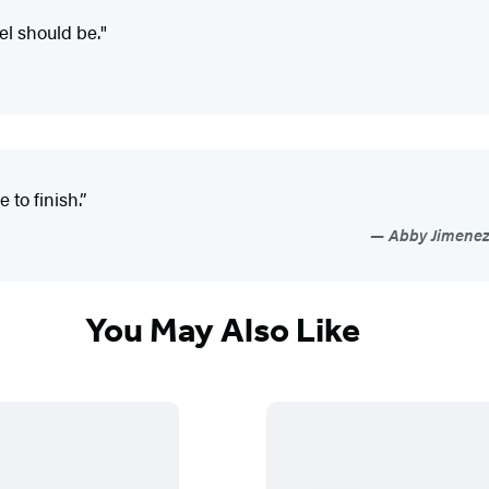
el should be."
to finish.”
Abby Jimenez,
You May Also Like