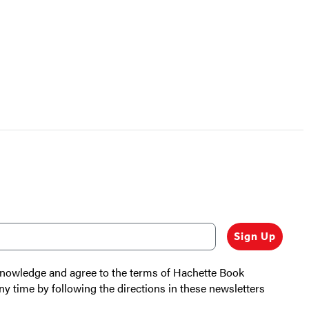
Sign Up
cknowledge and agree to the terms of Hachette Book
ny time by following the directions in these newsletters