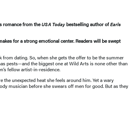
rs romance from the
USA Today
bestselling author of
Earls
 makes for a strong emotional center. Readers will be swept
k from dating. So, when she gets the offer to be the summer
 has pests—and the biggest one at Wild Arts is none other than
’s fellow artist-in-residence.
ore the unexpected heat she feels around him. Yet a wary
oody musician before she swears off men for good. But as they