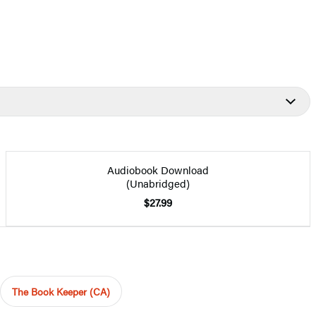
Audiobook Download
(Unabridged)
$27.99
The Book Keeper (CA)