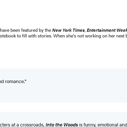
have been featured by the
New York Times
,
Entertainment Week
tebook to fill with stories. When she's not working on her next 
ood romance."
cters at a crossroads,
Into the Woods
is funny, emotional and 