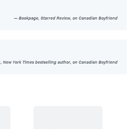
Bookpage, Starred Review, on Canadian Boyfriend
 New York Times bestselling author, on Canadian Boyfriend