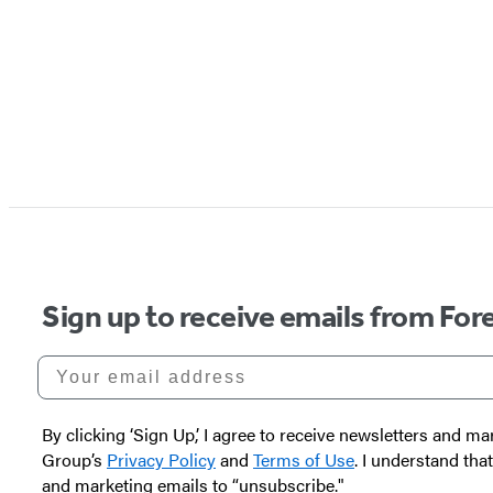
Sign up to receive emails from Fore
Your email address
By clicking ‘Sign Up,’ I agree to receive newsletters and
Group’s
Privacy Policy
and
Terms of Use
. I understand tha
and marketing emails to “unsubscribe."