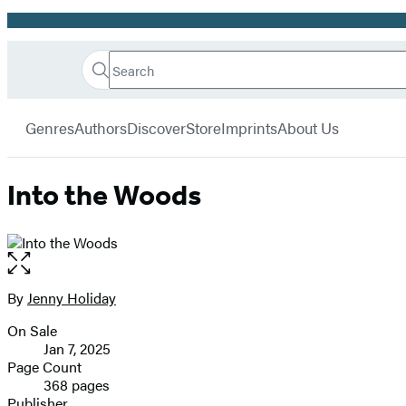
Promotion
Search
Go
Hachette
Search
Submit
to
Book
Hachette
menu
Hachette
Group
Genres
Authors
Discover
Store
Imprints
About Us
Book
Group
home
Into the Woods
Open
the
full-
By
Jenny Holiday
Contributors
size
On Sale
image
Formats
Jan 7, 2025
and
Page Count
368 pages
Prices
Publisher