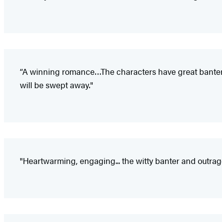
“A winning romance…The characters have great banter, t
will be swept away."
"Heartwarming, engaging... the witty banter and outrag