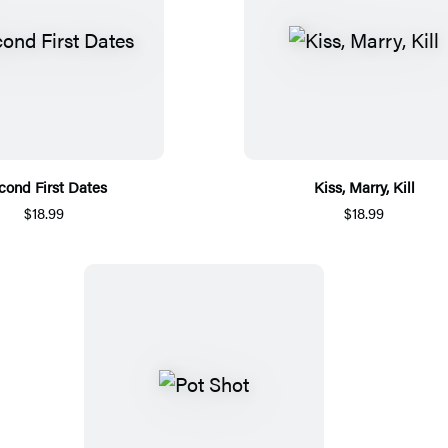
cond First Dates
Kiss, Marry, Kill
$18.99
$18.99