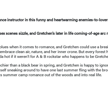
nce instructor in this funny and heartwarming enemies-to-love
ex scenes sizzle, and Gretchen’s later in life coming-of-age arc
e blues when it comes to romance, and Gretchen could use a brea
embrace clean air, nature, and her inner crone. But every forest
da hot if it weren’t for A & B rockstar who happens to be Gretchen
uchier than a black bear in spring, and Gretchen is happy to ign
rself sneaking around to have one last summer fling with the br
this summer camp romance out of the woods and into real life.