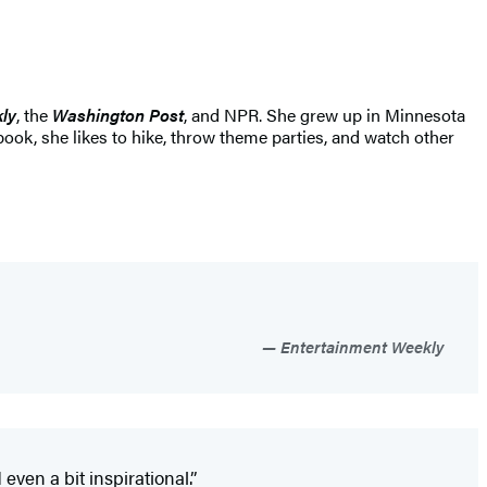
ly
, the
Washington Post
, and NPR. She grew up in Minnesota
book, she likes to hike, throw theme parties, and watch other
Entertainment Weekly
even a bit inspirational.”