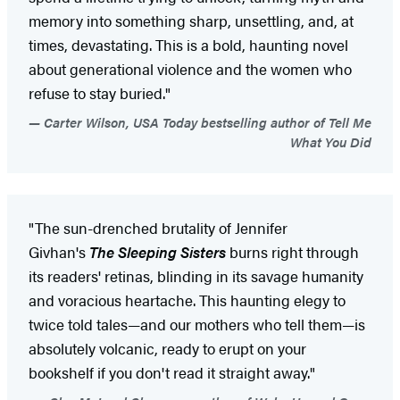
memory into something sharp, unsettling, and, at
times, devastating. This is a bold, haunting novel
about generational violence and the women who
refuse to stay buried."
Carter Wilson, USA Today bestselling author of Tell Me
What You Did
"The sun-drenched brutality of Jennifer
Givhan's
The Sleeping Sisters
burns right through
its readers' retinas, blinding in its savage humanity
and voracious heartache. This haunting elegy to
twice told tales—and our mothers who tell them—is
absolutely volcanic, ready to erupt on your
bookshelf if you don't read it straight away."