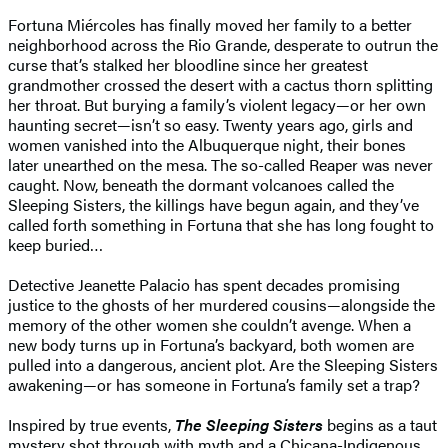
Fortuna Miércoles has finally moved her family to a better
neighborhood across the Rio Grande, desperate to outrun the
curse that’s stalked her bloodline since her greatest
grandmother crossed the desert with a cactus thorn splitting
her throat. But burying a family’s violent legacy—or her own
haunting secret—isn’t so easy. Twenty years ago, girls and
women vanished into the Albuquerque night, their bones
later unearthed on the mesa. The so-called Reaper was never
caught. Now, beneath the dormant volcanoes called the
Sleeping Sisters, the killings have begun again, and they’ve
called forth something in Fortuna that she has long fought to
keep buried…
Detective Jeanette Palacio has spent decades promising
justice to the ghosts of her murdered cousins—alongside the
memory of the other women she couldn’t avenge. When a
new body turns up in Fortuna’s backyard, both women are
pulled into a dangerous, ancient plot. Are the Sleeping Sisters
awakening—or has someone in Fortuna’s family set a trap?
Inspired by true events,
The Sleeping Sisters
begins as a taut
mystery shot through with myth and a Chicana-Indigenous