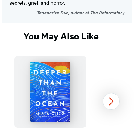
secrets, grief, and horror.”
Tananarive Due, author of The Reformatory
You May Also Like
Next