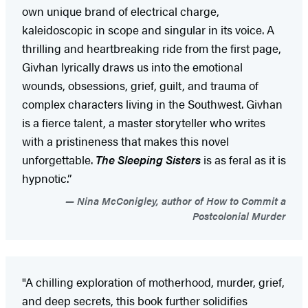
own unique brand of electrical charge,
kaleidoscopic in scope and singular in its voice. A
thrilling and heartbreaking ride from the first page,
Givhan lyrically draws us into the emotional
wounds, obsessions, grief, guilt, and trauma of
complex characters living in the Southwest. Givhan
is a fierce talent, a master storyteller who writes
with a pristineness that makes this novel
unforgettable.
The Sleeping Sisters
is as feral as it is
hypnotic.”
Nina McConigley, author of How to Commit a
Postcolonial Murder
"A chilling exploration of motherhood, murder, grief,
and deep secrets, this book further solidifies