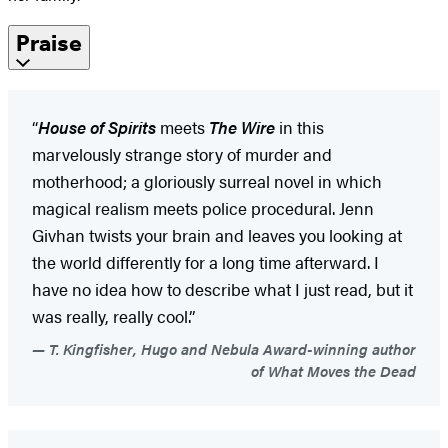
Praise
“
House of Spirits
meets
The Wire
in this
marvelously strange story of murder and
motherhood; a gloriously surreal novel in which
magical realism meets police procedural. Jenn
Givhan twists your brain and leaves you looking at
the world differently for a long time afterward. I
have no idea how to describe what I just read, but it
was really, really cool.”
T. Kingfisher, Hugo and Nebula Award-winning author
of What Moves the Dead