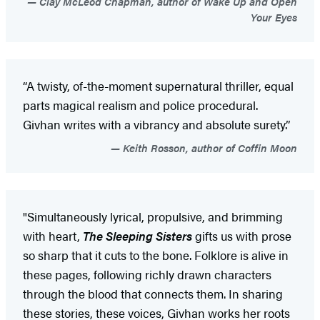
Clay McLeod Chapman, author of Wake Up and Open
Your Eyes
“A twisty, of-the-moment supernatural thriller, equal
parts magical realism and police procedural.
Givhan writes with a vibrancy and absolute surety.”
Keith Rosson, author of Coffin Moon
"Simultaneously lyrical, propulsive, and brimming
with heart,
The Sleeping Sisters
gifts us with prose
so sharp that it cuts to the bone. Folklore is alive in
these pages, following richly drawn characters
through the blood that connects them. In sharing
these stories, these voices, Givhan works her roots