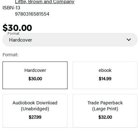
Little, Brown and Company
ISBN-13
9780316581554
$30.00
Price
Format
Hardcover
Format:
Hardcover
ebook
$30.00
$14.99
Audiobook Download
Trade Paperback
(Unabridged)
(Large Print)
$27.99
$32.00