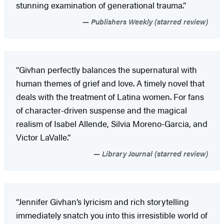
stunning examination of generational trauma.”
Publishers Weekly (starred review)
“Givhan perfectly balances the supernatural with
human themes of grief and love. A timely novel that
deals with the treatment of Latina women. For fans
of character-driven suspense and the magical
realism of Isabel Allende, Silvia Moreno-Garcia, and
Victor LaValle.”
Library Journal (starred review)
“Jennifer Givhan’s lyricism and rich storytelling
immediately snatch you into this irresistible world of