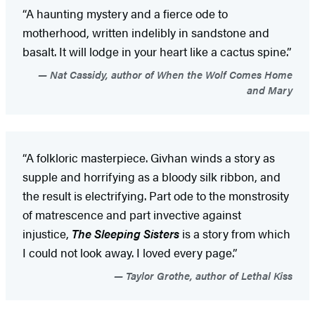
“A haunting mystery and a fierce ode to
motherhood, written indelibly in sandstone and
basalt. It will lodge in your heart like a cactus spine.”
Nat Cassidy, author of When the Wolf Comes Home
and Mary
“A folkloric masterpiece. Givhan winds a story as
supple and horrifying as a bloody silk ribbon, and
the result is electrifying. Part ode to the monstrosity
of matrescence and part invective against
injustice,
The Sleeping Sisters
is a story from which
I could not look away. I loved every page.”
Taylor Grothe, author of Lethal Kiss