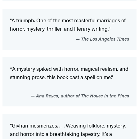
"A triumph. One of the most masterful marriages of
horror, mystery, thriller, and literary writing."
The Los Angeles Times
“
A mystery spiked with horror, magical realism, and
stunning prose, this book cast a spell on me.”
Ana Reyes, author of The House in the Pines
“Givhan mesmerizes. . . . Weaving folklore, mystery,
and horror into a breathtaking tapestry. It’s a