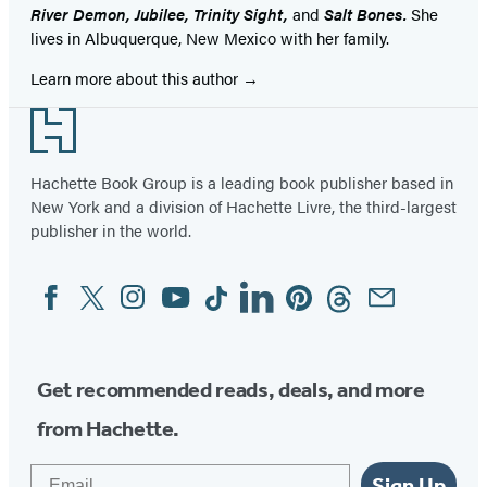
River Demon, Jubilee, Trinity Sight,
and
Salt Bones.
She
lives in Albuquerque, New Mexico with her family.
Learn more about this author
Footer
Hachette Book Group is a leading book publisher based in
New York and a division of Hachette Livre, the third-largest
publisher in the world.
Facebook
Twitter
Instagram
YouTube
Tiktok
Linkedin
Pinterest
Threads
Email
Social
Media
Get recommended reads, deals, and more
from Hachette.
Email
Sign Up