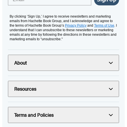
By clicking ‘Sign Up,’ I agree to receive newsletters and marketing
emails from Hachette Book Group, and I acknowledge and agree to
the terms of Hachette Book Group’s
Privacy Policy
and
Terms of Use
. I
understand that I can unsubscribe to these newsletters or marketing
emails at any time by following the directions in these newsletters and
marketing emails to “unsubscribe."
About
Resources
Terms and Policies