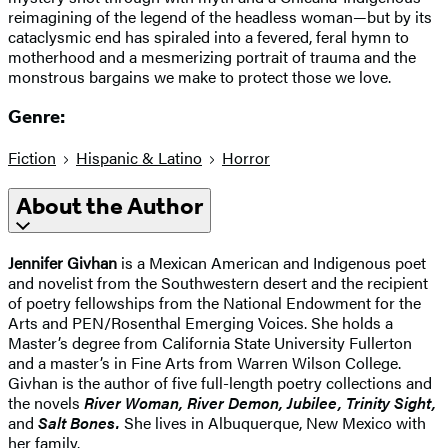
reimagining of the legend of the headless woman—but by its
cataclysmic end has spiraled into a fevered, feral hymn to
motherhood and a mesmerizing portrait of trauma and the
monstrous bargains we make to protect those we love.
Genre:
Fiction
Hispanic & Latino
Horror
About the Author
Jennifer Givhan
is a Mexican American and Indigenous poet
and novelist from the Southwestern desert and the recipient
of poetry fellowships from the National Endowment for the
Arts and PEN/Rosenthal Emerging Voices. She holds a
Master’s degree from California State University Fullerton
and a master’s in Fine Arts from Warren Wilson College.
Givhan is the author of five full-length poetry collections and
the novels
River Woman, River Demon, Jubilee, Trinity Sight,
and
Salt Bones.
She lives in Albuquerque, New Mexico with
her family.