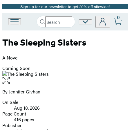
Sign up for our newsletter to get 20% off sitewide!
Promotion
0
Search
Site
Go
Submit
Search
to
Preferences
Hachette
Hachette
The Sleeping Sisters
Book
Group
home
A Novel
Coming Soon
Open
the
full-
By
Jennifer Givhan
Contributors
size
On Sale
image
Formats
Aug 18, 2026
and
Page Count
416 pages
Prices
Publisher