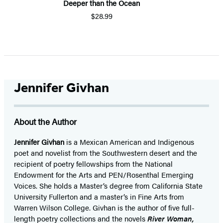
Deeper than the Ocean
$28.99
Item
1
of
5
Jennifer Givhan
About the Author
Jennifer Givhan
is a Mexican American and Indigenous
poet and novelist from the Southwestern desert and the
recipient of poetry fellowships from the National
Endowment for the Arts and PEN/Rosenthal Emerging
Voices. She holds a Master’s degree from California State
University Fullerton and a master’s in Fine Arts from
Warren Wilson College. Givhan is the author of five full-
length poetry collections and the novels
River Woman,