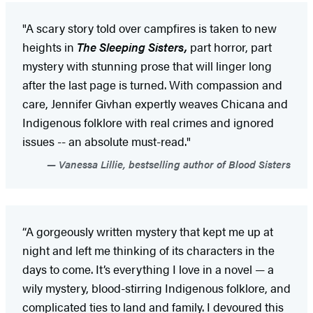
"A scary story told over campfires is taken to new
heights in
The Sleeping Sisters,
part horror, part
mystery with stunning prose that will linger long
after the last page is turned. With compassion and
care, Jennifer Givhan expertly weaves Chicana and
Indigenous folklore with real crimes and ignored
issues -- an absolute must-read."
Vanessa Lillie, bestselling author of Blood Sisters
“A gorgeously written mystery that kept me up at
night and left me thinking of its characters in the
days to come. It’s everything I love in a novel — a
wily mystery, blood-stirring Indigenous folklore, and
complicated ties to land and family. I devoured this