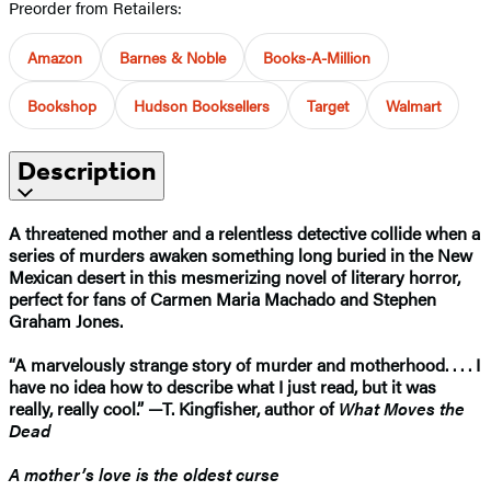
Preorder from Retailers:
Amazon
Barnes & Noble
Books-A-Million
Bookshop
Hudson Booksellers
Target
Walmart
Description
A threatened mother and a relentless detective collide when a
series of murders awaken something long buried in the New
Mexican desert in this mesmerizing novel of literary horror,
perfect for fans of Carmen Maria Machado and Stephen
Graham Jones.
“A marvelously strange story of murder and motherhood. . . . I
have no idea how to describe what I just read, but it was
really, really cool.” —T. Kingfisher, author of
What Moves the
Dead
A mother’s love is the oldest curse