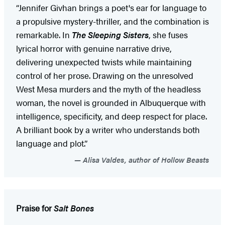
“Jennifer Givhan brings a poet's ear for language to
a propulsive mystery-thriller, and the combination is
remarkable. In
The Sleeping Sisters
, she fuses
lyrical horror with genuine narrative drive,
delivering unexpected twists while maintaining
control of her prose. Drawing on the unresolved
West Mesa murders and the myth of the headless
woman, the novel is grounded in Albuquerque with
intelligence, specificity, and deep respect for place.
A brilliant book by a writer who understands both
language and plot.”
Alisa Valdes, author of Hollow Beasts
Praise for
Salt Bones