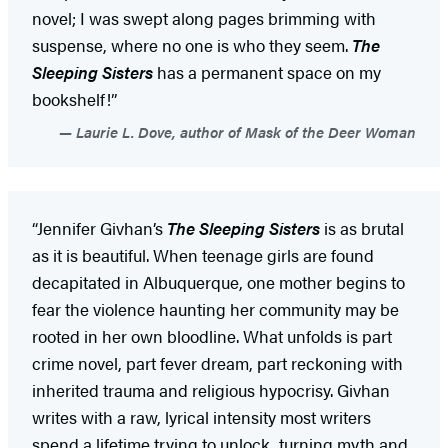
novel; I was swept along pages brimming with
suspense, where no one is who they seem.
The
Sleeping Sisters
has a permanent space on my
bookshelf!”
Laurie L. Dove, author of Mask of the Deer Woman
“Jennifer Givhan’s
The Sleeping Sisters
is as brutal
as it is beautiful. When teenage girls are found
decapitated in Albuquerque, one mother begins to
fear the violence haunting her community may be
rooted in her own bloodline. What unfolds is part
crime novel, part fever dream, part reckoning with
inherited trauma and religious hypocrisy. Givhan
writes with a raw, lyrical intensity most writers
spend a lifetime trying to unlock, turning myth and