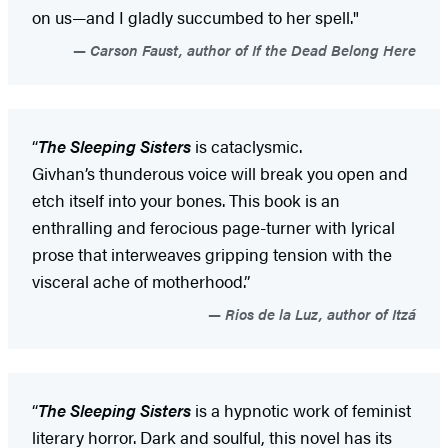
on us—and I gladly succumbed to her spell."
Carson Faust, author of If the Dead Belong Here
“
The Sleeping Sisters
is cataclysmic.
Givhan’s thunderous voice will break you open and
etch itself into your bones. This book is an
enthralling and ferocious page-turner with lyrical
prose that interweaves gripping tension with the
visceral ache of motherhood.”
Rios de la Luz, author of Itzá
“
The Sleeping Sisters
is a hypnotic work of feminist
literary horror. Dark and soulful, this novel has its