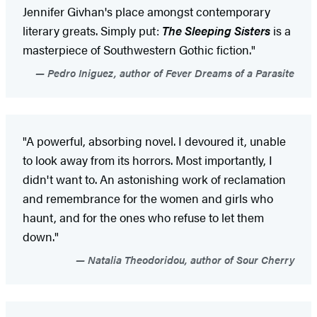
Jennifer Givhan's place amongst contemporary
literary greats. Simply put:
The Sleeping Sisters
is a
masterpiece of Southwestern Gothic fiction."
Pedro Iniguez, author of Fever Dreams of a Parasite
"A powerful, absorbing novel. I devoured it, unable
to look away from its horrors. Most importantly, I
didn't want to. An astonishing work of reclamation
and remembrance for the women and girls who
haunt, and for the ones who refuse to let them
down."
Natalia Theodoridou, author of Sour Cherry