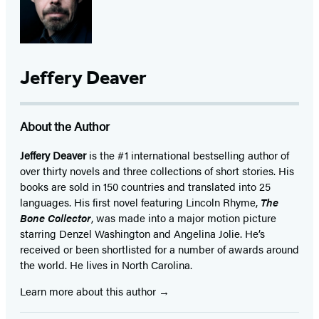
Jeffery Deaver
About the Author
Jeffery Deaver
is the #1 international bestselling author of
over thirty novels and three collections of short stories. His
books are sold in 150 countries and translated into 25
languages. His first novel featuring Lincoln Rhyme,
The
Bone Collector
, was made into a major motion picture
starring Denzel Washington and Angelina Jolie. He’s
received or been shortlisted for a number of awards around
the world. He lives in North Carolina.
Learn more about this author