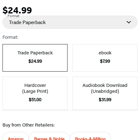
$24.99
Price
Format
Trade Paperback
Format:
Trade Paperback
ebook
$24.99
$7.99
Hardcover
Audiobook Download
(Large Print)
(Unabridged)
$51.00
$31.99
Buy from Other Retailers:
Amazon
Barnes & Noble
Books-A-Million