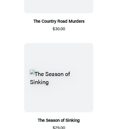
The Country Road Murders
$30.00
The Season of Sinking
$29.00