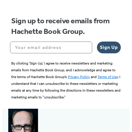
Sign up to receive emails from
Hachette Book Group.
Your email address
Sign Up
By clicking ‘Sign Up,’ I agree to receive newsletters and marketing
emails from Hachette Book Group, and I acknowledge and agree to
the terms of Hachette Book Group’s
Privacy Policy
and
Terms of Use
. I
understand that I can unsubscribe to these newsletters or marketing
emails at any time by following the directions in these newsletters and
marketing emails to “unsubscribe."