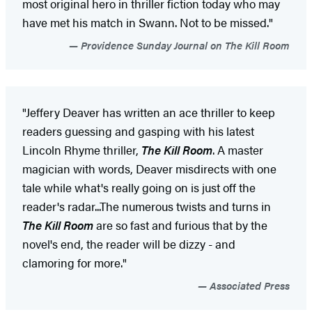
most original hero in thriller fiction today who may
have met his match in Swann. Not to be missed."
Providence Sunday Journal on The Kill Room
"Jeffery Deaver has written an ace thriller to keep
readers guessing and gasping with his latest
Lincoln Rhyme thriller,
The Kill Room
. A master
magician with words, Deaver misdirects with one
tale while what's really going on is just off the
reader's radar...The numerous twists and turns in
The Kill Room
are so fast and furious that by the
novel's end, the reader will be dizzy - and
clamoring for more."
Associated Press