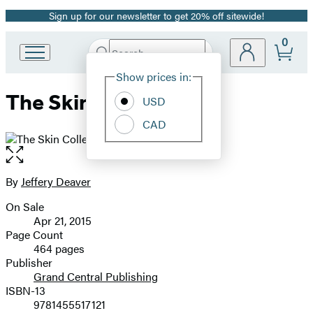
Sign up for our newsletter to get 20% off sitewide!
Promotion
0
Search
Go
Submit
Search
Site
to
Hachette
Show prices in:
Preferences
Hachette
The Skin Collector
Book
USD
Group
CAD
home
Open
the
full-
By
Jeffery Deaver
Contributors
size
On Sale
image
Formats
Apr 21, 2015
and
Page Count
464 pages
Prices
Publisher
Grand Central Publishing
ISBN-13
9781455517121