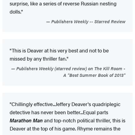
surprise, like a series of reverse Russian nesting
dolls."
Publishers Weekly -- Starred Review
"This is Deaver at his very best and not to be
missed by any thriller fan."
Publishers Weekly (starred review) on The Kill Room -
A "Best Summer Book of 2013"
"Chillingly effective...Jeffery Deaver's quadriplegic
detective has never been better...Equal parts
Marathon Man
and top-notch political thriller, this is
Deaver at the top of his game. Rhyme remains the