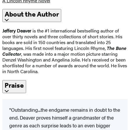
A Lincoln Rhyme Novel
About the Author
Jeffery Deaver
is the #1 international bestselling author of
over thirty novels and three collections of short stories. His
books are sold in 150 countries and translated into 25
languages. His first novel featuring Lincoln Rhyme,
The Bone
Collector
, was made into a major motion picture starring
Denzel Washington and Angelina Jolie. He's received or been
shortlisted for a number of awards around the world. He lives
in North Carolina.
Praise
"Outstanding...the endgame remains in doubt to the
end. Deaver proves himself a grandmaster of the
genre as each surprise leads to an even bigger