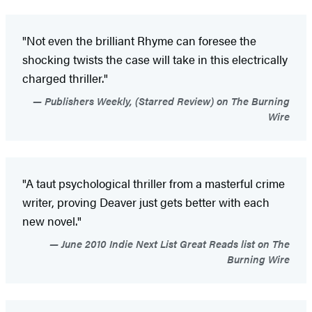
"Not even the brilliant Rhyme can foresee the
shocking twists the case will take in this electrically
charged thriller."
Publishers Weekly, (Starred Review) on The Burning
Wire
"A taut psychological thriller from a masterful crime
writer, proving Deaver just gets better with each
new novel."
June 2010 Indie Next List Great Reads list on The
Burning Wire