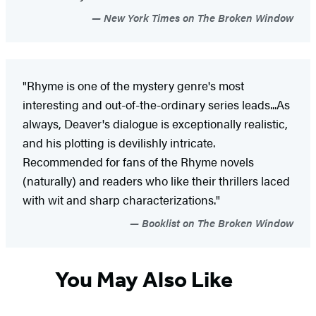
New York Times on The Broken Window
"Rhyme is one of the mystery genre's most
interesting and out-of-the-ordinary series leads...As
always, Deaver's dialogue is exceptionally realistic,
and his plotting is devilishly intricate.
Recommended for fans of the Rhyme novels
(naturally) and readers who like their thrillers laced
with wit and sharp characterizations."
Booklist on The Broken Window
You May Also Like