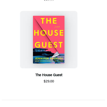
The House Guest
$29.00