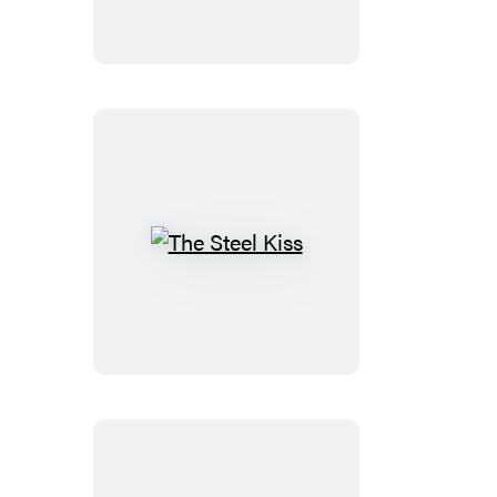
Hour
The
Steel
Kiss