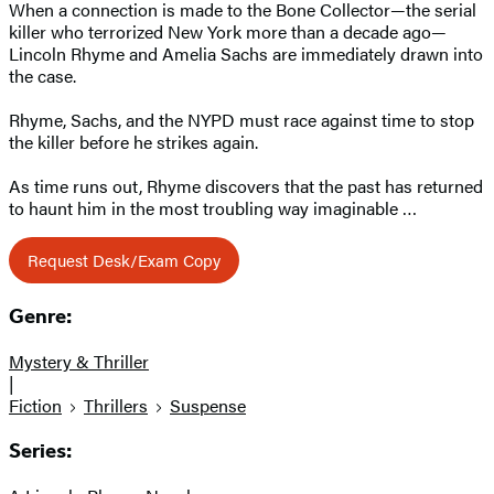
When a connection is made to the Bone Collector—the serial
killer who terrorized New York more than a decade ago—
Lincoln Rhyme and Amelia Sachs are immediately drawn into
the case.
Rhyme, Sachs, and the NYPD must race against time to stop
the killer before he strikes again.
As time runs out, Rhyme discovers that the past has returned
to haunt him in the most troubling way imaginable …
Request Desk/Exam Copy
Genre:
Mystery & Thriller
|
Fiction
Thrillers
Suspense
Series: