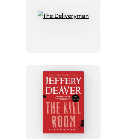
The
Deliveryman
The
Kill
Room