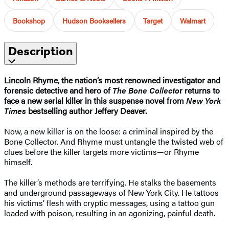
Bookshop
Hudson Booksellers
Target
Walmart
Description
Lincoln Rhyme, the nation’s most renowned investigator and
forensic detective and hero of
The Bone Collecto
r returns to
face a new serial killer in this suspense novel from
New York
Times
bestselling author Jeffery Deaver.
Now, a new killer is on the loose: a criminal inspired by the
Bone Collector. And Rhyme must untangle the twisted web of
clues before the killer targets more victims—or Rhyme
himself.
The killer’s methods are terrifying. He stalks the basements
and underground passageways of New York City. He tattoos
his victims’ flesh with cryptic messages, using a tattoo gun
loaded with poison, resulting in an agonizing, painful death.