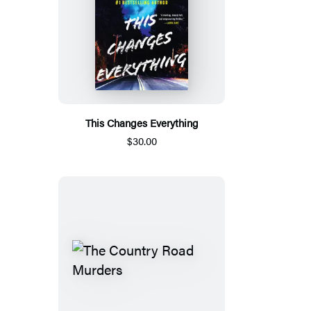
This Changes Everything
$30.00