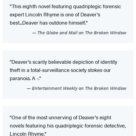
"This eighth novel featuring quadriplegic forensic
expert Lincoln Rhyme is one of Deaver's
best...Deaver has outdone himself."
The Globe and Mail on The Broken Window
"Deaver's scarily believable depiction of identity
theft in a total-surveillance society stokes our
paranoia. A -."
Entertainment Weekly on The Broken Window
"One of the most unnerving of Deaver's eight
novels featuring his quadriplegic forensic detective,
Lincoln Rhyme."