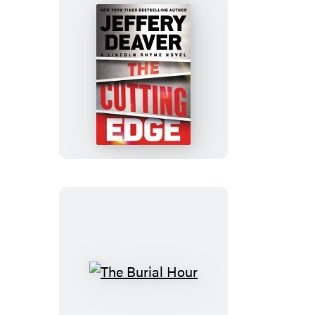
The
Cutting
Edge
The
Burial