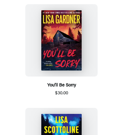
You’ll Be Sorry
$30.00