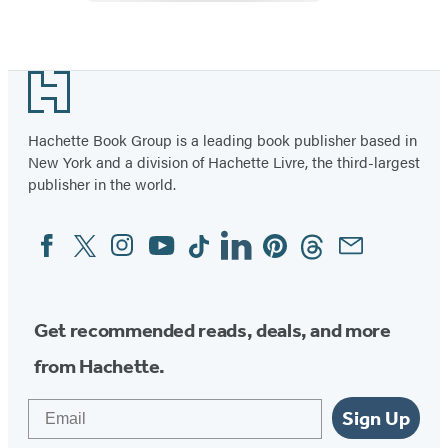
Footer
Hachette Book Group is a leading book publisher based in
New York and a division of Hachette Livre, the third-largest
publisher in the world.
Facebook
Twitter
Instagram
YouTube
Tiktok
Linkedin
Pinterest
Threads
Email
Social
Media
Get recommended reads, deals, and more
from Hachette.
Email
Sign Up