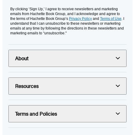
By clicking ‘Sign Up,’ I agree to receive newsletters and marketing
emails from Hachette Book Group, and I acknowledge and agree to
the terms of Hachette Book Group’s
Privacy Policy
and
Terms of Use
. I
understand that I can unsubscribe to these newsletters or marketing
emails at any time by following the directions in these newsletters and
marketing emails to “unsubscribe."
About
Resources
Terms and Policies