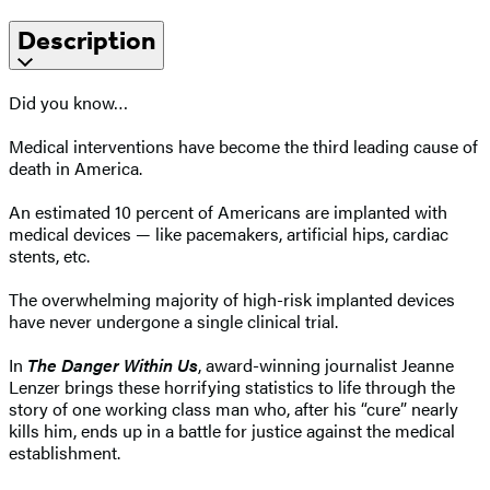
Description
Did you know…
Medical interventions have become the third leading cause of
death in America.
An estimated 10 percent of Americans are implanted with
medical devices — like pacemakers, artificial hips, cardiac
stents, etc.
The overwhelming majority of high-risk implanted devices
have never undergone a single clinical trial.
In
The Danger Within Us
, award-winning journalist Jeanne
Lenzer brings these horrifying statistics to life through the
story of one working class man who, after his “cure” nearly
kills him, ends up in a battle for justice against the medical
establishment.