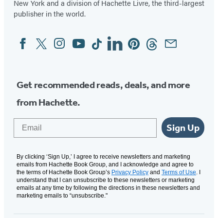
New York and a division of Hachette Livre, the third-largest
publisher in the world.
Facebook
Twitter
Instagram
YouTube
Tiktok
Linkedin
Pinterest
Threads
Email
Social
Media
Get recommended reads, deals, and more
from Hachette.
Email
Sign Up
By clicking ‘Sign Up,’ I agree to receive newsletters and marketing
emails from Hachette Book Group, and I acknowledge and agree to
the terms of Hachette Book Group’s
Privacy Policy
and
Terms of Use
. I
understand that I can unsubscribe to these newsletters or marketing
emails at any time by following the directions in these newsletters and
marketing emails to “unsubscribe."