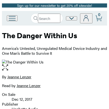
Sign up for our newsletter to get 20% off sitewide!
Promotion
0
Search
Site
Go
Submit
Search
to
Preferences
Hachette
Hachette
The Danger Within Us
Book
Group
home
America’s Untested, Unregulated Medical Device Industry and
One Man’s Battle to Survive It
Open
the
full-
By
Jeanne Lenzer
Contributors
size
Read by
Jeanne Lenzer
image
On Sale
Formats
Dec 12, 2017
and
Publisher
Hachette Audio