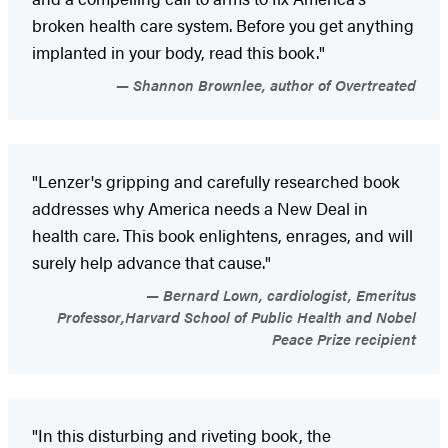
broken health care system. Before you get anything
implanted in your body, read this book."
Shannon Brownlee, author of Overtreated
"Lenzer's gripping and carefully researched book
addresses why America needs a New Deal in
health care. This book enlightens, enrages, and will
surely help advance that cause."
Bernard Lown, cardiologist, Emeritus
Professor,Harvard School of Public Health and Nobel
Peace Prize recipient
"In this disturbing and riveting book, the