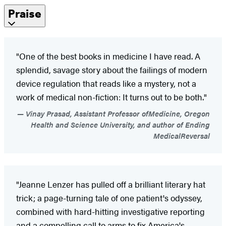
Praise
"One of the best books in medicine I have read. A
splendid, savage story about the failings of modern
device regulation that reads like a mystery, not a
work of medical non-fiction: It turns out to be both."
Vinay Prasad, Assistant Professor ofMedicine, Oregon
Health and Science University, and author of Ending
MedicalReversal
"Jeanne Lenzer has pulled off a brilliant literary hat
trick; a page-turning tale of one patient's odyssey,
combined with hard-hitting investigative reporting
and a compelling call to arms to fix America's