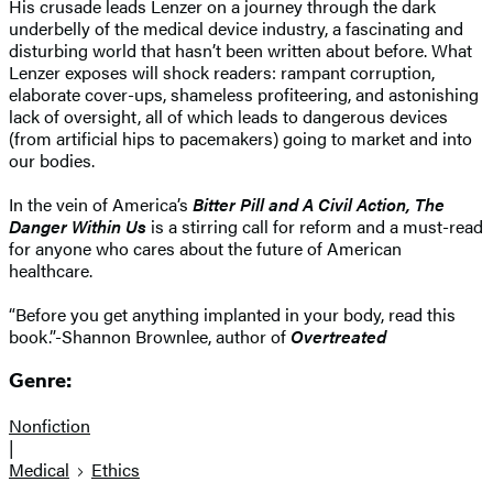
His crusade leads Lenzer on a journey through the dark
underbelly of the medical device industry, a fascinating and
disturbing world that hasn’t been written about before. What
Lenzer exposes will shock readers: rampant corruption,
elaborate cover-ups, shameless profiteering, and astonishing
lack of oversight, all of which leads to dangerous devices
(from artificial hips to pacemakers) going to market and into
our bodies.
In the vein of America’s
Bitter Pill and A Civil Action, The
Danger Within Us
is a stirring call for reform and a must-read
for anyone who cares about the future of American
healthcare.
“Before you get anything implanted in your body, read this
book.”-Shannon Brownlee, author of
Overtreated
Genre:
Nonfiction
|
Medical
Ethics