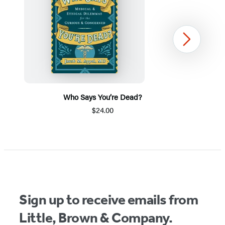
Next
Who Says You’re Dead?
$24.00
Item
1
of
5
Sign up to receive emails from
Little, Brown & Company.