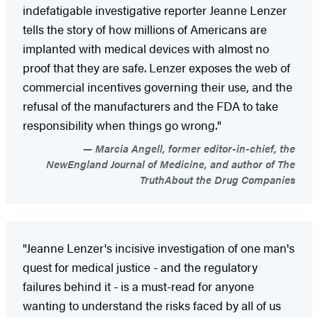
indefatigable investigative reporter Jeanne Lenzer
tells the story of how millions of Americans are
implanted with medical devices with almost no
proof that they are safe. Lenzer exposes the web of
commercial incentives governing their use, and the
refusal of the manufacturers and the FDA to take
responsibility when things go wrong."
Marcia Angell, former editor-in-chief, the
NewEngland Journal of Medicine, and author of The
TruthAbout the Drug Companies
"Jeanne Lenzer's incisive investigation of one man's
quest for medical justice - and the regulatory
failures behind it - is a must-read for anyone
wanting to understand the risks faced by all of us