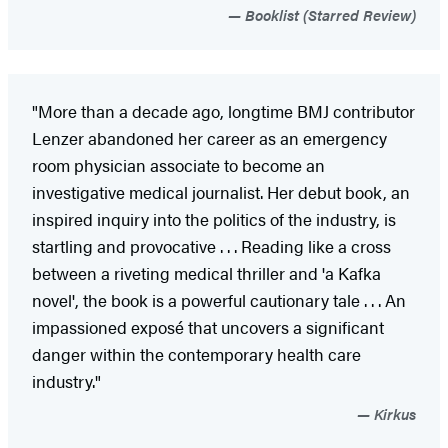
Booklist (Starred Review)
"More than a decade ago, longtime BMJ contributor
Lenzer abandoned her career as an emergency
room physician associate to become an
investigative medical journalist. Her debut book, an
inspired inquiry into the politics of the industry, is
startling and provocative . . . Reading like a cross
between a riveting medical thriller and 'a Kafka
novel', the book is a powerful cautionary tale . . . An
impassioned exposé that uncovers a significant
danger within the contemporary health care
industry."
Kirkus