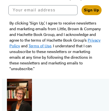
Your email address
Sign Up
By clicking ‘Sign Up,’ I agree to receive newsletters
and marketing emails from Little, Brown & Company
and Hachette Book Group, and I acknowledge and
agree to the terms of Hachette Book Group’s
Privacy
Policy
and
Terms of Use
. I understand that I can
unsubscribe to these newsletters or marketing
emails at any time by following the directions in
these newsletters and marketing emails to
“unsubscribe."