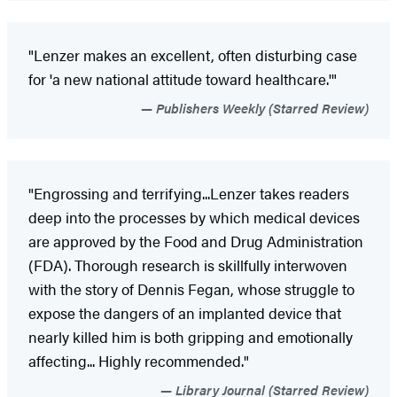
"Lenzer makes an excellent, often disturbing case
for 'a new national attitude toward healthcare.'"
Publishers Weekly (Starred Review)
"Engrossing and terrifying...Lenzer takes readers
deep into the processes by which medical devices
are approved by the Food and Drug Administration
(FDA). Thorough research is skillfully interwoven
with the story of Dennis Fegan, whose struggle to
expose the dangers of an implanted device that
nearly killed him is both gripping and emotionally
affecting... Highly recommended."
Library Journal (Starred Review)