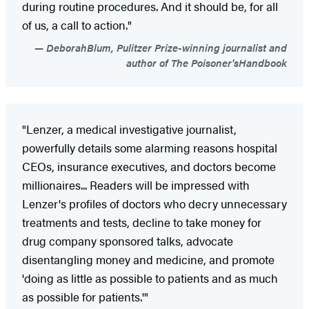
during routine procedures. And it should be, for all
of us, a call to action."
DeborahBlum, Pulitzer Prize-winning journalist and
author of The Poisoner'sHandbook
"Lenzer, a medical investigative journalist,
powerfully details some alarming reasons hospital
CEOs, insurance executives, and doctors become
millionaires... Readers will be impressed with
Lenzer's profiles of doctors who decry unnecessary
treatments and tests, decline to take money for
drug company sponsored talks, advocate
disentangling money and medicine, and promote
'doing as little as possible to patients and as much
as possible for patients.'"