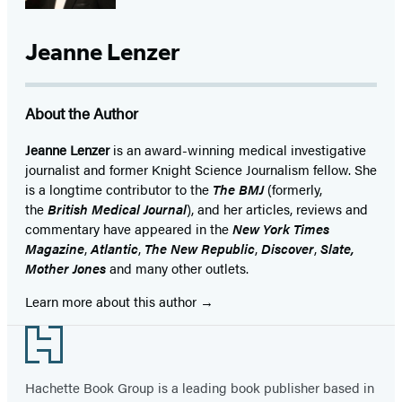
Jeanne Lenzer
About the Author
Jeanne Lenzer
is an award-winning medical investigative
journalist and former Knight Science Journalism fellow. She
is a longtime contributor to the
The BMJ
(formerly,
the
British Medical Journal
), and her articles, reviews and
commentary have appeared in the
New York Times
Magazine
,
Atlantic
,
The New Republic
,
Discover
,
Slate,
Mother Jones
and many other outlets.
Learn more about this author
Footer
Hachette Book Group is a leading book publisher based in