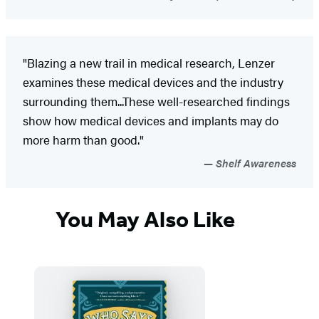
"Blazing a new trail in medical research, Lenzer
examines these medical devices and the industry
surrounding them...These well-researched findings
show how medical devices and implants may do
more harm than good."
Shelf Awareness
You May Also Like