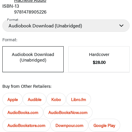
Prices
ISBN-13
9781478905226
Format
Audiobook Download
(Unabridged)
Format:
Audiobook Download
Hardcover
(Unabridged)
$28.00
Buy from Other Retailers:
Apple
Audible
Kobo
Libro.fm
AudioBooks.com
AudioBooksNow.com
AudioBookstore.com
Downpour.com
Google Play