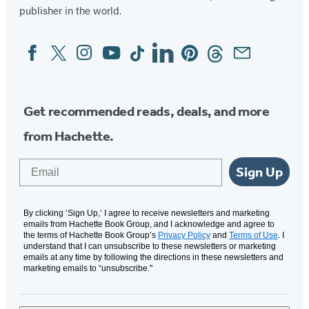
publisher in the world.
Facebook
Twitter
Instagram
YouTube
Tiktok
Linkedin
Pinterest
Threads
Email
Social
Media
Get recommended reads, deals, and more
from Hachette.
Email
Sign Up
By clicking ‘Sign Up,’ I agree to receive newsletters and marketing
emails from Hachette Book Group, and I acknowledge and agree to
the terms of Hachette Book Group’s
Privacy Policy
and
Terms of Use
. I
understand that I can unsubscribe to these newsletters or marketing
emails at any time by following the directions in these newsletters and
marketing emails to “unsubscribe."