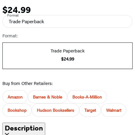
$24.99
Price
Format
Trade Paperback
Format:
Trade Paperback
$24.99
Buy from Other Retailers:
Amazon
Barnes & Noble
Books-A-Million
Bookshop
Hudson Booksellers
Target
Walmart
Description