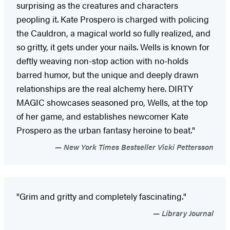
surprising as the creatures and characters
peopling it. Kate Prospero is charged with policing
the Cauldron, a magical world so fully realized, and
so gritty, it gets under your nails. Wells is known for
deftly weaving non-stop action with no-holds
barred humor, but the unique and deeply drawn
relationships are the real alchemy here. DIRTY
MAGIC showcases seasoned pro, Wells, at the top
of her game, and establishes newcomer Kate
Prospero as the urban fantasy heroine to beat."
New York Times Bestseller Vicki Pettersson
"Grim and gritty and completely fascinating."
Library Journal