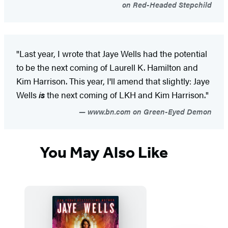
on Red-Headed Stepchild
"Last year, I wrote that Jaye Wells had the potential
to be the next coming of Laurell K. Hamilton and
Kim Harrison. This year, I'll amend that slightly: Jaye
Wells
is
the next coming of LKH and Kim Harrison."
www.bn.com on Green-Eyed Demon
You May Also Like