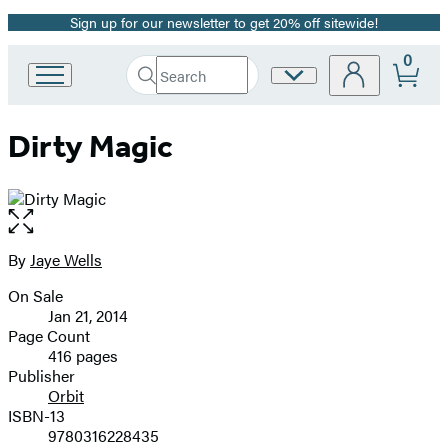
Sign up for our newsletter to get 20% off sitewide!
Promotion
0
Search
Site
Go
Submit
Search
to
Preferences
Hachette
Hachette
Dirty Magic
Book
Group
home
Open
the
full-
By
Jaye Wells
Contributors
size
On Sale
image
Formats
Jan 21, 2014
and
Page Count
416 pages
Prices
Publisher
Orbit
ISBN-13
9780316228435