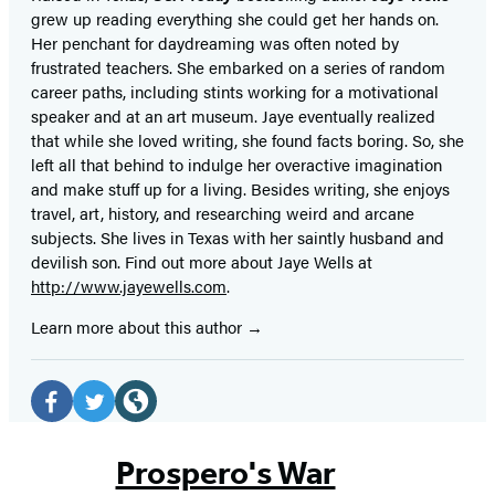
grew up reading everything she could get her hands on.
Her penchant for daydreaming was often noted by
frustrated teachers. She embarked on a series of random
career paths, including stints working for a motivational
speaker and at an art museum. Jaye eventually realized
that while she loved writing, she found facts boring. So, she
left all that behind to indulge her overactive imagination
and make stuff up for a living. Besides writing, she enjoys
travel, art, history, and researching weird and arcane
subjects. She lives in Texas with her saintly husband and
devilish son. Find out more about Jaye Wells at
http://www.jayewells.com
.
Learn more about this author
Social
Media
Facebook
Twitter
Website
(opens
(opens
(opens
Prospero's War