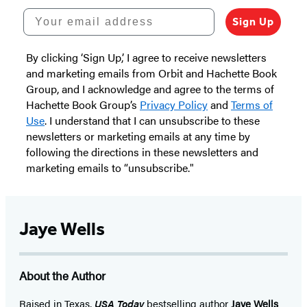
Your email address
Sign Up
By clicking ‘Sign Up,’ I agree to receive newsletters
and marketing emails from Orbit and Hachette Book
Group, and I acknowledge and agree to the terms of
Hachette Book Group’s
Privacy Policy
and
Terms of
Use
. I understand that I can unsubscribe to these
newsletters or marketing emails at any time by
following the directions in these newsletters and
marketing emails to “unsubscribe."
Jaye Wells
About the Author
Raised in Texas,
USA Today
bestselling author
Jaye Wells