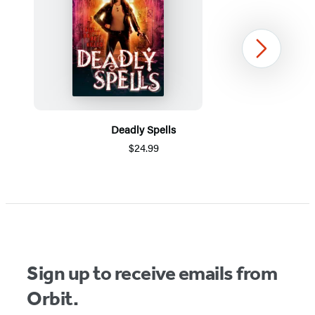
Next
Deadly Spells
$24.99
Item
1
of
5
Sign up to receive emails from
Orbit.