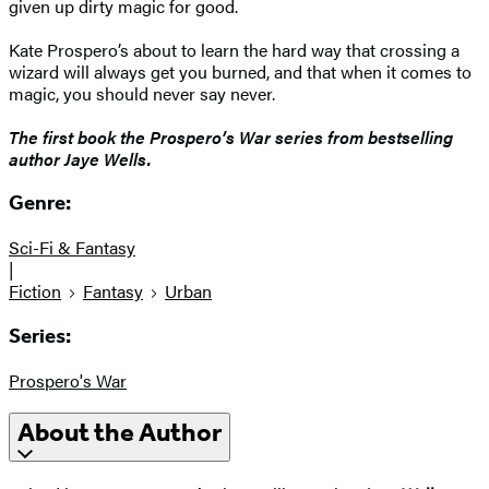
given up dirty magic for good.
Kate Prospero’s about to learn the hard way that crossing a
wizard will always get you burned, and that when it comes to
magic, you should never say never.
The first book the Prospero’s War series from bestselling
author Jaye Wells.
Genre:
Sci-Fi & Fantasy
|
Fiction
Fantasy
Urban
Series:
Prospero's War
About the Author