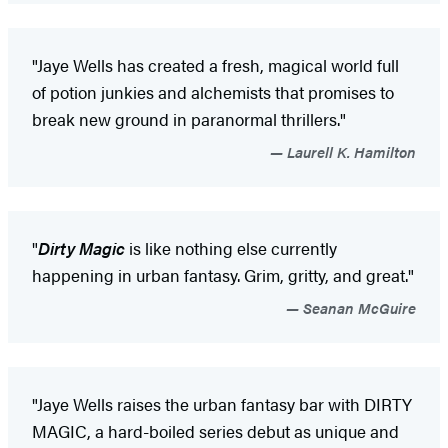
"Jaye Wells has created a fresh, magical world full
of potion junkies and alchemists that promises to
break new ground in paranormal thrillers."
Laurell K. Hamilton
"
Dirty Magic
is like nothing else currently
happening in urban fantasy. Grim, gritty, and great."
Seanan McGuire
"Jaye Wells raises the urban fantasy bar with DIRTY
MAGIC, a hard-boiled series debut as unique and