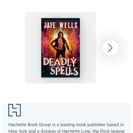
in
in
in
a
a
a
new
new
new
tab)
tab)
tab)
Deadly
Next
Spells
Item
1
Footer
of
2
Hachette Book Group is a leading book publisher based in
New York and a division of Hachette Livre, the third-largest