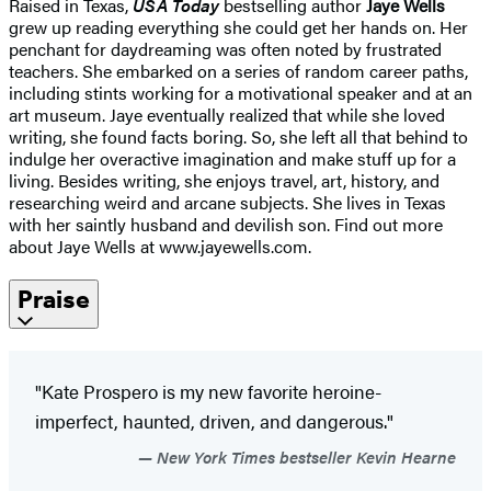
Raised in Texas,
USA Today
bestselling author
Jaye Wells
grew up reading everything she could get her hands on. Her
penchant for daydreaming was often noted by frustrated
teachers. She embarked on a series of random career paths,
including stints working for a motivational speaker and at an
art museum. Jaye eventually realized that while she loved
writing, she found facts boring. So, she left all that behind to
indulge her overactive imagination and make stuff up for a
living. Besides writing, she enjoys travel, art, history, and
researching weird and arcane subjects. She lives in Texas
with her saintly husband and devilish son. Find out more
about Jaye Wells at www.jayewells.com.
Praise
"Kate Prospero is my new favorite heroine-
imperfect, haunted, driven, and dangerous."
New York Times bestseller Kevin Hearne