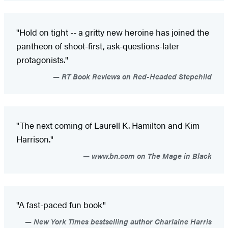
"Hold on tight -- a gritty new heroine has joined the
pantheon of shoot-first, ask-questions-later
protagonists."
RT Book Reviews on Red-Headed Stepchild
"The next coming of Laurell K. Hamilton and Kim
Harrison."
www.bn.com on The Mage in Black
"A fast-paced fun book"
New York Times bestselling author Charlaine Harris