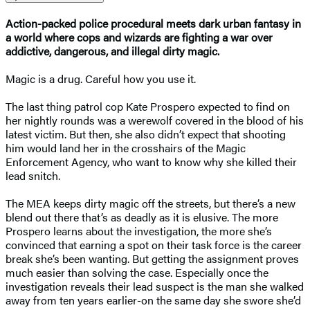
Action-packed police procedural meets dark urban fantasy in
a world where cops and wizards are fighting a war over
addictive, dangerous, and illegal dirty magic.
Magic is a drug. Careful how you use it.
The last thing patrol cop Kate Prospero expected to find on
her nightly rounds was a werewolf covered in the blood of his
latest victim. But then, she also didn’t expect that shooting
him would land her in the crosshairs of the Magic
Enforcement Agency, who want to know why she killed their
lead snitch.
The MEA keeps dirty magic off the streets, but there’s a new
blend out there that’s as deadly as it is elusive. The more
Prospero learns about the investigation, the more she’s
convinced that earning a spot on their task force is the career
break she’s been wanting. But getting the assignment proves
much easier than solving the case. Especially once the
investigation reveals their lead suspect is the man she walked
away from ten years earlier-on the same day she swore she’d