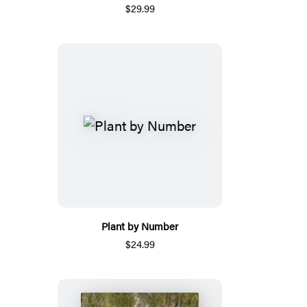
$29.99
Plant by Number
$24.99