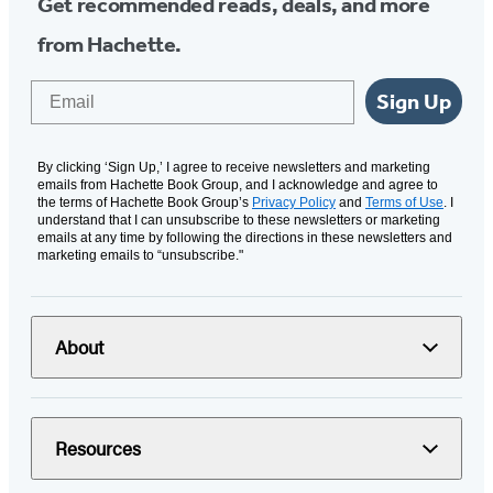
Get recommended reads, deals, and more
from Hachette.
Email
Sign Up
By clicking ‘Sign Up,’ I agree to receive newsletters and marketing
emails from Hachette Book Group, and I acknowledge and agree to
the terms of Hachette Book Group’s
Privacy Policy
and
Terms of Use
. I
understand that I can unsubscribe to these newsletters or marketing
emails at any time by following the directions in these newsletters and
marketing emails to “unsubscribe."
About
Resources