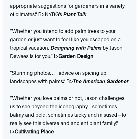
appropriate suggestions for gardeners in a variety
of climates.” B>NYBG’s
Plant Talk
“Whether you intend to add palm trees to your
garden or just want to feel like you escaped on a
tropical vacation,
Designing with Palms
by Jason
Dewees is for you.” I>
Garden Design
“Stunning photos. . . . advice on spicing up
landscapes with palms.” B>
The American Gardener
“Whether you love palms or not, Jason challenges
us to see beyond the iconography—sometimes
balmy and bold, sometimes tacky and misused—to
really see this diverse and ancient plant family.”
I>
Cultivating Place