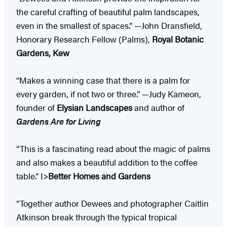
the careful crafting of beautiful palm landscapes,
even in the smallest of spaces.” —John Dransfield,
Honorary Research Fellow (Palms),
Royal Botanic
Gardens, Kew
“Makes a winning case that there is a palm for
every garden, if not two or three.” —Judy Kameon,
founder of
Elysian Landscapes
and author of
Gardens Are for Living
“This is a fascinating read about the magic of palms
and also makes a beautiful addition to the coffee
table.” I>
Better Homes and Gardens
“Together author Dewees and photographer Caitlin
Atkinson break through the typical tropical