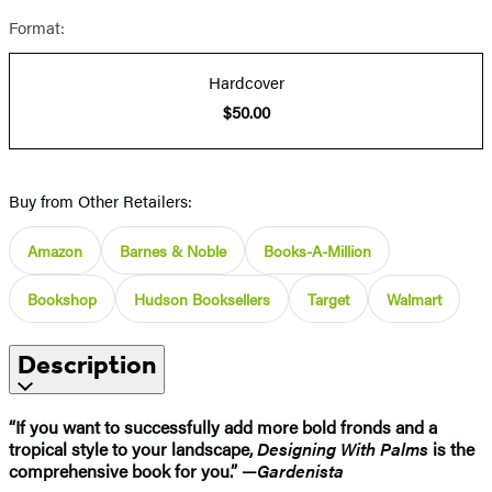
Format:
Hardcover
$50.00
Buy from Other Retailers:
Amazon
Barnes & Noble
Books-A-Million
Bookshop
Hudson Booksellers
Target
Walmart
Description
“If you want to successfully add more bold fronds and a
tropical style to your landscape,
Designing With Palms
is the
comprehensive book for you.” —
Gardenista