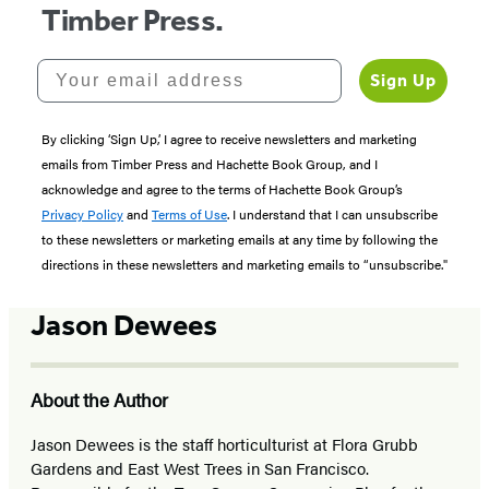
Timber Press.
Your email address
Sign Up
By clicking ‘Sign Up,’ I agree to receive newsletters and marketing
emails from Timber Press and Hachette Book Group, and I
acknowledge and agree to the terms of Hachette Book Group’s
Privacy Policy
and
Terms of Use
. I understand that I can unsubscribe
to these newsletters or marketing emails at any time by following the
directions in these newsletters and marketing emails to “unsubscribe."
Jason Dewees
About the Author
Jason Dewees is the staff horticulturist at Flora Grubb
Gardens and East West Trees in San Francisco.