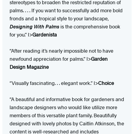
stereotypes to broaden the restricted reputation of
palms. . . . If you want to successfully add more bold
fronds and a tropical style to your landscape,
Designing With Palms
is the comprehensive book
for you.” I>
Gardenista
“After reading it’s nearly impossible not to have
newfound appreciation for palms.” I>
Garden
Design Magazine
“Visually fascinating. . . elegant work.” I>
Choice
“A beautiful and informative book for gardeners and
landscape designers who would like utilize more
members of this versatile plant family. Beautifully
designed with lovely photos by Caitlin Atkinson, the
content is well-researched and includes