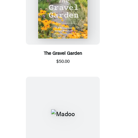
The Gravel Garden
$50.00