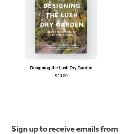
Designing the Lush Dry Garden
$40.00
Sign up to receive emails from