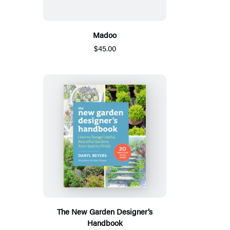
Madoo
$45.00
The New Garden Designer’s
Handbook