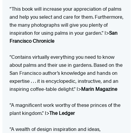
“This book will increase your appreciation of palms
and help you select and care for them. Furthermore,
the many photographs will give you plenty of
inspiration for using palms in your garden.” I>
San
Francisco Chronicle
“Contains virtually everything you need to know
about palms and their use in gardens. Based on the
San Francisco author’s knowledge and hands on
expertise . . . it is encyclopedic, instructive, and an
inspiring coffee-table delight.” I>
Marin Magazine
“A magnificent work worthy of these princes of the
plant kingdom.” I>
The Ledger​
“A wealth of design inspiration and ideas,