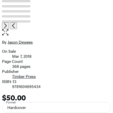
Open
Next
Previous
the
full-
size
By
Jason Dewees
Contributors
image
On Sale
Formats
Mar 7, 2018
and
Page Count
368 pages
Prices
Publisher
Timber Press
ISBN-13
9781604695434
$50.00
Price
Format
Hardcover