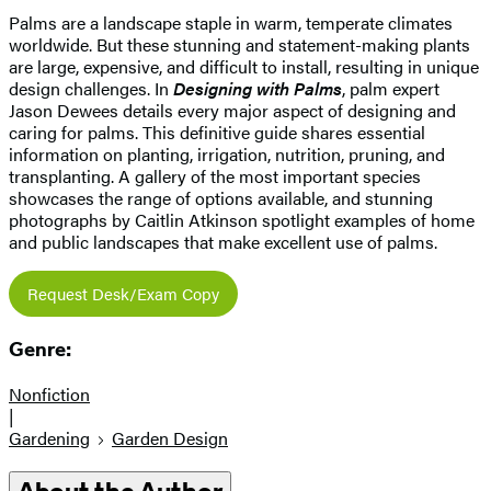
Palms are a landscape staple in warm, temperate climates
worldwide. But these stunning and statement-making plants
are large, expensive, and difficult to install, resulting in unique
design challenges. In
Designing with Palms
, palm expert
Jason Dewees details every major aspect of designing and
caring for palms. This definitive guide shares essential
information on planting, irrigation, nutrition, pruning, and
transplanting. A gallery of the most important species
showcases the range of options available, and stunning
photographs by Caitlin Atkinson spotlight examples of home
and public landscapes that make excellent use of palms.
Request Desk/Exam Copy
Genre:
Nonfiction
|
Gardening
Garden Design