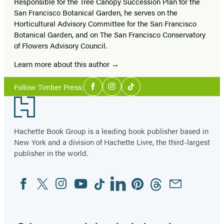
Responsible for the Tree Canopy Succession Plan for the
San Francisco Botanical Garden, he serves on the
Horticultural Advisory Committee for the San Francisco
Botanical Garden, and on The San Francisco Conservatory
of Flowers Advisory Council.
Learn more about this author
Social
Follow Timber Press:
Facebook
Instagram
Tiktok
Media
Footer
Hachette Book Group is a leading book publisher based in
New York and a division of Hachette Livre, the third-largest
publisher in the world.
Facebook
Twitter
Instagram
YouTube
Tiktok
Linkedin
Pinterest
Threads
Email
Social
Media