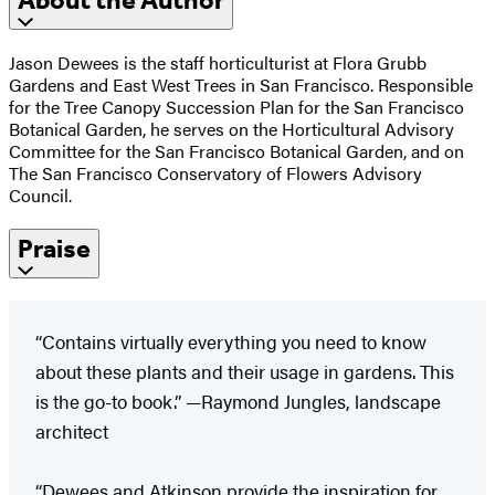
About the Author
Jason Dewees is the staff horticulturist at Flora Grubb
Gardens and East West Trees in San Francisco. Responsible
for the Tree Canopy Succession Plan for the San Francisco
Botanical Garden, he serves on the Horticultural Advisory
Committee for the San Francisco Botanical Garden, and on
The San Francisco Conservatory of Flowers Advisory
Council.
Praise
“Contains virtually everything you need to know
about these plants and their usage in gardens. This
is the go-to book.” —Raymond Jungles, landscape
architect
“Dewees and Atkinson provide the inspiration for