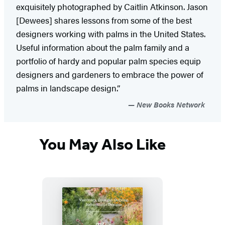
exquisitely photographed by Caitlin Atkinson. Jason
[Dewees] shares lessons from some of the best
designers working with palms in the United States.
Useful information about the palm family and a
portfolio of hardy and popular palm species equip
designers and gardeners to embrace the power of
palms in landscape design.”
New Books Network
You May Also Like