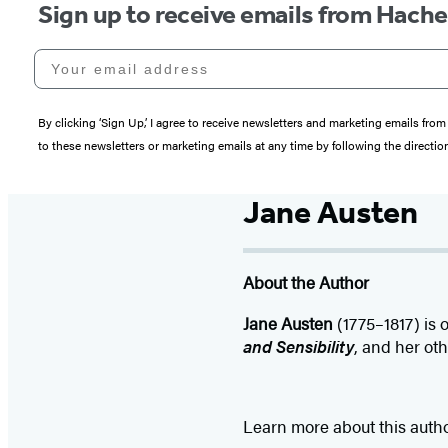
Sign up to receive emails from Hach
Your email address
By clicking ‘Sign Up,’ I agree to receive newsletters and marketing emails 
to these newsletters or marketing emails at any time by following the directi
Jane Austen
About the Author
Jane Austen
(1775–1817) is o
and Sensibility
, and her ot
Learn more about this auth