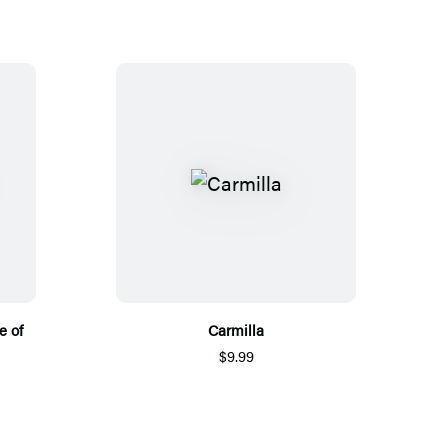
e of
Carmilla
$9.99