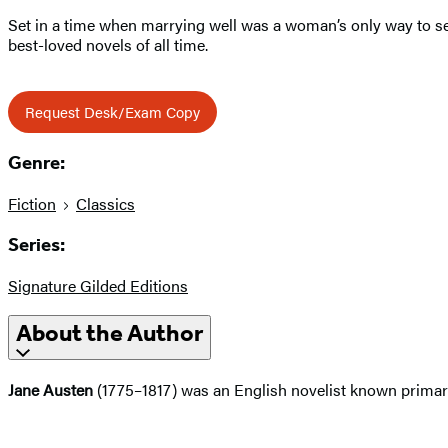
Set in a time when marrying well was a woman’s only way to s
best-loved novels of all time.
Request Desk/Exam Copy
Genre:
Fiction
Classics
Series:
Signature Gilded Editions
About the Author
Jane Austen
(1775–1817) was an English novelist known primaril