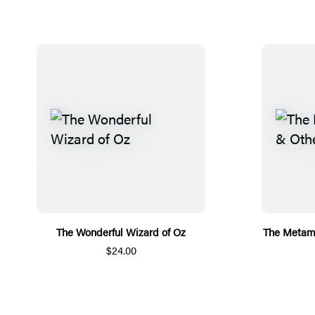
The Wonderful Wizard of Oz
The Metamo
$24.00