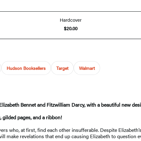
Hardcover
$20.00
Hudson Booksellers
Target
Walmart
zabeth Bennet and Fitzwilliam Darcy, with a beautiful new desig
, gilded pages, and a ribbon!
ers who, at first, find each other insufferable. Despite Elizabet
 will make revelations that end up causing Elizabeth to question e