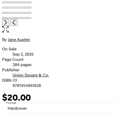
Open
Next
Previous
the
full-
size
By
Jane Austen
Contributors
image
On Sale
Formats
Sep 2, 2025
and
Page Count
384 pages
Prices
Publisher
Union Square & Co.
ISBN-13
9781454961628
$20.00
Price
Format
Hardcover