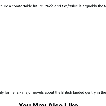
ecure a comfortable future,
Pride and Prejudice
is arguably the f
y for her six major novels about the British landed gentry in th
You May Also Like