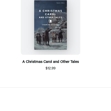
A Christmas Carol and Other Tales
$12.99