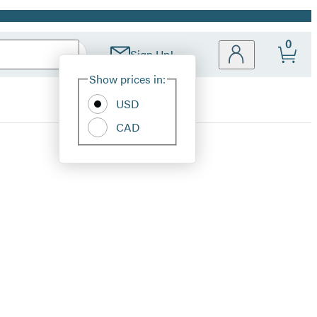
0
Sign Up!
Site
Show prices in:
Preferences
USD
CAD