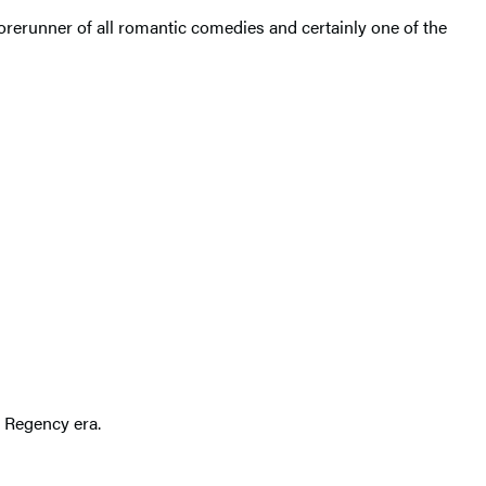
orerunner of all romantic comedies and certainly one of the
e Regency era.