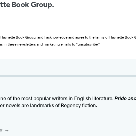
ette Book Group.
from Hachette Book Group, and I acknowledge and agree to the terms of Hachette Book
ons in these newsletters and marketing emails to “unsubscribe."
ne of the most popular writers in English literature.
Pride and
her novels are landmarks of Regency fiction.
or