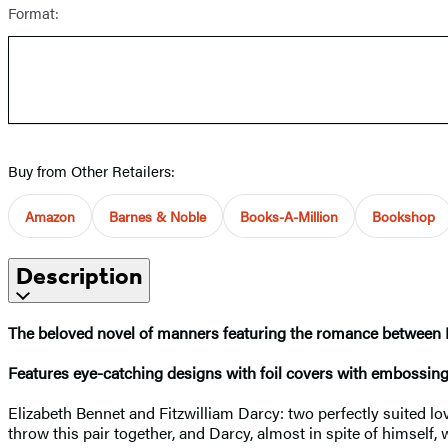
Format:
Buy from Other Retailers:
Amazon
Barnes & Noble
Books-A-Million
Bookshop
Description
The beloved novel of manners featuring the romance between Eli
Features eye-catching designs with foil covers with embossing
Elizabeth Bennet and Fitzwilliam Darcy: two perfectly suited lov
throw this pair together, and Darcy, almost in spite of himself,