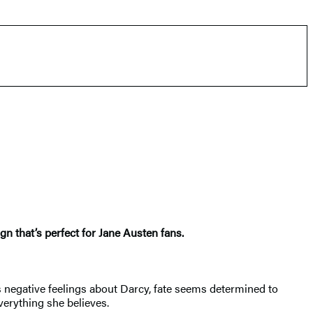
n that’s perfect for Jane Austen fans.
h’s negative feelings about Darcy, fate seems determined to
verything she believes.