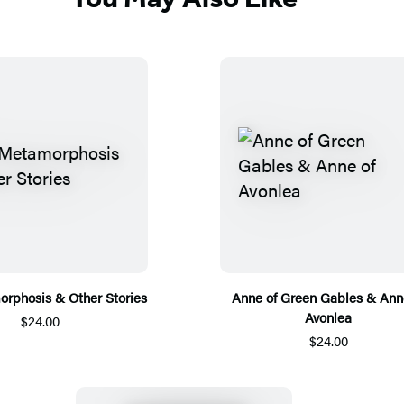
rphosis & Other Stories
Anne of Green Gables & Ann
Avonlea
$24.00
$24.00