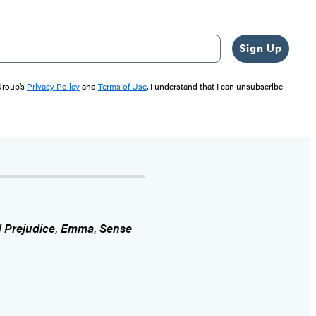
Sign Up
 Group’s
Privacy Policy
and
Terms of Use
. I understand that I can unsubscribe
 Prejudice
,
Emma
,
Sense