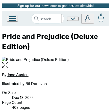
Sign up for our newsletter to get 20% off sitewide!
Promotion
0
Search
Site
Go
Submit
Search
to
Preferences
Hachette
Hachette
Pride and Prejudice (Deluxe
Book
Group
Edition)
home
Open
the
full-
By
Jane Austen
Contributors
size
Illustrated by Bil Donovan
image
On Sale
Formats
Dec 13, 2022
and
Page Count
408 pages
Prices