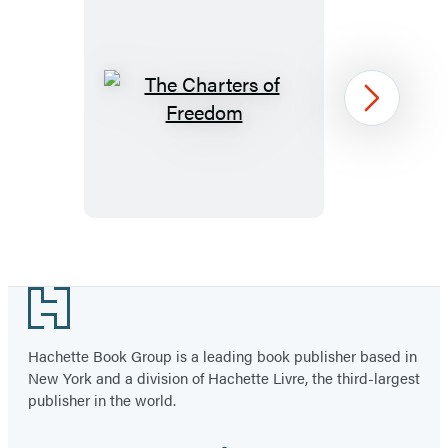
The
Next
Charters
of
Freedom
Item
1
Footer
of
5
Hachette Book Group is a leading book publisher based in
New York and a division of Hachette Livre, the third-largest
publisher in the world.