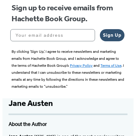
Sign up to receive emails from
Hachette Book Group.
Your email address
Sign Up
By clicking ‘Sign Up,’ I agree to receive newsletters and marketing
emails from Hachette Book Group, and I acknowledge and agree to
the terms of Hachette Book Group’s
Privacy Policy
and
Terms of Use
. I
understand that I can unsubscribe to these newsletters or marketing
emails at any time by following the directions in these newsletters and
marketing emails to “unsubscribe."
Jane Austen
About the Author