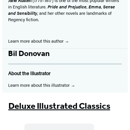
Jane Austen
(1775–1817) is one of the most popular writers
in English literature.
Pride and Prejudice
,
Emma
,
Sense
and Sensibility
, and her other novels are landmarks of
Regency fiction.
Learn more about this author
Bil Donovan
About the Illustrator
Learn more about this illustrator
Deluxe Illustrated Classics