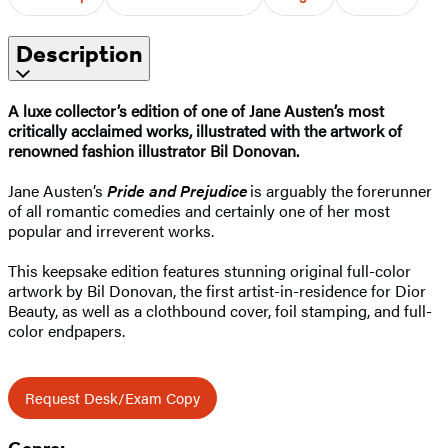
Description
A luxe collector’s edition of one of Jane Austen’s most
critically acclaimed works, illustrated with the artwork of
renowned fashion illustrator Bil Donovan.
Jane Austen’s
Pride and Prejudice
is arguably the forerunner
of all romantic comedies and certainly one of her most
popular and irreverent works.
This keepsake edition features stunning original full-color
artwork by Bil Donovan, the first artist-in-residence for Dior
Beauty, as well as a clothbound cover, foil stamping, and full-
color endpapers.
Request Desk/Exam Copy