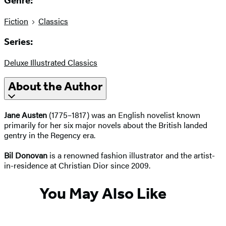
Genre:
Fiction
Classics
Series:
Deluxe Illustrated Classics
About the Author
Jane Austen
(1775–1817) was an English novelist known
primarily for her six major novels about the British landed
gentry in the Regency era.
Bil Donovan
is a renowned fashion illustrator and the artist-
in-residence at Christian Dior since 2009.
You May Also Like