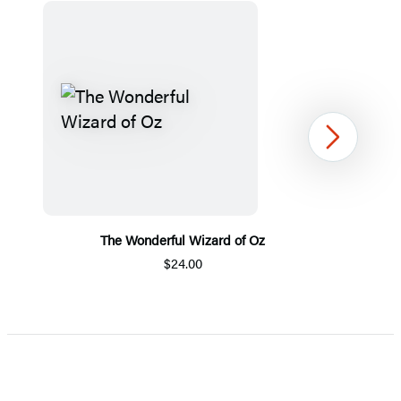
Next
The Wonderful Wizard of Oz
$24.00
Item
1
of
5