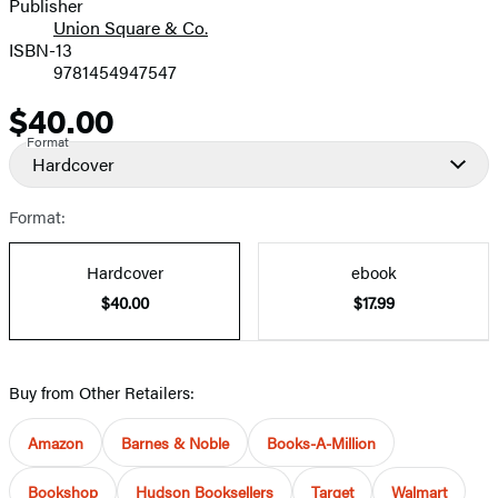
Publisher
Union Square & Co.
ISBN-13
9781454947547
$40.00
Price
Format
Hardcover
Format:
Hardcover
ebook
$40.00
$17.99
Buy from Other Retailers:
Amazon
Barnes & Noble
Books-A-Million
Bookshop
Hudson Booksellers
Target
Walmart