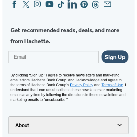
Facebook
Twitter
Instagram
YouTube
Tiktok
Linkedin
Pinterest
Threads
Email
Social
Media
Get recommended reads, deals, and more
from Hachette.
Email
Sign Up
By clicking ‘Sign Up,’ I agree to receive newsletters and marketing
emails from Hachette Book Group, and I acknowledge and agree to
the terms of Hachette Book Group’s
Privacy Policy
and
Terms of Use
. I
understand that I can unsubscribe to these newsletters or marketing
emails at any time by following the directions in these newsletters and
marketing emails to “unsubscribe."
About