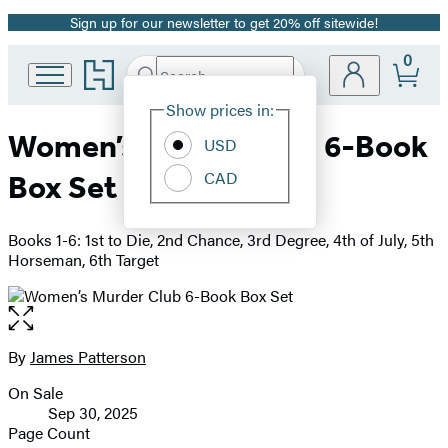
Sign up for our newsletter to get 20% off sitewide!
Promotion
0
Go
Search
Submit
Search
Site
to
Hachette
Hachette
Show prices in:
Preferences
Book
Women’s Murder Club 6-Book
USD
Group
home
CAD
Box Set
Books 1-6: 1st to Die, 2nd Chance, 3rd Degree, 4th of July, 5th
Horseman, 6th Target
Open
the
full-
By
James Patterson
Contributors
size
On Sale
image
Formats
Sep 30, 2025
and
Page Count