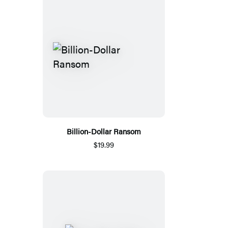
Billion-Dollar Ransom
$19.99