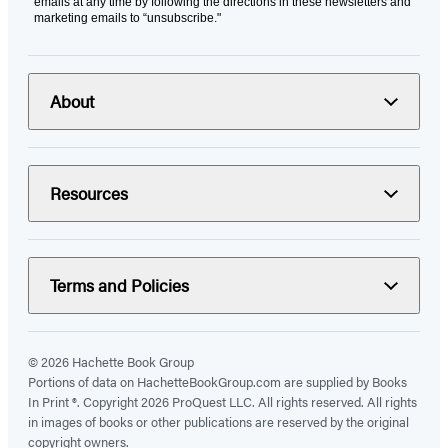
emails at any time by following the directions in these newsletters and
marketing emails to “unsubscribe."
About
Resources
Terms and Policies
© 2026 Hachette Book Group
Portions of data on HachetteBookGroup.com are supplied by Books
In Print ®. Copyright 2026 ProQuest LLC. All rights reserved. All rights
in images of books or other publications are reserved by the original
copyright owners.