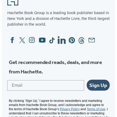
(opens
(opens
(opens
(opens
(opens
(opens
(opens
in
in
in
in
in
in
in
Hachette Book Group is a leading book publisher based in
New York and a division of Hachette Livre, the third-largest
a
a
a
a
a
a
a
publisher in the world.
new
new
new
new
new
new
new
tab)
tab)
tab)
tab)
tab)
tab)
tab)
Facebook
Twitter
Instagram
YouTube
Tiktok
Linkedin
Pinterest
Threads
Email
Social
Media
Get recommended reads, deals, and more
from Hachette.
Email
Sign Up
By clicking ‘Sign Up,’ I agree to receive newsletters and marketing
emails from Hachette Book Group, and I acknowledge and agree to
the terms of Hachette Book Group’s
Privacy Policy
and
Terms of Use
. I
understand that I can unsubscribe to these newsletters or marketing