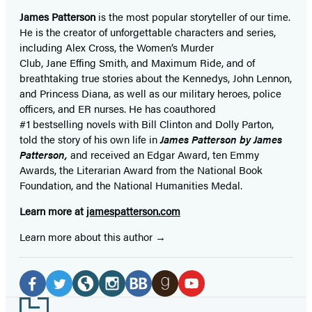
James Patterson
is
the most popular storyteller of our time.
He is the
creator of unforgettable characters and series,
including Alex Cross, the Women’s Murder
Club, Jane
Effing
Smith, and Maximum Ride, and of
breathtaking true stories about the Kennedys, John Lennon,
and Princess Diana,
as well as our
military heroes, police
officers,
and ER
nurses. He has coauthored
#1 bestselling
novels
with
Bill Clinton and Dolly Parton,
told the story of his own life in
James Patterson by James
Patterson,
and received
an Edgar Award, ten Emmy
Awards, the Literarian Award from the National Book
Foundation, and the National Humanities Medal.
Learn more at
jamespatterson.com
Learn more about this author
Social
Media
Facebook
Twitter
Website
Instagram
BookBub
Goodreads
YouTube
Footer