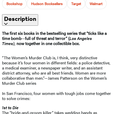
Bookshop
Hudson Booksellers
Target
Walmart
Description
The first six books in the bestselling series that “ticks like a
time bomb
—
full of threat and terror” (
Los Angeles
Times),
now together in one collectible box.
“The Women’s Murder Club is, I think, very distinctive
because it’s four women in different fields: a police detective,
a medical examiner, a newspaper writer, and an assistant
district attorney, who are all best friends. Women are more
collaborative than men.”—James Patterson on the Women’s
Murder Club series
In San Francisco, four women with tough jobs come together
to solve crimes:
1st to Die
The “bride-and-groom killer” takes wedding bands as