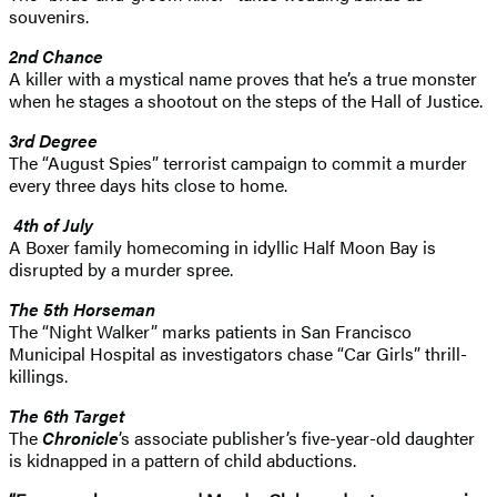
souvenirs.
2nd Chance
A killer with a mystical name proves that he’s a true monster
when he stages a shootout on the steps of the Hall of Justice.
3rd Degree
The “August Spies” terrorist campaign to commit a murder
every three days hits close to home.
4th of July
A Boxer family homecoming in idyllic Half Moon Bay is
disrupted by a murder spree.
The 5th Horseman
The “Night Walker” marks patients in San Francisco
Municipal Hospital as investigators chase “Car Girls” thrill-
killings.
The 6th Target
The
Chronicle
’s associate publisher’s five-year-old daughter
is kidnapped in a pattern of child abductions.