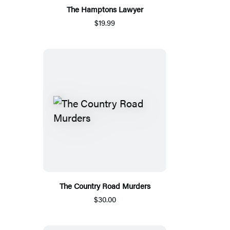
The Hamptons Lawyer
$19.99
The Country Road Murders
$30.00