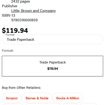
2432 pages
Prices
Publisher
Little, Brown and Company
ISBN-13
9780316600859
$119.94
Price
Format
Trade Paperback
Format:
Trade Paperback
$119.94
Buy from Other Retailers:
Amazon
Barnes & Noble
Books-A-Million