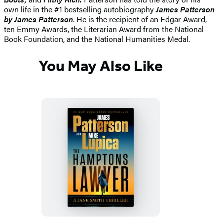
own life in the #1 bestselling autobiography
James Patterson
by James Patterson
. He is the recipient of an Edgar Award,
ten Emmy Awards, the Literarian Award from the National
Book Foundation, and the National Humanities Medal.
You May Also Like