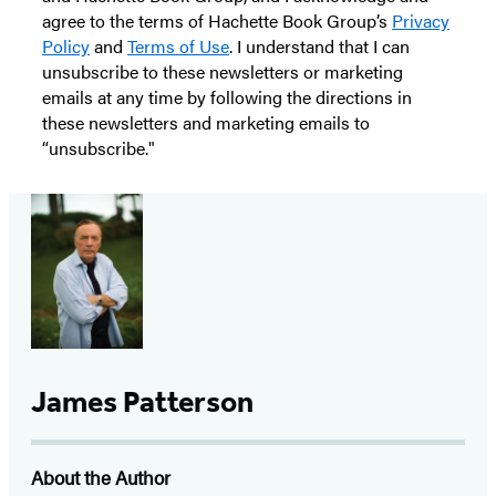
agree to the terms of Hachette Book Group’s
Privacy
Policy
and
Terms of Use
. I understand that I can
unsubscribe to these newsletters or marketing
emails at any time by following the directions in
these newsletters and marketing emails to
“unsubscribe."
James Patterson
About the Author