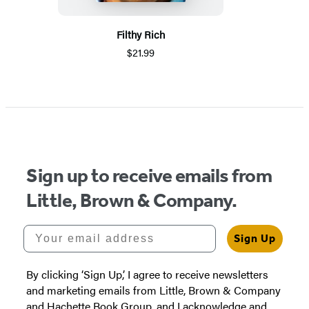
Filthy Rich
$21.99
Sign up to receive emails from
Little, Brown & Company.
Your email address
Sign Up
By clicking ‘Sign Up,’ I agree to receive newsletters
and marketing emails from Little, Brown & Company
and Hachette Book Group, and I acknowledge and