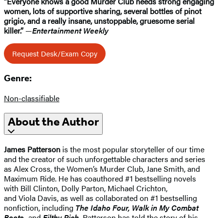
“Everyone knows a good Murder Club needs strong engaging
women, lots of supportive sharing, several bottles of pinot
grigio, and a really insane, unstoppable, gruesome serial
killer.”
—
Entertainment Weekly
Request Desk/Exam Copy
Genre:
Non-classifiable
About the Author
James Patterson
is the most popular storyteller of our time
and the creator of such unforgettable characters and series
as Alex Cross, the Women’s Murder Club, Jane Smith, and
Maximum Ride. He has coauthored #1 bestselling novels
with Bill Clinton, Dolly Parton, Michael Crichton,
and Viola Davis, as well as collaborated on #1 bestselling
nonfiction, including
The Idaho Four, Walk in My Combat
Boots,
and
Filthy Rich.
Patterson has told the story of his