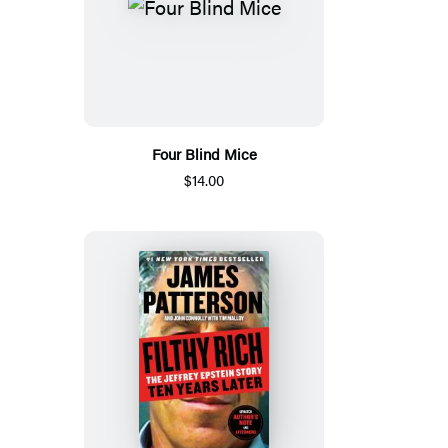
Four Blind Mice
$14.00