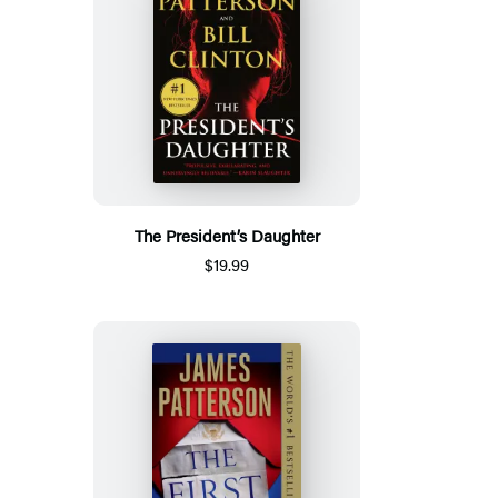
The President’s Daughter
$19.99