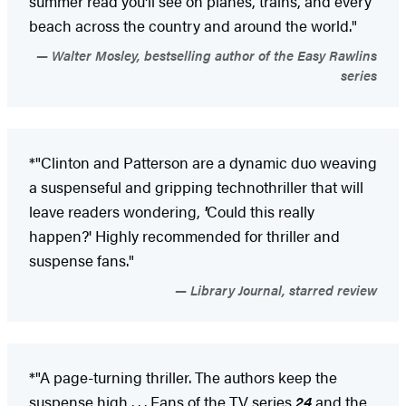
summer read you'll see on planes, trains, and every
beach across the country and around the world."
Walter Mosley, bestselling author of the Easy Rawlins
series
*"Clinton and Patterson are a dynamic duo weaving
a suspenseful and gripping technothriller that will
leave readers wondering,
'
Could this really
happen?' Highly recommended for thriller and
suspense fans."
Library Journal, starred review
*"A page-turning thriller. The authors keep the
suspense high . . . Fans of the TV series
24
and the