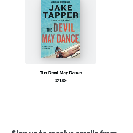
The Devil May Dance
$21.99