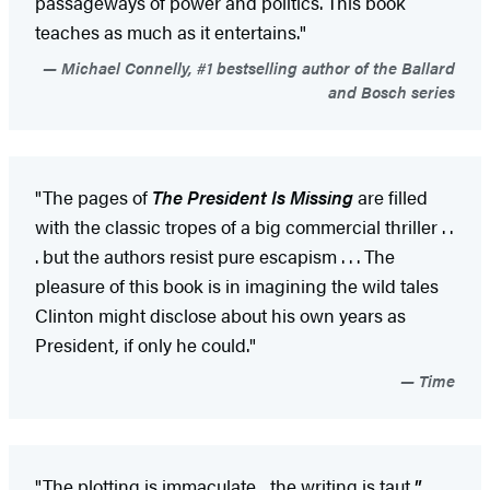
passageways of power and politics. This book
teaches as much as it entertains."
Michael Connelly, #1 bestselling author of the Ballard
and Bosch series
"The pages of
The President Is Missing
are filled
with the classic tropes of a big commercial thriller . .
. but the authors resist pure escapism . . . The
pleasure of this book is in imagining the wild tales
Clinton might disclose about his own years as
President, if only he could."
Time
"The plotting is immaculate... the writing is taut.
"