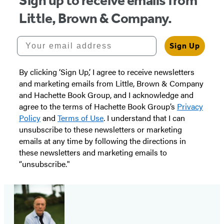
Sign up to receive emails from
Little, Brown & Company.
Your email address
Sign Up
By clicking ‘Sign Up,’ I agree to receive newsletters
and marketing emails from Little, Brown & Company
and Hachette Book Group, and I acknowledge and
agree to the terms of Hachette Book Group’s
Privacy
Policy
and
Terms of Use
. I understand that I can
unsubscribe to these newsletters or marketing
emails at any time by following the directions in
these newsletters and marketing emails to
“unsubscribe."