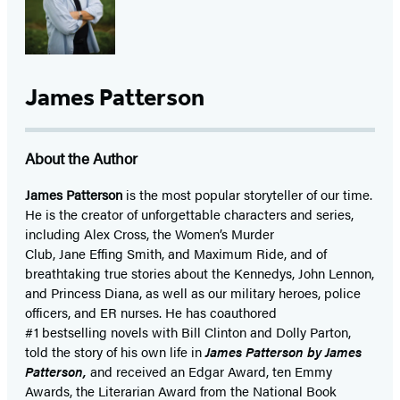
James Patterson
About the Author
James Patterson
is
the most popular storyteller of our time.
He is the
creator of unforgettable characters and series,
including Alex Cross, the Women’s Murder
Club, Jane
Effing
Smith, and Maximum Ride, and of
breathtaking true stories about the Kennedys, John Lennon,
and Princess Diana,
as well as our
military heroes, police
officers,
and ER
nurses. He has coauthored
#1 bestselling
novels
with
Bill Clinton and Dolly Parton,
told the story of his own life in
James Patterson by James
Patterson,
and received
an Edgar Award, ten Emmy
Awards, the Literarian Award from the National Book