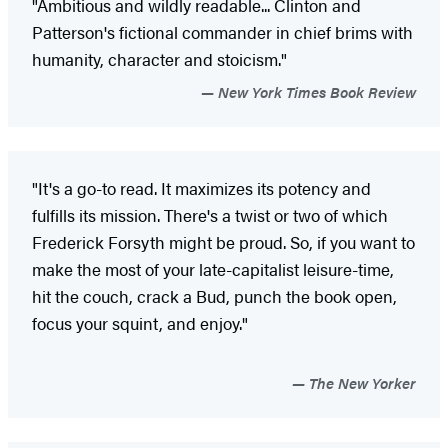
"Ambitious and wildly readable... Clinton and
Patterson's fictional commander in chief brims with
humanity, character and stoicism."
New York Times Book Review
"It's a go-to read. It maximizes its potency and
fulfills its mission. There's a twist or two of which
Frederick Forsyth might be proud. So, if you want to
make the most of your late-capitalist leisure-time,
hit the couch, crack a Bud, punch the book open,
focus your squint, and enjoy."
The New Yorker