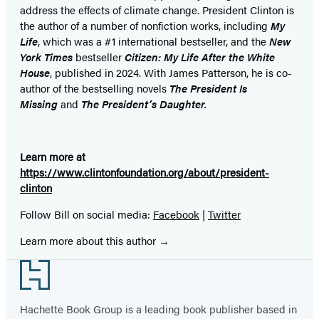
address the effects of climate change. President Clinton is
the author of a number of nonfiction works, including
My
Life
, which was a #1 international bestseller, and the
New
York Times
bestseller
Citizen: My Life After the White
House
, published in 2024. With James Patterson, he is co-
author of the bestselling
novel
s
The President Is
Missing
and
The President’s Daughter.
Learn more at
https://www.clintonfoundation.org/about/president-
clinton
Follow Bill on social media:
Facebook
|
Twitter
Learn more about this author
Footer
Hachette Book Group is a leading book publisher based in