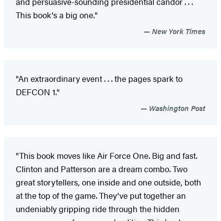
and persuasive-sounding presidential candor . . .
This book's a big one."
New York Times
"An extraordinary event . . . the pages spark to
DEFCON 1."
Washington Post
"This book moves like Air Force One. Big and fast.
Clinton and Patterson are a dream combo. Two
great storytellers, one inside and one outside, both
at the top of the game. They've put together an
undeniably gripping ride through the hidden