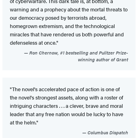
of cyberwarfare. This dark tale is, at bottom, a
warning and a prophecy about the mortal threats to
our democracy posed by terrorists abroad,
homegrown extremism, and the technological
miracles that have rendered us both powerful and
defenseless at once."
Ron Chernow, #1 bestselling and Pulitzer Prize-
winning author of Grant
"The novel's accelerated pace of action is one of
the novel's strongest assets, along with a roster of
intriguing characters . . . a clever, brave and moral
leader that any free nation would be lucky to have
at the helm."
Columbus Dispatch