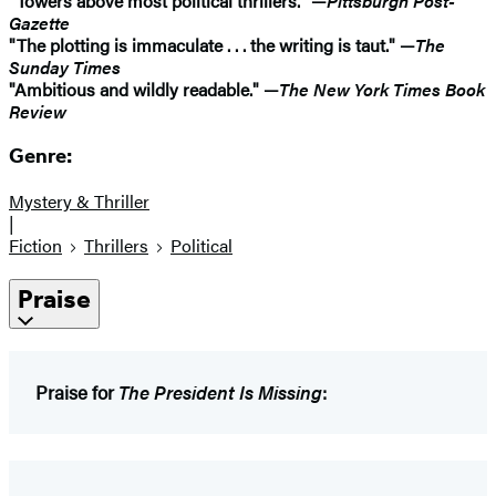
"Towers above most political thrillers." —
Pittsburgh Post-
Gazette
"The plotting is immaculate . . . the writing is taut." —
The
Sunday Times
"Ambitious and wildly readable." —
The New York Times Book
Review
Genre:
Mystery & Thriller
|
Fiction
Thrillers
Political
Praise
Praise for
The President Is Missing
: