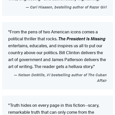
Carl Hiaasen, bestelling author of Razor Girl
"From the pens of two American icons comes a
political thriller that rocks.
The President Is Missing
entertains, educates, and inspires us all to put our
country above our politics. Bill Clinton delivers the
art of government and James Patterson delivers the
art of writing. The reader gets a helluva story."
Nelson DeMille, #1 bestselling author of The Cuban
Affair
"Truth hides on every page in this fiction--scary,
remarkable truth that can only come from the