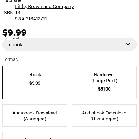
Little, Brown and Company
ISBN-13
9780316412711
$9.99
Price
Format
ebook
Format:
ebook
Hardcover
(Large Print)
$9.99
$51.00
Audiobook Download
Audiobook Download
(Abridged)
(Unabridged)