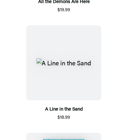
All the Demons Are Here
$19.99
A Line in the Sand
$18.99