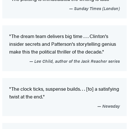
Sunday Times (London)
"The dream team delivers big time . . . Clinton's
insider secrets and Patterson's storytelling genius
make this the political thriller of the decade."
Lee Child, author of the Jack Reacher series
"The clock ticks, suspense builds
. . . [to] a satisfying
twist at the end."
Newsday