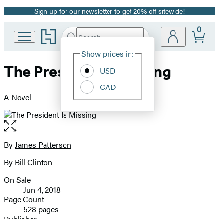
Sign up for our newsletter to get 20% off sitewide!
Promotion
0
Go
Search
Submit
Search
Site
to
Hachette
Hachette
Show prices in:
Preferences
Book
The President Is Missing
USD
Group
home
CAD
A Novel
Open
the
full-
By
James Patterson
Contributors
size
By
Bill Clinton
image
On Sale
Formats
Jun 4, 2018
and
Page Count
528 pages
Prices
Publisher