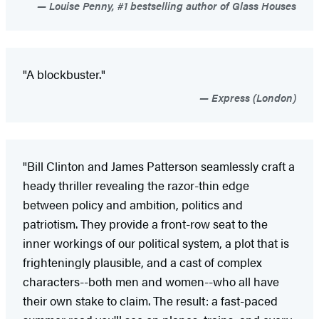
Louise Penny, #1 bestselling author of Glass Houses
"A blockbuster."
Express (London)
"Bill Clinton and James Patterson seamlessly craft a
heady thriller revealing the razor-thin edge
between policy and ambition, politics and
patriotism. They provide a front-row seat to the
inner workings of our political system, a plot that is
frighteningly plausible, and a cast of complex
characters--both men and women--who all have
their own stake to claim. The result: a fast-paced