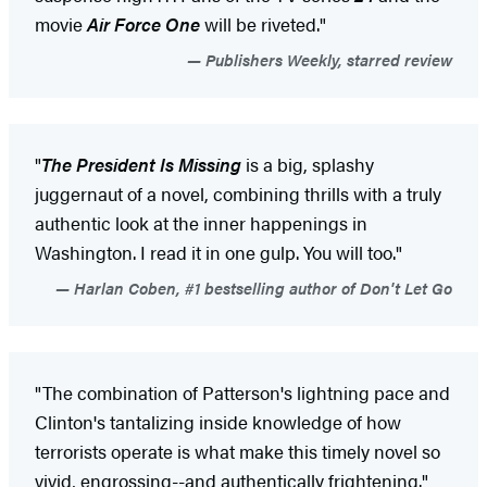
movie
Air Force One
will be riveted."
Publishers Weekly, starred review
"
The President Is Missing
is a big, splashy
juggernaut of a novel, combining thrills with a truly
authentic look at the inner happenings in
Washington. I read it in one gulp. You will too."
Harlan Coben, #1 bestselling author of Don't Let Go
"The combination of Patterson's lightning pace and
Clinton's tantalizing inside knowledge of how
terrorists operate is what make this timely novel so
vivid, engrossing--and authentically frightening."