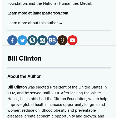
Foundation, and the National Humanities Medal.
Learn more at
jamespatterson.com
Learn more about this author
Social
Media
Facebook
Twitter
Website
Instagram
BookBub
Goodreads
YouTube
(opens
(opens
(opens
(opens
(opens
(opens
(opens
Bill Clinton
in
in
in
in
in
in
in
a
a
a
a
a
a
a
About the Author
new
new
new
new
new
new
new
tab)
tab)
tab)
tab)
tab)
tab)
tab)
Bill Clinton
was elected President of the United States in
1992, and he served until 2001. After leaving the White
House, he established the Clinton Foundation, which helps
improve global health, increase opportunity for girls and
women, reduce childhood obesity and preventable
diseases, create economic opportunity and growth, and