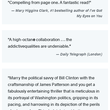
"Compelling from page one. A fantastic read!"
Mary Higgins Clark, #1 bestselling author of I've Got
My Eyes on You
"A high-octan
e
collaboration . . . the
addictive
qualities are undeniable.
"
Daily Telegraph (London)
"Marry the political savvy of Bill Clinton with the
craftsmanship of James Patterson and you get a
fabulously entertaining thriller that is meticulous in
its portrayal of Washington politics, gripping in its
pacing, and harrowing in its depiction of the perils