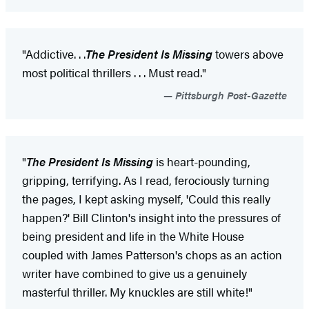
"Addictive
. . .
The President Is Missing
towers above
most political thrillers . . . Must read."
Pittsburgh Post-Gazette
"
The President Is Missing
is heart-pounding,
gripping, terrifying. As I read, ferociously turning
the pages, I kept asking myself, 'Could this really
happen?' Bill Clinton's insight into the pressures of
being president and life in the White House
coupled with James Patterson's chops as an action
writer have combined to give us a genuinely
masterful thriller. My knuckles are still white!"