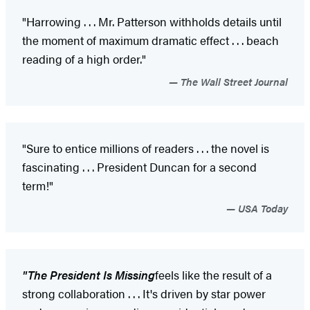
"Harrowing . . . Mr. Patterson withholds details until
the moment of maximum dramatic effect . . . beach
reading of a high order."
The Wall Street Journal
"Sure to entice millions of readers . . . the novel is
fascinating . . . President Duncan for a second
term!"
USA Today
"
The President Is Missing
feels like the result of a
strong collaboration . . . It's driven by star power