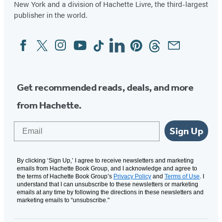
New York and a division of Hachette Livre, the third-largest
publisher in the world.
Facebook
Twitter
Instagram
YouTube
Tiktok
Linkedin
Pinterest
Threads
Email
Social
Media
Get recommended reads, deals, and more
from Hachette.
Email
Sign Up
By clicking ‘Sign Up,’ I agree to receive newsletters and marketing
emails from Hachette Book Group, and I acknowledge and agree to
the terms of Hachette Book Group’s
Privacy Policy
and
Terms of Use
. I
understand that I can unsubscribe to these newsletters or marketing
emails at any time by following the directions in these newsletters and
marketing emails to “unsubscribe."