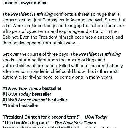
Lincoln Lawyer series
The President Is Missing
confronts a threat so huge that it
jeopardizes not just Pennsylvania Avenue and Wall Street, but
all of America. Uncertainty and fear grip the nation. There are
whispers of cyberterror and espionage and a traitor in the
Cabinet. Even the President himself becomes a suspect, and
then he disappears from public view …
Set over the course of three days,
The President Is Missing
sheds a stunning light upon the inner workings and
vulnerabilities of our nation. Filled with information that only
a former commander in chief could know, this is the most
authentic, terrifying novel to come along in many years.
#1
New York Times
bestseller
#1
USA Today
bestseller
#1
Wall Street Journal
bestseller
#1 Indie bestseller
"President Duncan for a second term!" —
USA Today
"This book's a big one." —
The New York Times