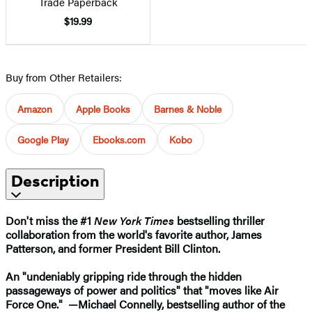
Trade Paperback
$19.99
Buy from Other Retailers:
Amazon
Apple Books
Barnes & Noble
Google Play
Ebooks.com
Kobo
Description
Don't miss the #1
New York Times
bestselling thriller
collaboration from the world's favorite author, James
Patterson, and former President Bill Clinton.
An "undeniably gripping ride through the hidden
passageways of power and politics" that "moves like Air
Force One." —Michael Connelly, bestselling author of the