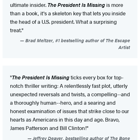
ultimate insider.
The President Is Missing
is more
than a book, it's a skeleton key that lets you inside
the head of a U.S. president. What a surprising
treat."
Brad Meltzer, #1 bestselling author of The Escape
Artist
"
The President Is Missing
ticks every box for top-
notch thriller writing: A relentlessly fast plot, utterly
unexpected reversals and twists, a compelling--and
a thoroughly human--hero, and a searing and
honest examination of issues that strike close to our
hearts as Americans in this day and age. Bravo,
James Patterson and Bill Clinton!"
Jeffrey Deaver, bestselling author of The Bone