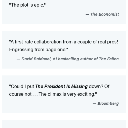
"The plot is epic."
The Economist
"A first-rate collaboration from a couple of real pros!
Engrossing from page one."
David Baldacci, #1 bestselling author of The Fallen
"Could I put
The President Is Missing
down? Of
course not . . . The climax is very exciting."
Bloomberg