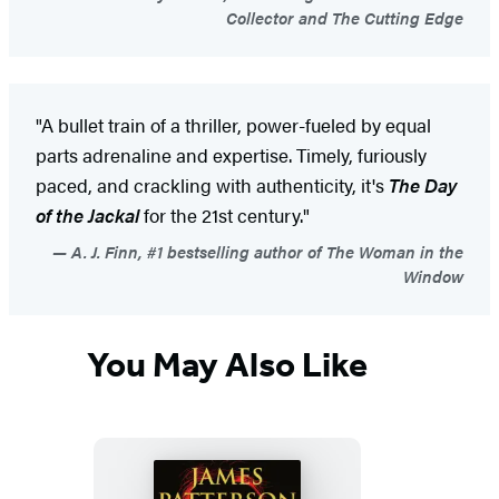
Collector and The Cutting Edge
"A bullet train of a thriller, power-fueled by equal
parts adrenaline and expertise. Timely, furiously
paced, and crackling with authenticity, it's
The Day
of the Jackal
for the 21st century."
A. J. Finn, #1 bestselling author of The Woman in the
Window
You May Also Like