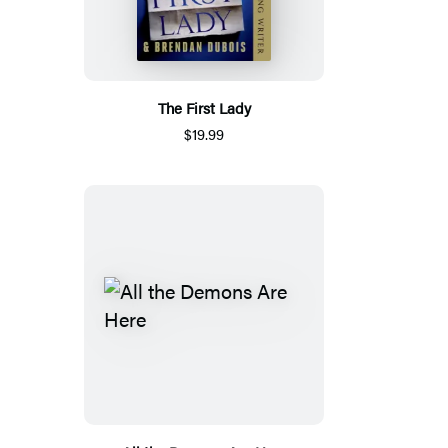
The First Lady
$19.99