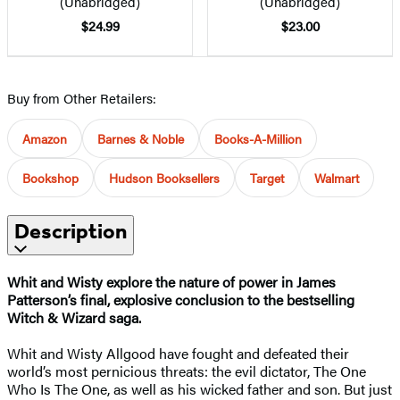
(Unabridged)
(Unabridged)
$24.99
$23.00
Buy from Other Retailers:
Amazon
Barnes & Noble
Books-A-Million
Bookshop
Hudson Booksellers
Target
Walmart
Description
Whit and Wisty explore the nature of power in James
Patterson’s final, explosive conclusion to the bestselling
Witch & Wizard saga.
Whit and Wisty Allgood have fought and defeated their
world’s most pernicious threats: the evil dictator, The One
Who Is The One, as well as his wicked father and son. But just