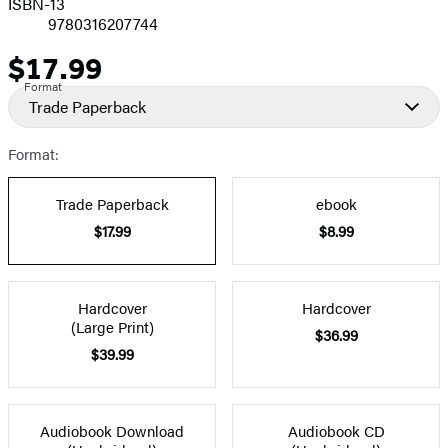
ISBN-13
9780316207744
$17.99
Price
Format
Trade Paperback
Format:
Trade Paperback
ebook
$17.99
$8.99
Hardcover
Hardcover
(Large Print)
$36.99
$39.99
Audiobook Download
Audiobook CD