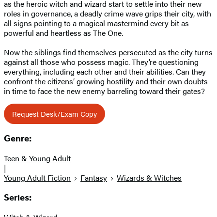
as the heroic witch and wizard start to settle into their new
roles in governance, a deadly crime wave grips their city, with
all signs pointing to a magical mastermind every bit as
powerful and heartless as The One.
Now the siblings find themselves persecuted as the city turns
against all those who possess magic. They’re questioning
everything, including each other and their abilities. Can they
confront the citizens’ growing hostility and their own doubts
in time to face the new enemy barreling toward their gates?
Request Desk/Exam Copy
Genre:
Teen & Young Adult
|
Young Adult Fiction
Fantasy
Wizards & Witches
Series: