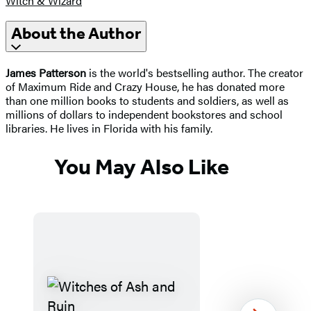
Witch & Wizard
About the Author
James Patterson
is the world's bestselling author. The creator
of Maximum Ride and Crazy House, he has donated more
than one million books to students and soldiers, as well as
millions of dollars to independent bookstores and school
libraries. He lives in Florida with his family.
You May Also Like