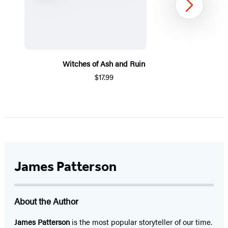
Next
Witches of Ash and Ruin
$17.99
Item
1
of
5
James Patterson
About the Author
James Patterson
is
the most popular storyteller of our time.