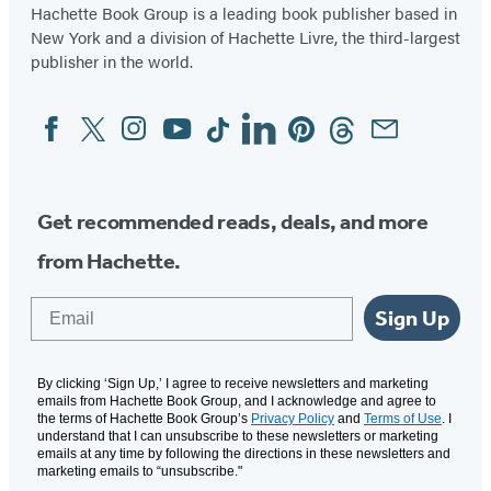
in
in
in
in
in
in
in
Hachette Book Group is a leading book publisher based in
New York and a division of Hachette Livre, the third-largest
a
a
a
a
a
a
a
publisher in the world.
new
new
new
new
new
new
new
tab)
tab)
tab)
tab)
tab)
tab)
tab)
Facebook
Twitter
Instagram
YouTube
Tiktok
Linkedin
Pinterest
Threads
Email
Social
Media
Get recommended reads, deals, and more
from Hachette.
Email
Sign Up
By clicking ‘Sign Up,’ I agree to receive newsletters and marketing
emails from Hachette Book Group, and I acknowledge and agree to
the terms of Hachette Book Group’s
Privacy Policy
and
Terms of Use
. I
understand that I can unsubscribe to these newsletters or marketing
emails at any time by following the directions in these newsletters and
marketing emails to “unsubscribe."