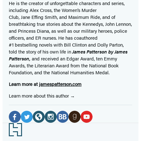
He is the
creator of unforgettable characters and series,
including Alex Cross, the Women’s Murder
Club, Jane
Effing
Smith, and Maximum Ride, and of
breathtaking true stories about the Kennedys, John Lennon,
and Princess Diana,
as well as our
military heroes, police
officers,
and ER
nurses. He has coauthored
#1 bestselling
novels
with
Bill Clinton and Dolly Parton,
told the story of his own life in
James Patterson by James
Patterson,
and received
an Edgar Award, ten Emmy
Awards, the Literarian Award from the National Book
Foundation, and the National Humanities Medal.
Learn more at
jamespatterson.com
Learn more about this author
Social
Media
Facebook
Twitter
Website
Instagram
BookBub
Goodreads
YouTube
Footer
(opens
(opens
(opens
(opens
(opens
(opens
(opens