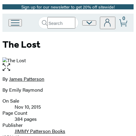
Sign up for our newsletter to get 20% off sitewide!
Promotion
0
Search
Site
Go
Submit
Search
to
Preferences
Hachette
Hachette
The Lost
Book
Group
home
Open
the
full-
By
James Patterson
Contributors
size
By Emily Raymond
image
On Sale
Formats
Nov 10, 2015
and
Page Count
384 pages
Prices
Publisher
JIMMY Patterson Books