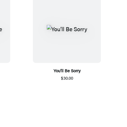
You’ll Be Sorry
$30.00