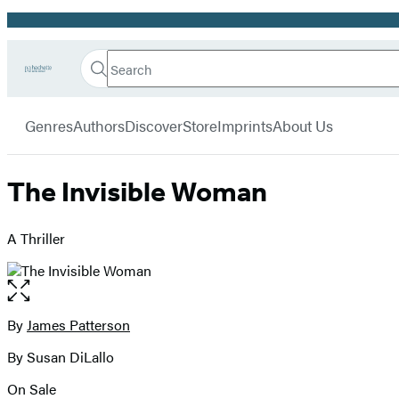
Promotion
Search
Go
Hachette
Search
Submit
to
Book
Hachette
menu
Hachette
Group
Genres
Authors
Discover
Store
Imprints
About Us
Book
Group
home
The Invisible Woman
A Thriller
Open
the
full-
By
James Patterson
Contributors
size
By Susan DiLallo
image
On Sale
Formats