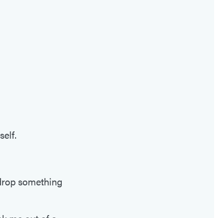
self.
 drop something