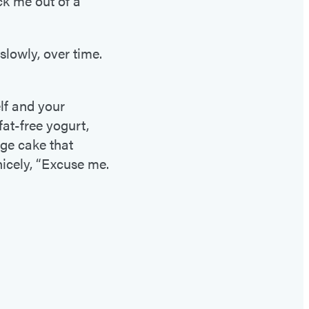
ck me out of a
 slowly, over time.
lf and your
fat-free yogurt,
dge cake that
icely, “Excuse me.