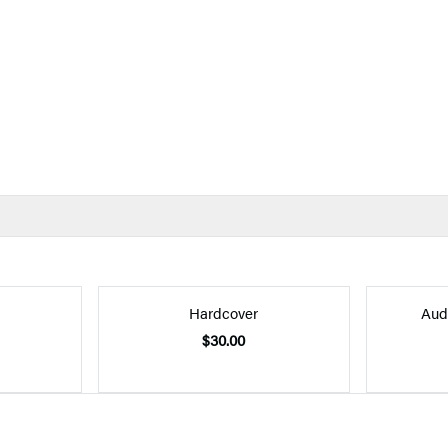
Hardcover
Aud
$30.00