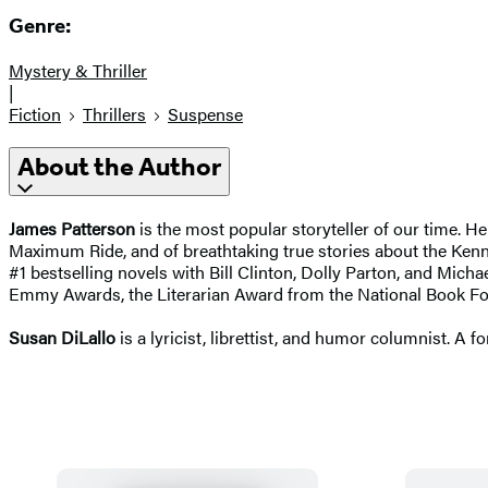
Genre:
Mystery & Thriller
|
Fiction
Thrillers
Suspense
About the Author
James Patterson
is the most popular storyteller of our time. H
Maximum Ride, and of breathtaking true stories about the Kenn
#1 bestselling novels with
Bill Clinton, Dolly Parton, and Michae
Emmy Awards, the Literarian Award from the National Book Fo
Susan DiLallo
is a lyricist, librettist, and humor columnist. A f