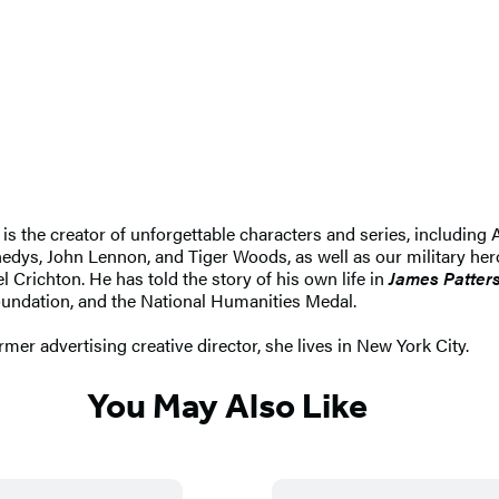
e is the creator of unforgettable characters and series, includi
edys, John Lennon, and Tiger Woods, as well as our military hero
l Crichton. He has told the story of his own life in
James Patter
undation, and the National Humanities Medal.
ormer advertising creative director, she lives in New York City.
You May Also Like