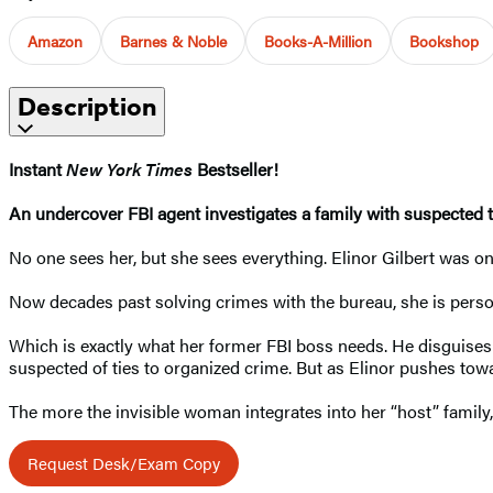
Amazon
Barnes & Noble
Books-A-Million
Bookshop
Description
Instant
New York Times
Bestseller!
An undercover FBI agent investigates a family with suspected ti
No one sees her, but she sees everything. Elinor Gilbert was o
Now decades past solving crimes with the bureau, she is person
Which is exactly what her former FBI boss needs. He disguises E
suspected of ties to organized crime. But as Elinor pushes to
The more the invisible woman integrates into her “host” fami
Request Desk/Exam Copy