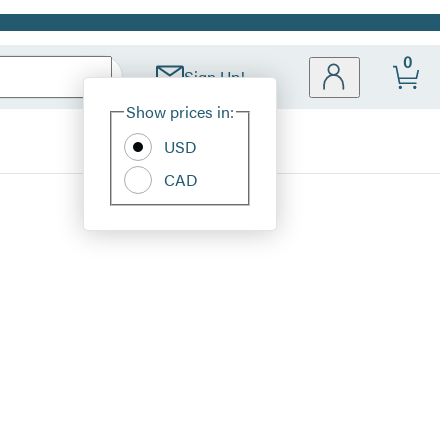
0
Sign Up!
Site
Show prices in:
Preferences
USD
CAD