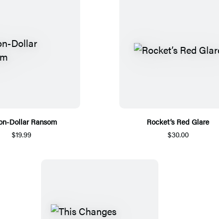
ion-Dollar Ransom
Rocket’s Red Glare
$19.99
$30.00