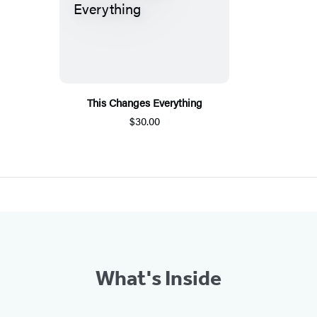
This Changes Everything
$30.00
What's Inside