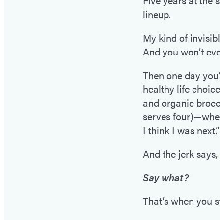
Five years at the 
lineup.
My kind of invisibl
And you won’t eve
Then one day you’r
healthy life choic
and organic brocco
serves four)—when
I think I was next.”
And the jerk says, 
Say what?
That’s when you s