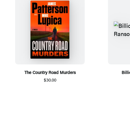
The Country Road Murders
Bill
$30.00