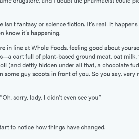
same drugstore, and I doubt the pharmacist could pi
e isn’t fantasy or science fiction. It’s real. It happens
n know it’s happening.
e in line at Whole Foods, feeling good about yourse
es—a cart full of plant-based ground meat, oat milk, 
li (and deftly hidden under all that, a chocolate fu
 some guy scoots in front of you. So you say, very n
“Oh, sorry, lady. I didn’t even see you.”
tart to notice how things have changed.