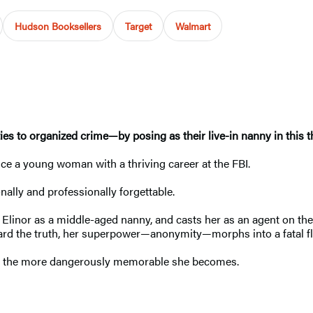
Hudson Booksellers
Target
Walmart
es to organized crime—by posing as their live-in nanny in this th
nce a young woman with a thriving career at the FBI.
ally and professionally forgettable.
linor as a middle-aged nanny, and casts her as an agent on the i
ward the truth, her superpower—anonymity—morphs into a fatal f
ly, the more dangerously memorable she becomes.