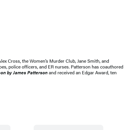
ng Alex Cross, the Women’s Murder Club, Jane Smith, and
es, police officers, and ER nurses. Patterson has coauthored
son by James Patterson
and received
an Edgar Award, ten