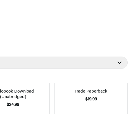
iobook Download
Trade Paperback
(Unabridged)
$19.99
$24.99