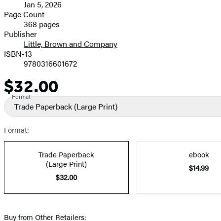
Jan 5, 2026
and
Page Count
368 pages
Prices
Publisher
Little, Brown and Company
ISBN-13
9780316601672
$32.00
Price
Format
Trade Paperback
(Large Print)
Format:
Trade Paperback
ebook
(Large Print)
$14.99
$32.00
Buy from Other Retailers: