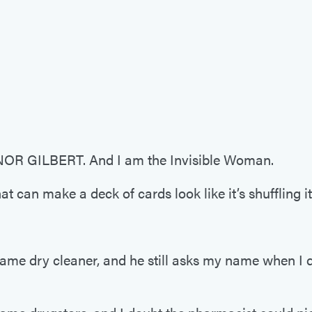
R GILBERT. And I am the Invisible Woman.
at can make a deck of cards look like it’s shuffling it
same dry cleaner, and he still asks my name when I