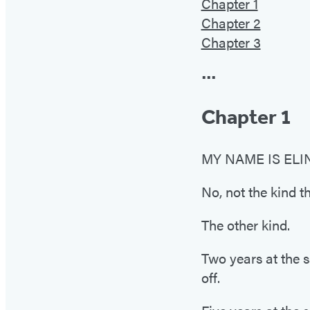
Chapter 1
Chapter 2
Chapter 3
•••
Chapter 1
MY NAME IS ELINO
No, not the kind th
The other kind.
Two years at the 
off.