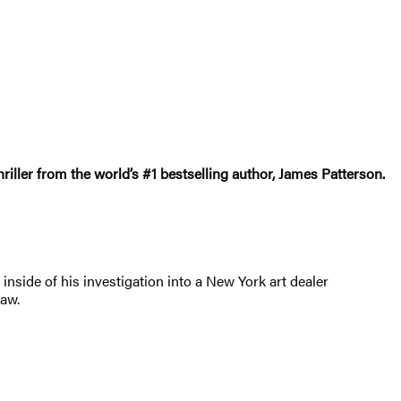
riller from the world’s #1 bestselling author, James Patterson.
nside of his investigation into a New York art dealer
law.