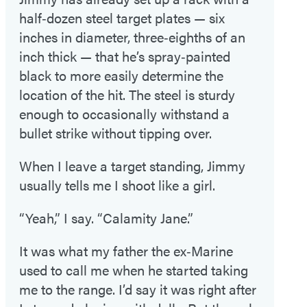
half‑dozen steel target plates — six
inches in diameter, three‑eighths of an
inch thick — that he’s spray‑painted
black to more easily determine the
location of the hit. The steel is sturdy
enough to occasionally withstand a
bullet strike without tipping over.
When I leave a target standing, Jimmy
usually tells me I shoot like a girl.
“Yeah,” I say. “Calamity Jane.”
It was what my father the ex‑Marine
used to call me when he started taking
me to the range. I’d say it was right after