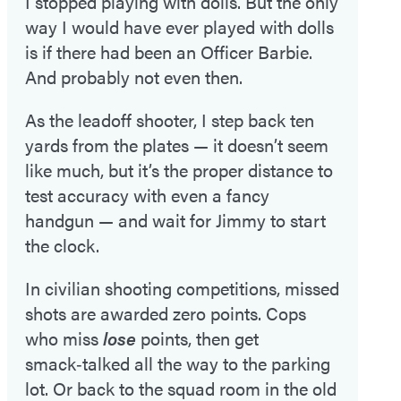
I stopped playing with dolls. But the only
way I would have ever played with dolls
is if there had been an Officer Barbie.
And probably not even then.
As the leadoff shooter, I step back ten
yards from the plates — it doesn’t seem
like much, but it’s the proper distance to
test accuracy with even a fancy
handgun — and wait for Jimmy to start
the clock.
In civilian shooting competitions, missed
shots are awarded zero points. Cops
who miss
lose
points, then get
smack‑talked all the way to the parking
lot. Or back to the squad room in the old