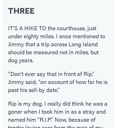
THREE
IT’S A HIKE TO the courthouse, just
under eighty miles. I once mentioned to
Jimmy that a trip across Long Island
should be measured not in miles, but
dog years.
“Don’t ever say that in front of Rip,”
Jimmy said, “on account of how far he is
past his sell‑by date.”
Rip is my dog. I really did think he was a
goner when I took him in as a stray and
named him “R.I.P.” Now, because of
tender loving care from the man of my