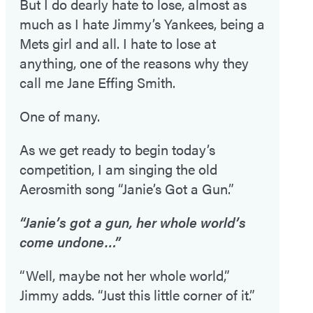
But I do dearly hate to lose, almost as
much as I hate Jimmy’s Yankees, being a
Mets girl and all. I hate to lose at
anything, one of the reasons why they
call me Jane Effing Smith.
One of many.
As we get ready to begin today’s
competition, I am singing the old
Aerosmith song “Janie’s Got a Gun.”
“Janie’s got a gun, her whole world’s
come undone…”
“Well, maybe not her whole world,”
Jimmy adds. “Just this little corner of it.”