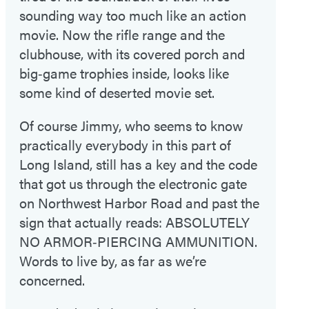
sounding way too much like an action
movie. Now the rifle range and the
clubhouse, with its covered porch and
big‑game trophies inside, looks like
some kind of deserted movie set.
Of course Jimmy, who seems to know
practically everybody in this part of
Long Island, still has a key and the code
that got us through the electronic gate
on Northwest Harbor Road and past the
sign that actually reads: ABSOLUTELY
NO ARMOR‑PIERCING AMMUNITION.
Words to live by, as far as we’re
concerned.