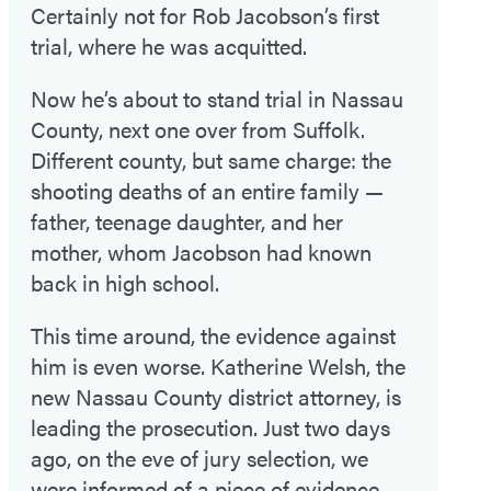
Certainly not for Rob Jacobson’s first
trial, where he was acquitted.
Now he’s about to stand trial in Nassau
County, next one over from Suffolk.
Different county, but same charge: the
shooting deaths of an entire family —
father, teenage daughter, and her
mother, whom Jacobson had known
back in high school.
This time around, the evidence against
him is even worse. Katherine Welsh, the
new Nassau County district attorney, is
leading the prosecution. Just two days
ago, on the eve of jury selection, we
were informed of a piece of evidence