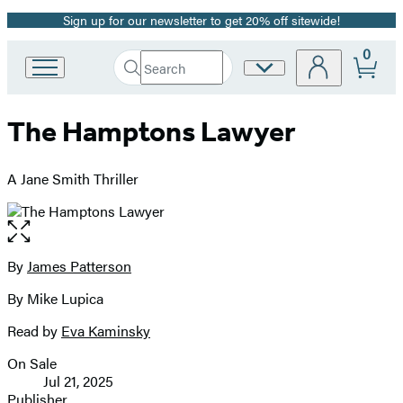
Sign up for our newsletter to get 20% off sitewide!
Promotion
0
Search
Site
Go
Submit
Search
to
Preferences
Hachette
Hachette
The Hamptons Lawyer
Book
Group
home
A Jane Smith Thriller
Open
the
full-
By
James Patterson
Contributors
size
By Mike Lupica
image
Read by
Eva Kaminsky
On Sale
Formats
Jul 21, 2025
and
Publisher