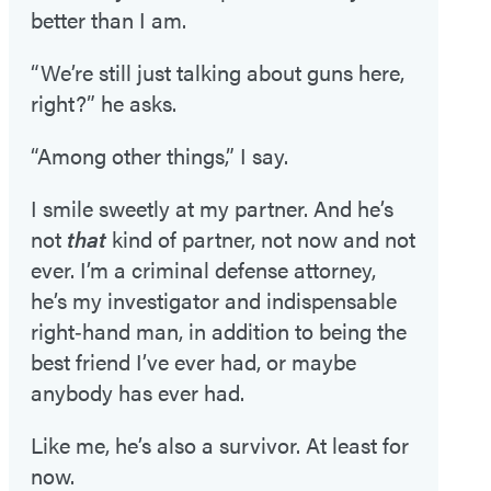
better than I am.
“We’re still just talking about guns here,
right?” he asks.
“Among other things,” I say.
I smile sweetly at my partner. And he’s
not
that
kind of partner, not now and not
ever. I’m a criminal defense attorney,
he’s my investigator and indispensable
right‑hand man, in addition to being the
best friend I’ve ever had, or maybe
anybody has ever had.
Like me, he’s also a survivor. At least for
now.