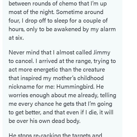
between rounds of chemo that I’m up
most of the night. Sometime around
four, I drop off to sleep for a couple of
hours, only to be awakened by my alarm
at six.
Never mind that I almost called Jimmy
to cancel. I arrived at the range, trying to
act more energetic than the creature
that inspired my mother’s childhood
nickname for me: Hummingbird. He
worries enough about me already, telling
me every chance he gets that I’m going
to get better, and that even if I die, it will
be over his own dead body.
He stops re-racking the targets and