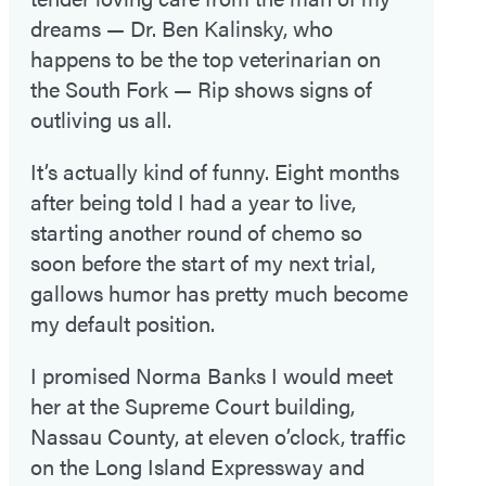
dreams — Dr. Ben Kalinsky, who
happens to be the top veterinarian on
the South Fork — Rip shows signs of
outliving us all.
It’s actually kind of funny. Eight months
after being told I had a year to live,
starting another round of chemo so
soon before the start of my next trial,
gallows humor has pretty much become
my default position.
I promised Norma Banks I would meet
her at the Supreme Court building,
Nassau County, at eleven o’clock, traffic
on the Long Island Expressway and