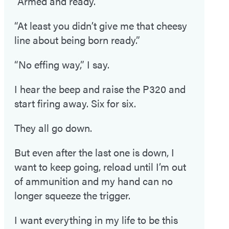
“Armed and ready.”
“At least you didn’t give me that cheesy
line about being born ready.”
“No effing way,” I say.
I hear the beep and raise the P320 and
start firing away. Six for six.
They all go down.
But even after the last one is down, I
want to keep going, reload until I’m out
of ammunition and my hand can no
longer squeeze the trigger.
I want everything in my life to be this