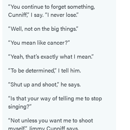
“You continue to forget something,
Cunniff,” I say. “I never lose.”
“Well, not on the big things.”
“You mean like cancer?”
“Yeah, that’s exactly what I mean.”
“To be determined,” I tell him.
“Shut up and shoot,” he says.
“Is that your way of telling me to stop
singing?”
“Not unless you want me to shoot
myself,” Jimmy Cunniff says.