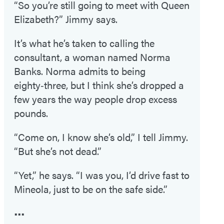
“So you’re still going to meet with Queen
Elizabeth?” Jimmy says.
It’s what he’s taken to calling the
consultant, a woman named Norma
Banks. Norma admits to being
eighty‑three, but I think she’s dropped a
few years the way people drop excess
pounds.
“Come on, I know she’s old,” I tell Jimmy.
“But she’s not dead.”
“Yet,” he says. “I was you, I’d drive fast to
Mineola, just to be on the safe side.”
•••