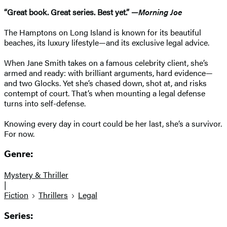
“Great book. Great series. Best yet.” —
Morning Joe
The Hamptons on Long Island is known for its beautiful
beaches, its luxury lifestyle—and its exclusive legal advice.
When Jane Smith takes on a famous celebrity client, she’s
armed and ready: with brilliant arguments, hard evidence—
and two Glocks. Yet she’s chased down, shot at, and risks
contempt of court. That’s when mounting a legal defense
turns into self-defense.
Knowing every day in court could be her last, she’s a survivor.
For now.
Genre:
Mystery & Thriller
|
Fiction
Thrillers
Legal
Series: