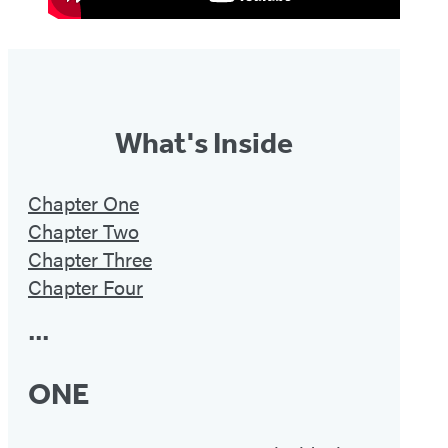
What's Inside
Chapter One
Chapter Two
Chapter Three
Chapter Four
•••
ONE