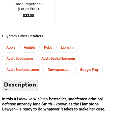
Trade Paperback
(Large Print)
$32.00
Buy from Other Retailers:
Apple
Audible
Kobo
Libro.fm
AudioBooks.com
AudioBooksNow.com
AudioBookstore.com
Downpour.com
Google Play
Description
In this #1
New York Times
bestseller, undefeated criminal
defense attorney Jane Smith—known as the Hamptons
Lawyer—is ready to do whatever it takes to make her case.