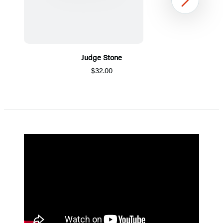
Next
Judge Stone
$32.00
Item
1
of
5