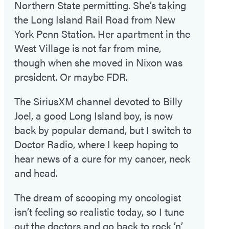
Northern State permitting. She’s taking
the Long Island Rail Road from New
York Penn Station. Her apartment in the
West Village is not far from mine,
though when she moved in Nixon was
president. Or maybe FDR.
The SiriusXM channel devoted to Billy
Joel, a good Long Island boy, is now
back by popular demand, but I switch to
Doctor Radio, where I keep hoping to
hear news of a cure for my cancer, neck
and head.
The dream of scooping my oncologist
isn’t feeling so realistic today, so I tune
out the doctors and go back to rock ’n’