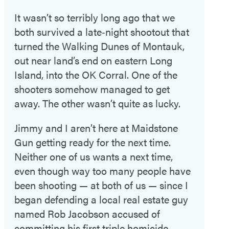
It wasn’t so terribly long ago that we
both survived a late‑night shootout that
turned the Walking Dunes of Montauk,
out near land’s end on eastern Long
Island, into the OK Corral. One of the
shooters somehow managed to get
away. The other wasn’t quite as lucky.
Jimmy and I aren’t here at Maidstone
Gun getting ready for the next time.
Neither one of us wants a next time,
even though way too many people have
been shooting — at both of us — since I
began defending a local real estate guy
named Rob Jacobson accused of
committing his first triple homicide.