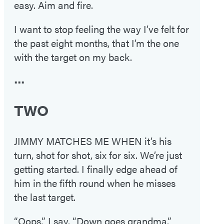
easy. Aim and fire.
I want to stop feeling the way I’ve felt for
the past eight months, that I’m the one
with the target on my back.
•••
TWO
JIMMY MATCHES ME WHEN it’s his
turn, shot for shot, six for six. We’re just
getting started. I finally edge ahead of
him in the fifth round when he misses
the last target.
“Oops,” I say. “Down goes grandma.”