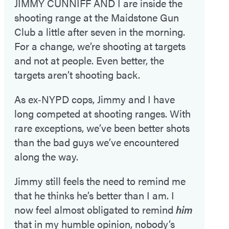
JIMMY CUNNIFF AND I are inside the
shooting range at the Maidstone Gun
Club a little after seven in the morning.
For a change, we’re shooting at targets
and not at people. Even better, the
targets aren’t shooting back.
As ex‑NYPD cops, Jimmy and I have
long competed at shooting ranges. With
rare exceptions, we’ve been better shots
than the bad guys we’ve encountered
along the way.
Jimmy still feels the need to remind me
that he thinks he’s better than I am. I
now feel almost obligated to remind
him
that in my humble opinion, nobody’s