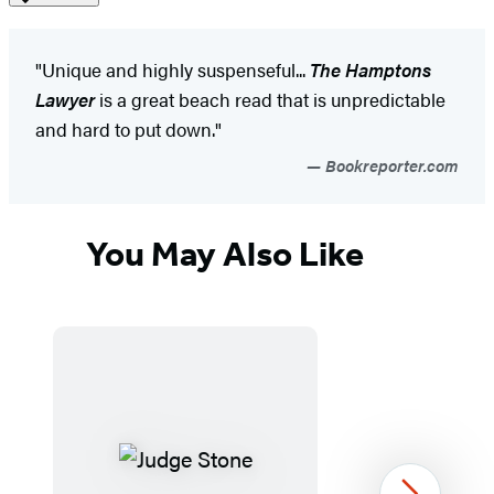
"Unique and highly suspenseful...
The Hamptons
Lawyer
is a great beach read that is unpredictable
and hard to put down."
Bookreporter.com
You May Also Like