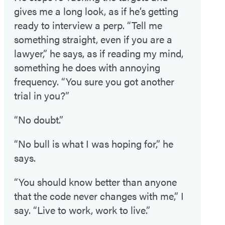
gives me a long look, as if he’s getting
ready to interview a perp. “Tell me
something straight, even if you are a
lawyer,” he says, as if reading my mind,
something he does with annoying
frequency. “You sure you got another
trial in you?”
“No doubt.”
“No bull is what I was hoping for,” he
says.
“You should know better than anyone
that the code never changes with me,” I
say. “Live to work, work to live.”