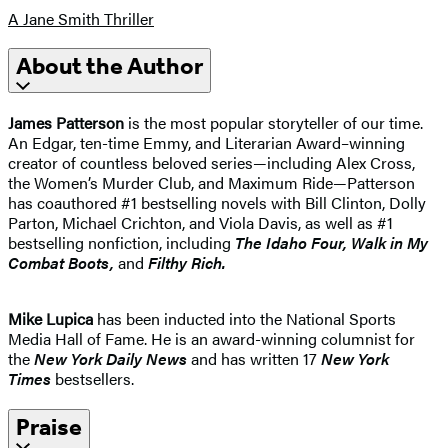
A Jane Smith Thriller
About the Author
James Patterson
is the most popular storyteller of our time.
An Edgar, ten-time Emmy, and Literarian Award–winning
creator of countless beloved series—including Alex Cross,
the Women’s Murder Club, and Maximum Ride—Patterson
has coauthored #1 bestselling novels with Bill Clinton, Dolly
Parton, Michael Crichton, and Viola Davis, as well as #1
bestselling nonfiction, including
The Idaho
Four, Walk in My
Combat Boots,
and
Filthy Rich.
Mike Lupica
has been inducted into the National Sports
Media Hall of Fame. He is an award-winning columnist for
the
New York Daily News
and has written 17
New York
Times
bestsellers.
Praise