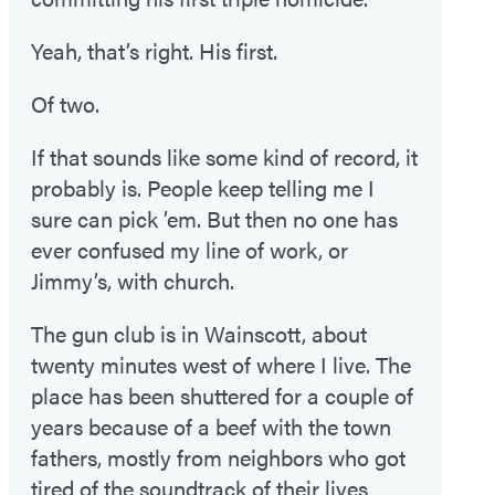
Yeah, that’s right. His first.
Of two.
If that sounds like some kind of record, it
probably is. People keep telling me I
sure can pick ’em. But then no one has
ever confused my line of work, or
Jimmy’s, with church.
The gun club is in Wainscott, about
twenty minutes west of where I live. The
place has been shuttered for a couple of
years because of a beef with the town
fathers, mostly from neighbors who got
tired of the soundtrack of their lives