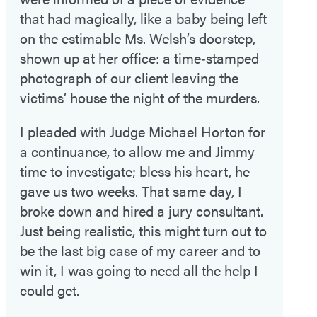
that had magically, like a baby being left
on the estimable Ms. Welsh’s doorstep,
shown up at her office: a time‑stamped
photograph of our client leaving the
victims’ house the night of the murders.
I pleaded with Judge Michael Horton for
a continuance, to allow me and Jimmy
time to investigate; bless his heart, he
gave us two weeks. That same day, I
broke down and hired a jury consultant.
Just being realistic, this might turn out to
be the last big case of my career and to
win it, I was going to need all the help I
could get.