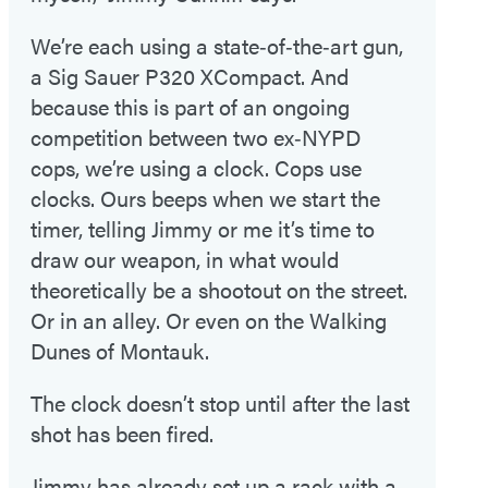
We’re each using a state‑of‑the‑art gun,
a Sig Sauer P320 XCompact. And
because this is part of an ongoing
competition between two ex‑NYPD
cops, we’re using a clock. Cops use
clocks. Ours beeps when we start the
timer, telling Jimmy or me it’s time to
draw our weapon, in what would
theoretically be a shootout on the street.
Or in an alley. Or even on the Walking
Dunes of Montauk.
The clock doesn’t stop until after the last
shot has been fired.
Jimmy has already set up a rack with a