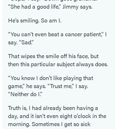
“She had a good life,” Jimmy says.
He’s smiling. So am I.
“You can’t even beat a cancer patient,” I
say. “Sad.”
That wipes the smile off his face, but
then this particular subject always does.
“You know I don’t like playing that
game,” he says. “Trust me,” I say.
“Neither do I.”
Truth is, I had already been having a
day, and it isn’t even eight o’clock in the
morning. Sometimes I get so sick