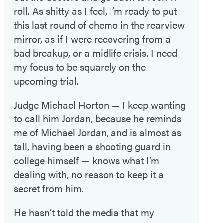
roll. As shitty as I feel, I’m ready to put
this last round of chemo in the rearview
mirror, as if I were recovering from a
bad breakup, or a midlife crisis. I need
my focus to be squarely on the
upcoming trial.
Judge Michael Horton — I keep wanting
to call him Jordan, because he reminds
me of Michael Jordan, and is almost as
tall, having been a shooting guard in
college himself — knows what I’m
dealing with, no reason to keep it a
secret from him.
He hasn’t told the media that my