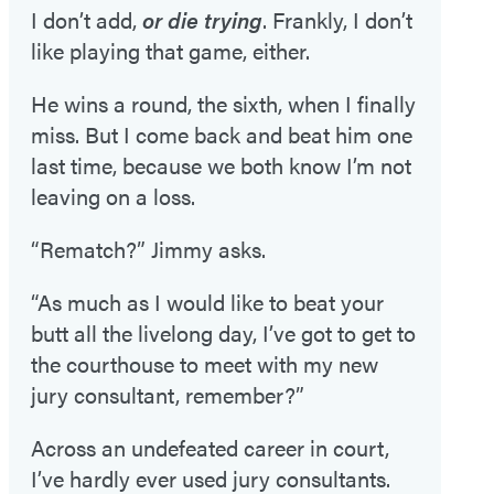
I don’t add,
or die trying
. Frankly, I don’t
like playing that game, either.
He wins a round, the sixth, when I finally
miss. But I come back and beat him one
last time, because we both know I’m not
leaving on a loss.
“Rematch?” Jimmy asks.
“As much as I would like to beat your
butt all the livelong day, I’ve got to get to
the courthouse to meet with my new
jury consultant, remember?”
Across an undefeated career in court,
I’ve hardly ever used jury consultants.