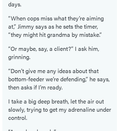
days.
“When cops miss what they’re aiming
at,” Jimmy says as he sets the timer,
“they might hit grandma by mistake.”
“Or maybe, say, a client?” I ask him,
grinning.
“Don’t give me any ideas about that
bottom‑feeder we’re defending,” he says,
then asks if I’m ready.
I take a big deep breath, let the air out
slowly, trying to get my adrenaline under
control.