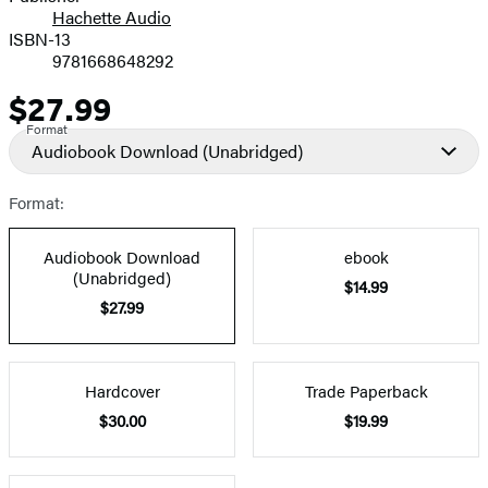
Hachette Audio
Prices
ISBN-13
9781668648292
$27.99
Price
Format
Audiobook Download
(Unabridged)
Format:
Audiobook Download
ebook
(Unabridged)
$14.99
$27.99
Hardcover
Trade Paperback
$30.00
$19.99