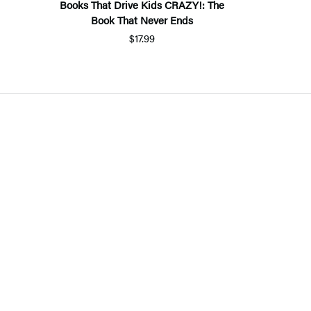
Books That Drive Kids CRAZY!: The
Book That Never Ends
$17.99