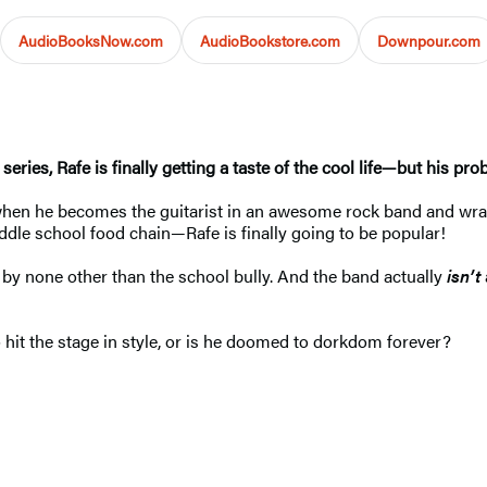
AudioBooksNow.com
AudioBookstore.com
Downpour.com
 series, Rafe is finally getting a taste of the cool life—but his pr
hen he becomes the guitarist in an awesome rock band and wrangl
dle school food chain—Rafe is finally going to be popular!
by none other than the school bully. And the band actually
isn’t
o hit the stage in style, or is he doomed to dorkdom forever?