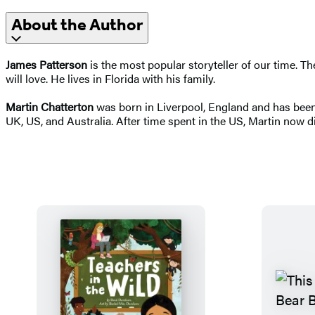
About the Author
James Patterson
is the most popular storyteller of our time. 
will love. He lives in Florida with his family.
Martin Chatterton
was born in Liverpool, England and has been 
UK, US, and Australia. After time spent in the US, Martin now d