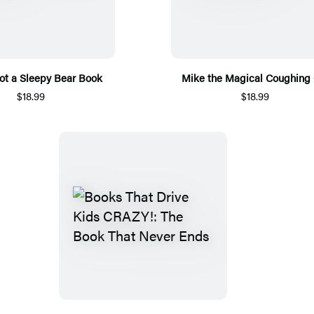
Not a Sleepy Bear Book
Mike the Magical Coughing 
$18.99
$18.99