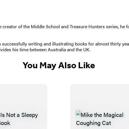
The creator of the Middle School and Treasure Hunters series, h
successfully writing and illustrating books for almost thirty ye
ivides his time between Australia and the UK.
You May Also Like