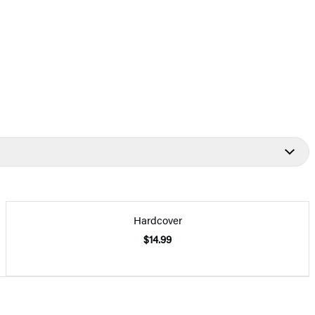
Hardcover
$14.99