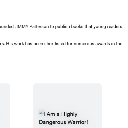
e founded JIMMY Patterson to publish books that young readers
ars. His work has been shortlisted for numerous awards in the