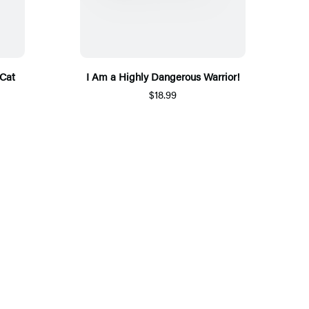
Cat
I Am a Highly Dangerous Warrior!
$18.99