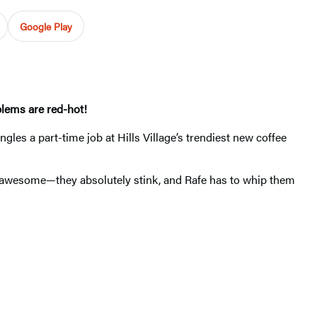
Google Play
oblems are red-hot!
es a part-time job at Hills Village’s trendiest new coffee
awesome—they absolutely stink, and Rafe has to whip them