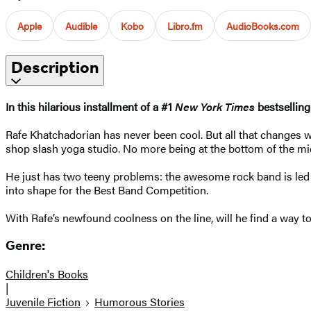
Apple
Audible
Kobo
Libro.fm
AudioBooks.com
Description
In this hilarious installment of a #1
New York Times
bestselling
Rafe Khatchadorian has never been cool. But all that changes w
shop slash yoga studio. No more being at the bottom of the mid
He just has two teeny problems: the awesome rock band is led 
into shape for the Best Band Competition.
With Rafe’s newfound coolness on the line, will he find a way t
Genre:
Children's Books
|
Juvenile Fiction
Humorous Stories