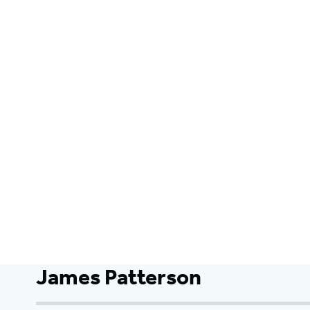
James Patterson