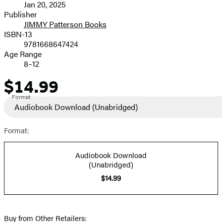
Jan 20, 2025
and
Publisher
JIMMY Patterson Books
Prices
ISBN-13
9781668647424
Age Range
8–12
$14.99
Price
Format
Audiobook Download
(Unabridged)
Format:
Audiobook Download
(Unabridged)
$14.99
Buy from Other Retailers: