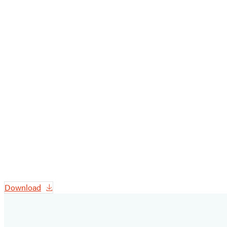
Download