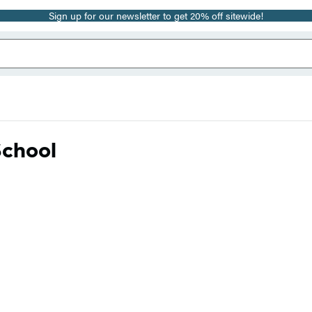
Sign up for our newsletter to get 20% off sitewide!
School