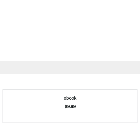
ebook
$9.99