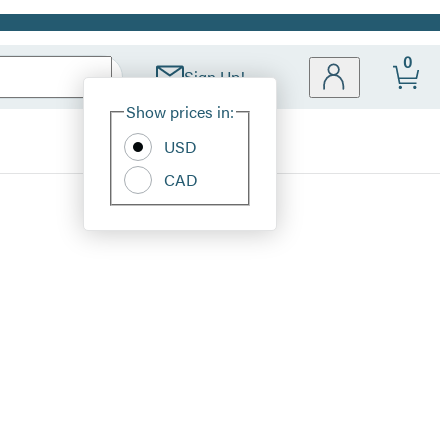
0
Sign Up!
Site
Show prices in:
Preferences
USD
CAD