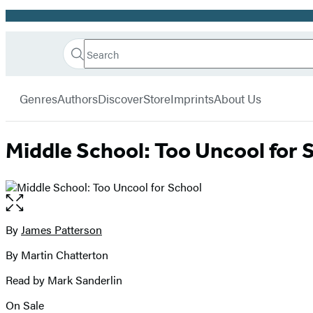
Promotion
Search
Go
Hachette
Search
Submit
to
Book
Hachette
menu
Hachette
Group
Genres
Authors
Discover
Store
Imprints
About Us
Book
Group
home
Middle School: Too Uncool for 
Open
the
full-
By
James Patterson
Contributors
size
By Martin Chatterton
image
Read by Mark Sanderlin
On Sale
Formats