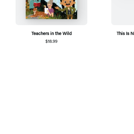
Teachers in the Wild
This Is 
$18.99