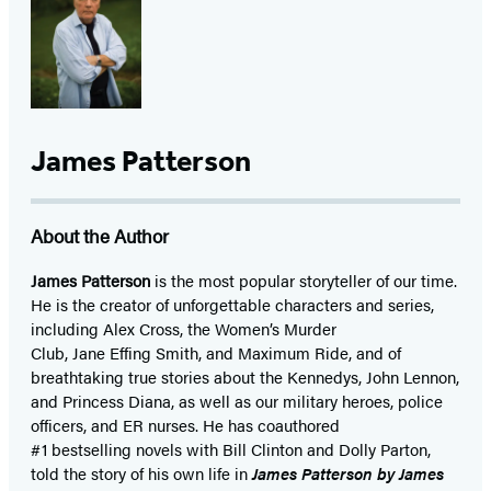
James Patterson
About the Author
James Patterson
is
the most popular storyteller of our time.
He is the
creator of unforgettable characters and series,
including Alex Cross, the Women’s Murder
Club, Jane
Effing
Smith, and Maximum Ride, and of
breathtaking true stories about the Kennedys, John Lennon,
and Princess Diana,
as well as our
military heroes, police
officers,
and ER
nurses. He has coauthored
#1 bestselling
novels
with
Bill Clinton and Dolly Parton,
told the story of his own life in
James Patterson by James