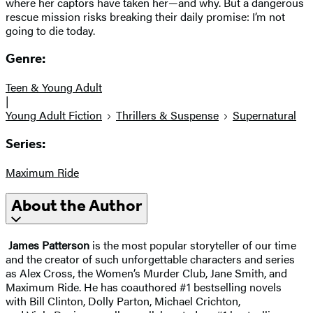
where her captors have taken her—and why. But a dangerous
rescue mission risks breaking their daily promise: I’m not
going to die today.
Genre:
Teen & Young Adult
|
Young Adult Fiction
Thrillers & Suspense
Supernatural
Series:
Maximum Ride
About the Author
James Patterson
is the most popular storyteller of our time
and the creator of such unforgettable characters and series
as Alex Cross, the Women’s Murder Club, Jane Smith, and
Maximum Ride. He has coauthored #1 bestselling novels
with Bill Clinton, Dolly Parton, Michael Crichton,