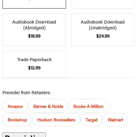
Audiobook Download
Audiobook Download
(Abridged)
(Unabridged)
$18.99
$24.99
Trade Paperback
$12.99
Preorder from Retailers:
Amazon
Barnes & Noble
Books-A-Million
Bookshop
Hudson Booksellers
Target
Walmart