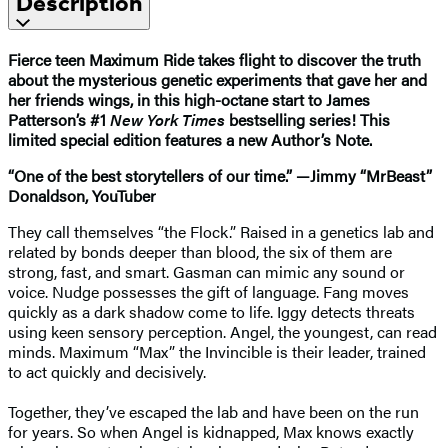
Description
Fierce teen Maximum Ride takes flight to discover the truth
about the mysterious genetic experiments that gave her and
her friends wings, in this high-octane start to James
Patterson’s #1
New York Times
bestselling series! This
limited special edition features a new Author’s Note.
“One of the best storytellers of our time.” —Jimmy “MrBeast”
Donaldson, YouTuber
They call themselves “the Flock.” Raised in a genetics lab and
related by bonds deeper than blood, the six of them are
strong, fast, and smart. Gasman can mimic any sound or
voice. Nudge possesses the gift of language. Fang moves
quickly as a dark shadow come to life. Iggy detects threats
using keen sensory perception. Angel, the youngest, can read
minds. Maximum “Max” the Invincible is their leader, trained
to act quickly and decisively.
Together, they’ve escaped the lab and have been on the run
for years. So when Angel is kidnapped, Max knows exactly