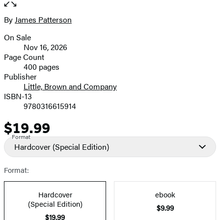
the
full-
By
James Patterson
Contributors
size
On Sale
image
Formats
Nov 16, 2026
and
Page Count
400 pages
Prices
Publisher
Little, Brown and Company
ISBN-13
9780316615914
$19.99
Price
Format
Hardcover
(Special Edition)
Format:
Hardcover
ebook
(Special Edition)
$9.99
$19.99