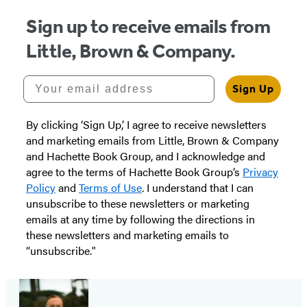
Sign up to receive emails from
Little, Brown & Company.
Your email address
Sign Up
By clicking ‘Sign Up,’ I agree to receive newsletters
and marketing emails from Little, Brown & Company
and Hachette Book Group, and I acknowledge and
agree to the terms of Hachette Book Group’s
Privacy
Policy
and
Terms of Use
. I understand that I can
unsubscribe to these newsletters or marketing
emails at any time by following the directions in
these newsletters and marketing emails to
“unsubscribe."