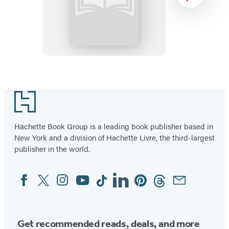
Maximum
Next
Ride:
School’s
Out
Forever:
Booktrack
Item
Edition
1
Footer
of
12
Hachette Book Group is a leading book publisher based in
New York and a division of Hachette Livre, the third-largest
publisher in the world.
Facebook
Twitter
Instagram
YouTube
Tiktok
Linkedin
Pinterest
Threads
Email
Social
Media
Get recommended reads, deals, and more