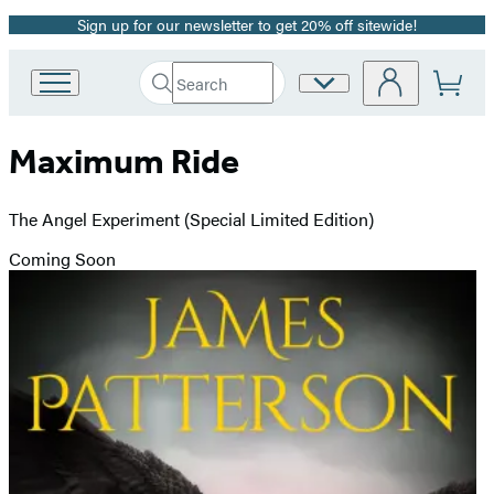
Sign up for our newsletter to get 20% off sitewide!
Promotion
Search
Site
Go
Submit
Search
to
Preferences
Hachette
Hachette
Maximum Ride
Book
Group
home
The Angel Experiment (Special Limited Edition)
Coming Soon