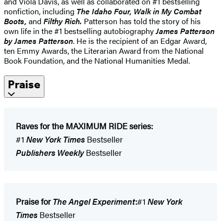
and Viola Davis, as well as collaborated on #1 bestselling
nonfiction, including
The Idaho Four, Walk in My Combat
Boots,
and
Filthy Rich.
Patterson has told the story of his
own life in the #1 bestselling autobiography
James Patterson
by James Patterson
. He is the recipient of an Edgar Award,
ten Emmy Awards, the Literarian Award from the National
Book Foundation, and the National Humanities Medal.
Praise
Raves for the MAXIMUM RIDE series:
#1
New York Times
Bestseller
Publishers Weekly
Bestseller
Praise for
The Angel Experiment
:
#1
New York
Times
Bestseller