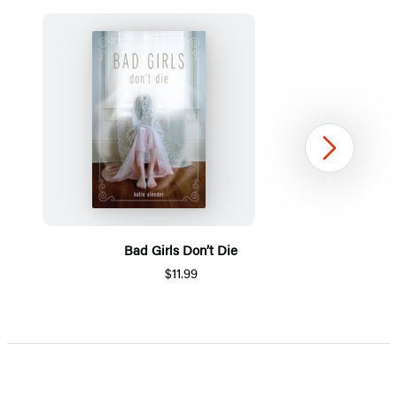
Next
Bad Girls Don’t Die
$11.99
Item
1
of
5