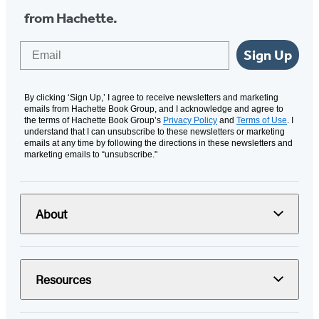
from Hachette.
Email
Sign Up
By clicking ‘Sign Up,’ I agree to receive newsletters and marketing
emails from Hachette Book Group, and I acknowledge and agree to
the terms of Hachette Book Group’s
Privacy Policy
and
Terms of Use
. I
understand that I can unsubscribe to these newsletters or marketing
emails at any time by following the directions in these newsletters and
marketing emails to “unsubscribe."
About
Resources