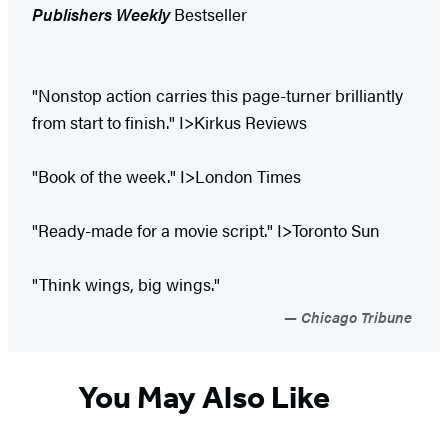
Publishers Weekly
Bestseller
"Nonstop action carries this page-turner brilliantly
from start to finish." I>Kirkus Reviews
"Book of the week." I>London Times
"Ready-made for a movie script." I>Toronto Sun
"Think wings, big wings."
Chicago Tribune
You May Also Like