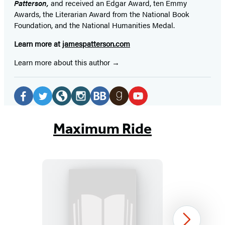
Patterson,
and received
an Edgar Award, ten Emmy
Awards, the Literarian Award from the National Book
Foundation, and the National Humanities Medal.
Learn more at
jamespatterson.com
Learn more about this author
Social
Media
Facebook
Twitter
Website
Instagram
BookBub
Goodreads
YouTube
(opens
(opens
(opens
(opens
(opens
(opens
(opens
Maximum Ride
in
in
in
in
in
in
in
a
a
a
a
a
a
a
new
new
new
new
new
new
new
tab)
tab)
tab)
tab)
tab)
tab)
tab)