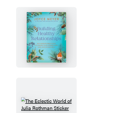
Novel)
Building
Healthy
Relationships
The