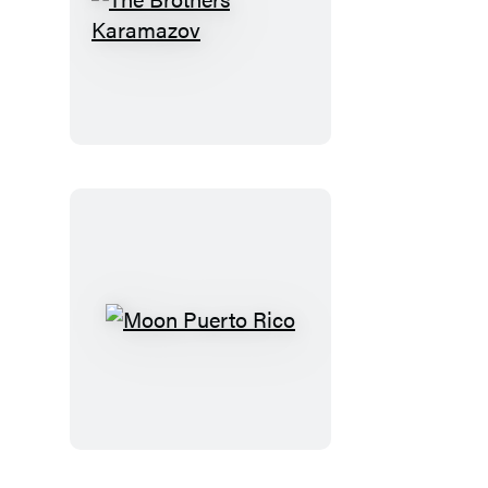
The
Brothers
Karamazov
Moon
Puerto
Rico