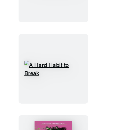
Code
A
Hard
Habit
to
Break