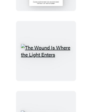
the
Dream
The
Wound
Is
Where
the
Light
Enters