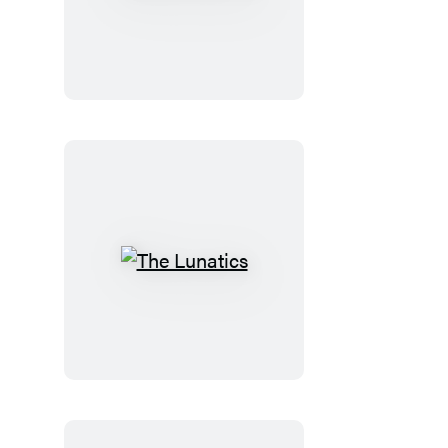
the
Doctor
The
Lunatics