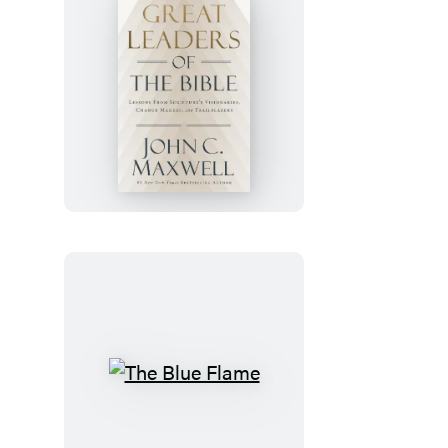
Great
Leaders
of
the
Bible
The
Blue
Flame