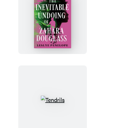
The
Inevitable
Undoing
of
Zahara
Douglass
Tendrils