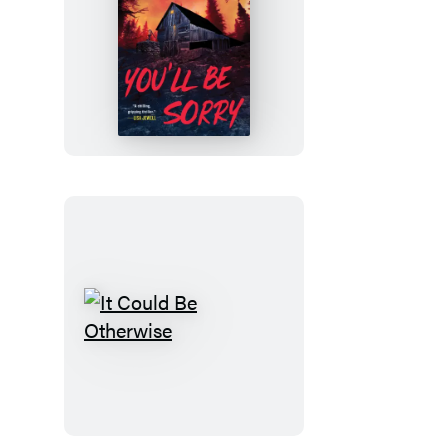
You’ll
Be
Sorry
It
Could
Be
Otherwise