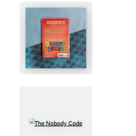
How
to
Train
Your
Dragon
School:
Fight
of
the
Flamestrike
The
Nobody