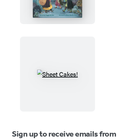
Witches
and
the
Spooky
Old
House
Sheet
Cakes!
Sign up to receive emails from