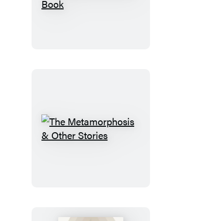
Eclectic
World
of
Julia
Rothman
Sticker
Book
The
Metamorphosis
&
Other
Stories