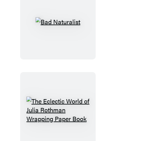
Bad
Naturalist
The
Eclectic
World
of