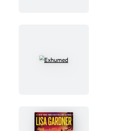
Exhumed