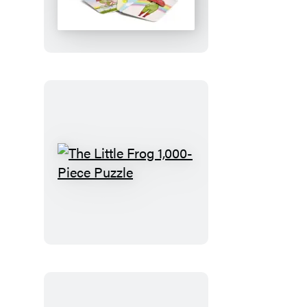
Frog
Matching
Game
The
Little
Frog
1,000-
Piece
Puzzle