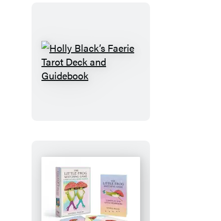
Holly
Black’s
Faerie
Tarot
Deck
and
Guidebook
The
Little