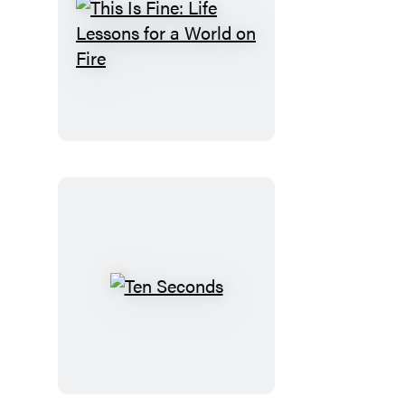
This
Is
Fine:
Life
Lessons
for
a
World
on
Fire
Ten
Seconds