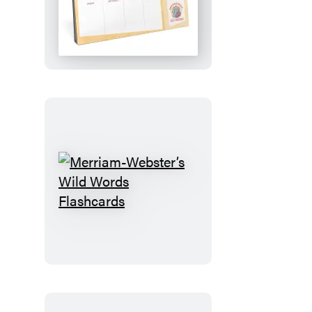
Plan!:
An
Elephant
&
Piggie
Desktop
Calendar
Merriam-
Webster’s
Wild
Words
Flashcards