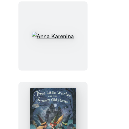
Anna
Karenina
Three
Little