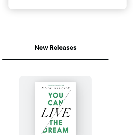
New Releases
You
Can
Live