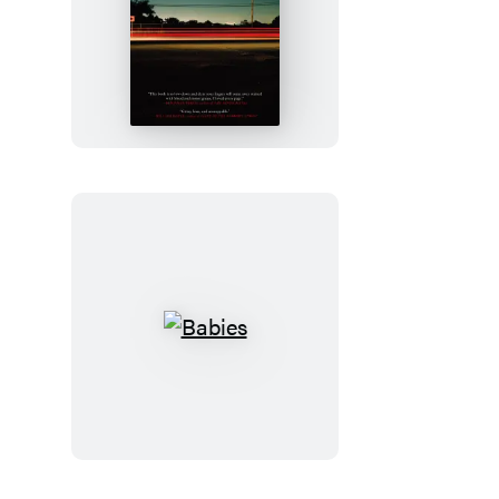
Freight
Babies