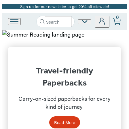
Sign up for our newsletter to get 20% off sitewide!
Promotion
0
Search
Site
Go
Submit
Search
to
Preferences
Hachette
Hachette
Hachette
Book
Book
Group
home
Group
Travel-friendly
Homepage
Paperbacks
Carry-on-sized paperbacks for every
kind of journey.
Read More