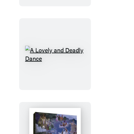
A
Lovely
and
Deadly
Dance