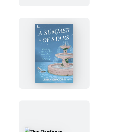
Julia
Rothman
Wrapping
Paper
Book
A
Summer
of
Stars