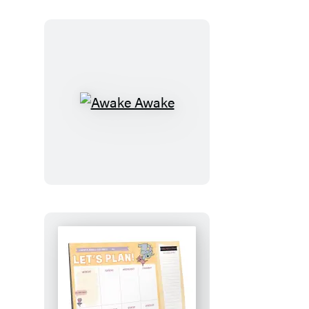
Awake
Awake
Let’s