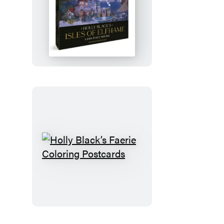
Holly
Black’s
Isles
of
Elfhame
1,000-
Piece
Puzzle
Holly
Black’s
Faerie
Coloring
Postcards