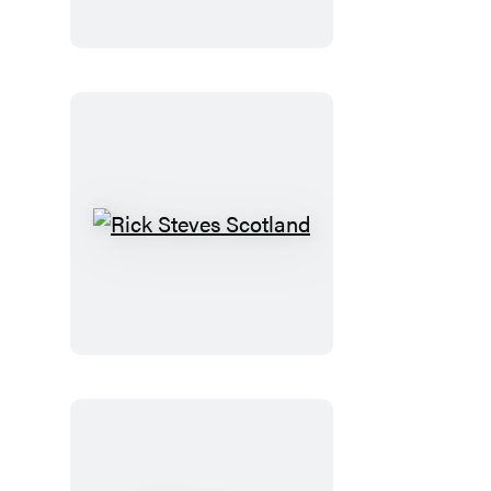
Normandy
Rick
Steves
Scotland