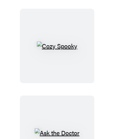
Cozy
Spooky
Ask