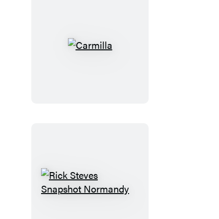
Carmilla
Rick
Steves
Snapshot