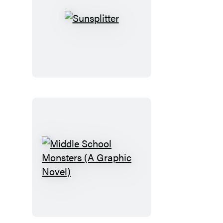
Sunsplitter
Middle
School
Monsters
(A
Graphic