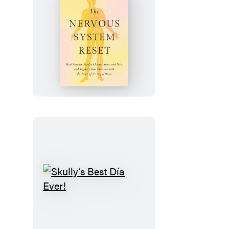
The
Nervous
System
Reset
Skully’s
Best
Día
Ever!