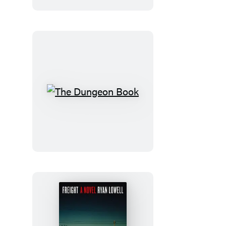
The
Dungeon
Book