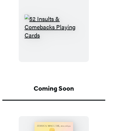
52
Insults
&
Comebacks
Playing
Cards
Coming Soon