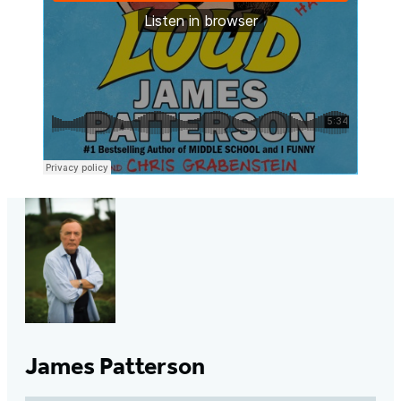
James Patterson