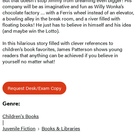
But that doesn’t stop Jimmy from dreaming even bigger! His
company will be as imaginative and fun as Willy Wonka’s
chocolate factory … with a Ferris wheel instead of an elevator,
a bowling alley in the break room, and a river filled with
floating books! He just has to believe in himself and his idea
(and maybe win the Lotto).
In this hilarious story filled with clever references to
children’s book favorites, James Patterson shows young
readers that anything can be achieved if you believe in
yourself no matter what!
Request Desk/Exam Copy
Genre:
Children's Books
|
Juvenile Fiction
Books & Libraries