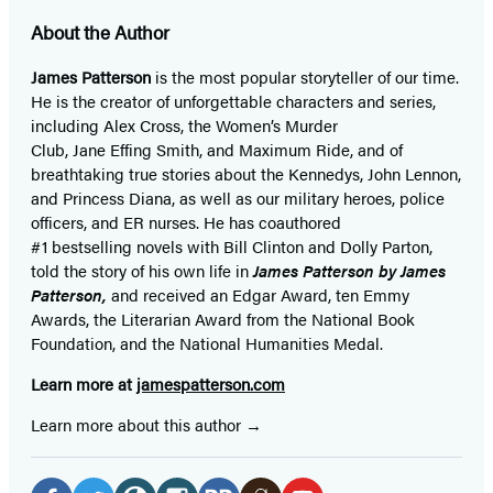
About the Author
James Patterson
is
the most popular storyteller of our time.
He is the
creator of unforgettable characters and series,
including Alex Cross, the Women’s Murder
Club, Jane
Effing
Smith, and Maximum Ride, and of
breathtaking true stories about the Kennedys, John Lennon,
and Princess Diana,
as well as our
military heroes, police
officers,
and ER
nurses. He has coauthored
#1 bestselling
novels
with
Bill Clinton and Dolly Parton,
told the story of his own life in
James Patterson by James
Patterson,
and received
an Edgar Award, ten Emmy
Awards, the Literarian Award from the National Book
Foundation, and the National Humanities Medal.
Learn more at
jamespatterson.com
Learn more about this author
Social