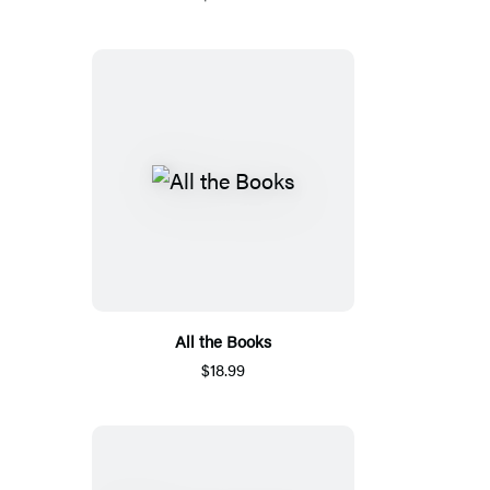
All the Books
$18.99