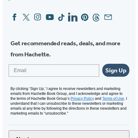
Facebook
Twitter
Instagram
YouTube
Tiktok
Linkedin
Pinterest
Threads
Email
Social
Media
Get recommended reads, deals, and more
from Hachette.
Email
Sign Up
By clicking ‘Sign Up,’ I agree to receive newsletters and marketing
emails from Hachette Book Group, and I acknowledge and agree to
the terms of Hachette Book Group’s
Privacy Policy
and
Terms of Use
. I
understand that I can unsubscribe to these newsletters or marketing
emails at any time by following the directions in these newsletters and
marketing emails to “unsubscribe."