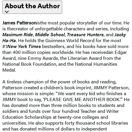
About the Author
James Patterson
isthe most popular storyteller of our time. He
is thecreator of unforgettable characters and series, including
Maximum Ride
,
Middle School
,
Treasure Hunters
, and
Jacky
Ha-Ha
. He holds the Guinness World Record for the most
#1
New York Times
bestsellers, and his books have sold more
than 400 million copies worldwide. He has receivedan Edgar
Award, nine Emmy Awards, the Literarian Award from the
National Book Foundation, and the National Humanities
Medal.
A tireless champion of the power of books and reading,
Patterson created a children’s book imprint, JIMMY Patterson,
whose mission is simple: “We want every kid who finishes a
JIMMY book to say, ‘PLEASE GIVE ME ANOTHER BOOK.’” He
has donated more than three million books to students and
soldiers and funds over four hundred Teacher and Writer
Education Scholarships at twenty-one colleges and
universities. He also supports forty thousand school libraries
and has donated millions of dollars to independent