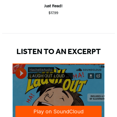
Just Read!
$17.99
LISTEN TO AN EXCERPT