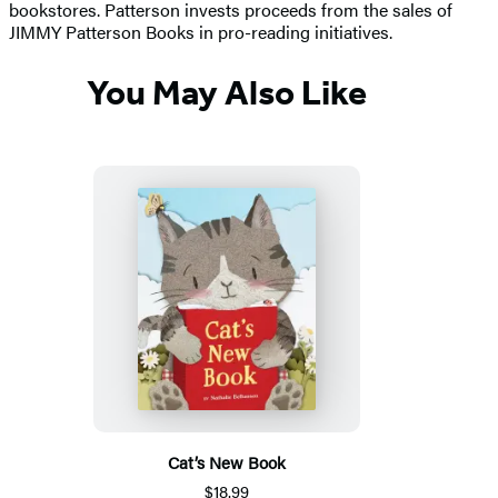
bookstores. Patterson invests proceeds from the sales of
JIMMY Patterson Books in pro-reading initiatives.
You May Also Like
Cat’s New Book
$18.99