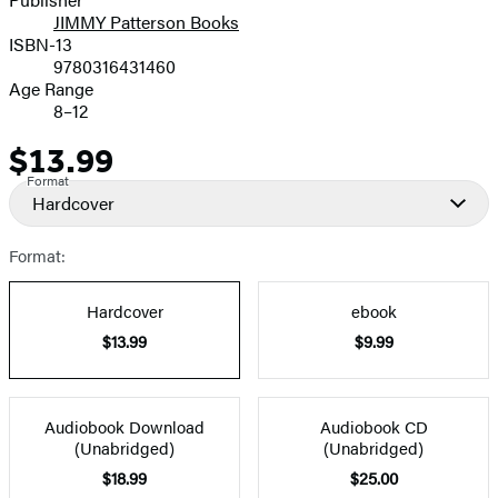
JIMMY Patterson Books
ISBN-13
9780316431460
Age Range
8–12
$13.99
Price
Format
Hardcover
Format:
Hardcover
ebook
$13.99
$9.99
Audiobook Download
Audiobook CD
(Unabridged)
(Unabridged)
$18.99
$25.00