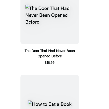
The Door That Had Never Been
Opened Before
$18.99