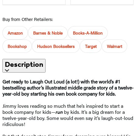
Buy from Other Retailers:
Amazon
Barnes & Noble
Books-A-Million
Bookshop
Hudson Booksellers
Target
Walmart
Description
Get ready to Laugh Out Loud (a lot!) with
the world’s #1
bestselling author’s
illustrated middle grade story of a twelve-
year-old boy starting his own book company for kids.
Jimmy loves reading so much that he’s inspired to start a
book company for kids—
r
un
by kids. It’s a big dream for a
twelve-year-old boy. Some would even say it’s laugh-out-loud
ridiculous!