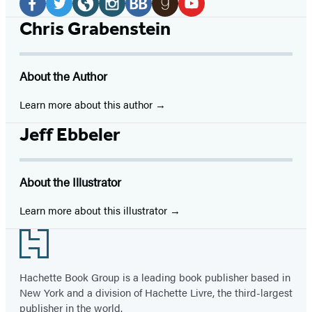
Media
Facebook
Twitter
Website
Instagram
BookBub
Goodreads
YouTube
Chris Grabenstein
(opens
(opens
(opens
(opens
(opens
(opens
(opens
in
in
in
in
in
in
in
About the Author
a
a
a
a
a
a
a
new
new
new
new
new
new
new
Learn more about this author
tab)
tab)
tab)
tab)
tab)
tab)
tab)
Jeff Ebbeler
About the Illustrator
Learn more about this illustrator
Footer
Hachette Book Group is a leading book publisher based in
New York and a division of Hachette Livre, the third-largest
publisher in the world.