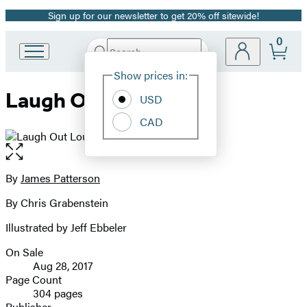
Sign up for our newsletter to get 20% off sitewide!
Promotion
0
Search
Go
Submit
Search
Site
to
Hachette
Show prices in:
Preferences
Hachette
Laugh Out Loud
Book
USD
Group
CAD
home
Open
the
full-
By
James Patterson
Contributors
size
By Chris Grabenstein
image
Illustrated by Jeff Ebbeler
On Sale
Formats
Aug 28, 2017
and
Page Count
304 pages
Prices
Publisher