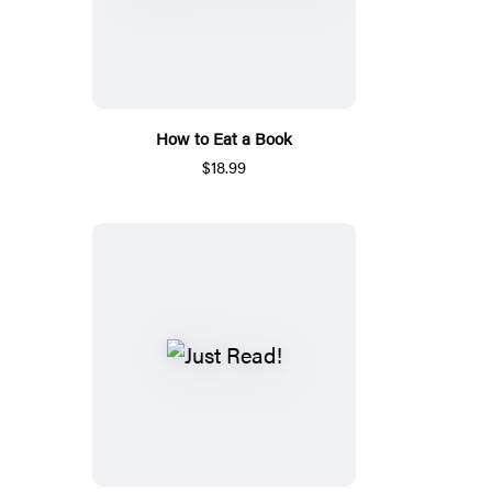
How to Eat a Book
$18.99