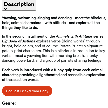
Description
Yawning, swimming, singing and dancing—meet the hilarious,
bold, animal characters—with attitude—and explore all the
things they like to do.
In the second installment of the
Animals with Attitude
series,
Big Book of Actions
explores verbs (doing words) through
bright, bold colors, and of course, Potato Printer’s signature
potato-print characters. This is a hilarious introduction to key
verbs—meet a yawning lion with morning breath, a funky
dancing bowerbird, and a group of parrots sharing feelings!
Each verb is introduced with a funny quip from each animal
character, providing a lighthearted and accessible exploration
of these action words.
Request Desk/Exam Copy
Genre: