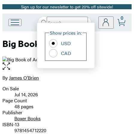
Sign up for our newsletter to get 20% off sitewide!
Promotion
0
Search
Go
Submit
Search
Site
to
Hachette
Show prices in:
Preferences
Hachette
Big Book of Actions
Book
USD
Group
CAD
home
Open
the
full-
By
James O’Brien
Contributors
size
On Sale
image
Formats
Jul 14, 2026
and
Page Count
48 pages
Prices
Publisher
Boxer Books
ISBN-13
9781454712220