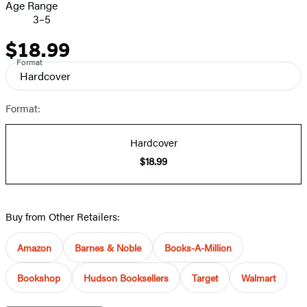
Age Range
3–5
$18.99
Price
Format
Hardcover
Format:
Hardcover
$18.99
Buy from Other Retailers:
Amazon
Barnes & Noble
Books-A-Million
Bookshop
Hudson Booksellers
Target
Walmart