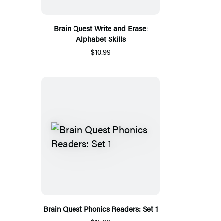
Brain Quest Write and Erase:
Alphabet Skills
$10.99
Brain Quest Phonics Readers: Set 1