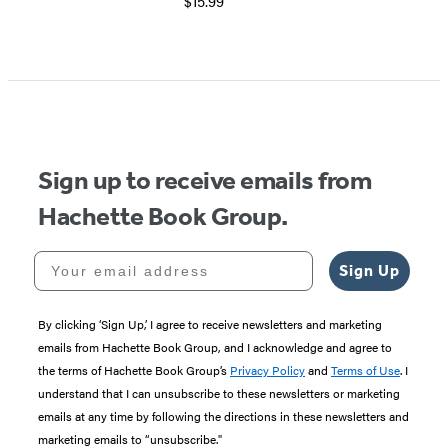
$15.99
Sign up to receive emails from
Hachette Book Group.
Your email address
Sign Up
By clicking ‘Sign Up,’ I agree to receive newsletters and marketing
emails from Hachette Book Group, and I acknowledge and agree to
the terms of Hachette Book Group’s
Privacy Policy
and
Terms of Use
. I
understand that I can unsubscribe to these newsletters or marketing
emails at any time by following the directions in these newsletters and
marketing emails to “unsubscribe."