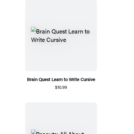
Brain Quest Learn to Write Cursive
$10.99