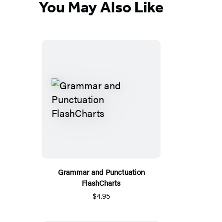
You May Also Like
Grammar and Punctuation
FlashCharts
$4.95