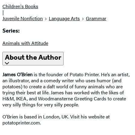
Children's Books
|
Juvenile Nonfiction
Language Arts
Grammar
Series:
Animals with Attitude
About the Author
James O’Brien
is the founder of Potato Printer. He’s an artist,
an illustrator, and a comedy writer who uses humor (and
potatoes) to create a daft world of funny animals who are
trying their best at life. James has worked with the likes of
H&M, IKEA, and Woodmansterne Greeting Cards to create
very silly things for very silly people.
O’Brien is based in London, UK. Visit his website at
potatoprinter.com.