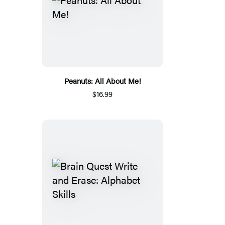
Peanuts: All About Me!
$16.99