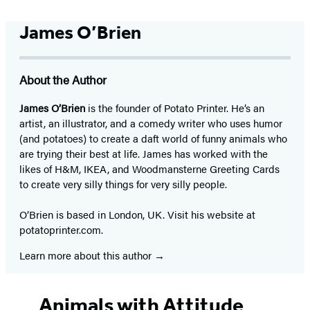
James O’Brien
About the Author
James O’Brien
is the founder of Potato Printer. He’s an
artist, an illustrator, and a comedy writer who uses humor
(and potatoes) to create a daft world of funny animals who
are trying their best at life. James has worked with the
likes of H&M, IKEA, and Woodmansterne Greeting Cards
to create very silly things for very silly people.
O’Brien is based in London, UK. Visit his website at
potatoprinter.com.
Learn more about this author
Animals with Attitude