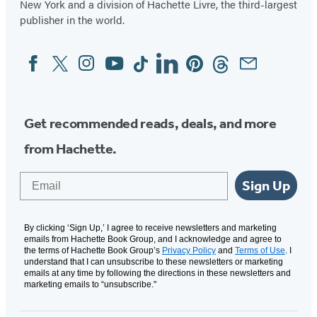
New York and a division of Hachette Livre, the third-largest
publisher in the world.
Facebook
Twitter
Instagram
YouTube
Tiktok
Linkedin
Pinterest
Threads
Email
Social
Media
Get recommended reads, deals, and more
from Hachette.
Email
Sign Up
By clicking ‘Sign Up,’ I agree to receive newsletters and marketing
emails from Hachette Book Group, and I acknowledge and agree to
the terms of Hachette Book Group’s
Privacy Policy
and
Terms of Use
. I
understand that I can unsubscribe to these newsletters or marketing
emails at any time by following the directions in these newsletters and
marketing emails to “unsubscribe."