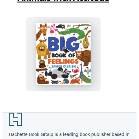
Big
Book
of
Feelings
Footer
Hachette Book Group is a leading book publisher based in