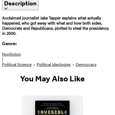
Description
Acclaimed journalist Jake Tapper explains what actually
happened, who got away with what and how both sides,
Democrats and Republicans, plotted to steal the presidency
in 2000.
Genre:
Nonfiction
|
Political Science
Political Ideologies
Democracy
You May Also Like