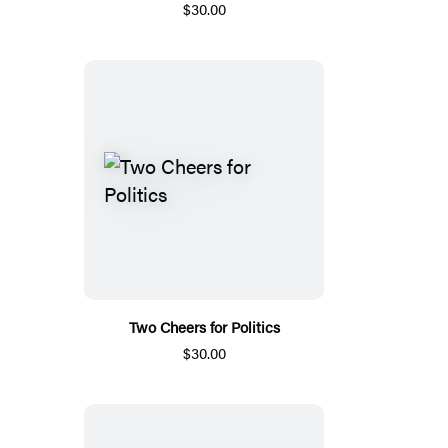
$30.00
Two Cheers for Politics
$30.00