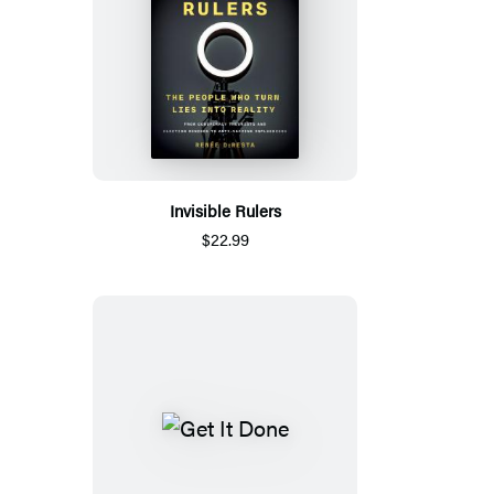
Invisible Rulers
$22.99