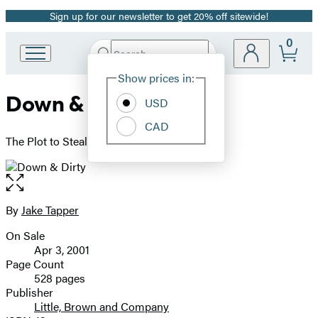
Sign up for our newsletter to get 20% off sitewide!
Promotion
0
Search
Go
Submit
Search
Site
to
Hachette
Show prices in:
Preferences
Hachette
Down & Dirty
Book
USD
Group
CAD
home
The Plot to Steal the Presidency
Open
the
full-
By
Jake Tapper
Contributors
size
On Sale
image
Formats
Apr 3, 2001
and
Page Count
528 pages
Prices
Publisher
Little, Brown and Company