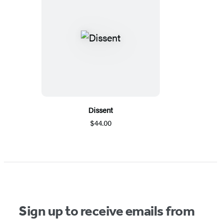
Dissent
$44.00
Sign up to receive emails from