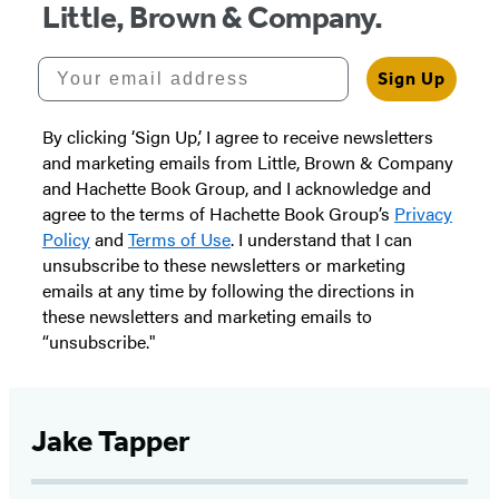
Little, Brown & Company.
Your email address
Sign Up
By clicking ‘Sign Up,’ I agree to receive newsletters
and marketing emails from Little, Brown & Company
and Hachette Book Group, and I acknowledge and
agree to the terms of Hachette Book Group’s
Privacy
Policy
and
Terms of Use
. I understand that I can
unsubscribe to these newsletters or marketing
emails at any time by following the directions in
these newsletters and marketing emails to
“unsubscribe."
Jake Tapper