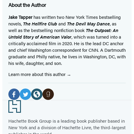
About the Author
Jake Tapper
has written two New York Times bestselling
novels,
The Hellfire Club
and
The Devil May Dance
, as
well as the bestselling nonfiction book
The Outpost: An
Untold Story of American Valor
, which was turned into a
critically acclaimed film in 2020. He is the lead DC anchor
and chief Washington correspondent for CNN. A Dartmouth
graduate and Philly native, he lives in Washington, DC, with
his wife, daughter, and son.
Learn more about this author
Social
Media
Facebook
Twitter
Website
Goodreads
Footer
(opens
(opens
(opens
(opens
in
in
in
in
Hachette Book Group is a leading book publisher based in
New York and a division of Hachette Livre, the third-largest
a
a
a
a
publisher in the world.