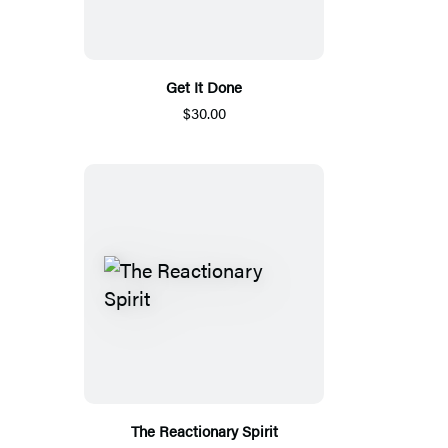
Get It Done
$30.00
The Reactionary Spirit