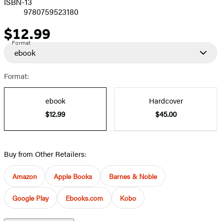
ISBN-13
9780759523180
$12.99
Price
Format
ebook
Format:
ebook
Hardcover
$12.99
$45.00
Buy from Other Retailers:
Amazon
Apple Books
Barnes & Noble
Google Play
Ebooks.com
Kobo