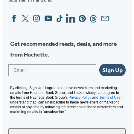
new
new
new
new
tab)
tab)
tab)
tab)
Facebook
Twitter
Instagram
YouTube
Tiktok
Linkedin
Pinterest
Threads
Email
Social
Media
Get recommended reads, deals, and more
from Hachette.
Email
Sign Up
By clicking ‘Sign Up,’ I agree to receive newsletters and marketing
emails from Hachette Book Group, and I acknowledge and agree to
the terms of Hachette Book Group’s
Privacy Policy
and
Terms of Use
. I
understand that I can unsubscribe to these newsletters or marketing
emails at any time by following the directions in these newsletters and
marketing emails to “unsubscribe."