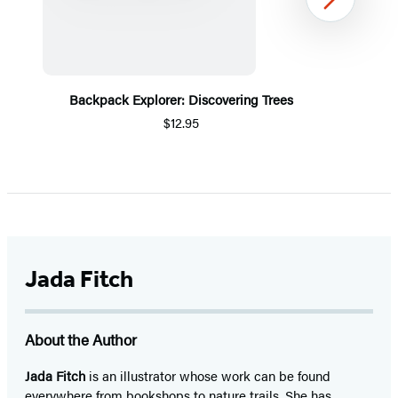
Next
Backpack Explorer: Discovering Trees
$12.95
Item
1
of
5
Jada Fitch
About the Author
Jada Fitch
is an illustrator whose work can be found
everywhere from bookshops to nature trails. She has