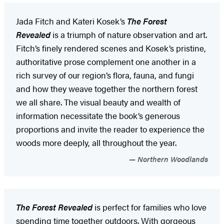
Jada Fitch and Kateri Kosek’s
The Forest
Revealed
is a triumph of nature observation and art.
Fitch’s finely rendered scenes and Kosek’s pristine,
authoritative prose complement one another in a
rich survey of our region’s flora, fauna, and fungi
and how they weave together the northern forest
we all share. The visual beauty and wealth of
information necessitate the book’s generous
proportions and invite the reader to experience the
woods more deeply, all throughout the year.
Northern Woodlands
The Forest Revealed
is perfect for families who love
spending time together outdoors. With gorgeous