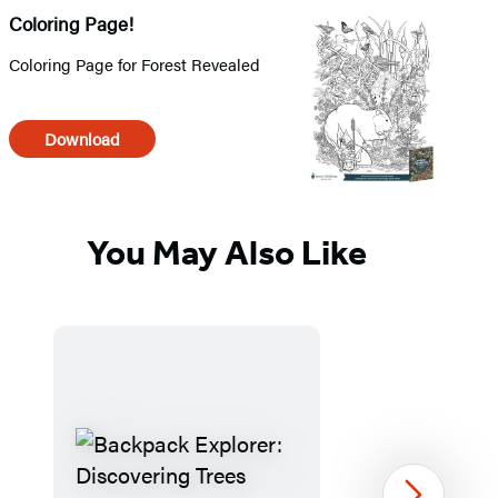
Coloring Page!
Coloring Page for Forest Revealed
Download
You May Also Like