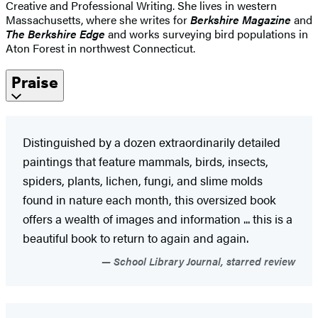
Creative and Professional Writing. She lives in western
Massachusetts, where she writes for
Berkshire Magazine
and
The Berkshire Edge
and works surveying bird populations in
Aton Forest in northwest Connecticut.
Praise
Distinguished by a dozen extraordinarily detailed
paintings that feature mammals, birds, insects,
spiders, plants, lichen, fungi, and slime molds
found in nature each month, this oversized book
offers a wealth of images and information ... this is a
beautiful book to return to again and again.
School Library Journal, starred review