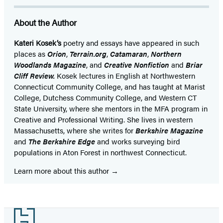
About the Author
Kateri Kosek’s
poetry and essays have appeared in such
places as
Orion
,
Terrain.org
,
Catamaran
,
Northern
Woodlands Magazine
, and
Creative Nonfiction
and
Briar
Cliff Review.
Kosek lectures in English at Northwestern
Connecticut Community College, and has taught at Marist
College, Dutchess Community College, and Western CT
State University, where she mentors in the MFA program in
Creative and Professional Writing. She lives in western
Massachusetts, where she writes for
Berkshire Magazine
and
The Berkshire Edge
and works surveying bird
populations in Aton Forest in northwest Connecticut.
Learn more about this author
Footer