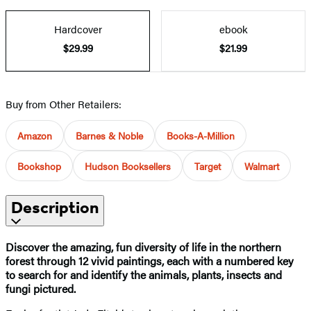
Hardcover
ebook
$29.99
$21.99
Buy from Other Retailers:
Amazon
Barnes & Noble
Books-A-Million
Bookshop
Hudson Booksellers
Target
Walmart
Description
Discover the amazing, fun diversity of life in the northern
forest through 12 vivid paintings, each with a numbered key
to search for and identify the animals, plants, insects and
fungi pictured.