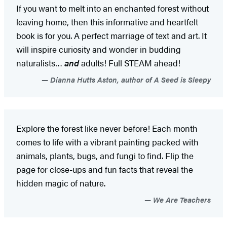
If you want to melt into an enchanted forest without
leaving home, then this informative and heartfelt
book is for you. A perfect marriage of text and art. It
will inspire curiosity and wonder in budding
naturalists…
and
adults! Full STEAM ahead!
Dianna Hutts Aston, author of A Seed is Sleepy
Explore the forest like never before! Each month
comes to life with a vibrant painting packed with
animals, plants, bugs, and fungi to find. Flip the
page for close-ups and fun facts that reveal the
hidden magic of nature.
We Are Teachers