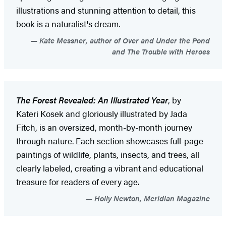
illustrations and stunning attention to detail, this
book is a naturalist's dream.
Kate Messner, author of Over and Under the Pond
and The Trouble with Heroes
The Forest Revealed: An Illustrated Year
, by
Kateri Kosek and gloriously illustrated by Jada
Fitch, is an oversized, month-by-month journey
through nature. Each section showcases full-page
paintings of wildlife, plants, insects, and trees, all
clearly labeled, creating a vibrant and educational
treasure for readers of every age.
Holly Newton, Meridian Magazine