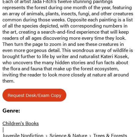
Each of artist Jada Fitch’s twelve stunning paintings
represents the forest during one month of the year, featuring
an array of animals, plants, insects, fungi, and other creatures
common during those weeks. Opposite each painting is a list
of all the species depicted, with corresponding numbers in
the art, creating a search-and-find experience that will keep
readers of all ages discovering more every time they look.
Then turn the page to zoom in and see these creatures in
even more gorgeous detail. This wondrous array of wildlife is
brought further to life by writer and naturalist Kateri Kosek,
who uncovers the many hidden stories and fun facts about
the flora and fauna that make up the forest ecosystem,
inviting the reader to look more closely at nature all around
them.
Request Desk/Exam Copy
Genre:
Children's Books
|
Juvenile Nonfiction
Science & Nature
Trees & Forests