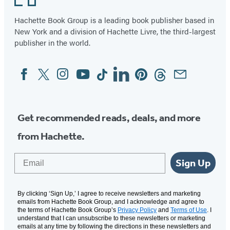
Hachette Book Group is a leading book publisher based in
New York and a division of Hachette Livre, the third-largest
publisher in the world.
Facebook
Twitter
Instagram
YouTube
Tiktok
Linkedin
Pinterest
Threads
Email
Social
Media
Get recommended reads, deals, and more
from Hachette.
Email
Sign Up
By clicking ‘Sign Up,’ I agree to receive newsletters and marketing
emails from Hachette Book Group, and I acknowledge and agree to
the terms of Hachette Book Group’s
Privacy Policy
and
Terms of Use
. I
understand that I can unsubscribe to these newsletters or marketing
emails at any time by following the directions in these newsletters and