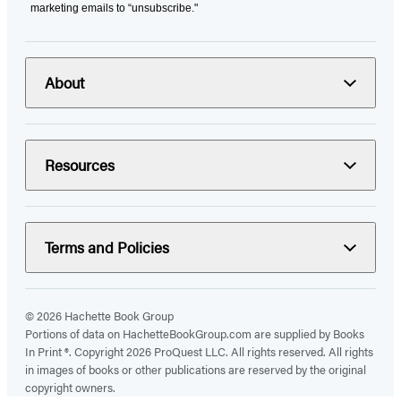
marketing emails to “unsubscribe."
About
Resources
Terms and Policies
© 2026 Hachette Book Group
Portions of data on HachetteBookGroup.com are supplied by Books
In Print ®. Copyright 2026 ProQuest LLC. All rights reserved. All rights
in images of books or other publications are reserved by the original
copyright owners.