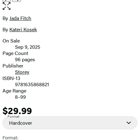
1
the
of
full-
6
size
By
Jada Fitch
Contributors
image
By
Kateri Kosek
On Sale
Formats
Sep 9, 2025
and
Page Count
96 pages
Prices
Publisher
Storey
ISBN-13
9781635868821
Age Range
8–99
$29.99
Price
Format
Hardcover
Format: