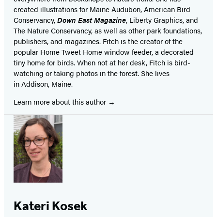
created illustrations for Maine Audubon, American Bird
Conservancy,
Down East Magazine
, Liberty Graphics, and
The Nature Conservancy, as well as other park foundations,
publishers, and magazines. Fitch is the creator of the
popular Home Tweet Home window feeder, a decorated
tiny home for birds. When not at her desk, Fitch is bird-
watching or taking photos in the forest. She lives
in Addison, Maine.
Learn more about this author
Kateri Kosek