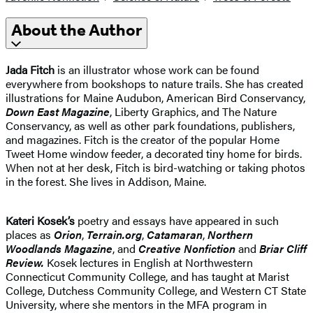
About the Author
Jada Fitch
is an illustrator whose work can be found
everywhere from bookshops to nature trails. She has created
illustrations for Maine Audubon, American Bird Conservancy,
Down East Magazine
, Liberty Graphics, and The Nature
Conservancy, as well as other park foundations, publishers,
and magazines. Fitch is the creator of the popular Home
Tweet Home window feeder, a decorated tiny home for birds.
When not at her desk, Fitch is bird-watching or taking photos
in the forest. She lives in Addison, Maine.
Kateri Kosek’s
poetry and essays have appeared in such
places as
Orion
,
Terrain.org
,
Catamaran
,
Northern
Woodlands Magazine
, and
Creative Nonfiction
and
Briar Cliff
Review.
Kosek lectures in English at Northwestern
Connecticut Community College, and has taught at Marist
College, Dutchess Community College, and Western CT State
University, where she mentors in the MFA program in