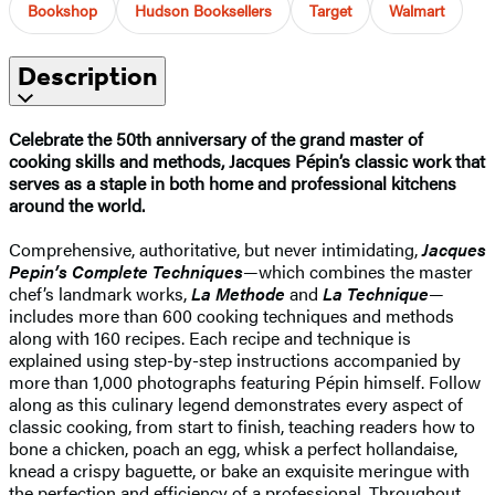
Bookshop
Hudson Booksellers
Target
Walmart
Description
Celebrate the 50th anniversary of the grand master of
cooking skills and methods, Jacques Pépin’s classic work that
serves as a staple in both home and professional kitchens
around the world.
Comprehensive, authoritative, but never intimidating,
Jacques
Pepin’s Complete Techniques
—which combines the master
chef’s landmark works,
La Methode
and
La Technique
—
includes more than 600 cooking techniques and methods
along with 160 recipes. Each recipe and technique is
explained using step-by-step instructions accompanied by
more than 1,000 photographs featuring Pépin himself. Follow
along as this culinary legend demonstrates every aspect of
classic cooking, from start to finish, teaching readers how to
bone a chicken, poach an egg, whisk a perfect hollandaise,
knead a crispy baguette, or bake an exquisite meringue with
the perfection and efficiency of a professional. Throughout