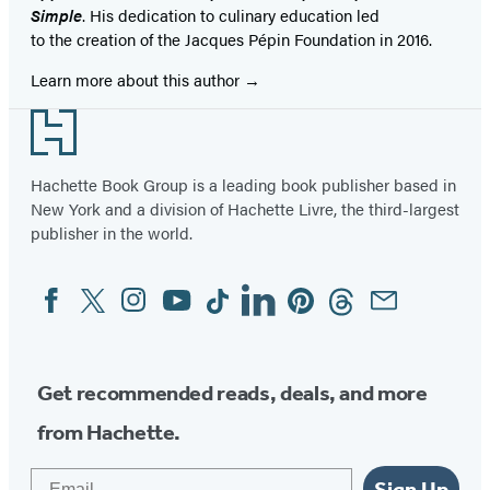
Simple
. His dedication to culinary education led
to the creation of the Jacques Pépin Foundation in 2016.
Learn more about this author
Footer
Hachette Book Group is a leading book publisher based in
New York and a division of Hachette Livre, the third-largest
publisher in the world.
Facebook
Twitter
Instagram
YouTube
Tiktok
Linkedin
Pinterest
Threads
Email
Social
Media
Get recommended reads, deals, and more
from Hachette.
Email
Sign Up