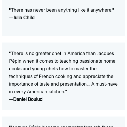
"There has never been anything like it anywhere."
—Julia Child
"There is no greater chef in America than Jacques
Pépin when it comes to teaching passionate home
cooks and young chefs how to master the
techniques of French cooking and appreciate the
importance of taste and presentation.... A must-have
in every American kitchen."
—Daniel Boulud
"Jacques Pépin became my mentor through these