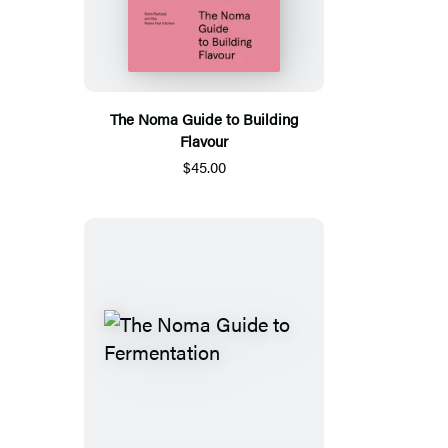
The Noma Guide to Building
Flavour
$45.00