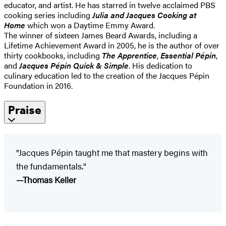
educator, and artist. He has starred in twelve acclaimed PBS
cooking series including
Julia and Jacques Cooking at
Home
which won a Daytime Emmy Award.
The winner of sixteen James Beard Awards, including a
Lifetime Achievement Award in 2005, he is the author of over
thirty cookbooks, including
The Apprentice
,
Essential Pépin
,
and
Jacques Pépin Quick & Simple
. His dedication to
culinary education led to the creation of the Jacques Pépin
Foundation in 2016.
Praise
"Jacques Pépin taught me that mastery begins with
the fundamentals."
—Thomas Keller