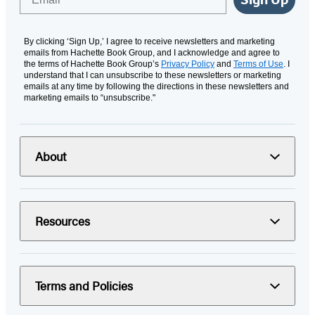
By clicking ‘Sign Up,’ I agree to receive newsletters and marketing
emails from Hachette Book Group, and I acknowledge and agree to
the terms of Hachette Book Group’s
Privacy Policy
and
Terms of Use
. I
understand that I can unsubscribe to these newsletters or marketing
emails at any time by following the directions in these newsletters and
marketing emails to “unsubscribe."
About
Resources
Terms and Policies