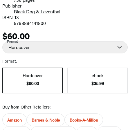
Prices
Publisher
Black Dog & Leventhal
ISBN-13
9798894141800
$60.00
Price
Format
Hardcover
Format:
Hardcover
ebook
$60.00
$35.99
Buy from Other Retailers:
Amazon
Barnes & Noble
Books-A-Million