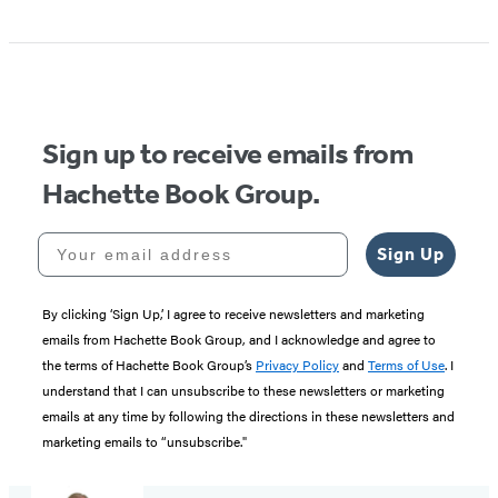
Sign up to receive emails from
Hachette Book Group.
Your email address
Sign Up
By clicking ‘Sign Up,’ I agree to receive newsletters and marketing
emails from Hachette Book Group, and I acknowledge and agree to
the terms of Hachette Book Group’s
Privacy Policy
and
Terms of Use
. I
understand that I can unsubscribe to these newsletters or marketing
emails at any time by following the directions in these newsletters and
marketing emails to “unsubscribe."