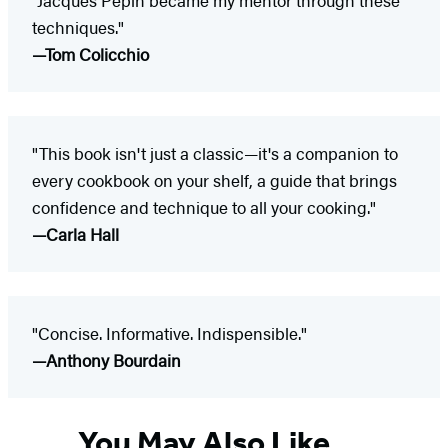
techniques."
—Tom Colicchio
"This book isn't just a classic—it's a companion to
every cookbook on your shelf, a guide that brings
confidence and technique to all your cooking."
—Carla Hall
"Concise. Informative. Indispensible."
—Anthony Bourdain
You May Also Like