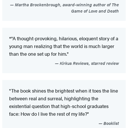
Martha Brockenbrough, award-winning author of The
Game of Love and Death
*"A thought-provoking, hilarious, eloquent story of a
young man realizing that the world is much larger
than the one set up for him."
Kirkus Reviews, starred review
"The book shines the brightest when it toes the line
between real and surreal, highlighting the
existential question that high-school graduates
face: How do I live the rest of my life?"
Booklist