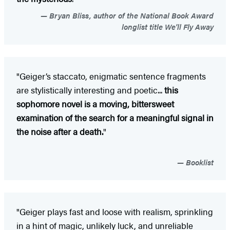
Bryan Bliss, author of the National Book Award
longlist title We'll Fly Away
"Geiger’s staccato, enigmatic sentence fragments
are stylistically interesting and poetic...
this
sophomore novel is a moving, bittersweet
examination of the search for a meaningful signal in
the noise after a death.
"
Booklist
"Geiger plays fast and loose with realism, sprinkling
in a hint of magic, unlikely luck, and unreliable