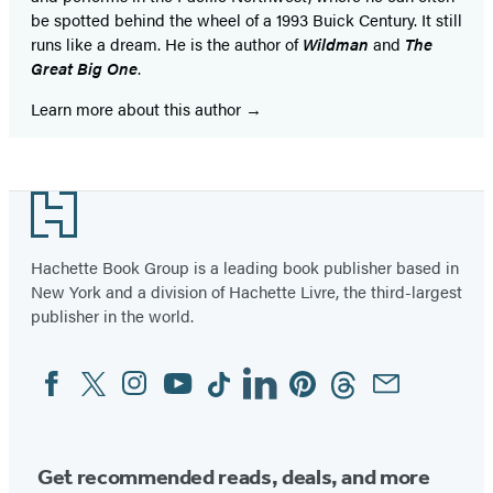
be spotted behind the wheel of a 1993 Buick Century. It still
runs like a dream. He is the author of
Wildman
and
The
Great Big One
.
Learn more about this author
Footer
Hachette Book Group is a leading book publisher based in
New York and a division of Hachette Livre, the third-largest
publisher in the world.
Facebook
Twitter
Instagram
YouTube
Tiktok
Linkedin
Pinterest
Threads
Email
Social
Media
Get recommended reads, deals, and more