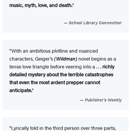
music, myth, love, and death.
"
School LIbrary Connection
"With an ambitious plotline and nuanced
characters, Geiger’s
(Wildman)
novel begins as a
tense love triangle before veering into a . . .
richly
detailed mystery about the terrible catastrophes
that even the most ardent prepper cannot
anticipate.
"
Publisher's Weekly
"Lyrically told in the third person over three parts,