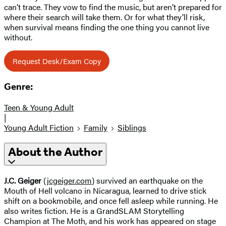
can’t trace. They vow to find the music, but aren’t prepared for
where their search will take them. Or for what they’ll risk,
when survival means finding the one thing you cannot live
without.
Request Desk/Exam Copy
Genre:
Teen & Young Adult
|
Young Adult Fiction
Family
Siblings
About the Author
J.C. Geiger
(
jcgeiger.com
) survived an earthquake on the
Mouth of Hell volcano in Nicaragua, learned to drive stick
shift on a bookmobile, and once fell asleep while running. He
also writes fiction. He is a GrandSLAM Storytelling
Champion at The Moth, and his work has appeared on stage