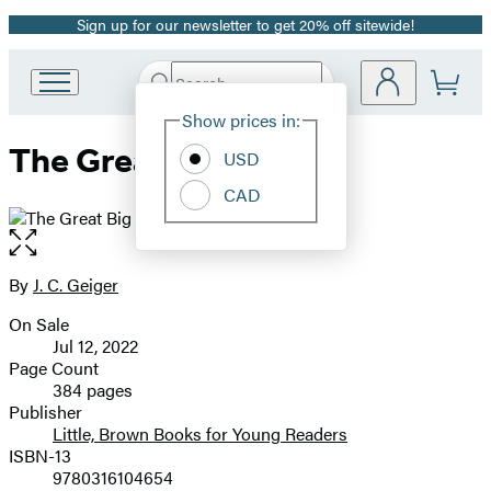
Sign up for our newsletter to get 20% off sitewide!
Promotion
Search
Go
Submit
Search
Site
to
Hachette
Show prices in:
Preferences
Hachette
The Great Big One
Book
USD
Group
CAD
home
Open
the
full-
By
J. C. Geiger
Contributors
size
On Sale
image
Formats
Jul 12, 2022
and
Page Count
384 pages
Prices
Publisher
Little, Brown Books for Young Readers
ISBN-13
9780316104654