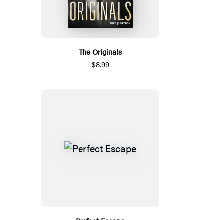
The Originals
$8.99