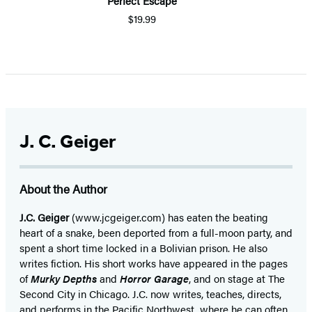
Perfect Escape
$19.99
J. C. Geiger
About the Author
J.C. Geiger
(www.jcgeiger.com) has eaten the beating
heart of a snake, been deported from a full-moon party, and
spent a short time locked in a Bolivian prison. He also
writes fiction. His short works have appeared in the pages
of
Murky Depths
and
Horror Garage
, and on stage at The
Second City in Chicago. J.C. now writes, teaches, directs,
and performs in the Pacific Northwest, where he can often