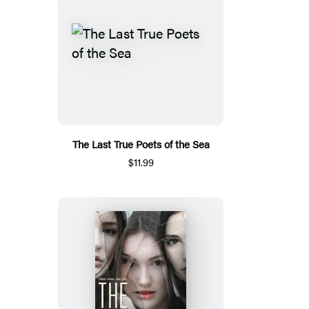
The Last True Poets of the Sea
$11.99