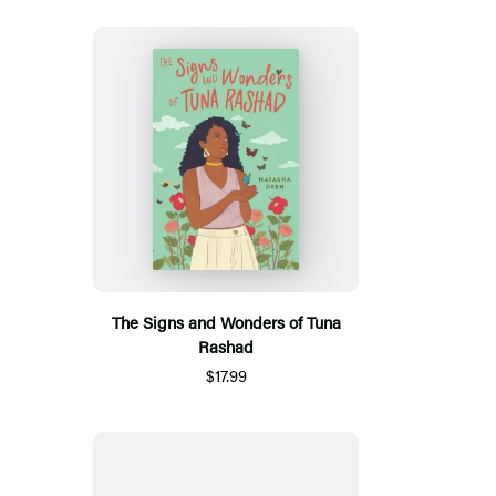
The Signs and Wonders of Tuna
Rashad
$17.99