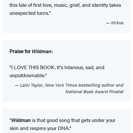
this tale of first love, music, grief, and identity takes
unexpected turns."
Kirkus
Praise for
Wildman
:
"I LOVE THIS BOOK. It's hilarious, sad, and
unputdownable."
Laini Taylor, New York Times bestselling author and
National Book Award Finalist
"
Wildman
is that good song that gets under your
skin and respins your DNA."