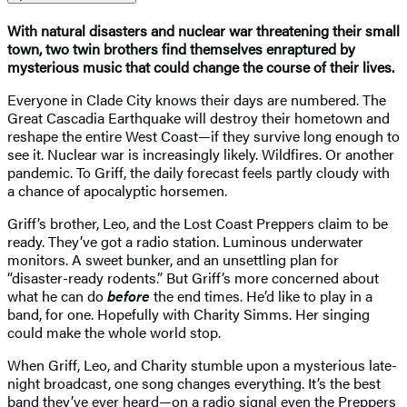
With natural disasters and nuclear war threatening their small
town, two twin brothers find themselves enraptured by
mysterious music that could change the course of their lives.
Everyone in Clade City knows their days are numbered. The
Great Cascadia Earthquake will destroy their hometown and
reshape the entire West Coast—if they survive long enough to
see it. Nuclear war is increasingly likely. Wildfires. Or another
pandemic. To Griff, the daily forecast feels partly cloudy with
a chance of apocalyptic horsemen.
Griff’s brother, Leo, and the Lost Coast Preppers claim to be
ready. They’ve got a radio station. Luminous underwater
monitors. A sweet bunker, and an unsettling plan for
“disaster-ready rodents.” But Griff’s more concerned about
what he can do
before
the end times. He’d like to play in a
band, for one. Hopefully with Charity Simms. Her singing
could make the whole world stop.
When Griff, Leo, and Charity stumble upon a mysterious late-
night broadcast, one song changes everything. It’s the best
band they’ve ever heard—on a radio signal even the Preppers