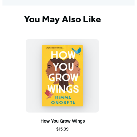
You May Also Like
How You Grow Wings
$15.99