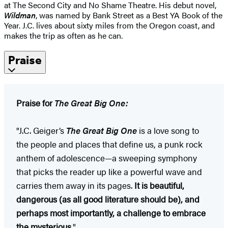
at The Second City and No Shame Theatre. His debut novel,
Wildman
, was named by Bank Street as a Best YA Book of the
Year. J.C. lives about sixty miles from the Oregon coast, and
makes the trip as often as he can.
Praise
Praise for
The Great Big One:
"J.C. Geiger’s
The Great Big One
is a love song to
the people and places that define us, a punk rock
anthem of adolescence—a sweeping symphony
that picks the reader up like a powerful wave and
carries them away in its pages.
It is beautiful,
dangerous (as all good literature should be), and
perhaps most importantly, a challenge to embrace
the mysterious
."