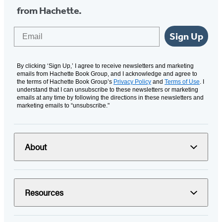
from Hachette.
Email
Sign Up
By clicking ‘Sign Up,’ I agree to receive newsletters and marketing
emails from Hachette Book Group, and I acknowledge and agree to
the terms of Hachette Book Group’s
Privacy Policy
and
Terms of Use
. I
understand that I can unsubscribe to these newsletters or marketing
emails at any time by following the directions in these newsletters and
marketing emails to “unsubscribe."
About
Resources