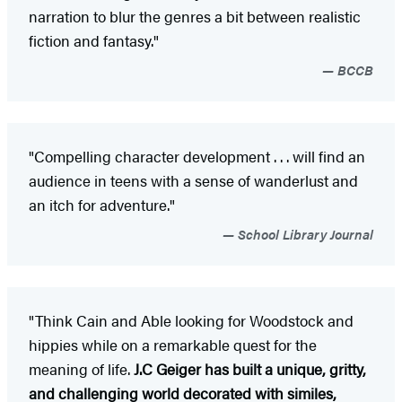
narration to blur the genres a bit between realistic
fiction and fantasy."
BCCB
"Compelling character development . . . will find an
audience in teens with a sense of wanderlust and
an itch for adventure."
School Library Journal
"Think Cain and Able looking for Woodstock and
hippies while on a remarkable quest for the
meaning of life.
J.C Geiger has built a unique, gritty,
and challenging world decorated with similes,