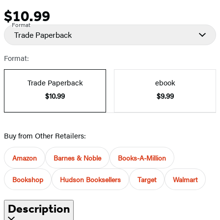
$10.99
Price
Format
Trade Paperback
Format:
Trade Paperback
ebook
$10.99
$9.99
Buy from Other Retailers:
Amazon
Barnes & Noble
Books-A-Million
Bookshop
Hudson Booksellers
Target
Walmart
Description