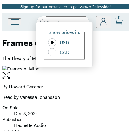
Sign up for our newsletter to get 20% off sitewide!
Promotion
0
Search
Go
Submit
Search
Site
to
Hachette
Show prices in:
Preferences
Hachette
Frames of Mind
Book
USD
Group
CAD
home
The Theory of Multiple Intelligences
Open
the
full-
By
Howard Gardner
Contributors
size
Read by
Vanessa Johansson
image
On Sale
Formats
Dec 3, 2024
and
Publisher
Hachette Audio
Prices
ISBN-13