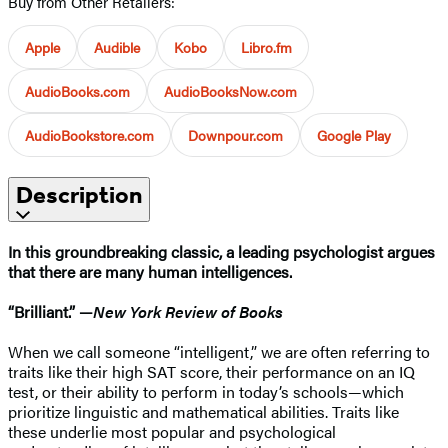
Buy from Other Retailers:
Apple
Audible
Kobo
Libro.fm
AudioBooks.com
AudioBooksNow.com
AudioBookstore.com
Downpour.com
Google Play
Description
In
this groundbreaking
classic, a leading psychologist argues
that there are many human intelligences
.
“Brilliant.” —
New York Review of Books
When we call someone “intelligent,” we are often referring to
traits like their high SAT score, their performance on an IQ
test, or their ability to perform in today’s schools—which
prioritize linguistic and mathematical abilities. Traits like
these underlie most popular and psychological