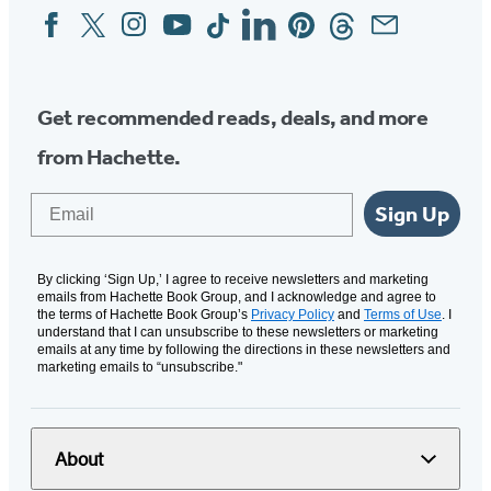
Facebook
Twitter
Instagram
YouTube
Tiktok
Linkedin
Pinterest
Threads
Email
Social
Media
Get recommended reads, deals, and more
from Hachette.
Email
Sign Up
By clicking ‘Sign Up,’ I agree to receive newsletters and marketing
emails from Hachette Book Group, and I acknowledge and agree to
the terms of Hachette Book Group’s
Privacy Policy
and
Terms of Use
. I
understand that I can unsubscribe to these newsletters or marketing
emails at any time by following the directions in these newsletters and
marketing emails to “unsubscribe."
About