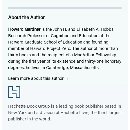
About the Author
Howard Gardner
is the John H. and Elisabeth A. Hobbs
Research Professor of Cognition and Education at the
Harvard Graduate School of Education and founding
member of Harvard Project Zero. The author of more than
thirty books and the recipient of a MacArthur Fellowship
during the first year of its existence and thirty-one honorary
degrees, he lives in Cambridge, Massachusetts.
Learn more about this author
Footer
Hachette Book Group is a leading book publisher based in
New York and a division of Hachette Livre, the third-largest
publisher in the world.