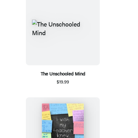
The Unschooled Mind
$19.99