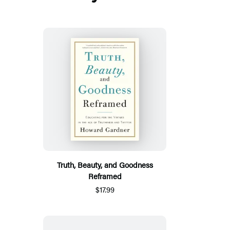
Truth, Beauty, and Goodness
Reframed
$17.99