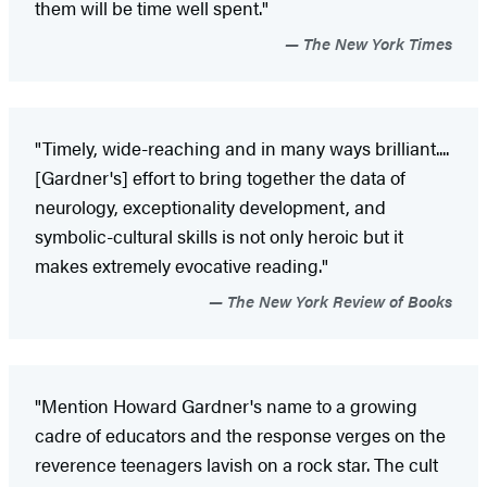
them will be time well spent."
The New York Times
"Timely, wide-reaching and in many ways brilliant....
[Gardner's] effort to bring together the data of
neurology, exceptionality development, and
symbolic-cultural skills is not only heroic but it
makes extremely evocative reading."
The New York Review of Books
"Mention Howard Gardner's name to a growing
cadre of educators and the response verges on the
reverence teenagers lavish on a rock star. The cult