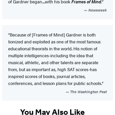
of Gardner began....with his book
Frames of Mind
."
Newsweek
"Because of [Frames of Mind] Gardner is both
lionized and exploited as one of the most famous
educational theorists in the world. His notion of
multiple intelligences-including the idea that
musical, athletic, and other talents are separate
from, but as important as, high SAT scores-has
inspired scores of books, journal articles,
conferences, and lesson plans for public schools."
The Washington Post
You May Also Like