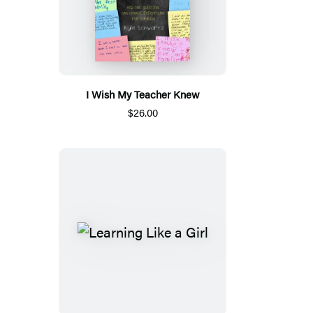
I Wish My Teacher Knew
$26.00