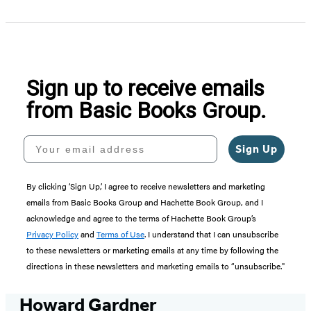
Sign up to receive emails
from Basic Books Group.
Your email address
Sign Up
By clicking ‘Sign Up,’ I agree to receive newsletters and marketing
emails from Basic Books Group and Hachette Book Group, and I
acknowledge and agree to the terms of Hachette Book Group’s
Privacy Policy
and
Terms of Use
. I understand that I can unsubscribe
to these newsletters or marketing emails at any time by following the
directions in these newsletters and marketing emails to “unsubscribe."
Howard Gardner