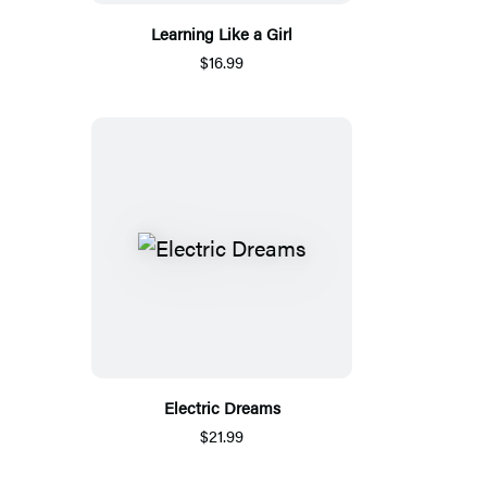
Learning Like a Girl
$16.99
Electric Dreams
$21.99