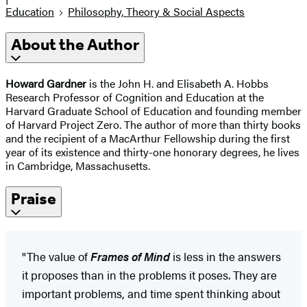
Education
Philosophy, Theory & Social Aspects
About the Author
Howard Gardner
is the John H. and Elisabeth A. Hobbs
Research Professor of Cognition and Education at the
Harvard Graduate School of Education and founding member
of Harvard Project Zero. The author of more than thirty books
and the recipient of a MacArthur Fellowship during the first
year of its existence and thirty-one honorary degrees, he lives
in Cambridge, Massachusetts.
Praise
"The value of
Frames of Mind
is less in the answers
it proposes than in the problems it poses. They are
important problems, and time spent thinking about