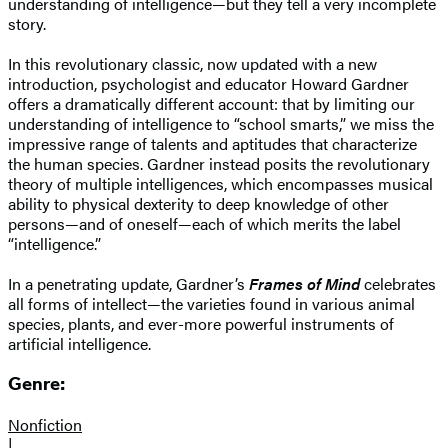
understanding of intelligence—but they tell a very incomplete
story.
In this revolutionary classic, now updated with a new
introduction, psychologist and educator Howard Gardner
offers a dramatically different account: that by limiting our
understanding of intelligence to “school smarts,” we miss the
impressive range of talents and aptitudes that characterize
the human species. Gardner instead posits the revolutionary
theory of multiple intelligences, which encompasses musical
ability to physical dexterity to deep knowledge of other
persons—and of oneself—each of which merits the label
“intelligence.”
In a penetrating update, Gardner’s
Frames of Mind
celebrates
all forms of intellect—the varieties found in various animal
species, plants, and ever-more powerful instruments of
artificial intelligence.
Genre:
Nonfiction
|