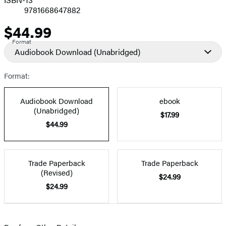
9781668647882
$44.99
Price
Format
Audiobook Download
(Unabridged)
Format:
Audiobook Download
ebook
(Unabridged)
$17.99
$44.99
Trade Paperback
Trade Paperback
(Revised)
$24.99
$24.99