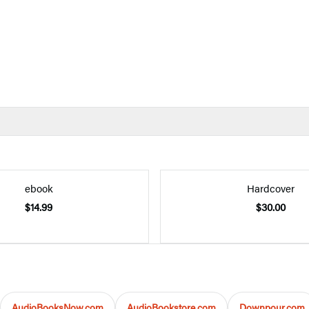
ebook
Hardcover
$14.99
$30.00
AudioBooksNow.com
AudioBookstore.com
Downpour.com