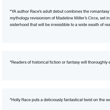
"YA author Race’s adult debut combines the romantasy o
mythology revisionism of Madeline Miller’s Circe, set in
sisterhood that will be irresistible to a wide swath of re
"Readers of historical fiction or fantasy will thoroughly
"Holly Race puts a deliciously fantastical twist on the wor