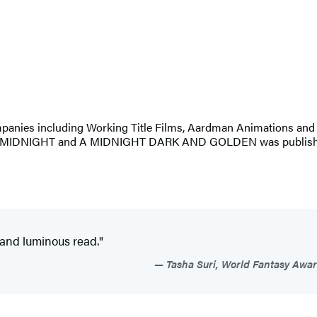
companies including Working Title Films, Aardman Animations and
 MIDNIGHT and A MIDNIGHT DARK AND GOLDEN was published b
s and luminous read."
Tasha Suri, World Fantasy Awar