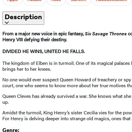
Description
From a major new voice in epic fantasy,
Six Savage Thrones
co
Henry VIII defying their destiny.
DIVIDED HE WINS, UNITED HE FALLS.
The kingdom of Elben is in turmoil. One of its magical palaces l
brings her to her knees.
No one would ever suspect Queen Howard of treachery or spy cra
court, one who seems to know more about her true motives than
Queen Cleves has already survived a war. She knows what she mus
up.
Amidst the turmoil, King Henry’s sister Cecilia vies for the po
For Henry is delving deeper into strange old magics, ones that 
Genre: