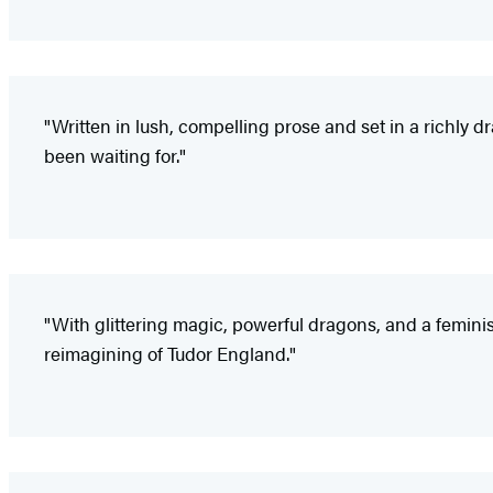
"Written in lush, compelling prose and set in a richly 
been waiting for."
"With glittering magic, powerful dragons, and a femini
reimagining of Tudor England."