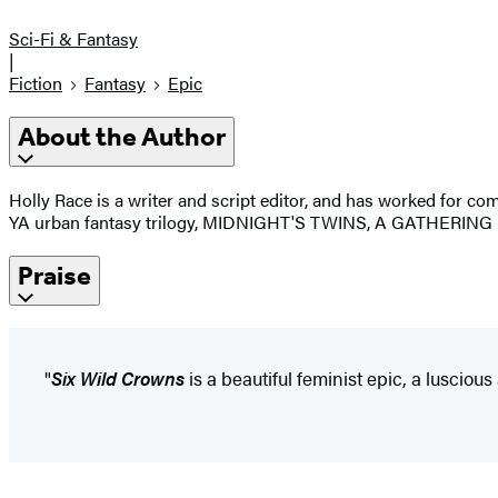
Sci-Fi & Fantasy
|
Fiction
Fantasy
Epic
About the Author
Holly Race is a writer and script editor, and has worked for 
YA urban fantasy trilogy, MIDNIGHT'S TWINS, A GATHERING
Praise
"
Six Wild Crowns
is a beautiful feminist epic, a lusciou