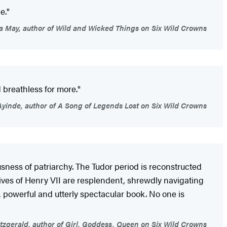
e."
 May, author of Wild and Wicked Things on Six Wild Crowns
d breathless for more."
Ayinde, author of A Song of Legends Lost on Six Wild Crowns
sness of patriarchy. The Tudor period is reconstructed
 wives of Henry VII are resplendent, shrewdly navigating
te, powerful and utterly spectacular book. No one is
tzgerald, author of Girl, Goddess, Queen on Six Wild Crowns