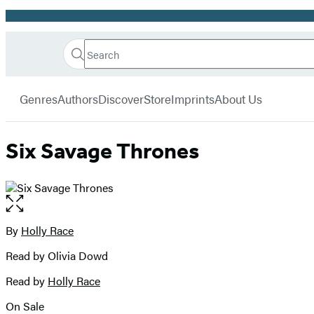
Promotion
Search
Go
Hachette
Search
Submit
to
Book
Hachette
menu
Hachette
Group
Genres
Authors
Discover
Store
Imprints
About Us
Book
Group
home
Six Savage Thrones
Open
the
full-
By
Holly Race
Contributors
size
Read by Olivia Dowd
image
Read by
Holly Race
On Sale
Formats