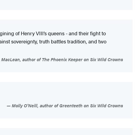
gining of Henry VIII’s queens - and their fight to
st sovereignty, truth battles tradition, and two
 MacLean, author of The Phoenix Keeper on Six Wild Crowns
Molly O'Neill, author of Greenteeth on Six Wild Crowns