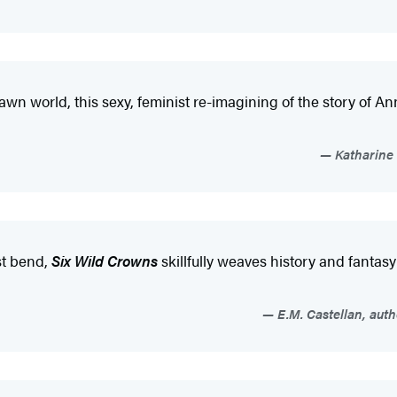
drawn world, this sexy, feminist re-imagining of the story of
Katharine 
st bend,
Six Wild Crowns
skillfully weaves history and fantas
E.M. Castellan, auth