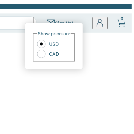
0
Sign Up!
Site
Show prices in:
Preferences
USD
CAD