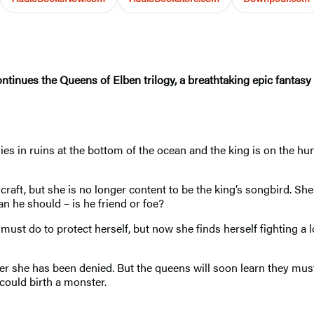
ntinues the Queens of Elben trilogy, a breathtaking epic fantasy 
ies in ruins at the bottom of the ocean and the king is on the hun
ft, but she is no longer content to be the king’s songbird. She 
 he should – is he friend or foe?
t do to protect herself, but now she finds herself fighting a lo
wer she has been denied. But the queens will soon learn they must
could birth a monster.