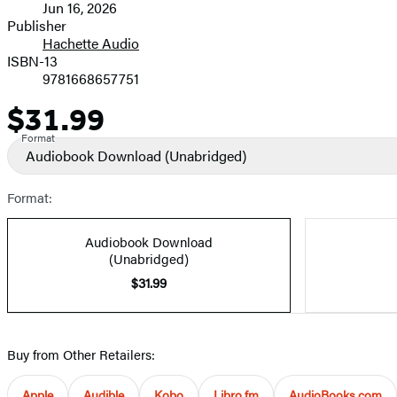
Jun 16, 2026
and
Publisher
Hachette Audio
Prices
ISBN-13
9781668657751
$31.99
Price
Format
Audiobook Download
(Unabridged)
Format:
Audiobook Download
(Unabridged)
$31.99
Buy from Other Retailers:
Apple
Audible
Kobo
Libro.fm
AudioBooks.com