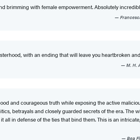
 and brimming with female empowerment. Absolutely incredibl
Francesca
 sisterhood, with an ending that will leave you heartbroken an
M. H. 
rhood and courageous truth while exposing the active maliciou
olitics, betrayals and closely guarded secrets of the era. The
t all in defense of the ties that bind them. This is an intrica
Bea Fi