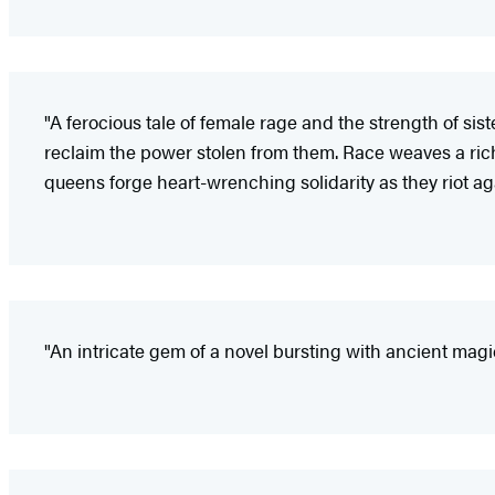
"A ferocious tale of female rage and the strength of sis
reclaim the power stolen from them. Race weaves a rich 
queens forge heart-wrenching solidarity as they riot a
"An intricate gem of a novel bursting with ancient magi