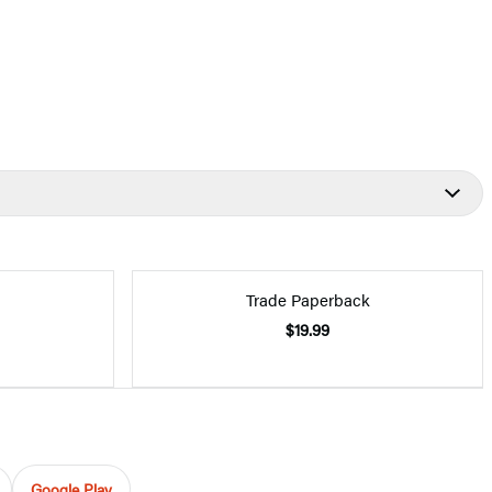
Trade Paperback
$19.99
Google Play