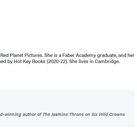
 Red Planet Pictures. She is a Faber Academy graduate, and her
y Hot Key Books (2020-22). She lives in Cambridge.
d-winning author of The Jasmine Throne on Six Wild Crowns