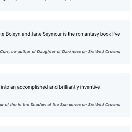
 Anne Boleyn and Jane Seymour is the romantasy book I've
Corr, co-author of Daughter of Darkness on Six Wild Crowns
y into an accomplished and brilliantly inventive
or of the In the Shadow of the Sun series on Six Wild Crowns