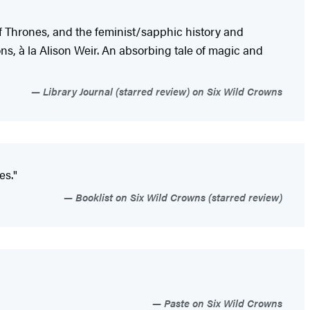
of Thrones, and the feminist/sapphic history and
ons, à la Alison Weir. An absorbing tale of magic and
Library Journal (starred review) on Six Wild Crowns
ves."
Booklist on Six Wild Crowns (starred review)
Paste on Six Wild Crowns