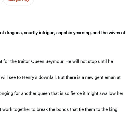
of dragons, courtly intrigue, sapphic yearning, and the wives of
t for the traitor Queen Seymour. He will not stop until he
will see to Henry’s downfall. But there is a new gentleman at
nging for another queen that is so fierce it might swallow her
 work together to break the bonds that tie them to the king.