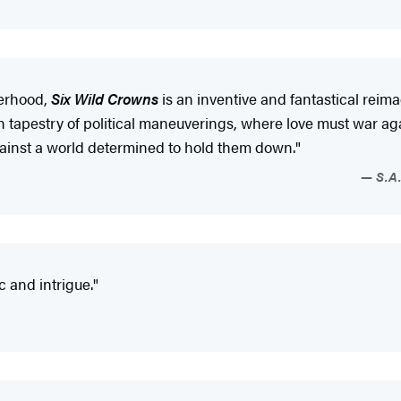
terhood,
Six Wild Crowns
is an inventive and fantastical reima
tapestry of political maneuverings, where love must war again
gainst a world determined to hold them down."
S.A.
c and intrigue."