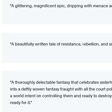
"A glittering, magnificent epic, dripping with menace
"A beautifully written tale of resistance, rebellion, and
"A thoroughly delectable fantasy that celebrates siste
into a deftly woven fantasy fraught with all the court p
a world intent on controlling them and ready to destroy i
ready for it."