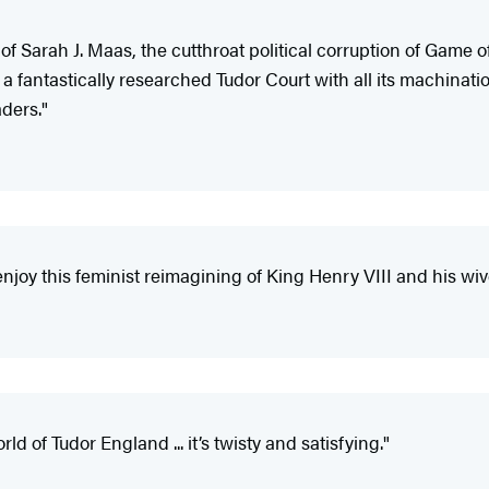
f Sarah J. Maas, the cutthroat political corruption of Game 
 a fantastically researched Tudor Court with all its machinati
aders."
 enjoy this feminist reimagining of King Henry VIII and his wi
ld of Tudor England ... it’s twisty and satisfying."