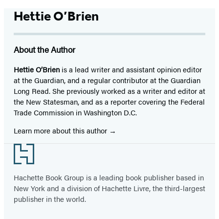
Hettie O’Brien
About the Author
Hettie O’Brien
is a lead writer and assistant opinion editor
at the Guardian, and a regular contributor at the Guardian
Long Read. She previously worked as a writer and editor at
the New Statesman, and as a reporter covering the Federal
Trade Commission in Washington D.C.
Learn more about this author
Footer
Hachette Book Group is a leading book publisher based in
New York and a division of Hachette Livre, the third-largest
publisher in the world.