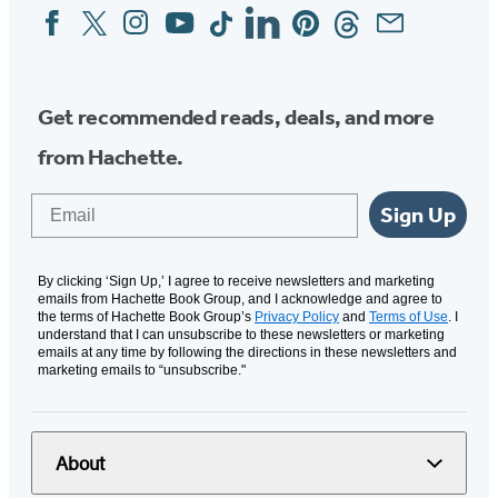
Facebook
Twitter
Instagram
YouTube
Tiktok
Linkedin
Pinterest
Threads
Email
Social
Media
Get recommended reads, deals, and more
from Hachette.
Email
Sign Up
By clicking ‘Sign Up,’ I agree to receive newsletters and marketing
emails from Hachette Book Group, and I acknowledge and agree to
the terms of Hachette Book Group’s
Privacy Policy
and
Terms of Use
. I
understand that I can unsubscribe to these newsletters or marketing
emails at any time by following the directions in these newsletters and
marketing emails to “unsubscribe."
About