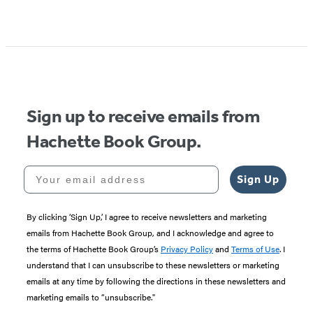
Item
1
of
5
Sign up to receive emails from
Hachette Book Group.
Your email address
Sign Up
By clicking ‘Sign Up,’ I agree to receive newsletters and marketing
emails from Hachette Book Group, and I acknowledge and agree to
the terms of Hachette Book Group’s
Privacy Policy
and
Terms of Use
. I
understand that I can unsubscribe to these newsletters or marketing
emails at any time by following the directions in these newsletters and
marketing emails to “unsubscribe."