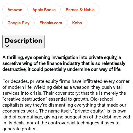
Amazon
Apple Books
Barnes & Noble
Google Play
Ebooks.com
Kobo
Description
A thrilling, eye opening investigation into private equity, a
secretive wing of the finance industry that is so relentlessly
destructive, it could potentially undermine our way of life.
For decades, private equity firms have infiltrated every corner
of modern life. Wielding debt as a weapon, they push vital
services into crisis. Their cover story: that this is merely the
"creative destruction" essential to growth. Old-school
capitalists say they're dismantling everything that made our
economies work. The name itself, "private equity," is its own
kind of camouflage, giving no suggestion of the debt involved
in its deals, nor of the controversial techniques it uses to
generate profits.