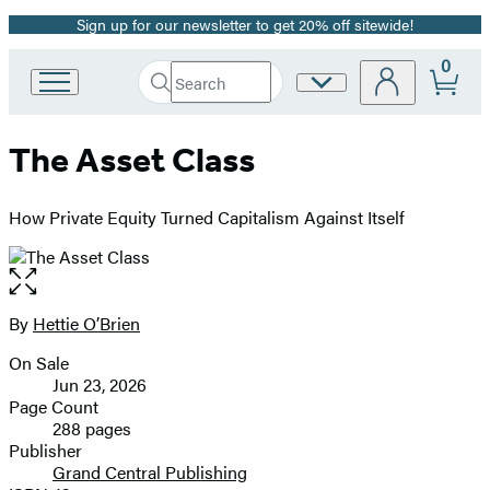
Sign up for our newsletter to get 20% off sitewide!
Promotion
0
Search
Site
Go
Submit
Search
to
Preferences
Hachette
Hachette
The Asset Class
Book
Group
home
How Private Equity Turned Capitalism Against Itself
Open
the
full-
By
Hettie O’Brien
Contributors
size
On Sale
image
Formats
Jun 23, 2026
and
Page Count
288 pages
Prices
Publisher
Grand Central Publishing