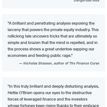
"A brilliant and penetrating analysis exposing the
larceny that powers the private equity industry. This
rollicking tale uncovers tricks that are ultimately so
simple and brazen that the mind is repelled, and in
the process shows a great undertow sapping our
economies and feeding public rage."
Nicholas Shaxson, author of The Finance Curse
"In this truly brilliant and deeply disturbing analysis,
Hettie O'Brien opens our eyes to the destructive
forces of leveraged finance and the investors
whose fortunes keep rising thanks to their embrace