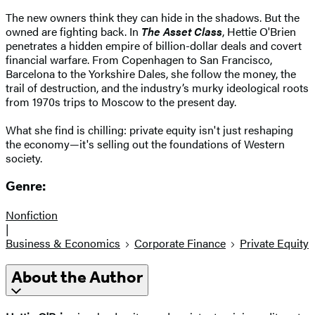
The new owners think they can hide in the shadows. But the
owned are fighting back. In
The Asset Class
, Hettie O'Brien
penetrates a hidden empire of billion-dollar deals and covert
financial warfare. From Copenhagen to San Francisco,
Barcelona to the Yorkshire Dales, she follow the money, the
trail of destruction, and the industry’s murky ideological roots
from 1970s trips to Moscow to the present day.
What she find is chilling: private equity isn't just reshaping
the economy—it's selling out the foundations of Western
society.
Genre:
Nonfiction
|
Business & Economics
Corporate Finance
Private Equity
About the Author