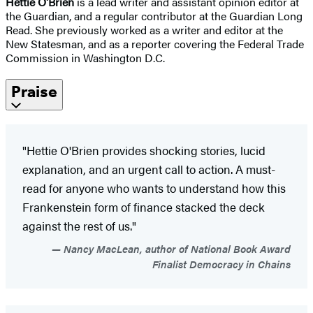
Hettie O'Brien
is a lead writer and assistant opinion editor at
the Guardian, and a regular contributor at the Guardian Long
Read. She previously worked as a writer and editor at the
New Statesman, and as a reporter covering the Federal Trade
Commission in Washington D.C.
Praise
"Hettie O'Brien provides shocking stories, lucid
explanation, and an urgent call to action. A must-
read for anyone who wants to understand how this
Frankenstein form of finance stacked the deck
against the rest of us."
Nancy MacLean, author of National Book Award
Finalist Democracy in Chains