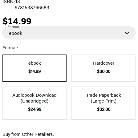
ISBN-13
9781538766583
$14.99
Price
Format
ebook
Format:
ebook
Hardcover
$14.99
$30.00
Audiobook Download
Trade Paperback
(Unabridged)
(Large Print)
$24.99
$32.00
Buy from Other Retailers: