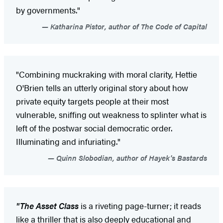
by governments."
Katharina Pistor, author of The Code of Capital
"Combining muckraking with moral clarity, Hettie
O'Brien tells an utterly original story about how
private equity targets people at their most
vulnerable, sniffing out weakness to splinter what is
left of the postwar social democratic order.
Illuminating and infuriating."
Quinn Slobodian, author of Hayek's Bastards
"The Asset Class
is a riveting page-turner; it reads
like a thriller that is also deeply educational and