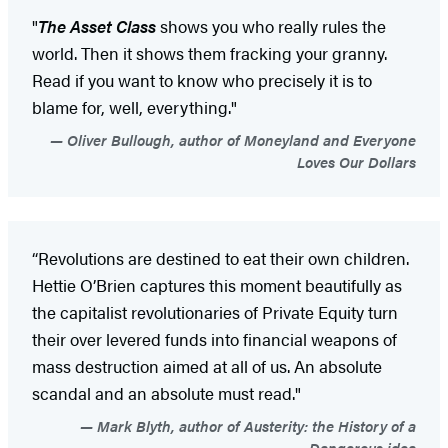
"
The Asset Class
shows you who really rules the
world. Then it shows them fracking your granny.
Read if you want to know who precisely it is to
blame for, well, everything."
Oliver Bullough, author of Moneyland and Everyone
Loves Our Dollars
“Revolutions are destined to eat their own children.
Hettie O’Brien captures this moment beautifully as
the capitalist revolutionaries of Private Equity turn
their over levered funds into financial weapons of
mass destruction aimed at all of us. An absolute
scandal and an absolute must read."
Mark Blyth, author of Austerity: the History of a
Dangerous idea