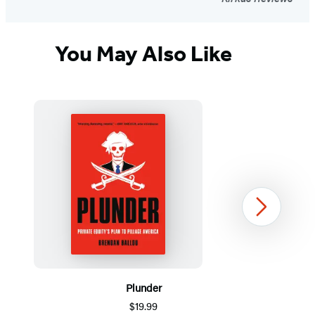
You May Also Like
Next
Plunder
$19.99