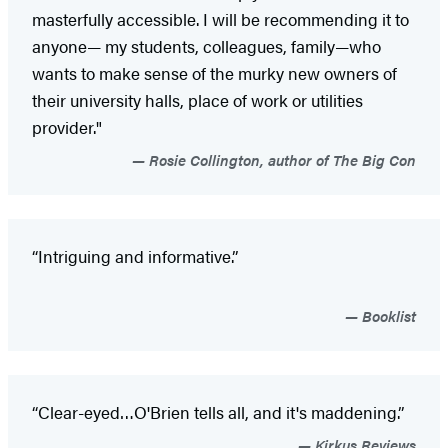
masterfully accessible. I will be recommending it to
anyone— my students, colleagues, family—who
wants to make sense of the murky new owners of
their university halls, place of work or utilities
provider."
Rosie Collington, author of The Big Con
“Intriguing and informative.”
Booklist
“Clear-eyed…O'Brien tells all, and it's maddening.”
Kirkus Reviews