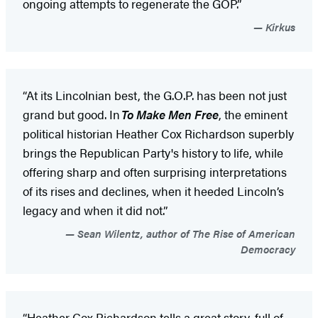
ongoing attempts to regenerate the GOP.”
Kirkus
“At its Lincolnian best, the G.O.P. has been not just
grand but good. In
To Make Men Free
, the eminent
political historian Heather Cox Richardson superbly
brings the Republican Party's history to life, while
offering sharp and often surprising interpretations
of its rises and declines, when it heeded Lincoln’s
legacy and when it did not.”
Sean Wilentz, author of The Rise of American
Democracy
“Heather Cox Richardson tells a great story, full of