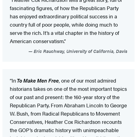
fascinating figures, of how the Republican Party
has enjoyed extraordinary political success in a
country full of poor people, while doing much to
serve the rich. It’s a vital chapter in the history of
American conservatism.”
Eric Rauchway, University of California, Davis
“In
To Make Men Free
, one of our most admired
historians takes on one of the most important topics
of our past and present: the 160-year story of the
Republican Party. From Abraham Lincoln to George
W. Bush, from Radical Republicans to Movement
Conservatives, Heather Cox Richardson recounts
the GOP’s dramatic history with unimpeachable