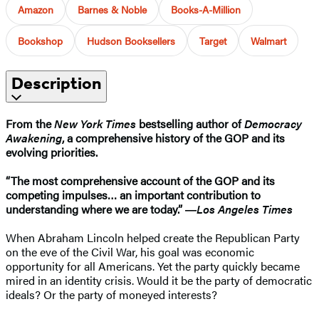
Amazon
Barnes & Noble
Books-A-Million
Bookshop
Hudson Booksellers
Target
Walmart
Description
From the
New York Times
bestselling author of
Democracy
Awakening
, a comprehensive history of the GOP and its
evolving priorities.
“The most comprehensive account of the GOP and its
competing impulses… an important contribution to
understanding where we are today.” ―
Los Angeles Times
When Abraham Lincoln helped create the Republican Party
on the eve of the Civil War, his goal was economic
opportunity for all Americans. Yet the party quickly became
mired in an identity crisis. Would it be the party of democratic
ideals? Or the party of moneyed interests?