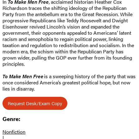
In
To Make Men Free
, acclaimed historian Heather Cox
Richardson traces the shifting ideology of the Republican
Party from the antebellum era to the Great Recession. While
progressive Republicans like Teddy Roosevelt and Dwight
Eisenhower revived Lincoln’s vision and expanded the
government, their opponents appealed to Americans’ latent
racism and xenophobia to regain political power, linking
taxation and regulation to redistribution and socialism. In the
modern era, the schism within the Republican Party has
grown wider, pulling the GOP ever further from its founding
principles.
To Make Men Free
is a sweeping history of the party that was
once considered America’s greatest political hope, but now
lies in disarray.
Request Desk/Exam Copy
Genre:
Nonfiction
|