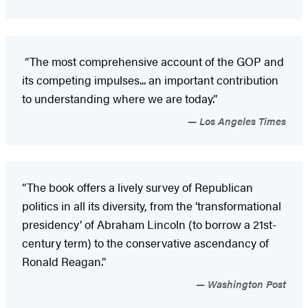
“The most comprehensive account of the GOP and
its competing impulses... an important contribution
to understanding where we are today.”
Los Angeles Times
“The book offers a lively survey of Republican
politics in all its diversity, from the ‘transformational
presidency’ of Abraham Lincoln (to borrow a 21st-
century term) to the conservative ascendancy of
Ronald Reagan.”
Washington Post