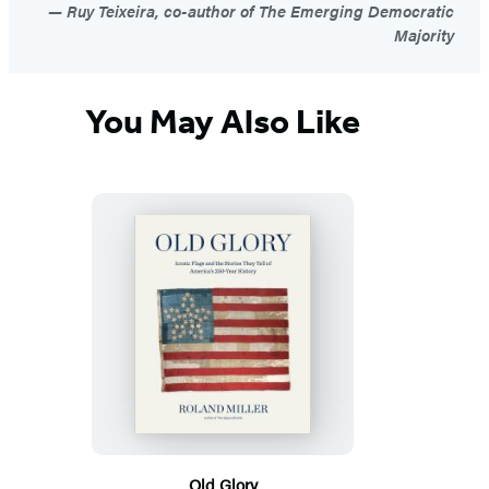
Ruy Teixeira, co-author of The Emerging Democratic
Majority
You May Also Like
Old Glory