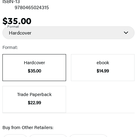
ISBN-13
9780465024315
$35.00
Price
Format
Hardcover
Format:
Hardcover
ebook
$35.00
$14.99
Trade Paperback
$22.99
Buy from Other Retailers: