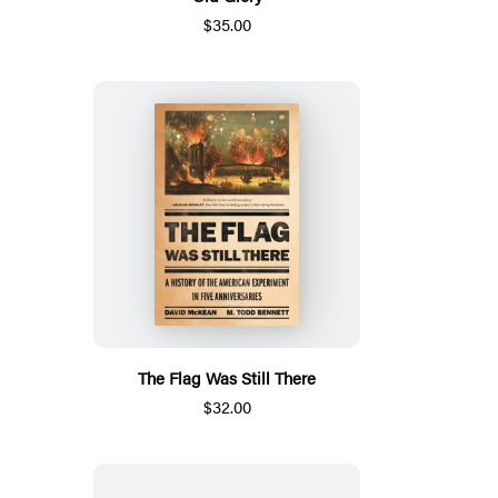
$35.00
The Flag Was Still There
$32.00