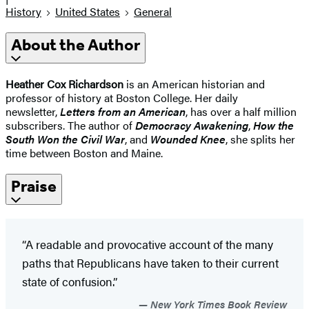
History
United States
General
About the Author
Heather Cox Richardson
is an American historian and
professor of history at Boston College. Her daily
newsletter,
Letters from an American
, has over a half million
subscribers. The author of
Democracy Awakening
,
How the
South Won the Civil War
, and
Wounded Knee
, she splits her
time between Boston and Maine.
Praise
“A readable and provocative account of the many
paths that Republicans have taken to their current
state of confusion.”
New York Times Book Review