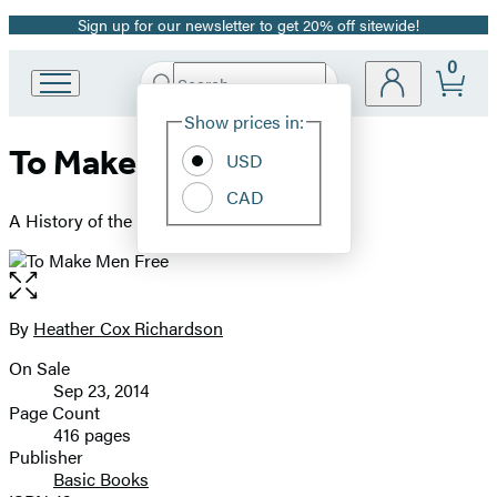
Sign up for our newsletter to get 20% off sitewide!
Promotion
0
Search
Go
Submit
Search
Site
to
Hachette
Show prices in:
Preferences
Hachette
To Make Men Free
Book
USD
Group
CAD
home
A History of the Republican Party
Open
the
full-
By
Heather Cox Richardson
Contributors
size
On Sale
image
Formats
Sep 23, 2014
and
Page Count
416 pages
Prices
Publisher
Basic Books