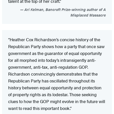
talent at the top of her craft.”
Ari Kelman, Bancroft Prize-winning author of A
Misplaced Massacre
“Heather Cox Richardson’s concise history of the
Republican Party shows how a party that once saw
government as the guarantor of equal opportunity
for all morphed into today’s intransigently anti-
government, anti-tax, anti-regulation GOP.
Richardson convincingly demonstrates that the
Republican Party has oscillated throughout its
history between equal opportunity and protection
of property rights as its lodestar. Those seeking
clues to how the GOP might evolve in the future will
want to read this important book.”