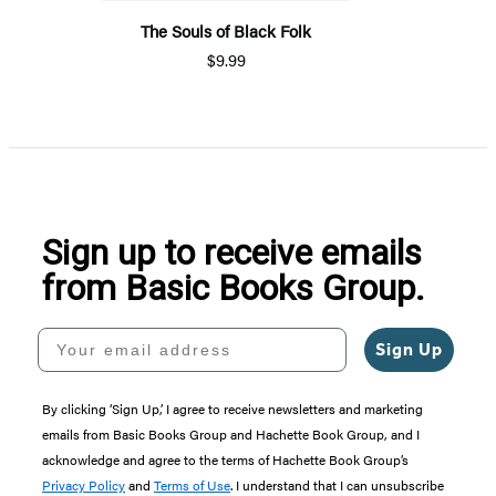
The Souls of Black Folk
$9.99
Sign up to receive emails
from Basic Books Group.
Your email address
Sign Up
By clicking ‘Sign Up,’ I agree to receive newsletters and marketing
emails from Basic Books Group and Hachette Book Group, and I
acknowledge and agree to the terms of Hachette Book Group’s
Privacy Policy
and
Terms of Use
. I understand that I can unsubscribe