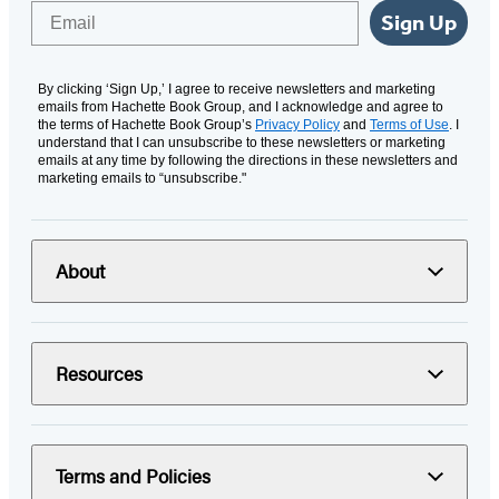
Email
Sign Up
By clicking ‘Sign Up,’ I agree to receive newsletters and marketing
emails from Hachette Book Group, and I acknowledge and agree to
the terms of Hachette Book Group’s
Privacy Policy
and
Terms of Use
. I
understand that I can unsubscribe to these newsletters or marketing
emails at any time by following the directions in these newsletters and
marketing emails to “unsubscribe."
About
Resources
Terms and Policies