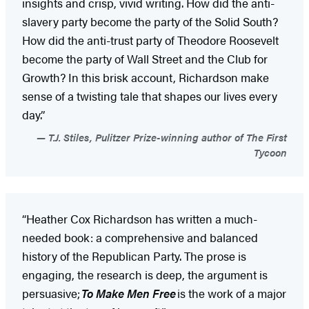
insights and crisp, vivid writing. How did the anti-
slavery party become the party of the Solid South?
How did the anti-trust party of Theodore Roosevelt
become the party of Wall Street and the Club for
Growth? In this brisk account, Richardson make
sense of a twisting tale that shapes our lives every
day.”
T.J. Stiles, Pulitzer Prize-winning author of The First
Tycoon
“Heather Cox Richardson has written a much-
needed book: a comprehensive and balanced
history of the Republican Party. The prose is
engaging, the research is deep, the argument is
persuasive;
To Make Men Free
is the work of a major