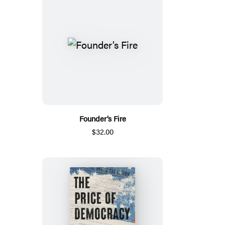
Founder’s Fire
$32.00