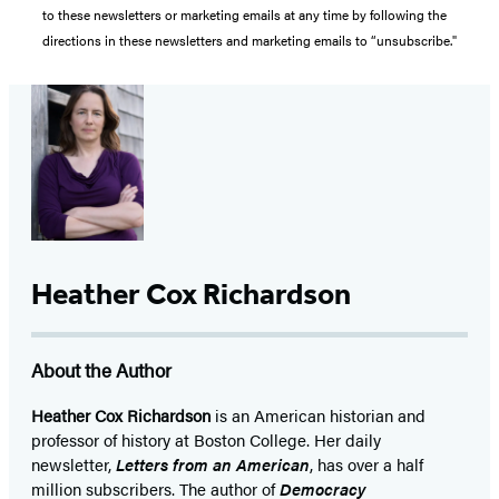
to these newsletters or marketing emails at any time by following the
directions in these newsletters and marketing emails to “unsubscribe."
Heather Cox Richardson
About the Author
Heather Cox Richardson
is an American historian and
professor of history at Boston College. Her daily
newsletter,
Letters from an American
, has over a half
million subscribers. The author of
Democracy