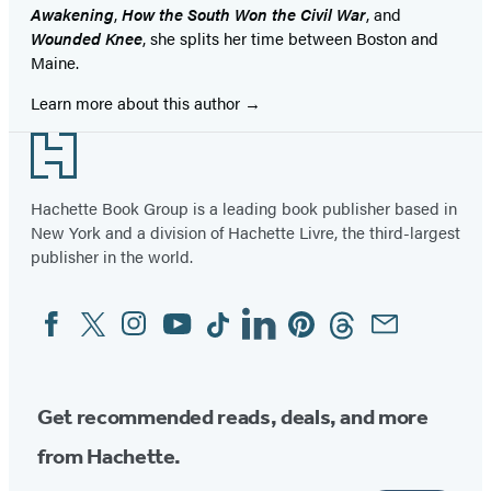
Awakening
,
How the South Won the Civil War
, and
Wounded Knee
, she splits her time between Boston and
Maine.
Learn more about this author
Footer
Hachette Book Group is a leading book publisher based in
New York and a division of Hachette Livre, the third-largest
publisher in the world.
Facebook
Twitter
Instagram
YouTube
Tiktok
Linkedin
Pinterest
Threads
Email
Social
Media
Get recommended reads, deals, and more
from Hachette.