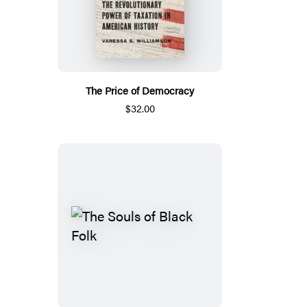
The Price of Democracy
$32.00