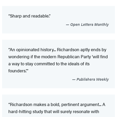
“Sharp and readable.”
Open Letters Monthly
“An opinionated history... Richardson aptly ends by
wondering if the modern Republican Party ‘will find
a way to stay committed to the ideals of its
founders.’”
Publishers Weekly
“Richardson makes a bold, pertinent argument... A
hard-hitting study that will surely resonate with