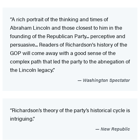
“A rich portrait of the thinking and times of
Abraham Lincoln and those closest to him in the
founding of the Republican Party... perceptive and
persuasive... Readers of Richardson's history of the
GOP will come away with a good sense of the
complex path that led the party to the abnegation of
the Lincoln legacy.”
Washington Spectator
“Richardson’s theory of the party’s historical cycle is
intriguing.”
New Republic