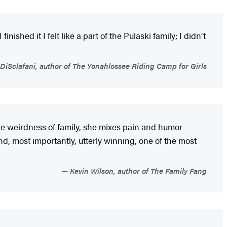
nished it I felt like a part of the Pulaski family; I didn't
DiSclafani, author of The Yonahlossee Riding Camp for Girls
he weirdness of family, she mixes pain and humor
d, most importantly, utterly winning, one of the most
Kevin Wilson, author of The Family Fang