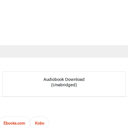
Audiobook Download
(Unabridged)
Ebooks.com
Kobo