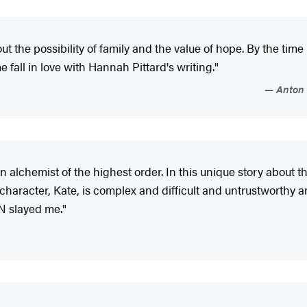
 the possibility of family and the value of hope. By the time I fi
me fall in love with Hannah Pittard's writing."
Anton 
alchemist of the highest order. In this unique story about t
aracter, Kate, is complex and difficult and untrustworthy an
N slayed me."