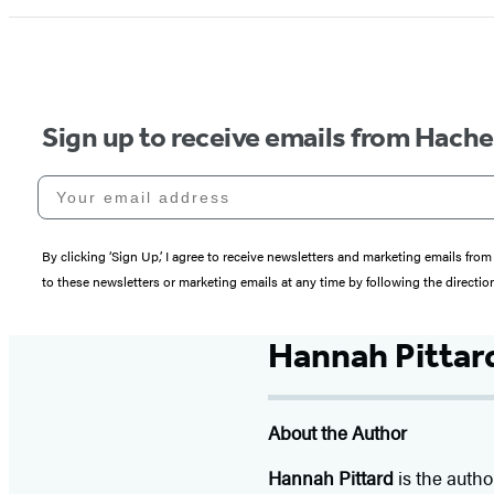
Sign up to receive emails from Hach
Your email address
By clicking ‘Sign Up,’ I agree to receive newsletters and marketing emails 
to these newsletters or marketing emails at any time by following the directi
Hannah Pittar
About the Author
Hannah Pittard
is the autho