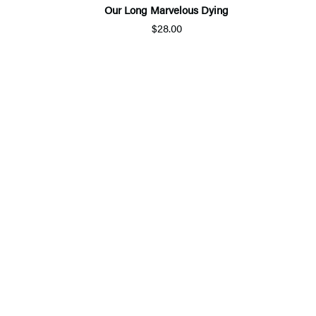
Our Long Marvelous Dying
$28.00