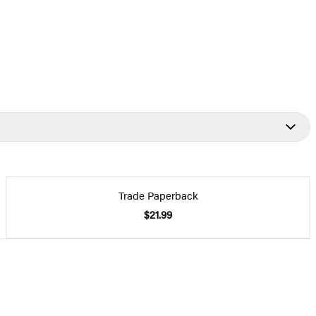
Trade Paperback
$21.99