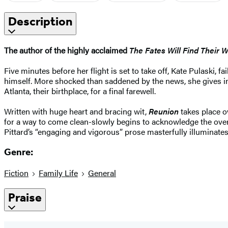
Description
The author of the highly acclaimed
The Fates Will Find Their 
Five minutes before her flight is set to take off, Kate Pulaski, 
himself. More shocked than saddened by the news, she gives in t
Atlanta, their birthplace, for a final farewell.
Written with huge heart and bracing wit,
Reunion
takes place ov
for a way to come clean-slowly begins to acknowledge the over
Pittard’s “engaging and vigorous” prose masterfully illuminates
Genre:
Fiction
Family Life
General
Praise