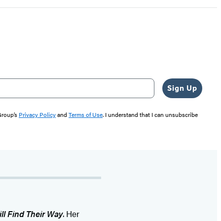
Sign Up
 Group’s
Privacy Policy
and
Terms of Use
. I understand that I can unsubscribe
ll Find Their Way
. Her