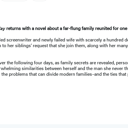
Way
returns with a novel about a far-flung family reunited for one
failed screenwriter and newly failed wife with scarcely a hundred d
o her siblings’ request that she join them, along with her many h
er the following four days, as family secrets are revealed, perso
whelming similarities between herself and the man she never th
 the problems that can divide modern families–and the ties that 