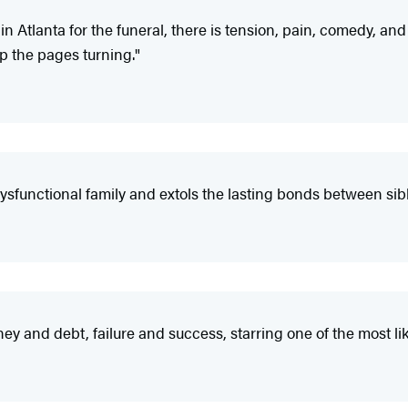
s in Atlanta for the funeral, there is tension, pain, comedy, an
ep the pages turning."
ysfunctional family and extols the lasting bonds between sibl
ey and debt, failure and success, starring one of the most l