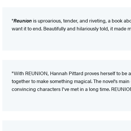
"
Reunion
is uproarious, tender, and riveting, a book about
want it to end. Beautifully and hilariously told, it made 
"With REUNION, Hannah Pittard proves herself to be an 
together to make something magical. The novel's main ch
convincing characters I've met in a long time. REUNIO