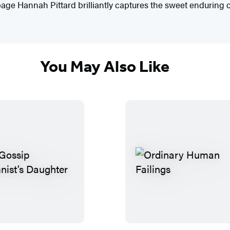
e Hannah Pittard brilliantly captures the sweet enduring ch
You May Also Like