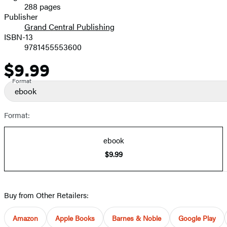
288 pages
Prices
Publisher
Grand Central Publishing
ISBN-13
9781455553600
$9.99
Price
Format
ebook
Format:
ebook
$9.99
Buy from Other Retailers:
Amazon
Apple Books
Barnes & Noble
Google Play