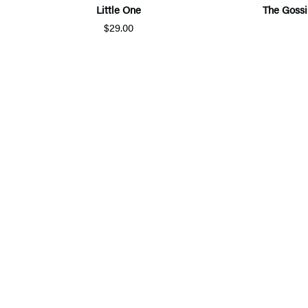
Little One
The Gossi
$29.00