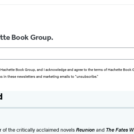
ette Book Group.
from Hachette Book Group, and I acknowledge and agree to the terms of Hachette Book
ons in these newsletters and marketing emails to “unsubscribe."
d
r of the critically acclaimed novels
Reunion
and
The Fates Wi