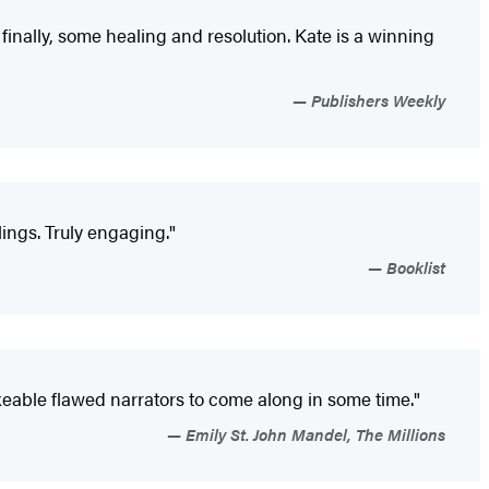
d finally, some healing and resolution. Kate is a winning
Publishers Weekly
ings. Truly engaging."
Booklist
ikeable flawed narrators to come along in some time."
Emily St. John Mandel, The Millions