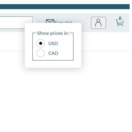
0
Sign Up!
Site
Show prices in:
Preferences
USD
CAD