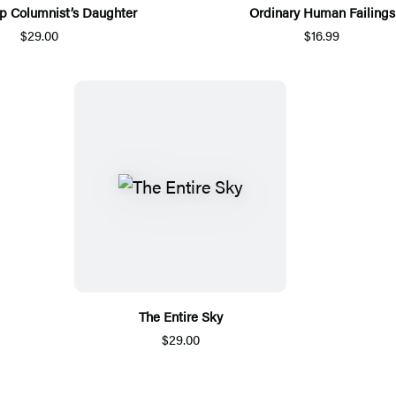
p Columnist’s Daughter
Ordinary Human Failings
$29.00
$16.99
The Entire Sky
$29.00