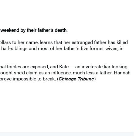
 weekend by their father’s death.
ollars to her name, learns that her estranged father has killed
alf-siblings and most of her father’s five former wives, in
nal foibles are exposed, and Kate — an inveterate liar looking
ought she’d claim as an influence, much less a father. Hannah
prove impossible to break. (
Chicago Tribune
)