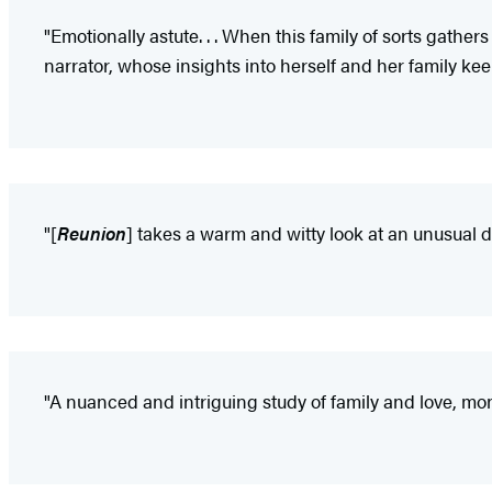
"Emotionally astute. . . When this family of sorts gather
narrator, whose insights into herself and her family ke
"[
Reunion
] takes a warm and witty look at an unusual d
"A nuanced and intriguing study of family and love, mon