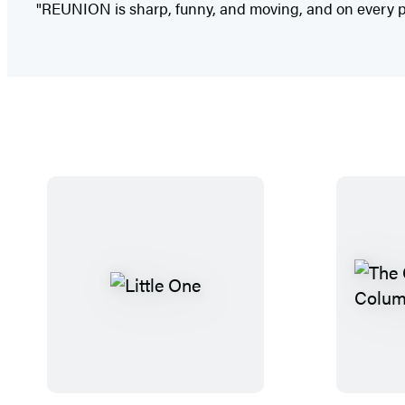
"REUNION is sharp, funny, and moving, and on every pag