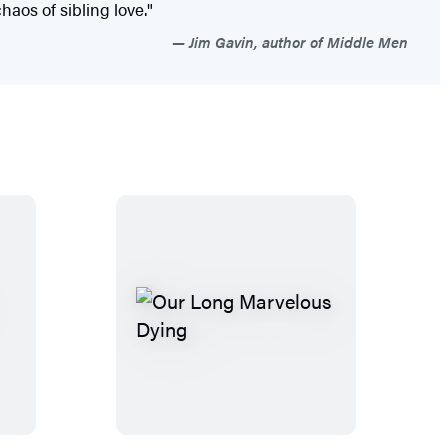
aos of sibling love."
Jim Gavin, author of Middle Men