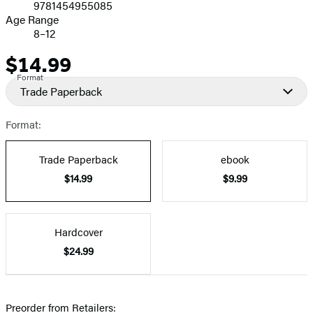
9781454955085
Age Range
8–12
$14.99
Price
Format
Trade Paperback
Format:
Trade Paperback
ebook
$14.99
$9.99
Hardcover
$24.99
Preorder from Retailers: