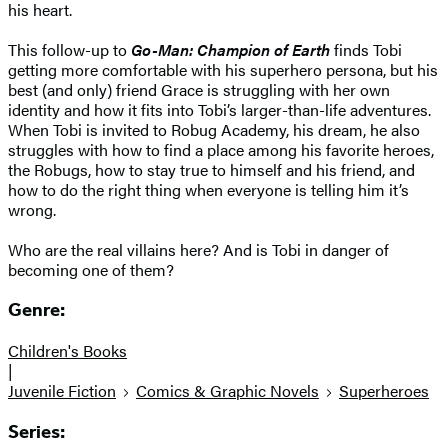
his heart.
This follow-up to
Go-Man: Champion of Earth
finds Tobi
getting more comfortable with his superhero persona, but his
best (and only) friend Grace is struggling with her own
identity and how it fits into Tobi’s larger-than-life adventures.
When Tobi is invited to Robug Academy, his dream, he also
struggles with how to find a place among his favorite heroes,
the Robugs, how to stay true to himself and his friend, and
how to do the right thing when everyone is telling him it’s
wrong.
Who are the real villains here? And is Tobi in danger of
becoming one of them?
Genre:
Children's Books
|
Juvenile Fiction
Comics & Graphic Novels
Superheroes
Series: