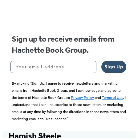
Sign up to receive emails from
Hachette Book Group.
Your email address
Sign Up
By clicking ‘Sign Up,’ I agree to receive newsletters and marketing
emails from Hachette Book Group, and I acknowledge and agree to
the terms of Hachette Book Group’s
Privacy Policy
and
Terms of Use
. I
understand that I can unsubscribe to these newsletters or marketing
emails at any time by following the directions in these newsletters and
marketing emails to “unsubscribe."
Hamish Steele