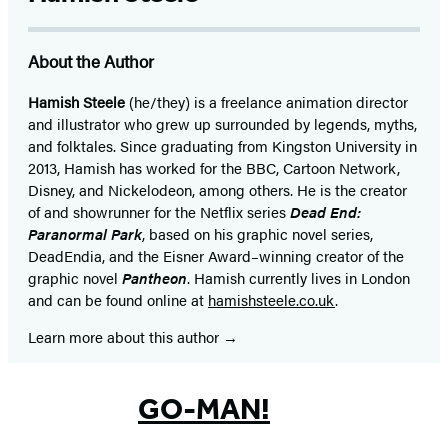
About the Author
Hamish Steele
(he/they) is a freelance animation director
and illustrator who grew up surrounded by legends, myths,
and folktales. Since graduating from Kingston University in
2013, Hamish has worked for the BBC, Cartoon Network,
Disney, and Nickelodeon, among others. He is the creator
of and showrunner for the Netflix series
Dead End:
Paranormal Park
, based on his graphic novel series,
DeadEndia, and the Eisner Award–winning creator of the
graphic novel
Pantheon
. Hamish currently lives in London
and can be found online at
hamishsteele.co.uk
.
Learn more about this author
GO-MAN!