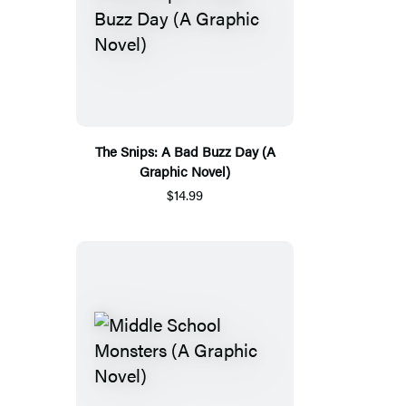
The Snips: A Bad Buzz Day (A
Graphic Novel)
$14.99