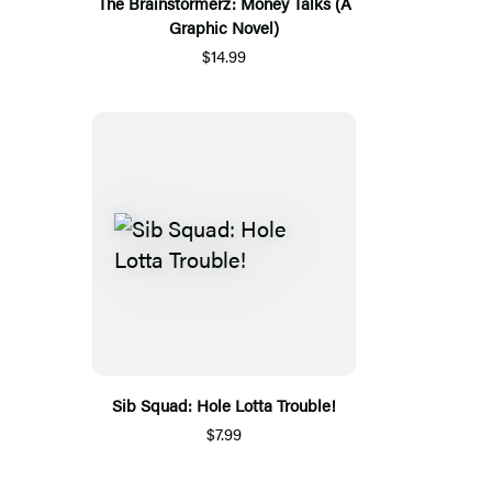
The Brainstormerz: Money Talks (A
Graphic Novel)
$14.99
Sib Squad: Hole Lotta Trouble!
$7.99