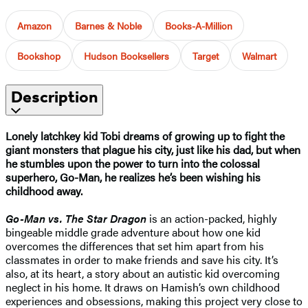
Amazon
Barnes & Noble
Books-A-Million
Bookshop
Hudson Booksellers
Target
Walmart
Description
Lonely latchkey kid Tobi dreams of growing up to fight the
giant monsters that plague his city, just like his dad, but when
he stumbles upon the power to turn into the colossal
superhero, Go-Man, he realizes he’s been wishing his
childhood away.
Go-Man vs. The Star Dragon
is an action-packed, highly
bingeable middle grade adventure about how one kid
overcomes the differences that set him apart from his
classmates in order to make friends and save his city. It’s
also, at its heart, a story about an autistic kid overcoming
neglect in his home. It draws on Hamish’s own childhood
experiences and obsessions, making this project very close to