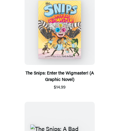
The Snips: Enter the Wigmaster! (A
Graphic Novel)
$14.99