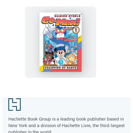
Go-
Man:
Champion
of
Earth
Footer
Hachette Book Group is a leading book publisher based in
New York and a division of Hachette Livre, the third-largest
publisher in the world.