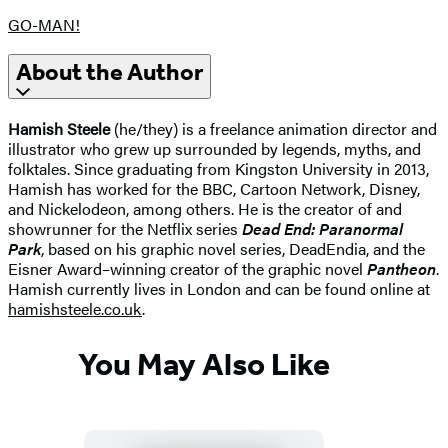
GO-MAN!
About the Author
Hamish Steele
(he/they) is a freelance animation director and
illustrator who grew up surrounded by legends, myths, and
folktales. Since graduating from Kingston University in 2013,
Hamish has worked for the BBC, Cartoon Network, Disney,
and Nickelodeon, among others. He is the creator of and
showrunner for the Netflix series
Dead End: Paranormal
Park
, based on his graphic novel series, DeadEndia, and the
Eisner Award–winning creator of the graphic novel
Pantheon
.
Hamish currently lives in London and can be found online at
hamishsteele.co.uk
.
You May Also Like