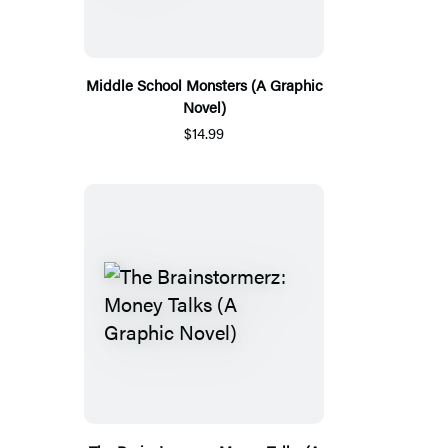
Middle School Monsters (A Graphic
Novel)
$14.99