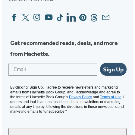
Facebook
Twitter
Instagram
YouTube
Tiktok
Linkedin
Pinterest
Threads
Email
Social
Media
Get recommended reads, deals, and more
from Hachette.
Email
Sign Up
By clicking ‘Sign Up,’ I agree to receive newsletters and marketing
emails from Hachette Book Group, and I acknowledge and agree to
the terms of Hachette Book Group’s
Privacy Policy
and
Terms of Use
. I
understand that I can unsubscribe to these newsletters or marketing
emails at any time by following the directions in these newsletters and
marketing emails to “unsubscribe."