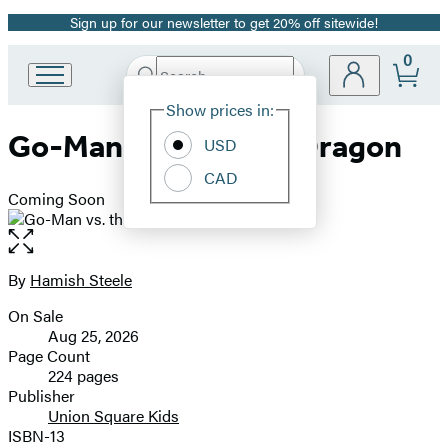
Sign up for our newsletter to get 20% off sitewide!
Promotion
0
Search
Go
Submit
Search
Site
to
Hachette
Show prices in:
Preferences
Hachette
Go-Man vs. the Star Dragon
Book
USD
Group
CAD
home
Coming Soon
Open
the
full-
By
Hamish Steele
Contributors
size
On Sale
image
Formats
Aug 25, 2026
and
Page Count
224 pages
Prices
Publisher
Union Square Kids
ISBN-13