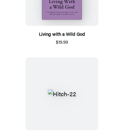
Living with a Wild God
$19.99