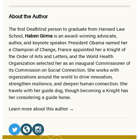
About the Author
The first Deafblind person to graduate from Harvard Law
School,
Haben Girma
is an award-winning advocate,
author, and keynote speaker. President Obama named her
a Champion of Change, France appointed her a Knight of
the Order of Arts and Letters, and the World Health
Organization selected her as an inaugural Commissioner of
its Commission on Social Connection. She works with
organizations around the world to drive innovation,
strengthen resilience, and deepen human connection. She
travels with her guide dog, though becoming a Knight has
her considering a guide horse.
Learn more about this author
Social
Media
Social