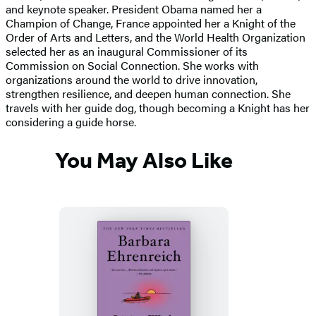
and keynote speaker. President Obama named her a
Champion of Change, France appointed her a Knight of the
Order of Arts and Letters, and the World Health Organization
selected her as an inaugural Commissioner of its
Commission on Social Connection. She works with
organizations around the world to drive innovation,
strengthen resilience, and deepen human connection. She
travels with her guide dog, though becoming a Knight has her
considering a guide horse.
You May Also Like