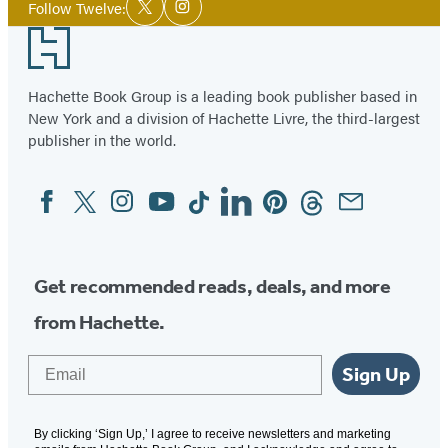
Twitter
Website
Instagram
Follow Twelve:
Twitter
Instagram
Media
(opens
(opens
(opens
Footer
in
in
in
a
a
a
Hachette Book Group is a leading book publisher based in
new
new
new
New York and a division of Hachette Livre, the third-largest
tab)
tab)
tab)
publisher in the world.
Facebook
Twitter
Instagram
YouTube
Tiktok
Linkedin
Pinterest
Threads
Email
Social
Media
Get recommended reads, deals, and more
from Hachette.
Email
Sign Up
By clicking ‘Sign Up,’ I agree to receive newsletters and marketing