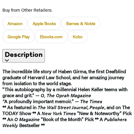
Buy from Other Retailers:
Amazon
Apple Books
Barnes & Noble
Google Play
Ebooks.com
Kobo
Description
The incredible life story of Haben Girma, the first Deafblind
graduate of Harvard Law School, and her amazing journey
from isolation to the world stage.
"This autobiography by a millennial Helen Keller teems with
grace and grit." —
O, The Oprah Magazine
"
A profoundly important memoir." —
The Times
** As featured in
The Wall Street Journal
,
People
, and on The
TODAY Show ** A
New York Times
"New & Noteworthy" Pick
** An
O Magazine
"Book of the Month" Pick ** A
Publishers
Weekly
Bestseller **