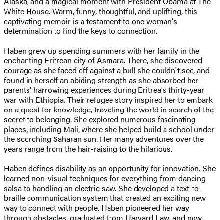
Alaska, and a magical moment with President Obama at The
White House. Warm, funny, thoughtful, and uplifting, this
captivating memoir is a testament to one woman's
determination to find the keys to connection.
Haben grew up spending summers with her family in the
enchanting Eritrean city of Asmara. There, she discovered
courage as she faced off against a bull she couldn't see, and
found in herself an abiding strength as she absorbed her
parents' harrowing experiences during Eritrea's thirty-year
war with Ethiopia. Their refugee story inspired her to embark
on a quest for knowledge, traveling the world in search of the
secret to belonging. She explored numerous fascinating
places, including Mali, where she helped build a school under
the scorching Saharan sun. Her many adventures over the
years range from the hair-raising to the hilarious.
Haben defines disability as an opportunity for innovation. She
learned non-visual techniques for everything from dancing
salsa to handling an electric saw. She developed a text-to-
braille communication system that created an exciting new
way to connect with people. Haben pioneered her way
through obstacles, graduated from Harvard Law, and now