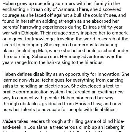
Haben grew up spending summers with her family in the
enchanting Eritrean city of Asmara. There, she discovered
courage as she faced off against a bull she couldn't see, and
found in herself an abiding strength as she absorbed her
parents' harrowing experiences during Eritrea's thirty-year
war with Ethiopia. Their refugee story inspired her to embark
on a quest for knowledge, traveling the world in search of the
secret to belonging. She explored numerous fascinating
places, including Mali, where she helped build a school under
the scorching Saharan sun. Her many adventures over the
years range from the hair-raising to the hilarious.
Haben defines disability as an opportunity for innovation. She
learned non-visual techniques for everything from dancing
salsa to handling an electric saw. She developed a text-to-
braille communication system that created an exciting new
way to connect with people. Haben pioneered her way
through obstacles, graduated from Harvard Law, and now
uses her talents to advocate for people with disabilities.
Haben
takes readers through a thrilling game of blind hide-
and-seek in Louisiana, a treacherous climb up an iceberg in