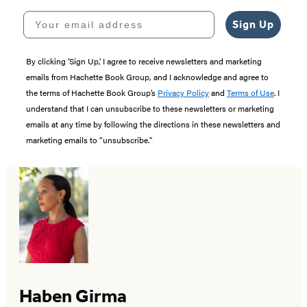
Your email address
Sign Up
By clicking ‘Sign Up,’ I agree to receive newsletters and marketing
emails from Hachette Book Group, and I acknowledge and agree to
the terms of Hachette Book Group’s
Privacy Policy
and
Terms of Use
. I
understand that I can unsubscribe to these newsletters or marketing
emails at any time by following the directions in these newsletters and
marketing emails to “unsubscribe."
Haben Girma