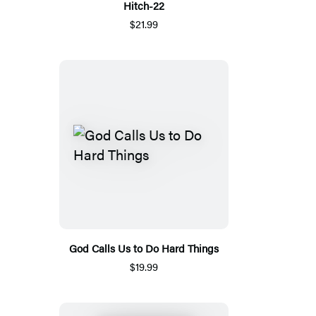
Hitch-22
$21.99
God Calls Us to Do Hard Things
$19.99