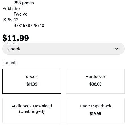
288 pages
Prices
Publisher
Twelve
ISBN-13
9781538728710
$11.99
Price
Format
ebook
Format:
ebook
Hardcover
$11.99
$36.00
Audiobook Download
Trade Paperback
(Unabridged)
$19.99