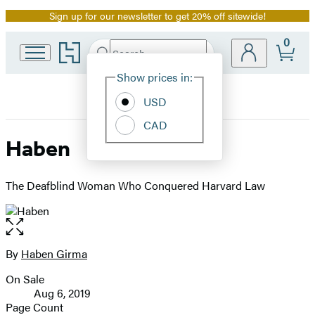
Sign up for our newsletter to get 20% off sitewide!
Promotion
0
Go
Search
Submit
Search
Site
to
Hachette
Hachette
Show prices in:
Preferences
Book
USD
Group
home
CAD
Haben
The Deafblind Woman Who Conquered Harvard Law
Open
the
full-
By
Haben Girma
Contributors
size
On Sale
image
Formats
Aug 6, 2019
and
Page Count