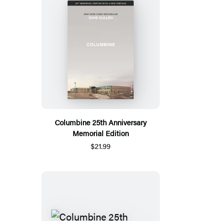
Columbine 25th Anniversary
Memorial Edition
$21.99