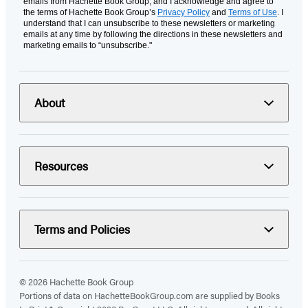
emails from Hachette Book Group, and I acknowledge and agree to
the terms of Hachette Book Group’s
Privacy Policy
and
Terms of Use
. I
understand that I can unsubscribe to these newsletters or marketing
emails at any time by following the directions in these newsletters and
marketing emails to “unsubscribe."
About
Resources
Terms and Policies
© 2026 Hachette Book Group
Portions of data on HachetteBookGroup.com are supplied by Books