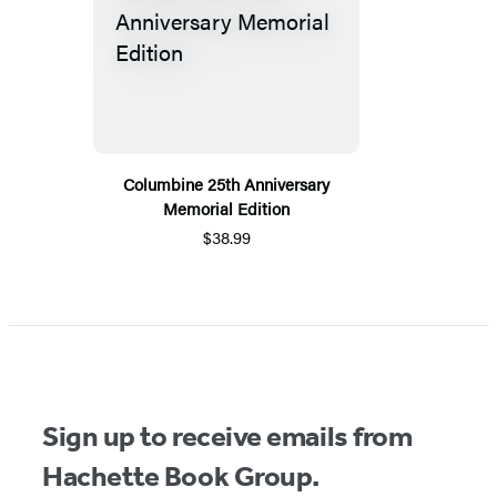
Columbine 25th Anniversary
Memorial Edition
$38.99
Sign up to receive emails from
Hachette Book Group.