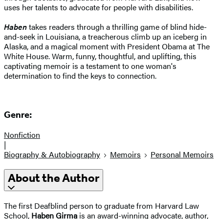
uses her talents to advocate for people with disabilities.
Haben
takes readers through a thrilling game of blind hide-
and-seek in Louisiana, a treacherous climb up an iceberg in
Alaska, and a magical moment with President Obama at The
White House. Warm, funny, thoughtful, and uplifting, this
captivating memoir is a testament to one woman's
determination to find the keys to connection.
Genre:
Nonfiction
|
Biography & Autobiography
Memoirs
Personal Memoirs
About the Author
The first Deafblind person to graduate from Harvard Law
School,
Haben Girma
is an award-winning advocate, author,