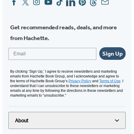
Media
Get recommended reads, deals, and more
from Hachette.
Email
Sign Up
By clicking ‘Sign Up,’ I agree to receive newsletters and marketing
emails from Hachette Book Group, and I acknowledge and agree to
the terms of Hachette Book Group’s
Privacy Policy
and
Terms of Use
. I
understand that I can unsubscribe to these newsletters or marketing
emails at any time by following the directions in these newsletters and
marketing emails to “unsubscribe."
About