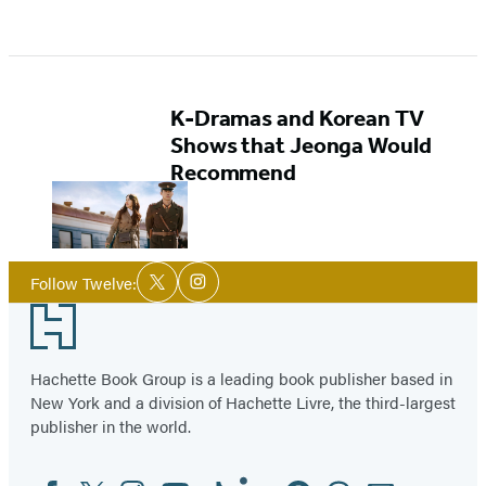
K-Dramas and Korean TV
Shows that Jeonga Would
Recommend
Social
Follow Twelve:
Twitter
Instagram
Media
Footer
Hachette Book Group is a leading book publisher based in
New York and a division of Hachette Livre, the third-largest
publisher in the world.
Facebook
Twitter
Instagram
YouTube
Tiktok
Linkedin
Pinterest
Threads
Email
Social