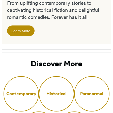
From uplifting contemporary stories to
captivating historical fiction and delightful
romantic comedies. Forever has it all.
Learn More
Discover More
Contemporary
Historical
Paranormal