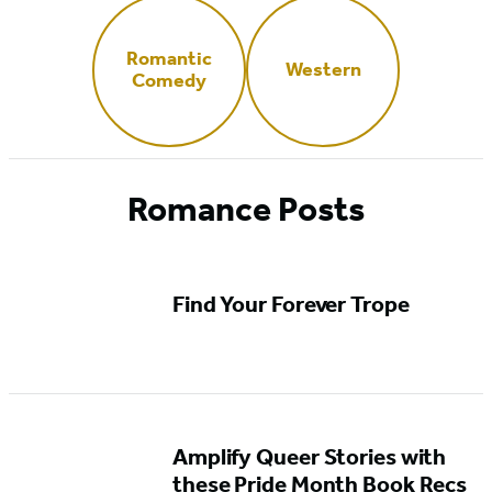
Romantic
Western
Comedy
Romance Posts
Find Your Forever Trope
Amplify Queer Stories with
these Pride Month Book Recs