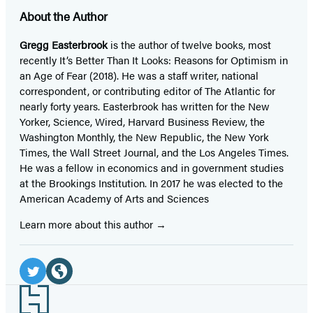
About the Author
Gregg Easterbrook
is the author of twelve books, most
recently It’s Better Than It Looks: Reasons for Optimism in
an Age of Fear (2018). He was a staff writer, national
correspondent, or contributing editor of The Atlantic for
nearly forty years. Easterbrook has written for the New
Yorker, Science, Wired, Harvard Business Review, the
Washington Monthly, the New Republic, the New York
Times, the Wall Street Journal, and the Los Angeles Times.
He was a fellow in economics and in government studies
at the Brookings Institution. In 2017 he was elected to the
American Academy of Arts and Sciences
Learn more about this author
Social
Media
Twitter
Website
Footer
(opens
(opens