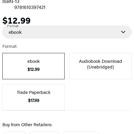
ISBN-13
9781610397421
$12.99
Price
Format
ebook
Format:
ebook
Audiobook Download
(Unabridged)
$12.99
Trade Paperback
$17.99
Buy from Other Retailers: