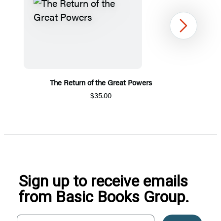
Next
The Return of the Great Powers
$35.00
Item
1
of
5
Sign up to receive emails
from Basic Books Group.
Your email address