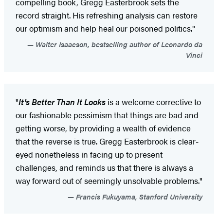
compelling book, Gregg Easterbrook sets the
record straight. His refreshing analysis can restore
our optimism and help heal our poisoned politics."
Walter Isaacson, bestselling author of Leonardo da
Vinci
"
It's Better Than It Looks
is a welcome corrective to
our fashionable pessimism that things are bad and
getting worse, by providing a wealth of evidence
that the reverse is true. Gregg Easterbrook is clear-
eyed nonetheless in facing up to present
challenges, and reminds us that there is always a
way forward out of seemingly unsolvable problems."
Francis Fukuyama, Stanford University