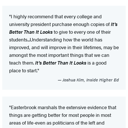
"I highly recommend that every college and
university president purchase enough copies of
It's
Better Than It Looks
to give to every one of their
students...Understanding how the world has
improved, and will improve in their lifetimes, may be
amongst the most important things that we can
teach them.
It's Better Than It Looks
is a good
place to start."
Joshua Kim, Inside Higher Ed
"Easterbrook marshals the extensive evidence that
things are getting better for most people in most
areas of life-even as politicians of the left and