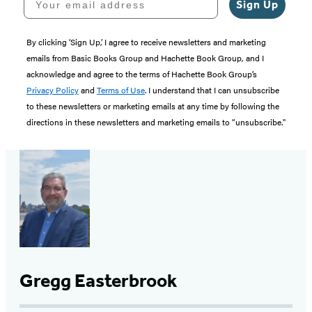
Sign Up
By clicking ‘Sign Up,’ I agree to receive newsletters and marketing
emails from Basic Books Group and Hachette Book Group, and I
acknowledge and agree to the terms of Hachette Book Group’s
Privacy Policy
and
Terms of Use
. I understand that I can unsubscribe
to these newsletters or marketing emails at any time by following the
directions in these newsletters and marketing emails to “unsubscribe."
Gregg Easterbrook