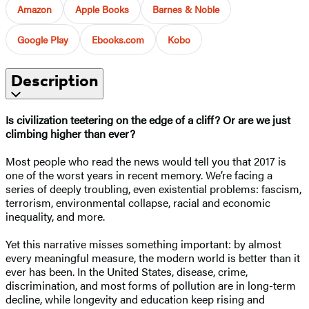
Amazon
Apple Books
Barnes & Noble
Google Play
Ebooks.com
Kobo
Description
Is civilization teetering on the edge of a cliff? Or are we just
climbing higher than ever?
Most people who read the news would tell you that 2017 is
one of the worst years in recent memory. We’re facing a
series of deeply troubling, even existential problems: fascism,
terrorism, environmental collapse, racial and economic
inequality, and more.
Yet this narrative misses something important: by almost
every meaningful measure, the modern world is better than it
ever has been. In the United States, disease, crime,
discrimination, and most forms of pollution are in long-term
decline, while longevity and education keep rising and