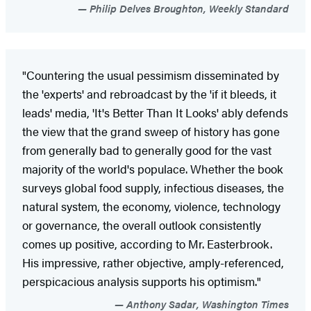
Philip Delves Broughton, Weekly Standard
"Countering the usual pessimism disseminated by
the 'experts' and rebroadcast by the 'if it bleeds, it
leads' media, 'It's Better Than It Looks' ably defends
the view that the grand sweep of history has gone
from generally bad to generally good for the vast
majority of the world's populace. Whether the book
surveys global food supply, infectious diseases, the
natural system, the economy, violence, technology
or governance, the overall outlook consistently
comes up positive, according to Mr. Easterbrook.
His impressive, rather objective, amply-referenced,
perspicacious analysis supports his optimism."
Anthony Sadar, Washington Times