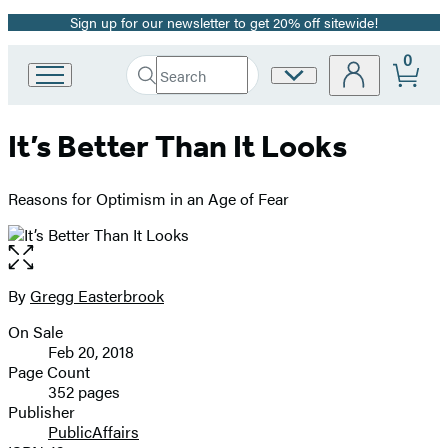
Sign up for our newsletter to get 20% off sitewide!
Promotion
0
Search
Site
Go
Submit
Search
to
Preferences
Hachette
Hachette
It’s Better Than It Looks
Book
Group
home
Reasons for Optimism in an Age of Fear
Open
the
full-
By
Gregg Easterbrook
Contributors
size
On Sale
image
Formats
Feb 20, 2018
and
Page Count
352 pages
Prices
Publisher
PublicAffairs