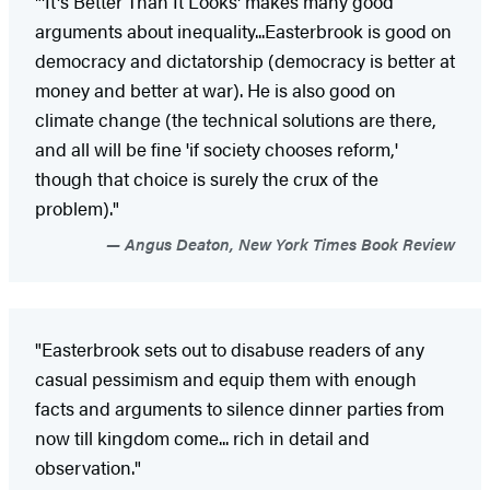
"'It's Better Than It Looks' makes many good
arguments about inequality...Easterbrook is good on
democracy and dictatorship (democracy is better at
money and better at war). He is also good on
climate change (the technical solutions are there,
and all will be fine 'if society chooses reform,'
though that choice is surely the crux of the
problem)."
Angus Deaton, New York Times Book Review
"Easterbrook sets out to disabuse readers of any
casual pessimism and equip them with enough
facts and arguments to silence dinner parties from
now till kingdom come... rich in detail and
observation."