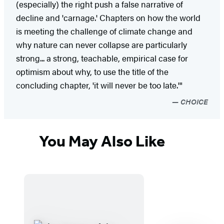
(especially) the right push a false narrative of
decline and 'carnage.' Chapters on how the world
is meeting the challenge of climate change and
why nature can never collapse are particularly
strong... a strong, teachable, empirical case for
optimism about why, to use the title of the
concluding chapter, 'it will never be too late.'"
CHOICE
You May Also Like