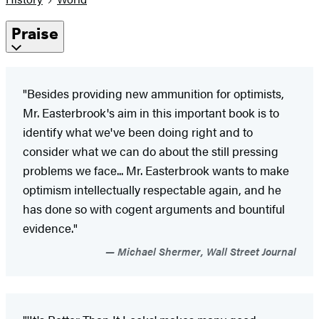
Praise
"Besides providing new ammunition for optimists,
Mr. Easterbrook's aim in this important book is to
identify what we've been doing right and to
consider what we can do about the still pressing
problems we face... Mr. Easterbrook wants to make
optimism intellectually respectable again, and he
has done so with cogent arguments and bountiful
evidence."
Michael Shermer, Wall Street Journal