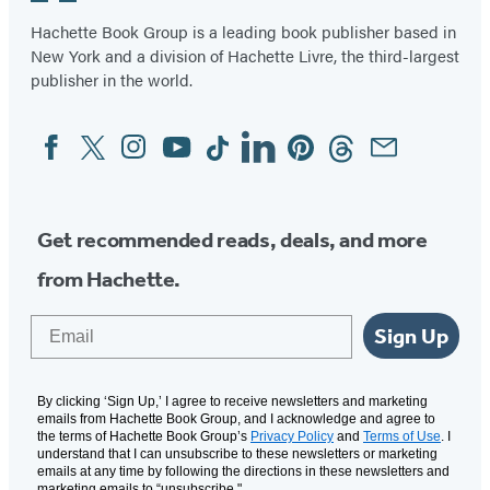
in
in
Hachette Book Group is a leading book publisher based in
New York and a division of Hachette Livre, the third-largest
a
a
publisher in the world.
new
new
tab)
tab)
Facebook
Twitter
Instagram
YouTube
Tiktok
Linkedin
Pinterest
Threads
Email
Social
Media
Get recommended reads, deals, and more
from Hachette.
Email
Sign Up
By clicking ‘Sign Up,’ I agree to receive newsletters and marketing
emails from Hachette Book Group, and I acknowledge and agree to
the terms of Hachette Book Group’s
Privacy Policy
and
Terms of Use
. I
understand that I can unsubscribe to these newsletters or marketing
emails at any time by following the directions in these newsletters and
marketing emails to “unsubscribe."