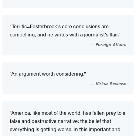
"Terrific...Easterbrook's core conclusions are
compelling, and he writes with a journalist's flair."
Foreign Affairs
"An argument worth considering."
Kirkus Reviews
"America, like most of the world, has fallen prey to a
false and destructive narrative: the belief that
everything is getting worse. In this important and