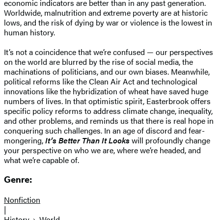
economic indicators are better than in any past generation.
Worldwide, malnutrition and extreme poverty are at historic
lows, and the risk of dying by war or violence is the lowest in
human history.
It’s not a coincidence that we’re confused — our perspectives
on the world are blurred by the rise of social media, the
machinations of politicians, and our own biases. Meanwhile,
political reforms like the Clean Air Act and technological
innovations like the hybridization of wheat have saved huge
numbers of lives. In that optimistic spirit, Easterbrook offers
specific policy reforms to address climate change, inequality,
and other problems, and reminds us that there is real hope in
conquering such challenges. In an age of discord and fear-
mongering,
It’s Better Than It Looks
will profoundly change
your perspective on who we are, where we’re headed, and
what we’re capable of.
Genre:
Nonfiction
|
History
World