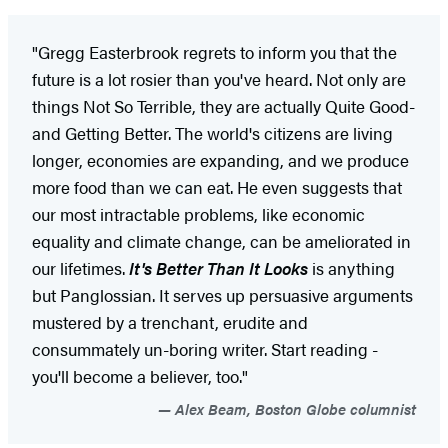
"Gregg Easterbrook regrets to inform you that the
future is a lot rosier than you've heard. Not only are
things Not So Terrible, they are actually Quite Good-
and Getting Better. The world's citizens are living
longer, economies are expanding, and we produce
more food than we can eat. He even suggests that
our most intractable problems, like economic
equality and climate change, can be ameliorated in
our lifetimes.
It's Better Than It Looks
is anything
but Panglossian. It serves up persuasive arguments
mustered by a trenchant, erudite and
consummately un-boring writer. Start reading -
you'll become a believer, too."
Alex Beam, Boston Globe columnist