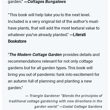
garden.”
—Cottages Bungalows
“This book will help take you to the next level.
Included is a very original list of the author's must-
have plants, that will add the most textural value to
whatever you've already planted.”
—Literati
Bookstore
“
The Modern Cottage Garden
provides details and
recommendations relevant for not only cottage
gardens but for all garden types. This book will
bring you out of pandemic funk into excitement for
an autumn full of planning and planting a new
garden.”
Triangle Gardener “Blends the principles of
traditional cottage gardening with new directions in the
garden world.” —Costal Cottage Gardens