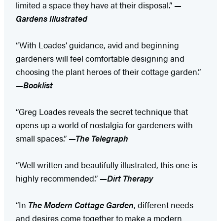
limited a space they have at their disposal.”
—
Gardens Illustrated
“With Loades’ guidance, avid and beginning
gardeners will feel comfortable designing and
choosing the plant heroes of their cottage garden.”
—Booklist
“Greg Loades reveals the secret technique that
opens up a world of nostalgia for gardeners with
small spaces.”
—The Telegraph
“Well written and beautifully illustrated, this one is
highly recommended.”
—Dirt Therapy
“In
The Modern Cottage Garden
, different needs
and desires come together to make a modern