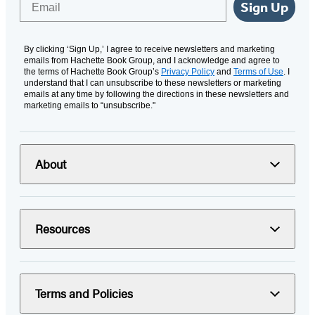
Sign Up
By clicking ‘Sign Up,’ I agree to receive newsletters and marketing
emails from Hachette Book Group, and I acknowledge and agree to
the terms of Hachette Book Group’s
Privacy Policy
and
Terms of Use
. I
understand that I can unsubscribe to these newsletters or marketing
emails at any time by following the directions in these newsletters and
marketing emails to “unsubscribe."
About
Resources
Terms and Policies