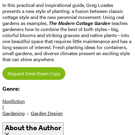
In this practical and inspirational guide, Greg Loades
presents a new style of planting: a fusion between classic
cottage style and the new perennial movement. Using real
gardens as examples,
The Modern Cottage Garden
teaches
gardeners how to combine the best of both styles—big,
colorful blooms and striking grasses and native plants—into
one beautiful space that requires little maintenance and has a
long season of interest. Fresh planting ideas for containers,
small gardens, and diverse climates present an exciting style
that can shine anywhere.
Request Desk/Exam Copy
Genre:
Nonfiction
|
Gardening
Garden Design
About the Author