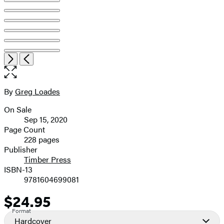
Open
Next
Previous
the
full-
size
By
Greg Loades
Contributors
image
On Sale
Formats
Sep 15, 2020
and
Page Count
228 pages
Prices
Publisher
Timber Press
ISBN-13
9781604699081
$24.95
Price
Format
Hardcover