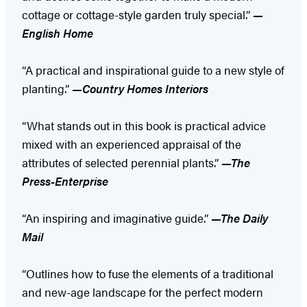
cottage or cottage-style garden truly special.”
—
English Home
“A practical and inspirational guide to a new style of
planting.”
—Country Homes Interiors
“What stands out in this book is practical advice
mixed with an experienced appraisal of the
attributes of selected perennial plants.”
—The
Press-Enterprise
“An inspiring and imaginative guide.”
—The Daily
Mail
“Outlines how to fuse the elements of a traditional
and new-age landscape for the perfect modern