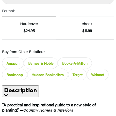
Format:
Hardcover
ebook
$24.95
$11.99
Buy from Other Retailers:
Amazon
Barnes & Noble
Books-A-Million
Bookshop
Hudson Booksellers
Target
Walmart
Description
“A practical and inspirational guide to a new style of
planting.”
—Country Homes & Interiors