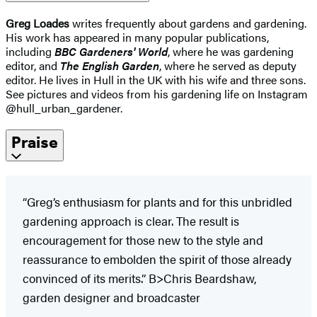
Greg Loades
writes frequently about gardens and gardening.
His work has appeared in many popular publications,
including
BBC Gardeners' World
, where he was gardening
editor, and
The English Garden
, where he served as deputy
editor. He lives in Hull in the UK with his wife and three sons.
See pictures and videos from his gardening life on Instagram
@hull_urban_gardener.
Praise
“Greg’s enthusiasm for plants and for this unbridled
gardening approach is clear. The result is
encouragement for those new to the style and
reassurance to embolden the spirit of those already
convinced of its merits.” B>Chris Beardshaw,
garden designer and broadcaster