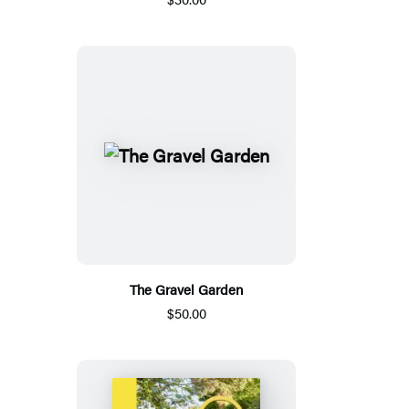
The Gravel Garden
$50.00