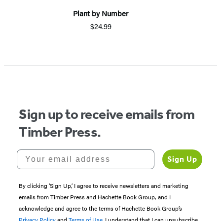
Plant by Number
$24.99
Sign up to receive emails from
Timber Press.
Your email address
Sign Up
By clicking ‘Sign Up,’ I agree to receive newsletters and marketing
emails from Timber Press and Hachette Book Group, and I
acknowledge and agree to the terms of Hachette Book Group’s
Privacy Policy
and
Terms of Use
. I understand that I can unsubscribe