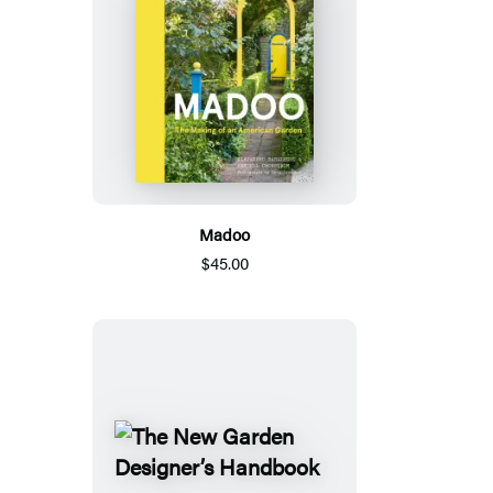
Madoo
$45.00