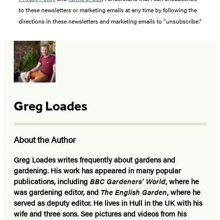
to these newsletters or marketing emails at any time by following the
directions in these newsletters and marketing emails to “unsubscribe."
Greg Loades
About the Author
Greg Loades
writes frequently about gardens and
gardening. His work has appeared in many popular
publications, including
BBC Gardeners’ World
, where he
was gardening editor, and
The English Garden
, where he
served as deputy editor. He lives in Hull in the UK with his
wife and three sons. See pictures and videos from his