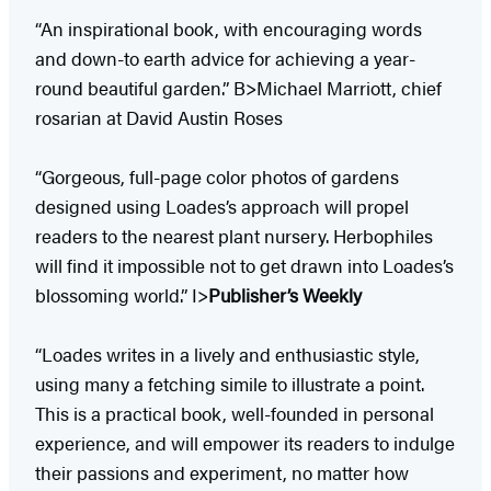
“An inspirational book, with encouraging words
and down-to earth advice for achieving a year-
round beautiful garden.” B>Michael Marriott, chief
rosarian at David Austin Roses
“Gorgeous, full-page color photos of gardens
designed using Loades’s approach will propel
readers to the nearest plant nursery. Herbophiles
will find it impossible not to get drawn into Loades’s
blossoming world.” I>
Publisher’s Weekly
“Loades writes in a lively and enthusiastic style,
using many a fetching simile to illustrate a point.
This is a practical book, well-founded in personal
experience, and will empower its readers to indulge
their passions and experiment, no matter how