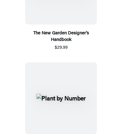
The New Garden Designer’s
Handbook
$29.99