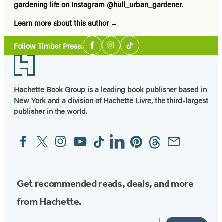
gardening life on Instagram @hull_urban_gardener.
Learn more about this author
Social
Follow Timber Press:
Facebook
Instagram
Tiktok
Media
Footer
Hachette Book Group is a leading book publisher based in
New York and a division of Hachette Livre, the third-largest
publisher in the world.
Facebook
Twitter
Instagram
YouTube
Tiktok
Linkedin
Pinterest
Threads
Email
Social
Media
Get recommended reads, deals, and more
from Hachette.
Email