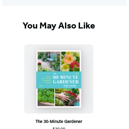
You May Also Like
The 30-Minute Gardener
$30.00