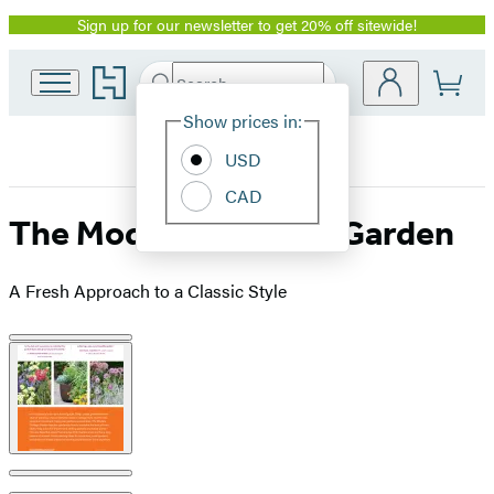
Sign up for our newsletter to get 20% off sitewide!
Promotion
Go
Search
Submit
Search
Site
to
Hachette
Hachette
Show prices in:
Preferences
Book
USD
Group
home
CAD
The Modern Cottage Garden
A Fresh Approach to a Classic Style
Product
image
pagination