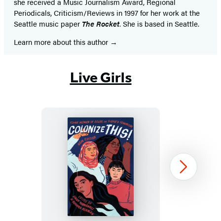
she received a Music Journalism Award, Regional
Periodicals, Criticism/Reviews in 1997 for her work at the
Seattle music paper
The Rocket
.
She is based in Seattle.
Learn more about this author
Live Girls
Colonize
Next
This!