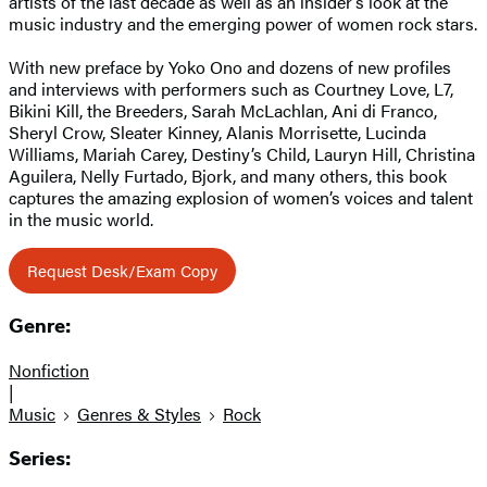
artists of the last decade as well as an insider’s look at the
music industry and the emerging power of women rock stars.
With new preface by Yoko Ono and dozens of new profiles
and interviews with performers such as Courtney Love, L7,
Bikini Kill, the Breeders, Sarah McLachlan, Ani di Franco,
Sheryl Crow, Sleater Kinney, Alanis Morrisette, Lucinda
Williams, Mariah Carey, Destiny’s Child, Lauryn Hill, Christina
Aguilera, Nelly Furtado, Bjork, and many others, this book
captures the amazing explosion of women’s voices and talent
in the music world.
Request Desk/Exam Copy
Genre:
Nonfiction
|
Music
Genres & Styles
Rock
Series: