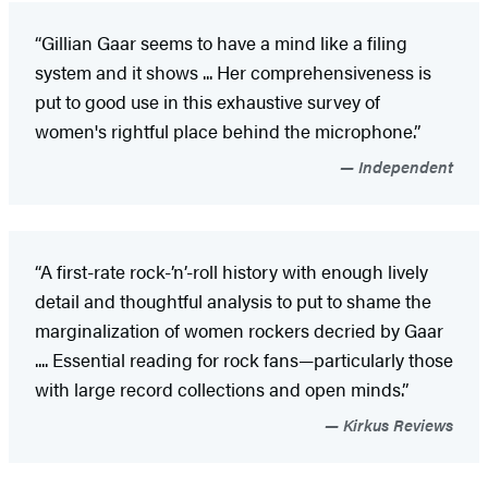
“Gillian Gaar seems to have a mind like a filing
system and it shows ... Her comprehensiveness is
put to good use in this exhaustive survey of
women's rightful place behind the microphone.”
Independent
“A first-rate rock-’n’-roll history with enough lively
detail and thoughtful analysis to put to shame the
marginalization of women rockers decried by Gaar
.... Essential reading for rock fans—particularly those
with large record collections and open minds.”
Kirkus Reviews