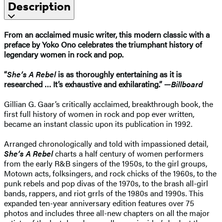
Description
From an acclaimed music writer, this modern classic with a
preface by Yoko Ono celebrates the triumphant history of
legendary women in rock and pop.
“
She’s A Rebel
is as thoroughly entertaining as it is
researched … It’s exhaustive and exhilarating.” —
Billboard
Gillian G. Gaar’s critically acclaimed, breakthrough book, the
first full history of women in rock and pop ever written,
became an instant classic upon its publication in 1992.
Arranged chronologically and told with impassioned detail,
She’s A Rebel
charts a half century of women performers
from the early R&B singers of the 1950s, to the girl groups,
Motown acts, folksingers, and rock chicks of the 1960s, to the
punk rebels and pop divas of the 1970s, to the brash all-girl
bands, rappers, and riot grrls of the 1980s and 1990s. This
expanded ten-year anniversary edition features over 75
photos and includes three all-new chapters on all the major