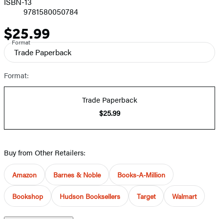
ISBN-13
9781580050784
$25.99
Price
Format
Trade Paperback
Format:
Trade Paperback
$25.99
Buy from Other Retailers:
Amazon
Barnes & Noble
Books-A-Million
Bookshop
Hudson Booksellers
Target
Walmart