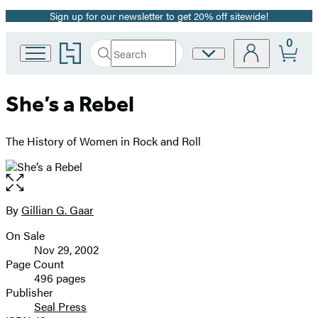
Sign up for our newsletter to get 20% off sitewide!
Promotion
0
Go
Search
Site
Submit
Search
to
Preferences
Hachette
Hachette
Book
She’s a Rebel
Group
home
The History of Women in Rock and Roll
Open
the
full-
By
Gillian G. Gaar
Contributors
size
On Sale
image
Formats
Nov 29, 2002
and
Page Count
496 pages
Prices
Publisher
Seal Press