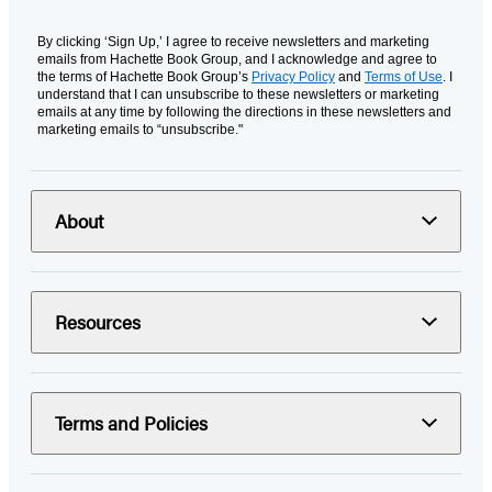
By clicking ‘Sign Up,’ I agree to receive newsletters and marketing
emails from Hachette Book Group, and I acknowledge and agree to
the terms of Hachette Book Group’s
Privacy Policy
and
Terms of Use
. I
understand that I can unsubscribe to these newsletters or marketing
emails at any time by following the directions in these newsletters and
marketing emails to “unsubscribe."
About
Resources
Terms and Policies