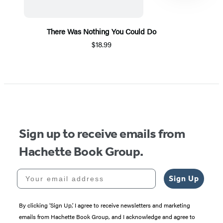
There Was Nothing You Could Do
$18.99
Item
1
of
5
Sign up to receive emails from
Hachette Book Group.
Your email address
Sign Up
By clicking ‘Sign Up,’ I agree to receive newsletters and marketing
emails from Hachette Book Group, and I acknowledge and agree to