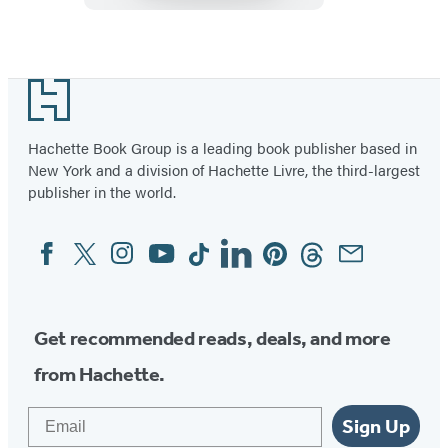
Item
1
Footer
of
19
Hachette Book Group is a leading book publisher based in
New York and a division of Hachette Livre, the third-largest
publisher in the world.
Facebook
Twitter
Instagram
YouTube
Tiktok
Linkedin
Pinterest
Threads
Email
Social
Media
Get recommended reads, deals, and more
from Hachette.
Email
Sign Up