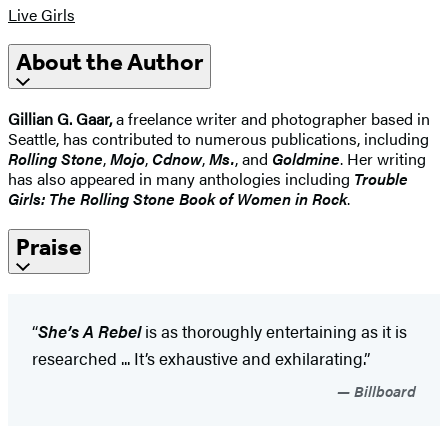
Live Girls
About the Author
Gillian G. Gaar,
a freelance writer and photographer based in
Seattle, has contributed to numerous publications, including
Rolling Stone
,
Mojo
,
Cdnow
,
Ms.
, and
Goldmine
. Her writing
has also appeared in many anthologies including
Trouble
Girls: The Rolling Stone Book of Women in Rock
.
Praise
“
She’s A Rebel
is as thoroughly entertaining as it is
researched ... It’s exhaustive and exhilarating.”
Billboard