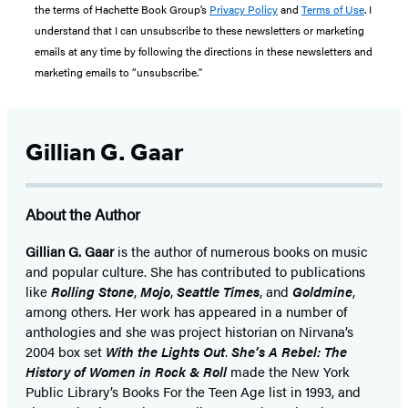
the terms of Hachette Book Group’s
Privacy Policy
and
Terms of Use
. I
understand that I can unsubscribe to these newsletters or marketing
emails at any time by following the directions in these newsletters and
marketing emails to “unsubscribe."
Gillian G. Gaar
About the Author
Gillian G. Gaar
is the author of numerous books on music
and popular culture. She has contributed to publications
like
Rolling Stone
,
Mojo
,
Seattle Times
, and
Goldmine
,
among others. Her work has appeared in a number of
anthologies and she was project historian on Nirvana’s
2004 box set
With the Lights Out
.
She’s A Rebel: The
History of Women in Rock & Roll
made the New York
Public Library’s Books For the Teen Age list in 1993, and