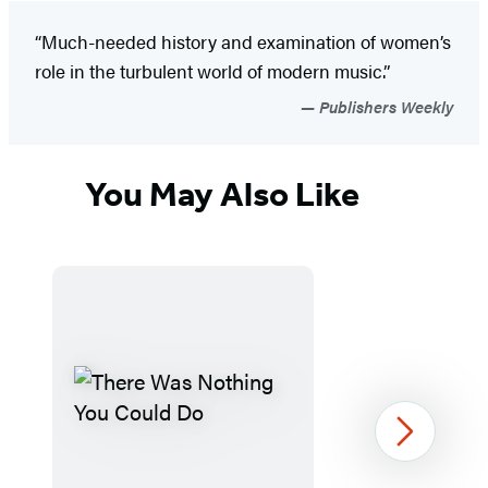
“Much-needed history and examination of women’s
role in the turbulent world of modern music.”
Publishers Weekly
You May Also Like
Next