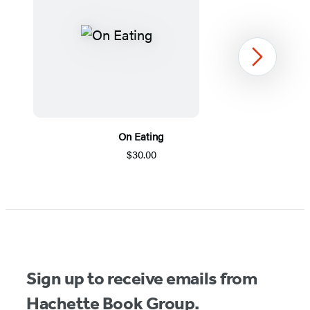
Next
On Eating
$30.00
Item
1
of
5
Sign up to receive emails from
Hachette Book Group.