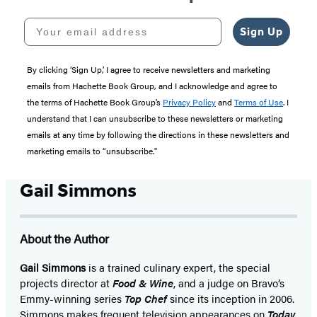
Your email address
Sign Up
By clicking ‘Sign Up,’ I agree to receive newsletters and marketing
emails from Hachette Book Group, and I acknowledge and agree to
the terms of Hachette Book Group’s
Privacy Policy
and
Terms of Use
. I
understand that I can unsubscribe to these newsletters or marketing
emails at any time by following the directions in these newsletters and
marketing emails to “unsubscribe."
Gail Simmons
About the Author
Gail Simmons
is a trained culinary expert, the special
projects director at
Food & Wine
, and a judge on Bravo’s
Emmy-winning series
Top Chef
since its inception in 2006.
Simmons makes frequent television appearances on
Today,