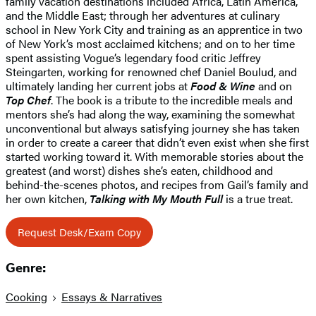
family vacation destinations included Africa, Latin America,
and the Middle East; through her adventures at culinary
school in New York City and training as an apprentice in two
of New York’s most acclaimed kitchens; and on to her time
spent assisting Vogue’s legendary food critic Jeffrey
Steingarten, working for renowned chef Daniel Boulud, and
ultimately landing her current jobs at
Food & Wine
and on
Top Chef
. The book is a tribute to the incredible meals and
mentors she’s had along the way, examining the somewhat
unconventional but always satisfying journey she has taken
in order to create a career that didn’t even exist when she first
started working toward it. With memorable stories about the
greatest (and worst) dishes she’s eaten, childhood and
behind-the-scenes photos, and recipes from Gail’s family and
her own kitchen,
Talking with My Mouth Full
is a true treat.
Request Desk/Exam Copy
Genre:
Cooking
Essays & Narratives