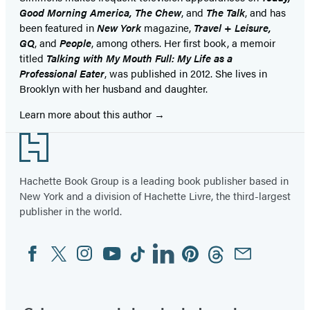
Good Morning America, The Chew
, and
The Talk
, and has
been featured in
New York
magazine,
Travel + Leisure,
GQ
, and
People
, among others. Her first book, a memoir
titled
Talking with My Mouth Full: My Life as a
Professional Eater
, was published in 2012. She lives in
Brooklyn with her husband and daughter.
Learn more about this author
Footer
Hachette Book Group is a leading book publisher based in
New York and a division of Hachette Livre, the third-largest
publisher in the world.
Facebook
Twitter
Instagram
YouTube
Tiktok
Linkedin
Pinterest
Threads
Email
Social
Media