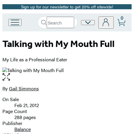
Sign up for our newsletter to get 20% off sitewide!
Promotion
0
Search
Site
Go
Submit
Search
to
Preferences
Hachette
Hachette
Talking with My Mouth Full
Book
Group
home
My Life as a Professional Eater
Open
the
full-
By
Gail Simmons
Contributors
size
On Sale
image
Formats
Feb 21, 2012
and
Page Count
288 pages
Prices
Publisher
Balance