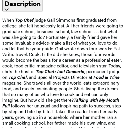
Description
When
Top Chef
judge Gail Simmons first graduated from
college, she felt hopelessly lost. All her friends were going to
graduate school, business school, law school . . . but what
was she going to do? Fortunately, a family friend gave her
some invaluable advice-make a list of what you love to do,
and let that be your guide. Gail wrote down four words: Eat.
Write. Travel. Cook. Little did she know, those four words
would become the basis for a career as a professional eater,
cook, food critic, magazine editor, and television star. Today,
she’s the host of
Top Chef: Just Desserts
, permanent judge
on
Top Chef
, and Special Projects Director at
Food & Wine
magazine. She travels all over the world, eats extraordinary
food, and meets fascinating people. She’s living the dream
that so many of us who love to cook and eat can only
imagine. But how did she get there?
Talking with My Mouth
Full
follows her unusual and inspiring path to success, step-
by-step and bite-by-bite. It takes the reader from her early
years, growing up in a household where her mother ran a
small cooking school, her father made his own wine, and