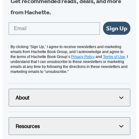
Get recommended reads, deals, and more
from Hachette.
Email
Sign Up
By clicking ‘Sign Up,’ I agree to receive newsletters and marketing
emails from Hachette Book Group, and I acknowledge and agree to
the terms of Hachette Book Group’s
Privacy Policy
and
Terms of Use
. I
understand that I can unsubscribe to these newsletters or marketing
emails at any time by following the directions in these newsletters and
marketing emails to “unsubscribe."
About
Resources