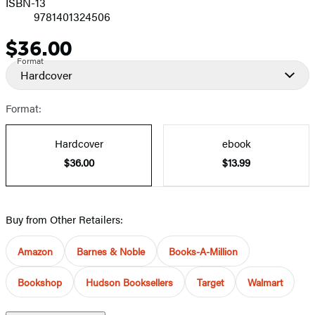
ISBN-13
9781401324506
$36.00
Price
Format
Hardcover
Format:
Hardcover
ebook
$36.00
$13.99
Buy from Other Retailers:
Amazon
Barnes & Noble
Books-A-Million
Bookshop
Hudson Booksellers
Target
Walmart