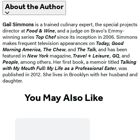
About the Author
Gail Simmons
is a trained culinary expert, the special projects
director at
Food & Wine
, and a judge on Bravo's Emmy-
winning series
Top Chef
since its inception in 2006. Simmons
makes frequent television appearances on
Today, Good
Morning America, The Chew
, and
The Talk
, and has been
featured in
New York
magazine,
Travel + Leisure, GQ
, and
People
, among others. Her first book, a memoir titled
Talking
with My Mouth Full: My Life as a Professional Eater
, was
published in 2012. She lives in Brooklyn with her husband and
daughter.
You May Also Like