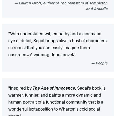
Lauren Groff, author of The Monsters of Templeton
and Arcadia
"With understated wit, empathy and a cinematic
eye of detail, Segal brings alive a host of characters
so robust that you can easily imagine them
onscreen... A winning debut novel."
People
"Inspired by
The Age of Innocence
, Segal's book is
warmer, funnier, and paints a more dynamic and
human portrait of a functional community that is a
wonderful juxtaposition to Wharton's cold social
strata."