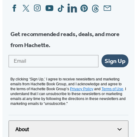
Facebook
Twitter
Instagram
YouTube
Tiktok
Linkedin
Pinterest
Threads
Email
Social
Media
Get recommended reads, deals, and more
from Hachette.
Email
Sign Up
By clicking ‘Sign Up,’ I agree to receive newsletters and marketing
emails from Hachette Book Group, and I acknowledge and agree to
the terms of Hachette Book Group’s
Privacy Policy
and
Terms of Use
. I
understand that I can unsubscribe to these newsletters or marketing
emails at any time by following the directions in these newsletters and
marketing emails to “unsubscribe."
About