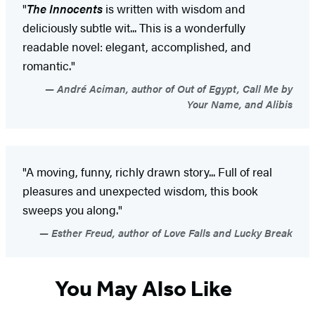
"
The Innocents
is written with wisdom and
deliciously subtle wit... This is a wonderfully
readable novel: elegant, accomplished, and
romantic."
André Aciman, author of Out of Egypt, Call Me by
Your Name, and Alibis
"A moving, funny, richly drawn story... Full of real
pleasures and unexpected wisdom, this book
sweeps you along."
Esther Freud, author of Love Falls and Lucky Break
You May Also Like