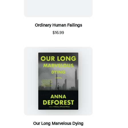
Ordinary Human Failings
$16.99
Our Long Marvelous Dying