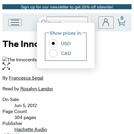
Sign up for our newsletter to get 20% off sitewide!
Promotion
0
Search
Go
Submit
Search
Site
to
Hachette
Show prices in:
Preferences
Hachette
The Innocents
Book
USD
Group
CAD
home
Open
the
full-
By
Francesca Segal
Contributors
size
Read by
Rosalyn Landor
image
On Sale
Formats
Jun 5, 2012
and
Page Count
304 pages
Prices
Publisher
Hachette Audio