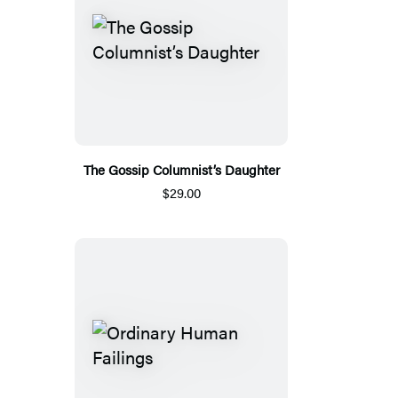
The Gossip Columnist’s Daughter
$29.00