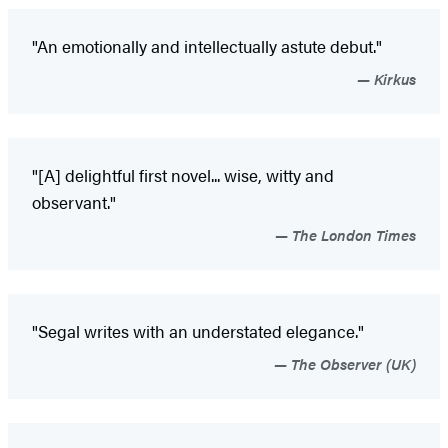
"An emotionally and intellectually astute debut."
Kirkus
"[A] delightful first novel... wise, witty and
observant."
The London Times
"Segal writes with an understated elegance."
The Observer (UK)