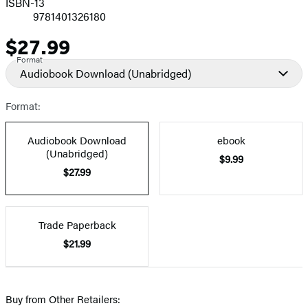
ISBN-13
9781401326180
$27.99
Price
Format
Audiobook Download
(Unabridged)
Format:
Audiobook Download
ebook
(Unabridged)
$9.99
$27.99
Trade Paperback
$21.99
Buy from Other Retailers: