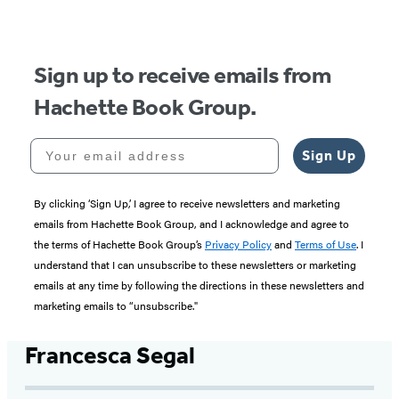
Sign up to receive emails from
Hachette Book Group.
Your email address
Sign Up
By clicking ‘Sign Up,’ I agree to receive newsletters and marketing
emails from Hachette Book Group, and I acknowledge and agree to
the terms of Hachette Book Group’s
Privacy Policy
and
Terms of Use
. I
understand that I can unsubscribe to these newsletters or marketing
emails at any time by following the directions in these newsletters and
marketing emails to “unsubscribe."
Francesca Segal