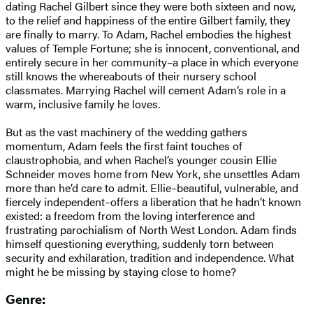
dating Rachel Gilbert since they were both sixteen and now,
to the relief and happiness of the entire Gilbert family, they
are finally to marry. To Adam, Rachel embodies the highest
values of Temple Fortune; she is innocent, conventional, and
entirely secure in her community–a place in which everyone
still knows the whereabouts of their nursery school
classmates. Marrying Rachel will cement Adam’s role in a
warm, inclusive family he loves.
But as the vast machinery of the wedding gathers
momentum, Adam feels the first faint touches of
claustrophobia, and when Rachel’s younger cousin Ellie
Schneider moves home from New York, she unsettles Adam
more than he’d care to admit. Ellie–beautiful, vulnerable, and
fiercely independent–offers a liberation that he hadn’t known
existed: a freedom from the loving interference and
frustrating parochialism of North West London. Adam finds
himself questioning everything, suddenly torn between
security and exhilaration, tradition and independence. What
might he be missing by staying close to home?
Genre: