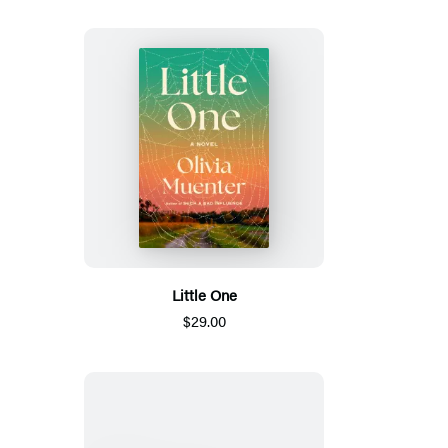
Little One
$29.00