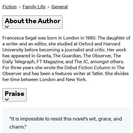
Fiction
Family Life
General
About the Author
Francesca Segal was born in London in 1980. The daughter of
a writer and an editor, she studied at Oxford and Harvard
University before becoming a journalist and critic. Her work
has appeared in Granta, The Guardian, The Observer, The
Daily Telegraph, FT Magazine, and The JC, amongst others.
For three years she wrote the Debut Fiction Column in The
Observer and has been a features writer at Tatler. She divides
her time between London and New York.
Praise
"It is impossible to resist this novel's wit, grace, and
charm."