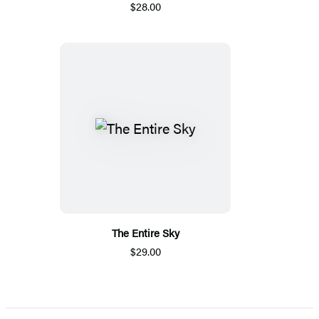
$28.00
The Entire Sky
$29.00