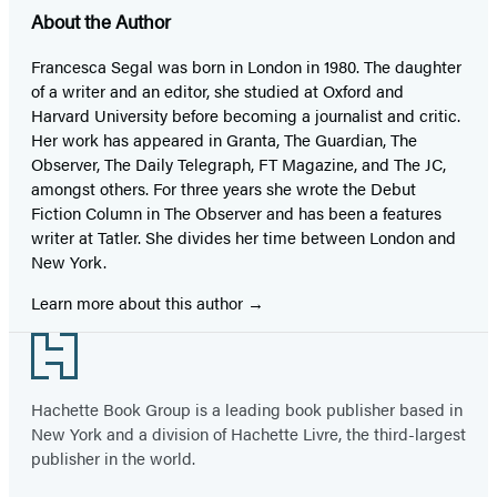
About the Author
Francesca Segal was born in London in 1980. The daughter
of a writer and an editor, she studied at Oxford and
Harvard University before becoming a journalist and critic.
Her work has appeared in Granta, The Guardian, The
Observer, The Daily Telegraph, FT Magazine, and The JC,
amongst others. For three years she wrote the Debut
Fiction Column in The Observer and has been a features
writer at Tatler. She divides her time between London and
New York.
Learn more about this author
Footer
Hachette Book Group is a leading book publisher based in
New York and a division of Hachette Livre, the third-largest
publisher in the world.