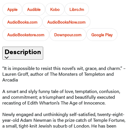
Apple
Audible
Kobo
Libro.fm
AudioBooks.com
AudioBooksNow.com
AudioBookstore.com
Downpour.com
Google Play
Description
“It is impossible to resist this novel’s wit, grace, and charm.” –
Lauren Groff, author of The Monsters of Templeton and
Arcadia
A smart and slyly funny tale of love, temptation, confusion,
and commitment; a triumphant and beautifully executed
recasting of Edith Wharton’s The Age of Innocence.
Newly engaged and unthinkingly self-satisfied, twenty-eight-
year-old Adam Newman is the prize catch of Temple Fortune,
a small, tight-knit Jewish suburb of London. He has been