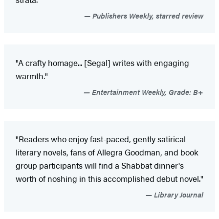
Publishers Weekly, starred review
"A crafty homage... [Segal] writes with engaging
warmth."
Entertainment Weekly, Grade: B+
"Readers who enjoy fast-paced, gently satirical
literary novels, fans of Allegra Goodman, and book
group participants will find a Shabbat dinner's
worth of noshing in this accomplished debut novel."
Library Journal