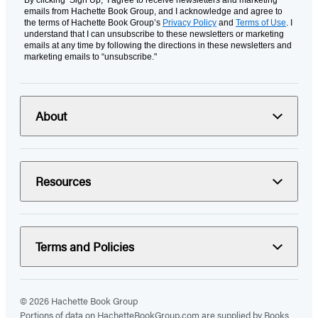
By clicking ‘Sign Up,’ I agree to receive newsletters and marketing
emails from Hachette Book Group, and I acknowledge and agree to
the terms of Hachette Book Group’s
Privacy Policy
and
Terms of Use
. I
understand that I can unsubscribe to these newsletters or marketing
emails at any time by following the directions in these newsletters and
marketing emails to “unsubscribe."
About
Resources
Terms and Policies
© 2026 Hachette Book Group
Portions of data on HachetteBookGroup.com are supplied by Books