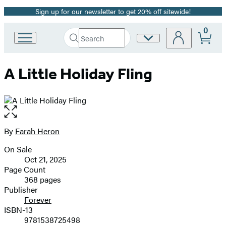
Sign up for our newsletter to get 20% off sitewide!
Promotion
0
Search
Site
Go
Submit
Search
to
Preferences
Hachette
Hachette
A Little Holiday Fling
Book
Group
home
Open
the
full-
By
Farah Heron
Contributors
size
On Sale
image
Formats
Oct 21, 2025
and
Page Count
368 pages
Prices
Publisher
Forever
ISBN-13
9781538725498