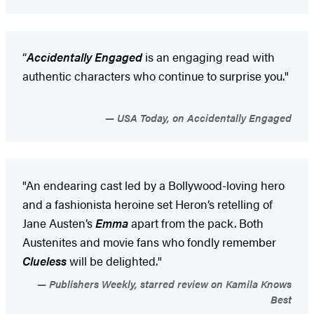
“
Accidentally Engaged
is an engaging read with
authentic characters who continue to surprise you."
USA Today, on Accidentally Engaged
"An endearing cast led by a Bollywood-loving hero
and a fashionista heroine set Heron’s retelling of
Jane Austen’s
Emma
apart from the pack. Both
Austenites and movie fans who fondly remember
Clueless
will be delighted."
Publishers Weekly, starred review on Kamila Knows
Best