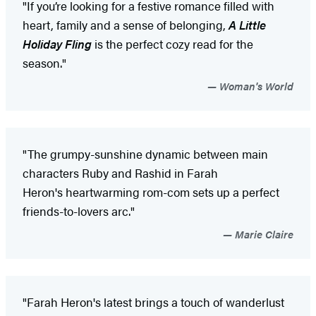
"If you’re looking for a festive romance filled with
heart, family and a sense of belonging,
A Little
Holiday Fling
is the perfect cozy read for the
season."
Woman's World
"The grumpy-sunshine dynamic between main
characters Ruby and Rashid in Farah
Heron's heartwarming rom-com sets up a perfect
friends-to-lovers arc."
Marie Claire
"Farah Heron's latest brings a touch of wanderlust