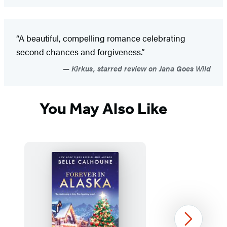
“A beautiful, compelling romance celebrating
second chances and forgiveness.”
Kirkus, starred review on Jana Goes Wild
You May Also Like
Next