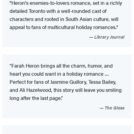
"Heron's enemies-to-lovers romance, set in a richly
detailed Toronto with a well-rounded cast of
characters and rooted in South Asian culture, will
appeal to fans of multicultural holiday romances."
Library Journal
“Farah Heron brings all the charm, humor, and
heart you could want in a holiday romance …
Perfect for fans of Jasmine Guillory, Tessa Bailey,
and Ali Hazelwood, this story will leave you smiling
long after the last page.”
The Gloss