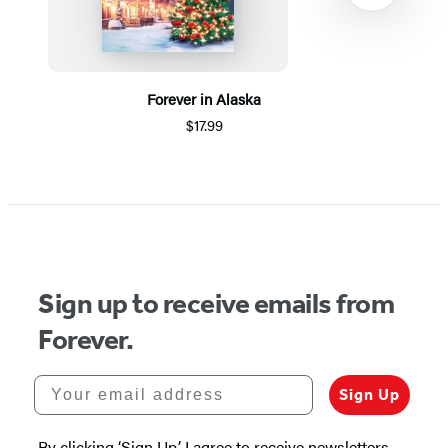
Forever in Alaska
$17.99
Item
1
of
5
Sign up to receive emails from
Forever.
Your email address
Sign Up
By clicking ‘Sign Up,’ I agree to receive newsletters