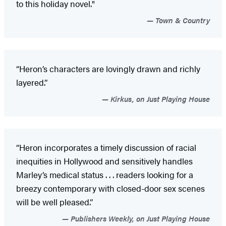
to this holiday novel."
Town & Country
“Heron’s characters are lovingly drawn and richly
layered.”
Kirkus, on Just Playing House
“Heron incorporates a timely discussion of racial
inequities in Hollywood and sensitively handles
Marley’s medical status . . . readers looking for a
breezy contemporary with closed-door sex scenes
will be well pleased.”
Publishers Weekly, on Just Playing House