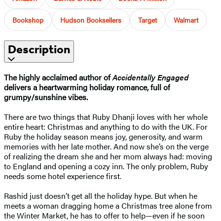
Bookshop
Hudson Booksellers
Target
Walmart
Description
The highly acclaimed author of
Accidentally Engaged
delivers a heartwarming holiday romance, full of
grumpy/sunshine vibes.
There are two things that Ruby Dhanji loves with her whole
entire heart: Christmas and anything to do with the UK. For
Ruby the holiday season means joy, generosity, and warm
memories with her late mother. And now she’s on the verge
of realizing the dream she and her mom always had: moving
to England and opening a cozy inn. The only problem, Ruby
needs some hotel experience first.
Rashid just doesn’t get all the holiday hype. But when he
meets a woman dragging home a Christmas tree alone from
the Winter Market, he has to offer to help—even if he soon