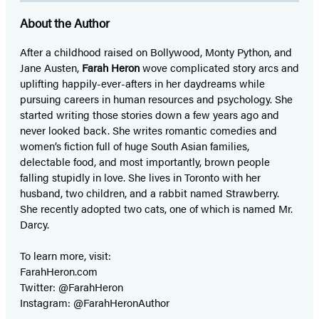
About the Author
After a childhood raised on Bollywood, Monty Python, and
Jane Austen,
Farah Heron
wove complicated story arcs and
uplifting happily-ever-afters in her daydreams while
pursuing careers in human resources and psychology. She
started writing those stories down a few years ago and
never looked back. She writes romantic comedies and
women’s fiction full of huge South Asian families,
delectable food, and most importantly, brown people
falling stupidly in love. She lives in Toronto with her
husband, two children, and a rabbit named Strawberry.
She recently adopted two cats, one of which is named Mr.
Darcy.
To learn more, visit:
FarahHeron.com
Twitter: @FarahHeron
Instagram: @FarahHeronAuthor