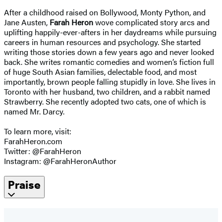
After a childhood raised on Bollywood, Monty Python, and
Jane Austen,
Farah Heron
wove complicated story arcs and
uplifting happily-ever-afters in her daydreams while pursuing
careers in human resources and psychology. She started
writing those stories down a few years ago and never looked
back. She writes romantic comedies and women’s fiction full
of huge South Asian families, delectable food, and most
importantly, brown people falling stupidly in love. She lives in
Toronto with her husband, two children, and a rabbit named
Strawberry. She recently adopted two cats, one of which is
named Mr. Darcy.
To learn more, visit:
FarahHeron.com
Twitter: @FarahHeron
Instagram: @FarahHeronAuthor
Praise