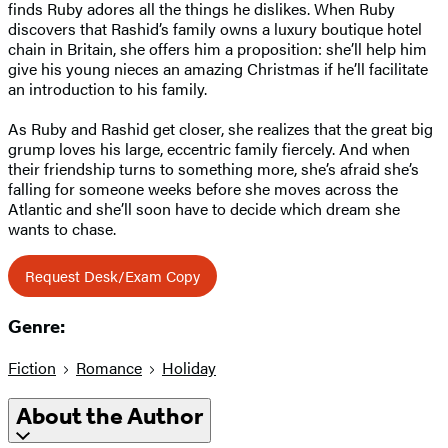
finds Ruby adores all the things he dislikes. When Ruby
discovers that Rashid’s family owns a luxury boutique hotel
chain in Britain, she offers him a proposition: she’ll help him
give his young nieces an amazing Christmas if he’ll facilitate
an introduction to his family.
As Ruby and Rashid get closer, she realizes that the great big
grump loves his large, eccentric family fiercely. And when
their friendship turns to something more, she’s afraid she’s
falling for someone weeks before she moves across the
Atlantic and she’ll soon have to decide which dream she
wants to chase.
Request Desk/Exam Copy
Genre:
Fiction
Romance
Holiday
About the Author