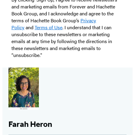
and marketing emails from Forever and Hachette
Book Group, and I acknowledge and agree to the
terms of Hachette Book Group’s
Privacy
Policy
and
Terms of Use
. I understand that I can
unsubscribe to these newsletters or marketing
emails at any time by following the directions in
these newsletters and marketing emails to
“unsubscribe."
Farah Heron