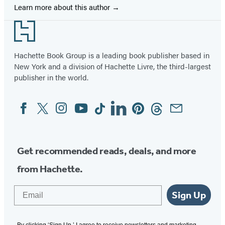
Learn more about this author
Footer
Hachette Book Group is a leading book publisher based in
New York and a division of Hachette Livre, the third-largest
publisher in the world.
Facebook
Twitter
Instagram
YouTube
Tiktok
Linkedin
Pinterest
Threads
Email
Social
Media
Get recommended reads, deals, and more
from Hachette.
Email
Sign Up