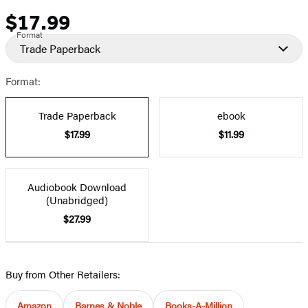
$17.99
Price
Format
Trade Paperback
Format:
Trade Paperback
ebook
$17.99
$11.99
Audiobook Download
(Unabridged)
$27.99
Buy from Other Retailers:
Amazon
Barnes & Noble
Books-A-Million