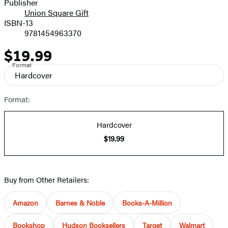
Publisher
Union Square Gift
ISBN-13
9781454963370
$19.99
Price
Format
Hardcover
Format:
Hardcover
$19.99
Buy from Other Retailers:
Amazon
Barnes & Noble
Books-A-Million
Bookshop
Hudson Booksellers
Target
Walmart