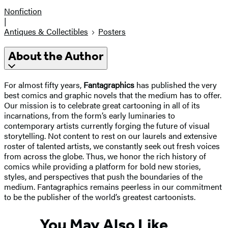
Nonfiction
|
Antiques & Collectibles
Posters
About the Author
For almost fifty years,
Fantagraphics
has published the very
best comics and graphic novels that the medium has to offer.
Our mission is to celebrate great cartooning in all of its
incarnations, from the form’s early luminaries to
contemporary artists currently forging the future of visual
storytelling. Not content to rest on our laurels and extensive
roster of talented artists, we constantly seek out fresh voices
from across the globe. Thus, we honor the rich history of
comics while providing a platform for bold new stories,
styles, and perspectives that push the boundaries of the
medium. Fantagraphics remains peerless in our commitment
to be the publisher of the world’s greatest cartoonists.
You May Also Like