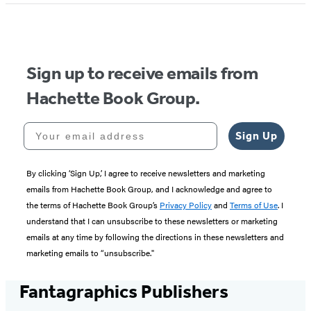
of
5
Sign up to receive emails from
Hachette Book Group.
Your email address
Sign Up
By clicking ‘Sign Up,’ I agree to receive newsletters and marketing
emails from Hachette Book Group, and I acknowledge and agree to
the terms of Hachette Book Group’s
Privacy Policy
and
Terms of Use
. I
understand that I can unsubscribe to these newsletters or marketing
emails at any time by following the directions in these newsletters and
marketing emails to “unsubscribe."
Fantagraphics Publishers