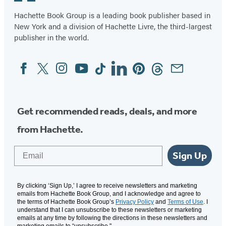
Hachette Book Group is a leading book publisher based in
New York and a division of Hachette Livre, the third-largest
publisher in the world.
Facebook
Twitter
Instagram
YouTube
Tiktok
Linkedin
Pinterest
Threads
Email
Social
Media
Get recommended reads, deals, and more
from Hachette.
Email
Sign Up
By clicking ‘Sign Up,’ I agree to receive newsletters and marketing
emails from Hachette Book Group, and I acknowledge and agree to
the terms of Hachette Book Group’s
Privacy Policy
and
Terms of Use
. I
understand that I can unsubscribe to these newsletters or marketing
emails at any time by following the directions in these newsletters and