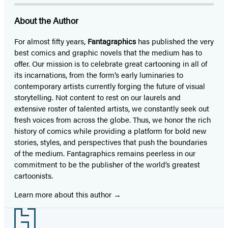
About the Author
For almost fifty years,
Fantagraphics
has published the very
best comics and graphic novels that the medium has to
offer. Our mission is to celebrate great cartooning in all of
its incarnations, from the form’s early luminaries to
contemporary artists currently forging the future of visual
storytelling. Not content to rest on our laurels and
extensive roster of talented artists, we constantly seek out
fresh voices from across the globe. Thus, we honor the rich
history of comics while providing a platform for bold new
stories, styles, and perspectives that push the boundaries
of the medium. Fantagraphics remains peerless in our
commitment to be the publisher of the world’s greatest
cartoonists.
Learn more about this author
Footer