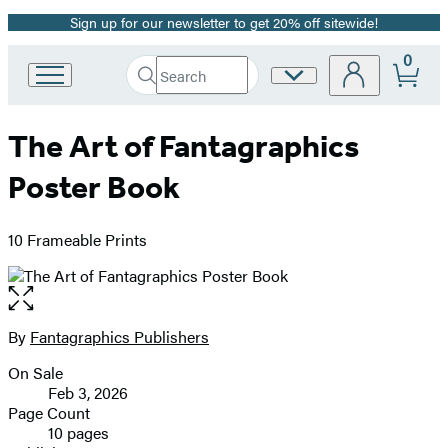
Sign up for our newsletter to get 20% off sitewide!
Promotion
0
Search
Site
Go
Submit
Search
to
Preferences
Hachette
Hachette
The Art of Fantagraphics
Book
Group
Poster Book
home
10 Frameable Prints
Open
the
full-
By
Fantagraphics Publishers
Contributors
size
On Sale
image
Formats
Feb 3, 2026
and
Page Count
10 pages
Prices