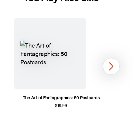
Next
The Art of Fantagraphics: 50 Postcards
$19.99
Item
1