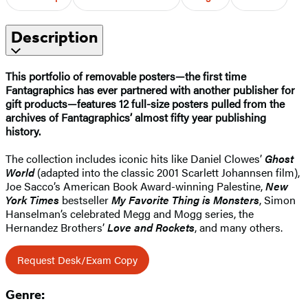
Description
This portfolio of removable posters—the first time
Fantagraphics has ever partnered with another publisher for
gift products—features 12 full-size posters pulled from the
archives of Fantagraphics’ almost fifty year publishing
history.
The collection includes iconic hits like Daniel Clowes’
Ghost
World
(adapted into the classic 2001 Scarlett Johannsen film),
Joe Sacco’s American Book Award-winning Palestine,
New
York Times
bestseller
My Favorite Thing is Monsters
, Simon
Hanselman’s celebrated Megg and Mogg series, the
Hernandez Brothers’
Love and Rockets
, and many others.
Request Desk/Exam Copy
Genre: