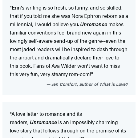
"Erin's writing is so fresh, so funny, and so skilled,
that if you told me she was Nora Ephron reborn as a
millennial, I would believe you.
Unromance
makes
familiar conventions feel brand new again in this
lovingly self-aware send-up of the genre--even the
most jaded readers will be inspired to dash through
the airport and dramatically declare their love to
this book. Fans of Ava Wilder won't want to miss
this very fun, very steamy rom-com!"
Jen Comfort, author of What is Love?
"A love letter to romance and its
readers,
Unromance
is an impossibly charming
love story that follows through on the promise of its