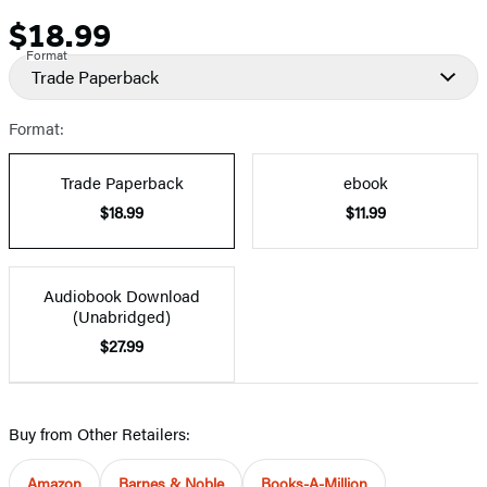
$18.99
Price
Format
Trade Paperback
Format:
Trade Paperback
ebook
$18.99
$11.99
Audiobook Download
(Unabridged)
$27.99
Buy from Other Retailers:
Amazon
Barnes & Noble
Books-A-Million