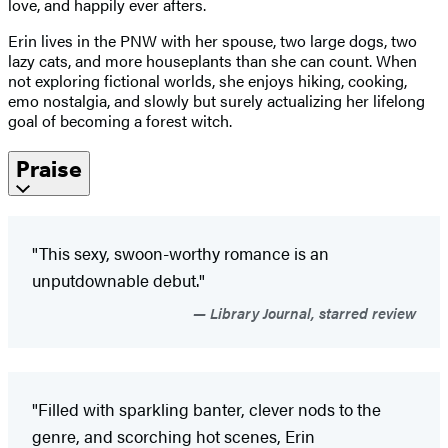
love, and happily ever afters.
Erin lives in the PNW with her spouse, two large dogs, two
lazy cats, and more houseplants than she can count. When
not exploring fictional worlds, she enjoys hiking, cooking,
emo nostalgia, and slowly but surely actualizing her lifelong
goal of becoming a forest witch.
Praise
"This sexy, swoon-worthy romance is an
unputdownable debut."
Library Journal, starred review
"Filled with sparkling banter, clever nods to the
genre, and scorching hot scenes, Erin