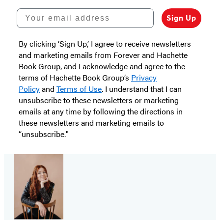
Your email address
Sign Up
By clicking ‘Sign Up,’ I agree to receive newsletters
and marketing emails from Forever and Hachette
Book Group, and I acknowledge and agree to the
terms of Hachette Book Group’s
Privacy
Policy
and
Terms of Use
. I understand that I can
unsubscribe to these newsletters or marketing
emails at any time by following the directions in
these newsletters and marketing emails to
“unsubscribe."