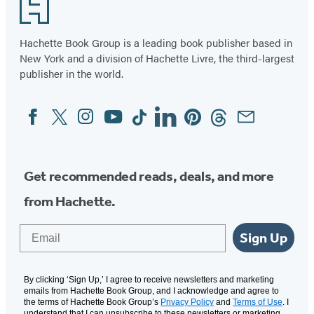
Footer
Hachette Book Group is a leading book publisher based in
New York and a division of Hachette Livre, the third-largest
publisher in the world.
Facebook
Twitter
Instagram
YouTube
Tiktok
Linkedin
Pinterest
Threads
Email
Social
Media
Get recommended reads, deals, and more
from Hachette.
Email
Sign Up
By clicking ‘Sign Up,’ I agree to receive newsletters and marketing
emails from Hachette Book Group, and I acknowledge and agree to
the terms of Hachette Book Group’s
Privacy Policy
and
Terms of Use
. I
understand that I can unsubscribe to these newsletters or marketing