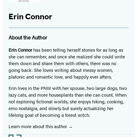
Erin Connor
About the Author
Erin Connor
has been telling herself stories for as long as
she can remember, and once she realized she could write
them down and share them with others, there was no
going back. She loves writing about messy women,
platonic and romantic love, and happily ever afters.
Erin lives in the PNW with her spouse, two large dogs, two
lazy cats, and more houseplants than she can count. When
not exploring fictional worlds, she enjoys hiking, cooking,
emo nostalgia, and slowly but surely actualizing her
lifelong goal of becoming a forest witch.
Learn more about this author