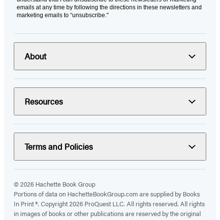
emails at any time by following the directions in these newsletters and
marketing emails to “unsubscribe."
About
Resources
Terms and Policies
© 2026 Hachette Book Group
Portions of data on HachetteBookGroup.com are supplied by Books
In Print ®. Copyright 2026 ProQuest LLC. All rights reserved. All rights
in images of books or other publications are reserved by the original