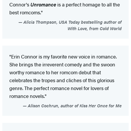
Connor's
Unromance
is a perfect homage to all the
best romcoms."
Alicia Thompson, USA Today bestselling author of
With Love, from Cold World
"Erin Connor is my favorite new voice in romance.
She brings the irreverent comedy and the swoon
worthy romance to her romcom debut that
celebrates the tropes and cliches of this glorious
genre. The perfect romance novel for lovers of
romance novels."
Alison Cochrun, author of Kiss Her Once for Me