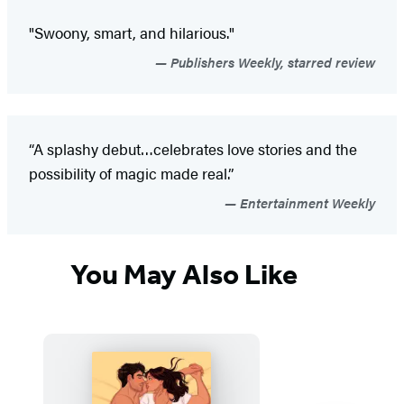
"Swoony, smart, and hilarious."
Publishers Weekly, starred review
“A splashy debut…celebrates love stories and the
possibility of magic made real.”
Entertainment Weekly
You May Also Like