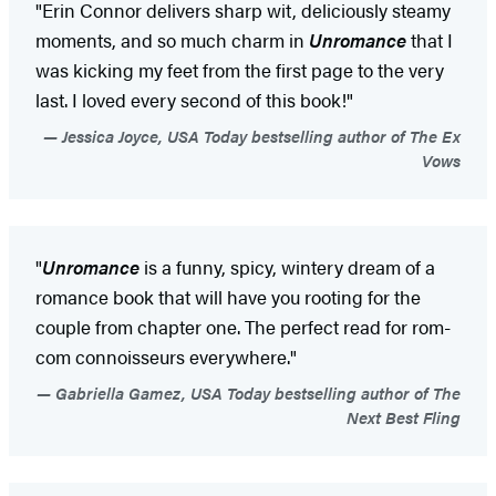
"Erin Connor delivers sharp wit, deliciously steamy
moments, and so much charm in
Unromance
that I
was kicking my feet from the first page to the very
last. I loved every second of this book!"
Jessica Joyce, USA Today bestselling author of The Ex
Vows
"
Unromance
is a funny, spicy, wintery dream of a
romance book that will have you rooting for the
couple from chapter one. The perfect read for rom-
com connoisseurs everywhere."
Gabriella Gamez, USA Today bestselling author of The
Next Best Fling