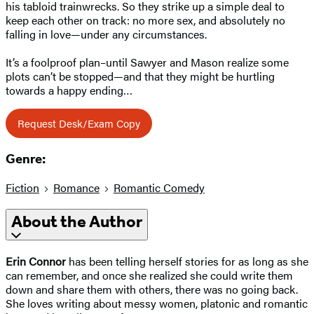
his tabloid trainwrecks. So they strike up a simple deal to
keep each other on track: no more sex, and absolutely no
falling in love—under any circumstances.
It’s a foolproof plan–until Sawyer and Mason realize some
plots can’t be stopped—and that they might be hurtling
towards a happy ending…
Request Desk/Exam Copy
Genre:
Fiction
Romance
Romantic Comedy
About the Author
Erin Connor
has been telling herself stories for as long as she
can remember, and once she realized she could write them
down and share them with others, there was no going back.
She loves writing about messy women, platonic and romantic