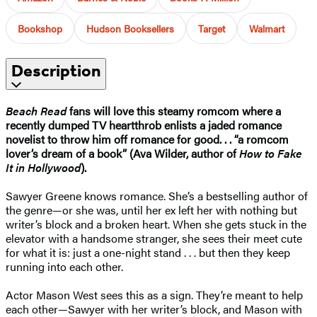
Bookshop
Hudson Booksellers
Target
Walmart
Description
Beach Read
fans will love this steamy romcom where a
recently dumped TV heartthrob enlists a jaded romance
novelist to throw him off romance for good. . . “a romcom
lover’s dream of a book” (Ava Wilder, author of
How to Fake
It in Hollywood
).
Sawyer Greene knows romance. She’s a bestselling author of
the genre—or she was, until her ex left her with nothing but
writer’s block and a broken heart. When she gets stuck in the
elevator with a handsome stranger, she sees their meet cute
for what it is: just a one-night stand . . . but then they keep
running into each other.
Actor Mason West sees this as a sign. They’re meant to help
each other—Sawyer with her writer’s block, and Mason with