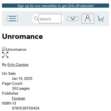
Sign up for our newsletter to get 20% off sitewide!
Promotion
Search
Site
Go
Submit
Search
to
Preferences
Hachette
Hachette
Unromance
Book
Group
home
Open
the
full-
By
Erin Connor
Contributors
size
On Sale
image
Formats
Jan 14, 2025
and
Page Count
352 pages
Prices
Publisher
Forever
ISBN-13
9781538759424