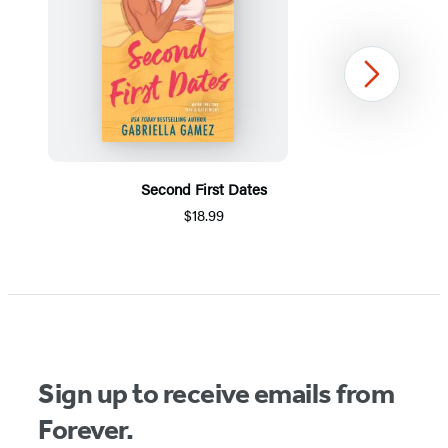
Next
Second First Dates
$18.99
Item
1
of
5
Sign up to receive emails from
Forever.