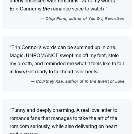
utterly obsessed with romcoms. Mark my words -
Erin Conner is
the
romance voice to watch!”
Chip Pons, author of You & I, Rewritten
“Erin Connor’s words can be summed up in one:
Magic. UNROMANCE swept me off my feet, stole
my breath, and reminded me what it feels like to fall
in love. Get ready to fall head over heels.”
Courtney Kae, author of In the Event of Love
“Funny and deeply charming. A real love letter to
romance fans that manages to take the art of the
rom com seriously, while also delivering on heart
and humour.”