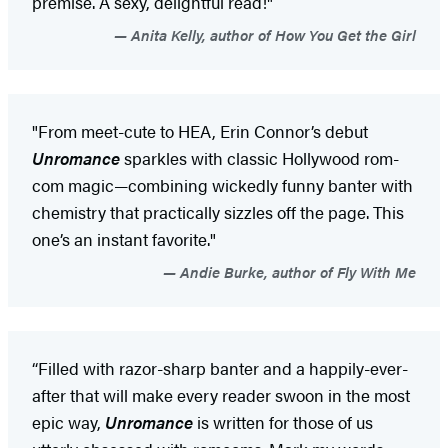
premise. A sexy, delightful read!"
Anita Kelly, author of How You Get the Girl
"From meet-cute to HEA, Erin Connor’s debut
Unromance
sparkles with classic Hollywood rom-
com magic—combining wickedly funny banter with
chemistry that practically sizzles off the page. This
one’s an instant favorite."
Andie Burke, author of Fly With Me
“Filled with razor-sharp banter and a happily-ever-
after that will make every reader swoon in the most
epic way,
Unromance
is written for those of us