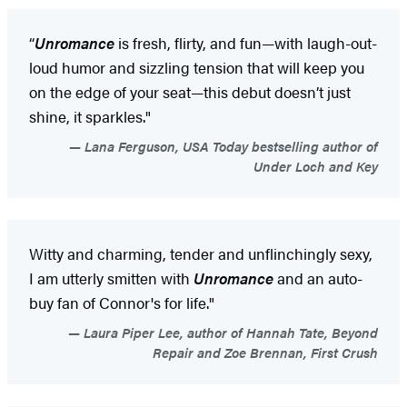
“
Unromance
is fresh, flirty, and fun—with laugh-out-
loud humor and sizzling tension that will keep you
on the edge of your seat—this debut doesn’t just
shine, it sparkles."
Lana Ferguson, USA Today bestselling author of
Under Loch and Key
Witty and charming, tender and unflinchingly sexy,
I am utterly smitten with
Unromance
and an auto-
buy fan of Connor's for life."
Laura Piper Lee, author of Hannah Tate, Beyond
Repair and Zoe Brennan, First Crush