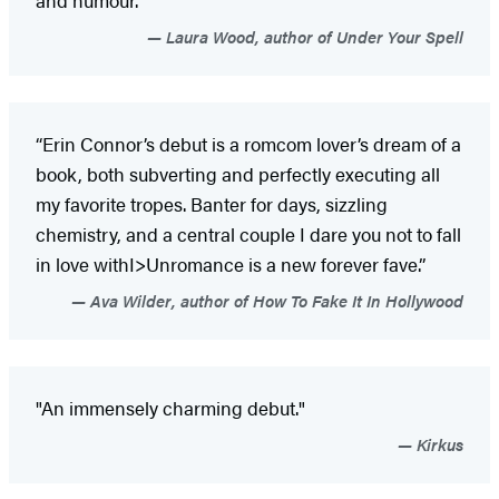
Laura Wood, author of Under Your Spell
“Erin Connor’s debut is a romcom lover’s dream of a
book, both subverting and perfectly executing all
my favorite tropes. Banter for days, sizzling
chemistry, and a central couple I dare you not to fall
in love withI>Unromance is a new forever fave.”
Ava Wilder, author of How To Fake It In Hollywood
"An immensely charming debut."
Kirkus