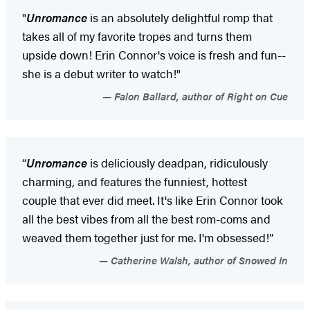
"
Unromance
is an absolutely delightful romp that
takes all of my favorite tropes and turns them
upside down! Erin Connor's voice is fresh and fun--
she is a debut writer to watch!"
Falon Ballard, author of Right on Cue
“
Unromance
is deliciously deadpan, ridiculously
charming, and features the funniest, hottest
couple that ever did meet. It's like Erin Connor took
all the best vibes from all the best rom-coms and
weaved them together just for me. I'm obsessed!”
Catherine Walsh, author of Snowed In