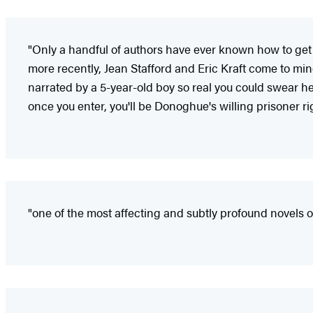
"Only a handful of authors have ever known how to get
more recently, Jean Stafford and Eric Kraft come to m
narrated by a 5-year-old boy so real you could swear he 
once you enter, you'll be Donoghue's willing prisoner ri
"one of the most affecting and subtly profound novels o