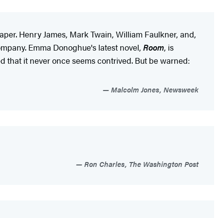
paper. Henry James, Mark Twain, William Faulkner, and,
 company. Emma Donoghue's latest novel,
Room
, is
ved that it never once seems contrived. But be warned:
Malcolm Jones, Newsweek
Ron Charles, The Washington Post