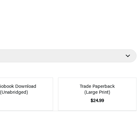
iobook Download
Trade Paperback
(Unabridged)
(Large Print)
$24.99