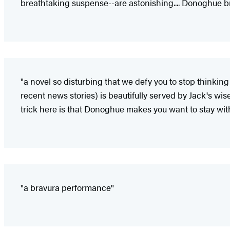
breathtaking suspense--are astonishing.... Donoghue brill
"a novel so disturbing that we defy you to stop thinking
recent news stories) is beautifully served by Jack's wis
trick here is that Donoghue makes you want to stay with
"a bravura performance"