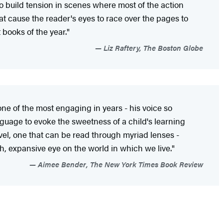
 to build tension in scenes where most of the action
t cause the reader's eyes to race over the pages to
t books of the year."
Liz Raftery, The Boston Globe
 one of the most engaging in years - his voice so
uage to evoke the sweetness of a child's learning
ovel, one that can be read through myriad lenses -
resh, expansive eye on the world in which we live."
Aimee Bender, The New York Times Book Review