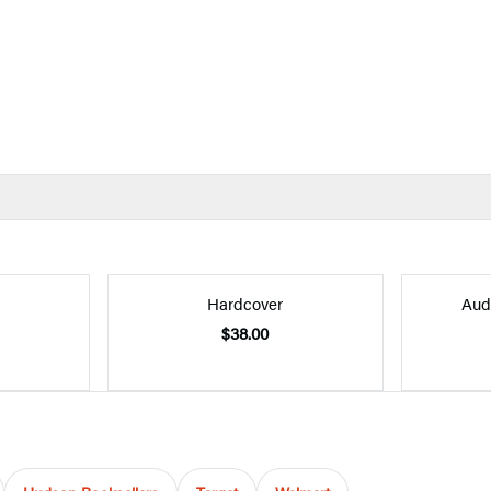
Hardcover
Aud
$38.00