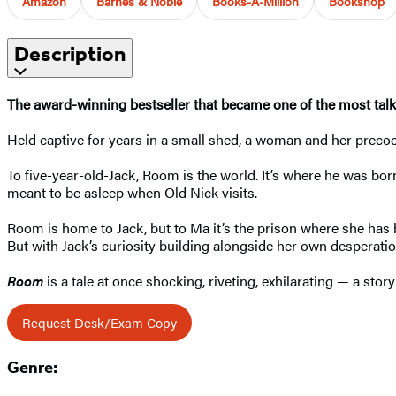
Amazon
Barnes & Noble
Books-A-Million
Bookshop
Description
The award-winning bestseller that became one of the most tal
Held captive for years in a small shed, a woman and her precoci
To five-year-old-Jack, Room is the world. It’s where he was bor
meant to be asleep when Old Nick visits.
Room is home to Jack, but to Ma it’s the prison where she has b
But with Jack’s curiosity building alongside her own desperat
Room
is a tale at once shocking, riveting, exhilarating — a s
Request Desk/Exam Copy
Genre: