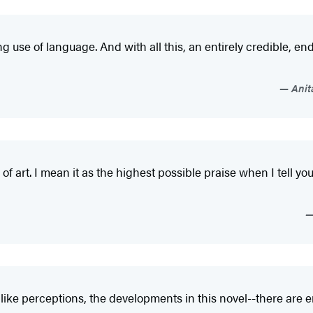
 use of language. And with all this, an entirely credible, ende
Anita
rk of art. I mean it as the highest possible praise when I tell y
dlike perceptions, the developments in this novel--there are e