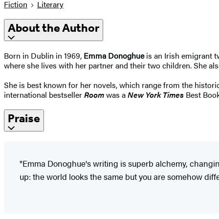
Fiction
Literary
About the Author
Born in Dublin in 1969,
Emma Donoghue
is an Irish emigrant 
where she lives with her partner and their two children. She als
She is best known for her novels, which range from the historic
international bestseller
Room
was a
New York Times
Best Book
Praise
"Emma Donoghue's writing is superb alchemy, changing
up: the world looks the same but you are somehow differ