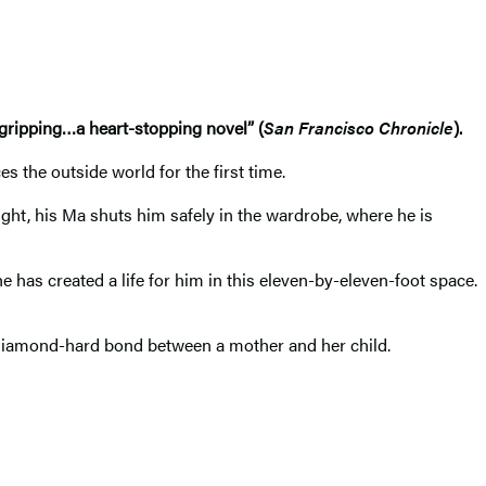
y gripping…a heart-stopping novel” (
San Francisco Chronicle
).
 the outside world for the first time.
ight, his Ma shuts him safely in the wardrobe, where he is
 has created a life for him in this eleven-by-eleven-foot space.
he diamond-hard bond between a mother and her child.