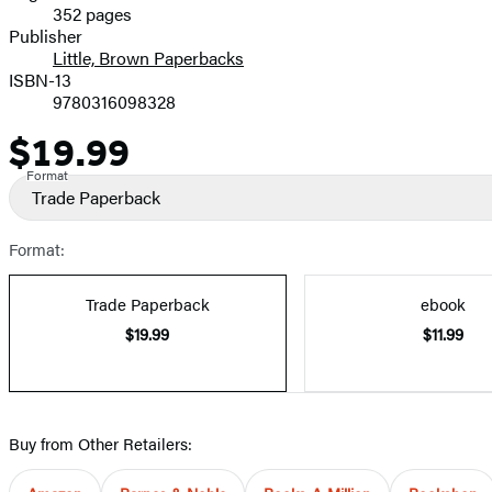
352 pages
Prices
Publisher
Little, Brown Paperbacks
ISBN-13
9780316098328
$19.99
Price
Format
Trade Paperback
Format:
Trade Paperback
ebook
$19.99
$11.99
Buy from Other Retailers: