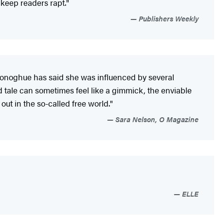
l keep readers rapt."
Publishers Weekly
e (Donoghue has said she was influenced by several
ed tale can sometimes feel like a gimmick, the enviable
ut in the so-called free world."
Sara Nelson, O Magazine
ELLE