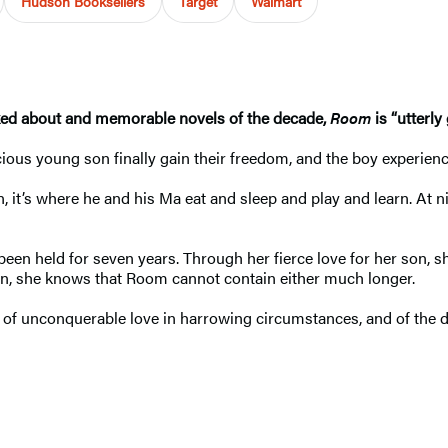
Hudson Booksellers
Target
Walmart
ked about and memorable novels of the decade,
Room
is “utterl
ous young son finally gain their freedom, and the boy experiences
n, it’s where he and his Ma eat and sleep and play and learn. At n
een held for seven years. Through her fierce love for her son, she
ion, she knows that Room cannot contain either much longer.
tory of unconquerable love in harrowing circumstances, and of t