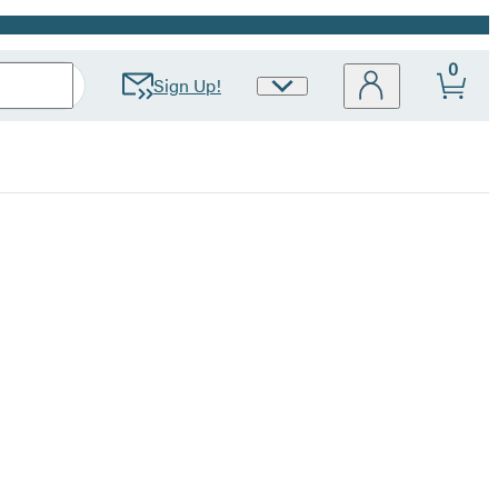
0
Sign Up!
Site
Preferences