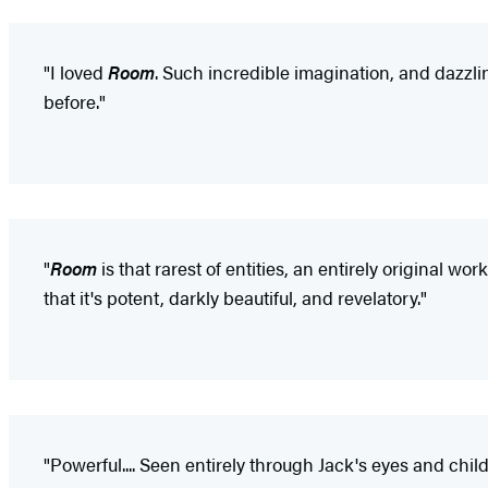
"I loved
Room
. Such incredible imagination, and dazzling
before."
"
Room
is that rarest of entities, an entirely original wo
that it's potent, darkly beautiful, and revelatory."
"Powerful.... Seen entirely through Jack's eyes and chil