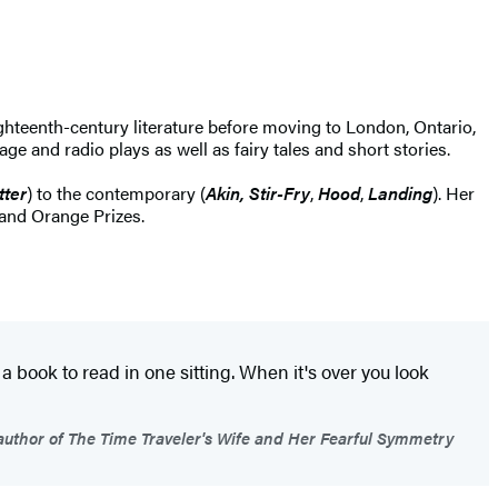
ghteenth-century literature before moving to London, Ontario,
ge and radio plays as well as fairy tales and short stories.
tter
) to the contemporary (
Akin, Stir-Fry
,
Hood
,
Landing
). Her
and Orange Prizes.
 a book to read in one sitting. When it's over you look
uthor of The Time Traveler's Wife and Her Fearful Symmetry