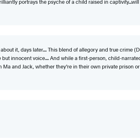
iantly portrays the psyche of a child raised in captivity...wil
 about it, days later.... This blend of allegory and true crim
e but innocent voice.... And while a first-person, child-narrat
 Ma and Jack, whether they're in their own private prison or o