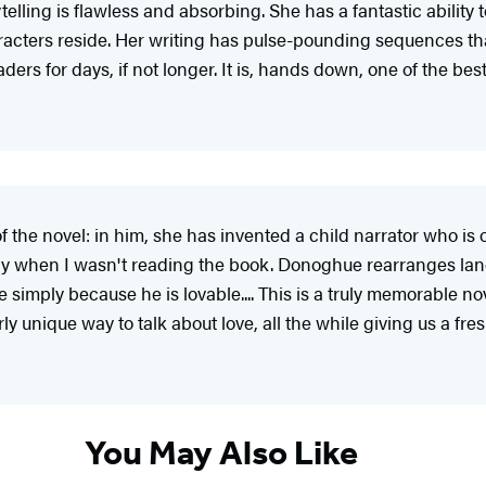
ytelling is flawless and absorbing. She has a fantastic ability
racters reside. Her writing has pulse-pounding sequences tha
aders for days, if not longer. It is, hands down, one of the bes
of the novel: in him, she has invented a child narrator who is
ay when I wasn't reading the book. Donoghue rearranges lang
e simply because he is lovable.... This is a truly memorable n
erly unique way to talk about love, all the while giving us a f
You May Also Like