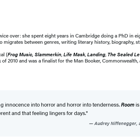
twice over: she spent eight years in Cambridge doing a PhD in ei
o migrates between genres, writing literary history, biography, sta
al (
Frog Music, Slammerkin
,
Life Mask
,
Landing
,
The Sealed Le
 of 2010 and was a finalist for the Man Booker, Commonwealth, 
 innocence into horror and horror into tenderness.
Room
is
ent and that feeling lingers for days."
Audrey Niffenegger, a