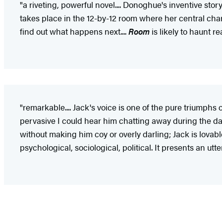
"a riveting, powerful novel.... Donoghue's inventive stor
takes place in the 12-by-12 room where her central cha
find out what happens next....
Room
is likely to haunt re
"remarkable.... Jack's voice is one of the pure triumphs 
pervasive I could hear him chatting away during the d
without making him coy or overly darling; Jack is lovabl
psychological, sociological, political. It presents an utt