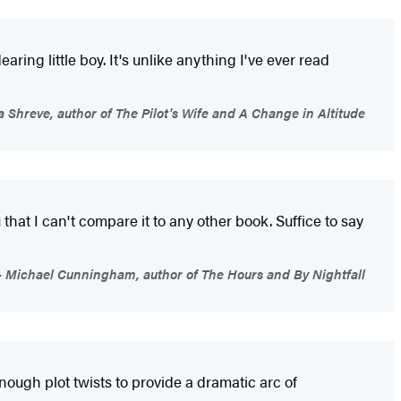
aring little boy. It's unlike anything I've ever read
 Shreve, author of The Pilot's Wife and A Change in Altitude
ou that I can't compare it to any other book. Suffice to say
Michael Cunningham, author of The Hours and By Nightfall
nough plot twists to provide a dramatic arc of