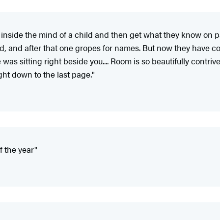
 inside the mind of a child and then get what they know on 
ind, and after that one gropes for names. But now they have
was sitting right beside you.... Room is so beautifully contri
ght down to the last page."
f the year"