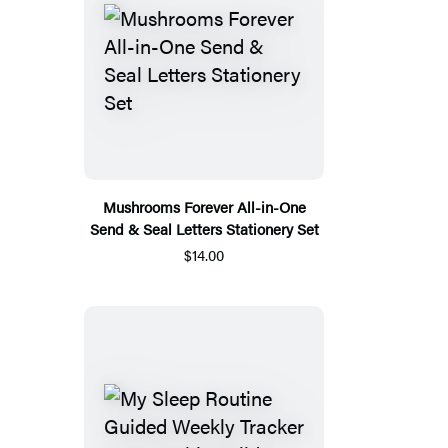
Mushrooms Forever All-in-One
Send & Seal Letters Stationery Set
$14.00