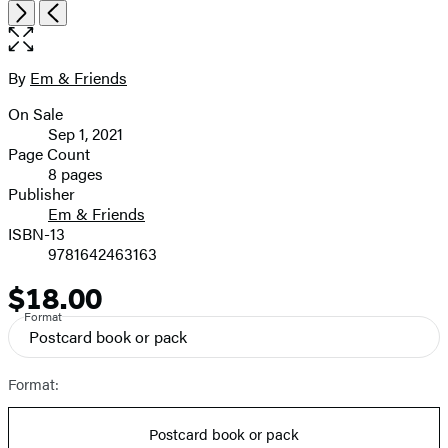
Open
Next
Previous
the
full-
size
By
Em & Friends
Contributors
image
On Sale
Formats
Sep 1, 2021
and
Page Count
8 pages
Prices
Publisher
Em & Friends
ISBN-13
9781642463163
$18.00
Price
Format
Postcard book or pack
Format:
Postcard book or pack