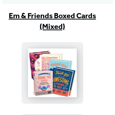
Em & Friends Boxed Cards
(Mixed)
Thank
You
Cards
with
Envelopes
(Box