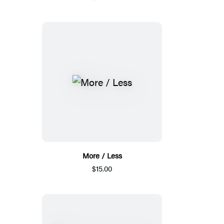
More / Less
$15.00