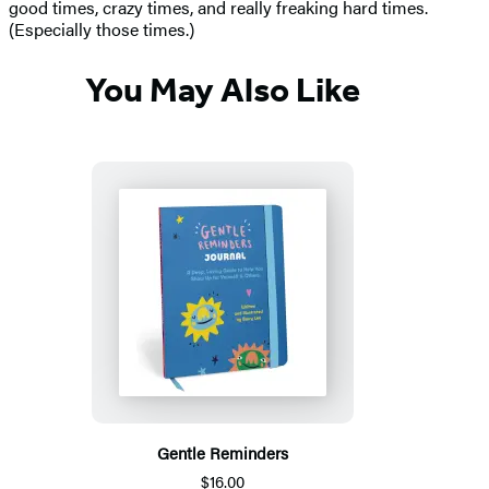
good times, crazy times, and really freaking hard times.
(Especially those times.)
You May Also Like
Gentle Reminders
$16.00