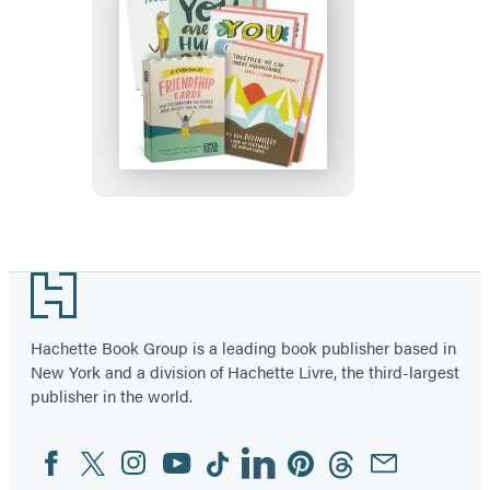
Gifts
for
Women
Friendship
(8
and
Blank
Encouragement
Note
Cards,
Cards
Box
&
of
Envelopes,
8
Footer
4
Assorted
Different
Hachette Book Group is a leading book publisher based in
Inspirational
New York and a division of Hachette Livre, the third-largest
Messages)
publisher in the world.
Facebook
Twitter
Instagram
YouTube
Tiktok
Linkedin
Pinterest
Threads
Email
Social
Media