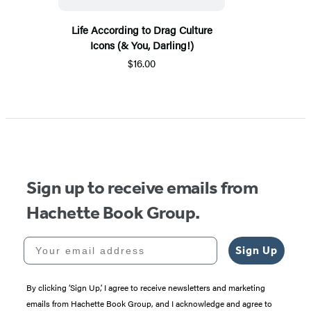
Life According to Drag Culture
Icons (& You, Darling!)
$16.00
Sign up to receive emails from
Hachette Book Group.
Your email address
Sign Up
By clicking ‘Sign Up,’ I agree to receive newsletters and marketing
emails from Hachette Book Group, and I acknowledge and agree to