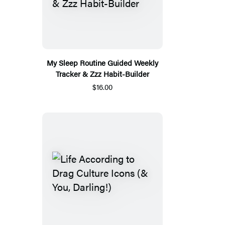
My Sleep Routine Guided Weekly
Tracker & Zzz Habit-Builder
$16.00