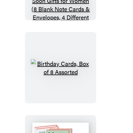
Box
of
8
Assorted
Sympathy
Cards,
Loss
&
Thinking
Birthday
of
Cards,
You
Box
Cards
of
&
8
Get
Assorted
Well
Soon