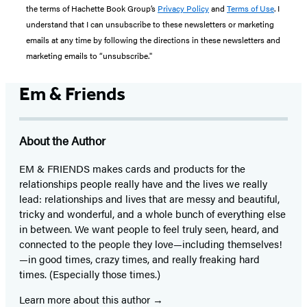
the terms of Hachette Book Group’s
Privacy Policy
and
Terms of Use
. I
understand that I can unsubscribe to these newsletters or marketing
emails at any time by following the directions in these newsletters and
marketing emails to “unsubscribe."
Em & Friends
About the Author
EM & FRIENDS makes cards and products for the
relationships people really have and the lives we really
lead: relationships and lives that are messy and beautiful,
tricky and wonderful, and a whole bunch of everything else
in between. We want people to feel truly seen, heard, and
connected to the people they love—including themselves!
—in good times, crazy times, and really freaking hard
times. (Especially those times.)
Learn more about this author