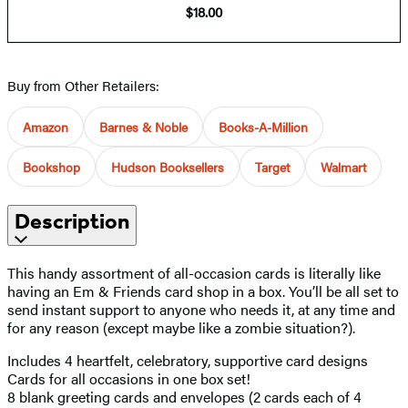
$18.00
Buy from Other Retailers:
Amazon
Barnes & Noble
Books-A-Million
Bookshop
Hudson Booksellers
Target
Walmart
Description
This handy assortment of all-occasion cards is literally like
having an Em & Friends card shop in a box. You’ll be all set to
send instant support to anyone who needs it, at any time and
for any reason (except maybe like a zombie situation?).
Includes 4 heartfelt, celebratory, supportive card designs
Cards for all occasions in one box set!
8 blank greeting cards and envelopes (2 cards each of 4