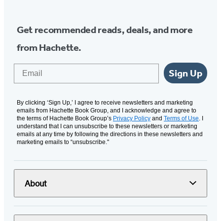
Get recommended reads, deals, and more
from Hachette.
Email
Sign Up
By clicking ‘Sign Up,’ I agree to receive newsletters and marketing
emails from Hachette Book Group, and I acknowledge and agree to
the terms of Hachette Book Group’s
Privacy Policy
and
Terms of Use
. I
understand that I can unsubscribe to these newsletters or marketing
emails at any time by following the directions in these newsletters and
marketing emails to “unsubscribe."
About