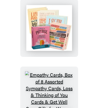
of
8,
Two
Each
of
Pep
4
Talk
Styles)
Cards,
8
Assorted
Encouragement
Cards
with
Envelopes
Empathy
Cards,