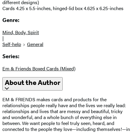
different designs)
Cards 4.25 x 5.5-inches, hinged-lid box 4.625 x 6.25-inches
Genre:
Mind, Body, Spirit
|
Self-help
General
Series:
Em & Friends Boxed Cards (Mixed)
About the Author
EM & FRIENDS makes cards and products for the
relationships people really have and the lives we really lead:
relationships and lives that are messy and beautiful, tricky
and wonderful, and a whole bunch of everything else in
between. We want people to feel truly seen, heard, and
connected to the people they love—including themselves!—in