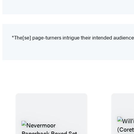
"The[se] page-turners intrigue their intended audience w