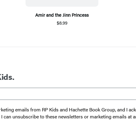
Amir and the Jinn Princess
$8.99
Kids.
 marketing emails from RP Kids and Hachette Book Group, and I a
t I can unsubscribe to these newsletters or marketing emails at a