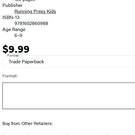
Prices
Publisher
Running Press Kids
ISBN-13
9781602860988
Age Range
6–9
$9.99
Price
Format
Trade Paperback
Format:
Buy from Other Retailers: