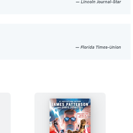
Lincoln Journal-Star
Florida Times-Union