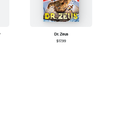
y
Dr. Zeus
$17.99