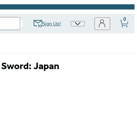
0
Sign Up!
Site
Preferences
i Sword: Japan