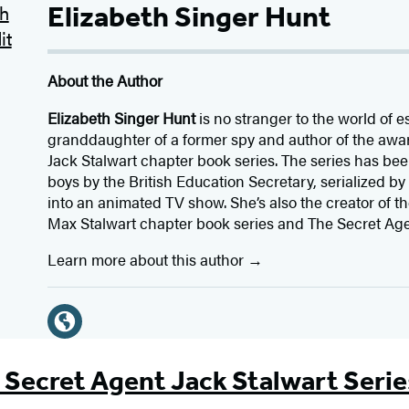
Elizabeth Singer Hunt
About the Author
Elizabeth Singer Hunt
is no stranger to the world of e
granddaughter of a former spy and author of the aw
Jack Stalwart chapter book series. The series has be
boys by the British Education Secretary, serialized 
into an animated TV show. She’s also the creator of 
Max Stalwart chapter book series and The Secret Age
Learn more about this author
Social
Media
W
e
 Secret Agent Jack Stalwart Serie
b