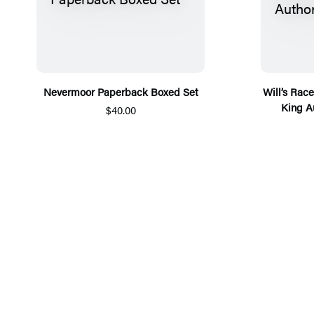
Nevermoor Paperback Boxed Set
Will’s Rac
King A
$40.00