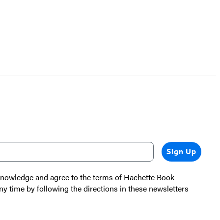
Sign Up
cknowledge and agree to the terms of Hachette Book
ny time by following the directions in these newsletters