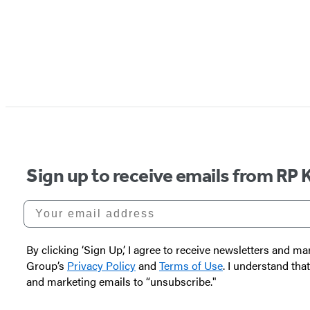
Sign up to receive emails from RP 
Your email address
By clicking ‘Sign Up,’ I agree to receive newsletters and
Group’s
Privacy Policy
and
Terms of Use
. I understand tha
and marketing emails to “unsubscribe."