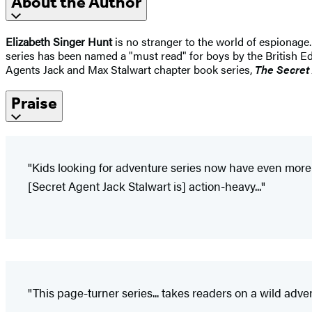
About the Author
Elizabeth Singer Hunt
is no stranger to the world of espionage
series has been named a "must read" for boys by the British Ed
Agents Jack and Max Stalwart chapter book series,
The Secret
Praise
"Kids looking for adventure series now have even more o
[Secret Agent Jack Stalwart is] action-heavy..."
"This page-turner series... takes readers on a wild adve