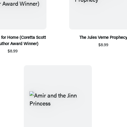
e for Home (Coretta Scott
The Jules Verne Prophec
uthor Award Winner)
$8.99
$8.99