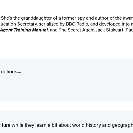
. She's the granddaughter of a former spy and author of the awa
ucation Secretary, serialized by BBC Radio, and developed into 
 Agent Training Manual
, and The Secret Agent Jack Stalwart iPad
ptions....
nture while they learn a bit about world history and geograph