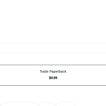
Trade Paperback
$9.99