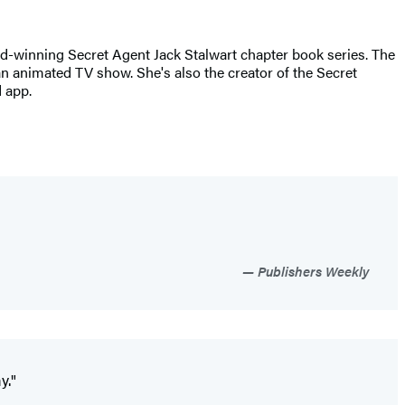
rd-winning Secret Agent Jack Stalwart chapter book series. The
an animated TV show. She's also the creator of the Secret
 app.
Publishers Weekly
y."