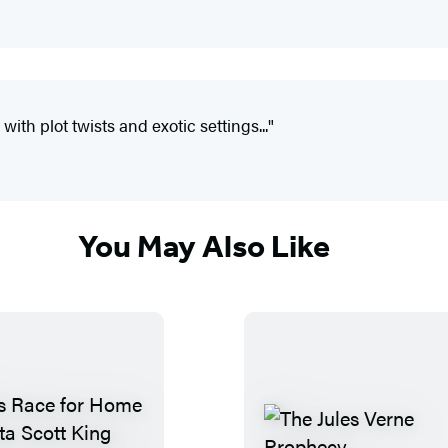
ith plot twists and exotic settings..."
You May Also Like