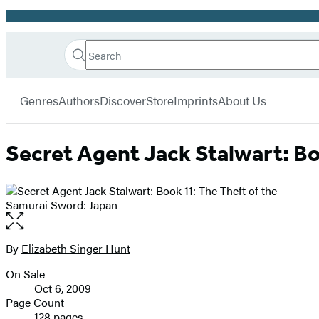
Promotion
Search
Go
Hachette
Search
Submit
to
Book
Hachette
menu
Hachette
Group
Genres
Authors
Discover
Store
Imprints
About Us
Book
Group
home
Secret Agent Jack Stalwart: Bo
Open
the
full-
By
Elizabeth Singer Hunt
Contributors
size
On Sale
image
Formats
Oct 6, 2009
and
Page Count
128 pages