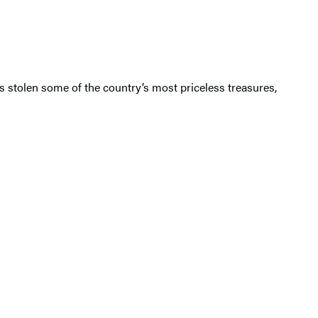
has stolen some of the country’s most priceless treasures,