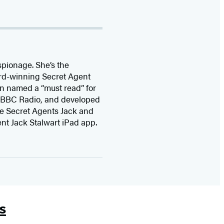
spionage. She’s the
ard-winning Secret Agent
en named a “must read” for
by BBC Radio, and developed
the Secret Agents Jack and
nt Jack Stalwart iPad app.
s