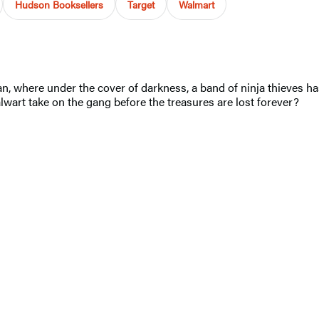
Hudson Booksellers
Target
Walmart
Japan, where under the cover of darkness, a band of ninja thieves 
wart take on the gang before the treasures are lost forever?