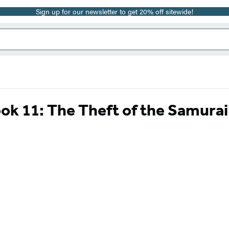
Sign up for our newsletter to get 20% off sitewide!
ok 11: The Theft of the Samura