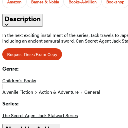
Amazon
Barnes & Noble
Books-A-Million
Bookshop
Description
In the next exciting installment of the series, Jack travels to 
including an ancient samurai sword. Can Secret Agent Jack Stal
Request Desk/Exam Copy
Genre:
Children's Books
|
Juvenile Fiction
Action & Adventure
General
Series:
The Secret Agent Jack Stalwart Series